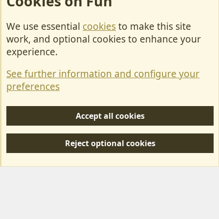
Cookies on Fun
We use essential
cookies
to make this site
Cookies
work, and optional cookies to enhance your
Contact Us
experience.
Terms & Rules
See further information and configure your
Privacy policy
preferences
Help/Support
Accept all cookies
R
S
Reject optional cookies
S
Forum posts reflect the views of individual users and not MotorhomeFun.
MotorhomeFun does not endorse or verify user-generated content.