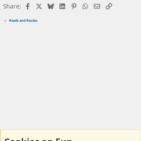
Facebook
X
Bluesky
LinkedIn
Pinterest
WhatsApp
Email
Link
Share:
Roads and Routes