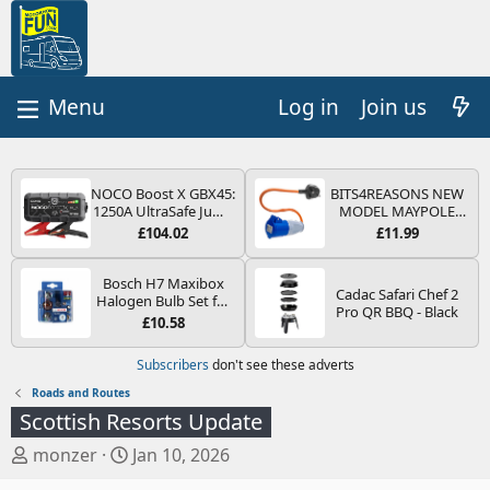
Log in
Join us
NOCO Boost X GBX45:
BITS4REASONS NEW
1250A UltraSafe Jump
MODEL MAYPOLE
Starter Power Pack –
MP374B 200-250V 16A
£104.02
£11.99
12V Car Battery
UK HOOK-UP LEAD 3
Booster, Portable
PIN/MAINS ADAPTOR
Power Bank & Jump
CARAVAN
Bosch H7 Maxibox
Cadac Safari Chef 2
Leads - For 6.5L Petrol
MOTORHOME
Halogen Bulb Set for
Pro QR BBQ - Black
and 4.0L Diesel
TRAILER CAMPING
Car Headlights and
£10.58
Engines
CAMPERVAN WITH
Lamps, 12 V - Socket
EASY FUSE REPLACE
Type PX26d - Spare
Subscribers
don't see these adverts
PLUG
Bulb Box Containing
the Most Essential
Roads and Routes
Bulbs and Fuses
Scottish Resorts Update
T
S
monzer
Jan 10, 2026
h
t