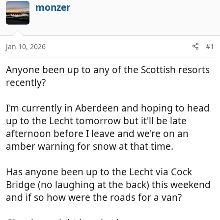
r
a
monzer
e
r
a
t
d
d
Jan 10, 2026
#1
s
a
t
t
Anyone been up to any of the Scottish resorts
a
e
r
recently?
t
e
I'm currently in Aberdeen and hoping to head
r
up to the Lecht tomorrow but it'll be late
afternoon before I leave and we're on an
amber warning for snow at that time.
Has anyone been up to the Lecht via Cock
Bridge (no laughing at the back) this weekend
and if so how were the roads for a van?