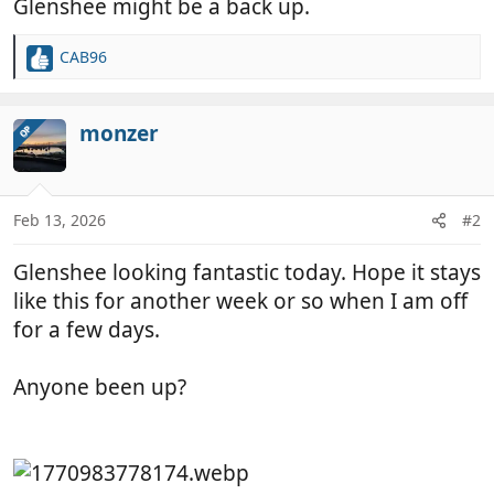
Glenshee might be a back up.
CAB96
R
e
a
c
monzer
OP
t
i
o
n
Feb 13, 2026
#2
s
:
Glenshee looking fantastic today. Hope it stays
like this for another week or so when I am off
for a few days.
Anyone been up?