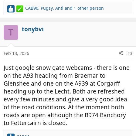
CAB96
,
Pugsy
,
Antl
and 1 other person
R
e
a
c
tonybvi
T
t
i
o
n
Feb 13, 2026
#3
s
:
Just google snow gate webcams - there is one
on the A93 heading from Braemar to
Glenshee and one on the A939 at Corgarff
heading up to the Lecht. Both are refreshed
every few minutes and give a very good idea
of the road conditions. At the moment both
roads are open although the B974 Banchory
to Fettercairn is closed.