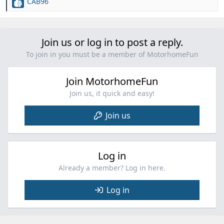
CAB96
R
e
a
c
Join us or log in to post a reply.
t
i
To join in you must be a member of MotorhomeFun
o
n
Join MotorhomeFun
s
:
Join us, it quick and easy!
Join us
Log in
Already a member? Log in here.
Log in