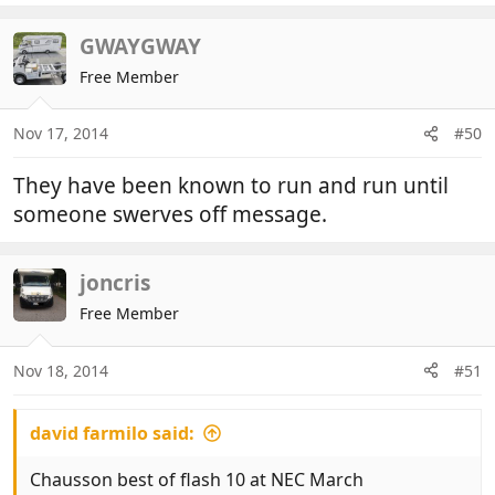
a
c
GWAYGWAY
t
Free Member
i
o
n
Nov 17, 2014
#50
s
:
They have been known to run and run until
someone swerves off message.
joncris
Free Member
Nov 18, 2014
#51
david farmilo said:
Chausson best of flash 10 at NEC March