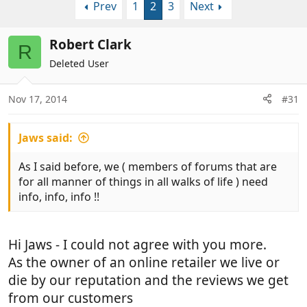
Prev
1
2
3
Next
r
a
e
r
a
t
Robert Clark
R
d
d
Deleted User
s
a
t
t
a
e
Nov 17, 2014
#31
r
t
Jaws said:
e
r
As I said before, we ( members of forums that are
for all manner of things in all walks of life ) need
info, info, info !!
Hi Jaws - I could not agree with you more.
As the owner of an online retailer we live or
die by our reputation and the reviews we get
from our customers