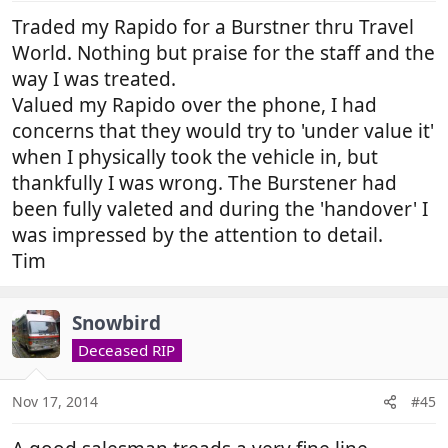
Traded my Rapido for a Burstner thru Travel
World. Nothing but praise for the staff and the
way I was treated.
Valued my Rapido over the phone, I had
concerns that they would try to 'under value it'
when I physically took the vehicle in, but
thankfully I was wrong. The Burstener had
been fully valeted and during the 'handover' I
was impressed by the attention to detail.
Tim
Snowbird
Deceased RIP
Nov 17, 2014
#45