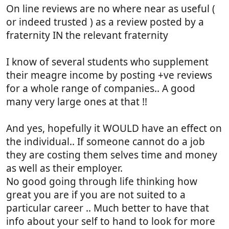
On line reviews are no where near as useful (
or indeed trusted ) as a review posted by a
fraternity IN the relevant fraternity
I know of several students who supplement
their meagre income by posting +ve reviews
for a whole range of companies.. A good
many very large ones at that !!
And yes, hopefully it WOULD have an effect on
the individual.. If someone cannot do a job
they are costing them selves time and money
as well as their employer.
No good going through life thinking how
great you are if you are not suited to a
particular career .. Much better to have that
info about your self to hand to look for more