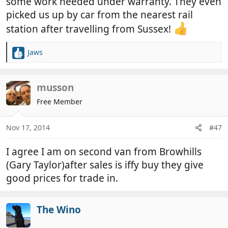
some work needed under warranty. They even
picked us up by car from the nearest rail
station after travelling from Sussex!
Jaws
R
e
a
c
musson
t
Free Member
i
o
n
Nov 17, 2014
#47
s
:
I agree I am on second van from Browhills
(Gary Taylor)after sales is iffy buy they give
good prices for trade in.
The Wino