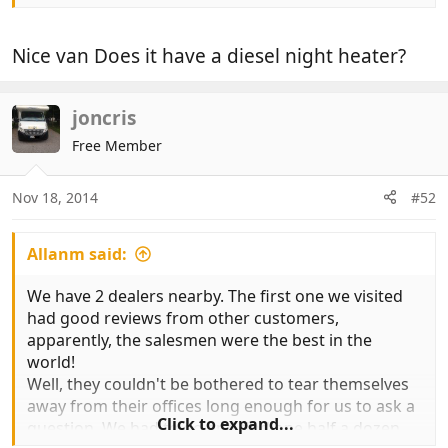
Nice van Does it have a diesel night heater?
joncris
Free Member
Nov 18, 2014
#52
Allanm said:
We have 2 dealers nearby. The first one we visited
had good reviews from other customers,
apparently, the salesmen were the best in the
world!
Well, they couldn't be bothered to tear themselves
away from their offices long enough for us to ask a
Click to expand...
question. We had to go and find one half a dozen