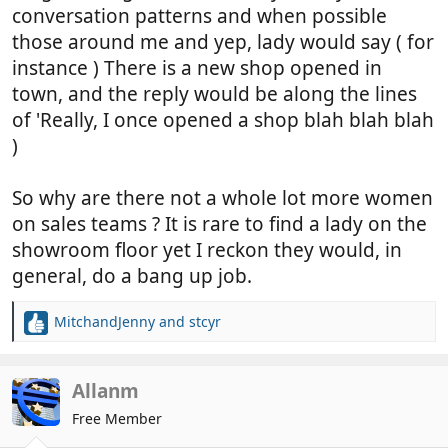
conversation patterns and when possible
those around me and yep, lady would say ( for
instance ) There is a new shop opened in
town, and the reply would be along the lines
of 'Really, I once opened a shop blah blah blah
)
So why are there not a whole lot more women
on sales teams ? It is rare to find a lady on the
showroom floor yet I reckon they would, in
general, do a bang up job.
MitchandJenny
and
stcyr
R
e
a
c
Allanm
t
Free Member
i
o