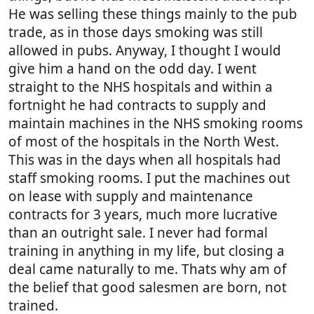
He was selling these things mainly to the pub
trade, as in those days smoking was still
allowed in pubs. Anyway, I thought I would
give him a hand on the odd day. I went
straight to the NHS hospitals and within a
fortnight he had contracts to supply and
maintain machines in the NHS smoking rooms
of most of the hospitals in the North West.
This was in the days when all hospitals had
staff smoking rooms. I put the machines out
on lease with supply and maintenance
contracts for 3 years, much more lucrative
than an outright sale. I never had formal
training in anything in my life, but closing a
deal came naturally to me. Thats why am of
the belief that good salesmen are born, not
trained.