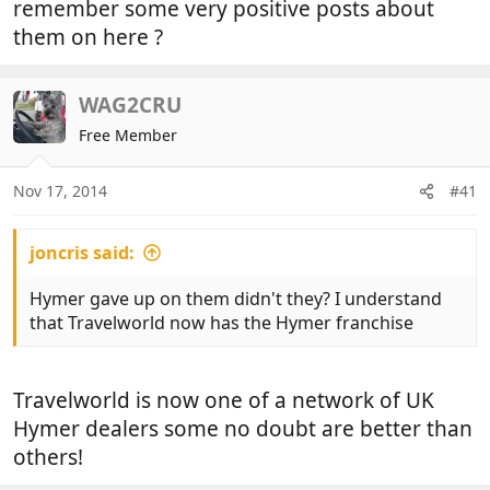
remember some very positive posts about
them on here ?
WAG2CRU
Free Member
Nov 17, 2014
#41
joncris said:
Hymer gave up on them didn't they? I understand
that Travelworld now has the Hymer franchise
Travelworld is now one of a network of UK
Hymer dealers some no doubt are better than
others!