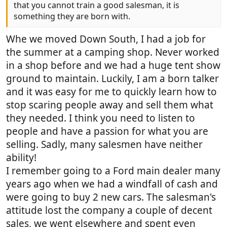
that you cannot train a good salesman, it is
something they are born with.
Whe we moved Down South, I had a job for
the summer at a camping shop. Never worked
in a shop before and we had a huge tent show
ground to maintain. Luckily, I am a born talker
and it was easy for me to quickly learn how to
stop scaring people away and sell them what
they needed. I think you need to listen to
people and have a passion for what you are
selling. Sadly, many salesmen have neither
ability!
I remember going to a Ford main dealer many
years ago when we had a windfall of cash and
were going to buy 2 new cars. The salesman's
attitude lost the company a couple of decent
sales, we went elsewhere and spent even