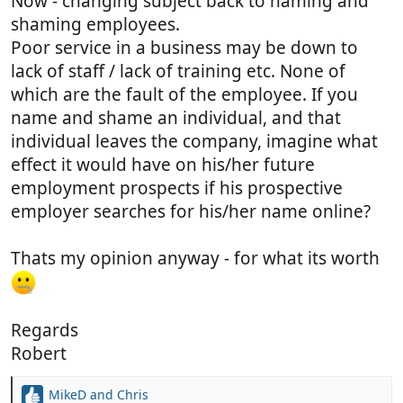
Now - changing subject back to naming and
shaming employees.
Poor service in a business may be down to
lack of staff / lack of training etc. None of
which are the fault of the employee. If you
name and shame an individual, and that
individual leaves the company, imagine what
effect it would have on his/her future
employment prospects if his prospective
employer searches for his/her name online?
Thats my opinion anyway - for what its worth
Regards
Robert
MikeD
and
Chris
R