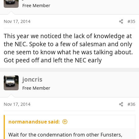
t
Free Member
i
o
n
Nov 17, 2014
#35
s
:
This year we noticed the lack of knowledge at
the NEC. Spoke to a few of salesman and only
one seem to know what he was talking about.
Got peed off and left the NEC early
joncris
Free Member
Nov 17, 2014
#36
normanandsue said:
Wait for the condemnation from other Funsters,