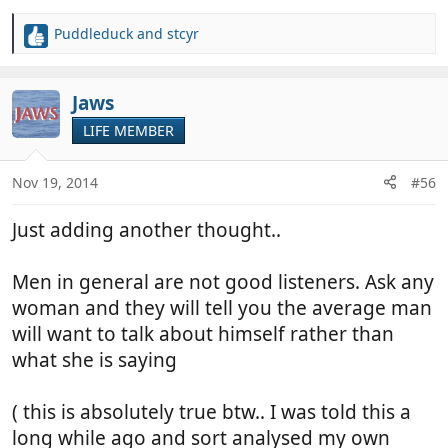
Puddleduck
and
stcyr
R
e
a
c
Jaws
t
LIFE MEMBER
i
o
n
Nov 19, 2014
#56
s
:
Just adding another thought..
Men in general are not good listeners. Ask any
woman and they will tell you the average man
will want to talk about himself rather than
what she is saying
( this is absolutely true btw.. I was told this a
long while ago and sort analysed my own