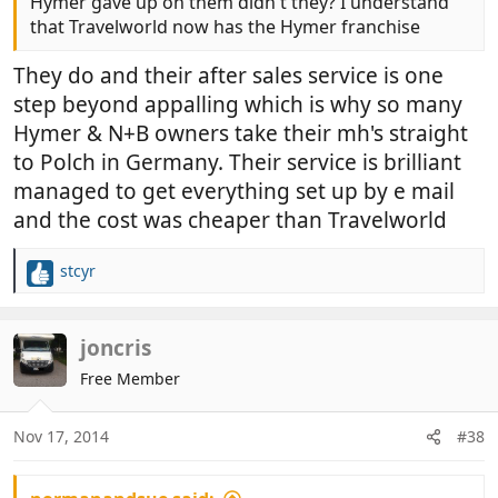
Hymer gave up on them didn't they? I understand
that Travelworld now has the Hymer franchise
They do and their after sales service is one
step beyond appalling which is why so many
Hymer & N+B owners take their mh's straight
to Polch in Germany. Their service is brilliant
managed to get everything set up by e mail
and the cost was cheaper than Travelworld
stcyr
R
e
a
c
joncris
t
Free Member
i
o
n
Nov 17, 2014
#38
s
: