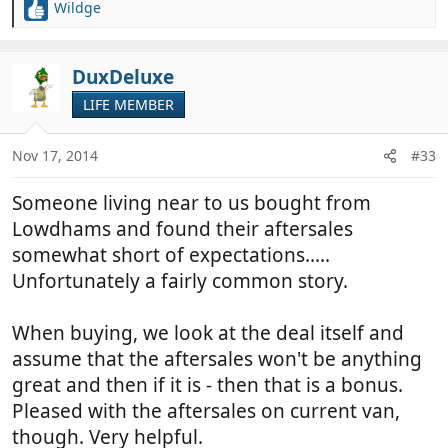
Wildge
R
e
a
c
DuxDeluxe
t
LIFE MEMBER
i
o
n
Nov 17, 2014
#33
s
:
Someone living near to us bought from
Lowdhams and found their aftersales
somewhat short of expectations.....
Unfortunately a fairly common story.
When buying, we look at the deal itself and
assume that the aftersales won't be anything
great and then if it is - then that is a bonus.
Pleased with the aftersales on current van,
though. Very helpful.