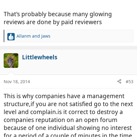
times before we gave up. Shame, because all their
van were exceptionally well prepared.
That's probably because many glowing
The next dealer was great. There when needed,
faded away when not. We bought our van from
reviews are done by paid reviewers
them and got a very good deal. Any time I visit, they
are just as helpful.
Allanm
and
Jaws
R
Who was the good one? Choose Leisure in
e
Canterbury.
a
Allan
c
Littlewheels
t
i
o
n
Nov 18, 2014
#53
s
:
This is why companies have a management
structure,if you are not satisfied go to the next
level and complain.is it correct to destroy a
companies reputation on an open forum
because of one individual showing no interest
for a period of a couple of minutes in the time