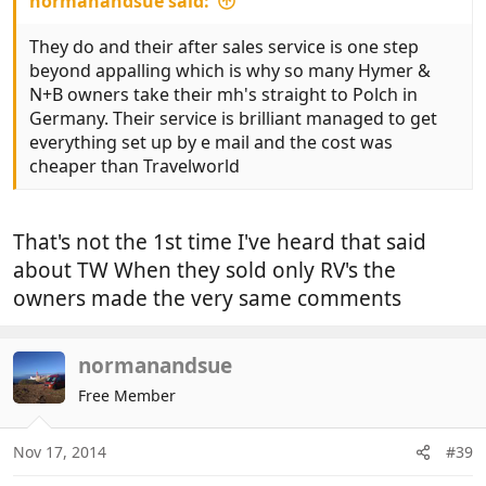
normanandsue said:
They do and their after sales service is one step
beyond appalling which is why so many Hymer &
N+B owners take their mh's straight to Polch in
Germany. Their service is brilliant managed to get
everything set up by e mail and the cost was
cheaper than Travelworld
That's not the 1st time I've heard that said
about TW When they sold only RV's the
owners made the very same comments
normanandsue
Free Member
Nov 17, 2014
#39