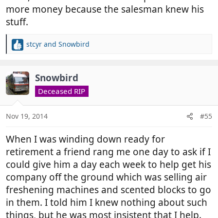
more money because the salesman knew his
stuff.
stcyr
and
Snowbird
R
e
a
c
Snowbird
t
Deceased RIP
i
o
n
Nov 19, 2014
#55
s
:
When I was winding down ready for
retirement a friend rang me one day to ask if I
could give him a day each week to help get his
company off the ground which was selling air
freshening machines and scented blocks to go
in them. I told him I knew nothing about such
things, but he was most insistent that I help.