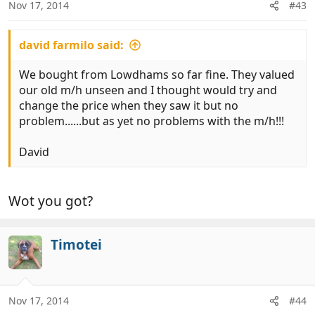
Nov 17, 2014
#43
david farmilo said:
We bought from Lowdhams so far fine. They valued
our old m/h unseen and I thought would try and
change the price when they saw it but no
problem......but as yet no problems with the m/h!!!
David
Wot you got?
Timotei
Nov 17, 2014
#44