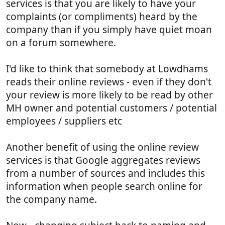
services is that you are likely to have your
complaints (or compliments) heard by the
company than if you simply have quiet moan
on a forum somewhere.
I'd like to think that somebody at Lowdhams
reads their online reviews - even if they don't
your review is more likely to be read by other
MH owner and potential customers / potential
employees / suppliers etc
Another benefit of using the online review
services is that Google aggregates reviews
from a number of sources and includes this
information when people search online for
the company name.