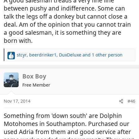
A good salesman treads a very fine line
between pushy and indifference. Some can
talk the legs off a donkey but cannot close a
deal. Am of the opinion that you cannot train
a good salesman, it is something they are
born with.
stcyr
,
beerdrinker1
,
DuxDeluxe
and 1 other person
R
e
a
c
Box Boy
t
Free Member
i
o
n
Nov 17, 2014
#46
s
:
Something from 'down south' are Dolphin
Motohomes in Southampton. Purchased our
used Adria from them and good service after