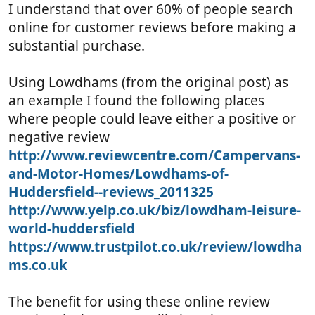
I understand that over 60% of people search
online for customer reviews before making a
substantial purchase.
Using Lowdhams (from the original post) as
an example I found the following places
where people could leave either a positive or
negative review
http://www.reviewcentre.com/Campervans-
and-Motor-Homes/Lowdhams-of-
Huddersfield--reviews_2011325
http://www.yelp.co.uk/biz/lowdham-leisure-
world-huddersfield
https://www.trustpilot.co.uk/review/lowdha
ms.co.uk
The benefit for using these online review