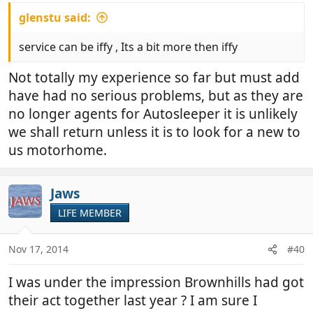
glenstu said:
service can be iffy , Its a bit more then iffy
Not totally my experience so far but must add
have had no serious problems, but as they are
no longer agents for Autosleeper it is unlikely
we shall return unless it is to look for a new to
us motorhome.
Jaws
LIFE MEMBER
Nov 17, 2014
#40
I was under the impression Brownhills had got
their act together last year ? I am sure I