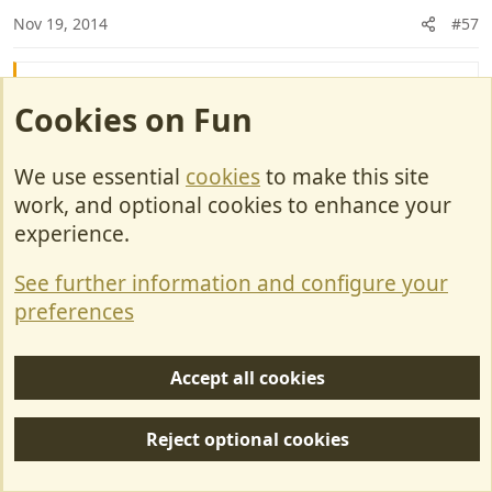
n
Nov 19, 2014
#57
s
:
Jaws said:
Cookies on Fun
So why are there not a whole lot more women on
sales teams ? It is rare to find a lady on the
We use essential
cookies
to make this site
showroom floor yet I reckon they would, in general,
work, and optional cookies to enhance your
do a bang up job.
experience.
They are pretty good at selling clothes shoes
See further information and configure your
and handbags to Mrs A..........
preferences
Snowbird
Accept all cookies
Deceased RIP
Reject optional cookies
Nov 19, 2014
#58