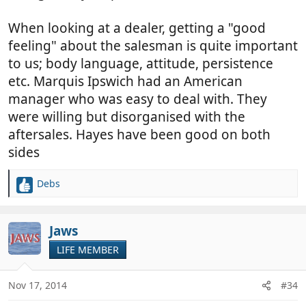
When looking at a dealer, getting a "good
feeling" about the salesman is quite important
to us; body language, attitude, persistence
etc. Marquis Ipswich had an American
manager who was easy to deal with. They
were willing but disorganised with the
aftersales. Hayes have been good on both
sides
Debs
R
e
a
c
Jaws
t
LIFE MEMBER
i
o
n
Nov 17, 2014
#34
s
: