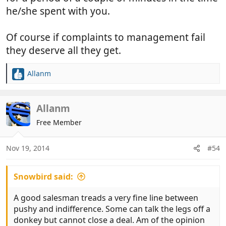
he/she spent with you.
Of course if complaints to management fail
they deserve all they get.
Allanm
R
e
a
c
Allanm
t
Free Member
i
o
n
Nov 19, 2014
#54
s
:
Snowbird said:
A good salesman treads a very fine line between
pushy and indifference. Some can talk the legs off a
donkey but cannot close a deal. Am of the opinion