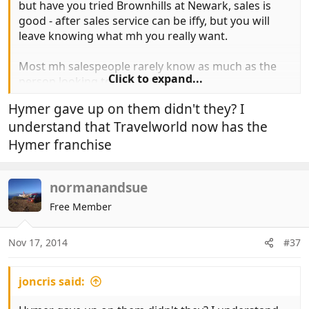
but have you tried Brownhills at Newark, sales is
good - after sales service can be iffy, but you will
leave knowing what mh you really want.
Most mh salespeople rarely know as much as the
Click to expand...
person looking to buy.
Hymer gave up on them didn't they? I
understand that Travelworld now has the
Hymer franchise
normanandsue
Free Member
Nov 17, 2014
#37
joncris said: