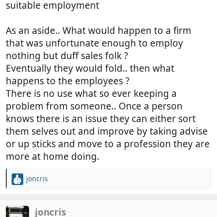
suitable employment
As an aside.. What would happen to a firm
that was unfortunate enough to employ
nothing but duff sales folk ?
Eventually they would fold.. then what
happens to the employees ?
There is no use what so ever keeping a
problem from someone.. Once a person
knows there is an issue they can either sort
them selves out and improve by taking advise
or up sticks and move to a profession they are
more at home doing.
joncris
R
e
a
c
joncris