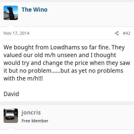
The Wino
Nov 17, 2014
#42
We bought from Lowdhams so far fine. They
valued our old m/h unseen and I thought
would try and change the price when they saw
it but no problem......but as yet no problems
with the m/h!!!
David
joncris
Free Member