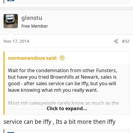
e
a
c
glenstu
t
Free Member
i
o
n
Nov 17, 2014
#32
s
:
normanandsue said:
Wait for the condemnation from other Funsters,
but have you tried Brownhills at Newark, sales is
good - after sales service can be iffy, but you will
leave knowing what mh you really want.
Most mh salespeople rarely know as much as the
Click to expand...
person looking to buy.
service can be iffy , Its a bit more then iffy