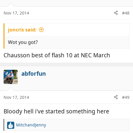
Nov 17, 2014
#48
joncris said:
Wot you got?
Chausson best of flash 10 at NEC March
abforfun
OP
Nov 17, 2014
#49
Bloody hell i've started something here
MitchandJenny
R
e