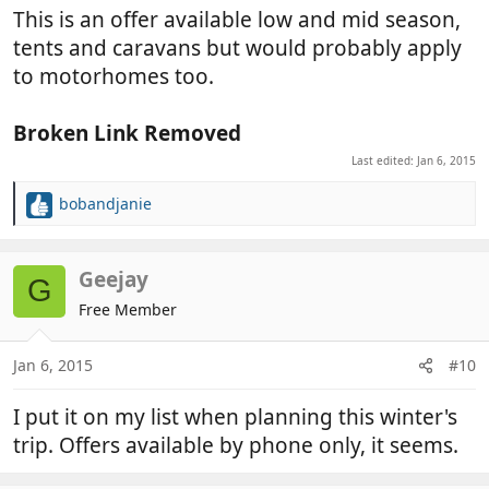
:
This is an offer available low and mid season,
tents and caravans but would probably apply
to motorhomes too.
Broken Link Removed
Last edited:
Jan 6, 2015
bobandjanie
R
e
a
c
Geejay
G
t
Free Member
i
o
n
Jan 6, 2015
#10
s
:
I put it on my list when planning this winter's
trip. Offers available by phone only, it seems.