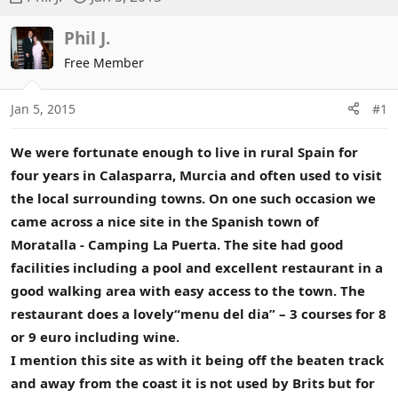
h
t
r
a
Phil J.
e
r
Free Member
a
t
d
d
Jan 5, 2015
#1
s
a
t
t
a
e
We were fortunate enough to live in rural Spain for
r
four years in Calasparra, Murcia and often used to visit
t
the local surrounding towns. On one such occasion we
e
came across a nice site in the Spanish town of
r
Moratalla - Camping La Puerta. The site had good
facilities including a pool and excellent restaurant in a
good walking area with easy access to the town. The
restaurant does a lovely“menu del dia” – 3 courses for 8
or 9 euro including wine.
I mention this site as with it being off the beaten track
and away from the coast it is not used by Brits but for