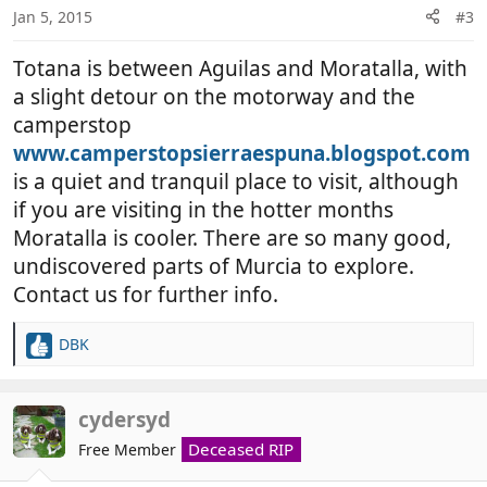
n
Jan 5, 2015
#3
s
:
Totana is between Aguilas and Moratalla, with
a slight detour on the motorway and the
camperstop
www.camperstopsierraespuna.blogspot.com
is a quiet and tranquil place to visit, although
if you are visiting in the hotter months
Moratalla is cooler. There are so many good,
undiscovered parts of Murcia to explore.
Contact us for further info.
DBK
R
e
a
c
cydersyd
t
Deceased RIP
Free Member
i
o