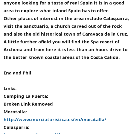
anyone looking for a taste of real Spain it is in a good
area to explore what inland Spain has to offer.
Other places of interest in the area include Calasparra,
visit the Sanctuario, a church carved out of the rock
and also the old historical town of Caravaca de la Cruz.
A little further afield you will find the Spa resort of
Archena and from here it is less than an hours drive to
the better known coastal areas of the Costa Calida.
Ena and Phil
Links:
Camping La Puerta:
Broken Link Removed
Moratalla:
http://www.murciaturistica.es/en/moratalla/
Calasparra: