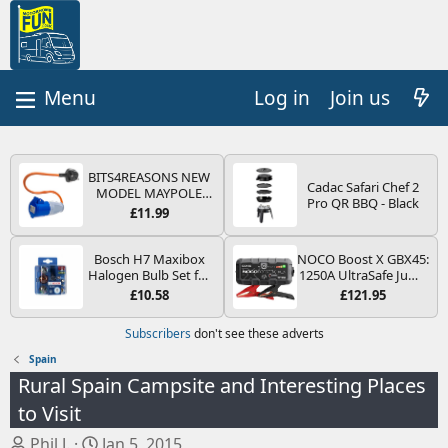
Log in
Join us
BITS4REASONS NEW
Cadac Safari Chef 2
MODEL MAYPOLE
Pro QR BBQ - Black
MP374B 200-250V 16A
£11.99
UK HOOK-UP LEAD 3
PIN/MAINS ADAPTOR
CARAVAN
Bosch H7 Maxibox
NOCO Boost X GBX45:
MOTORHOME
Halogen Bulb Set for
1250A UltraSafe Jump
TRAILER CAMPING
Car Headlights and
Starter Power Pack –
£10.58
£121.95
CAMPERVAN WITH
Lamps, 12 V - Socket
12V Car Battery
EASY FUSE REPLACE
Type PX26d - Spare
Booster, Portable
Subscribers
don't see these adverts
PLUG
Bulb Box Containing
Power Bank & Jump
the Most Essential
Leads - For 6.5L Petrol
Spain
Bulbs and Fuses
and 4.0L Diesel
Rural Spain Campsite and Interesting Places
Engines
to Visit
T
S
Phil J.
Jan 5, 2015