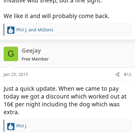
invasive wild sheep, but a fine sight.
We like it and will probably come back.
Phil J.
and
MiDoris
R
e
a
c
Geejay
G
t
Free Member
i
o
n
Jan 25, 2015
#12
s
:
Just a quick update. When we came to pay
today we got a discount which worked out at
16€ per night including the dog which was
extra.
Phil J.
R
e