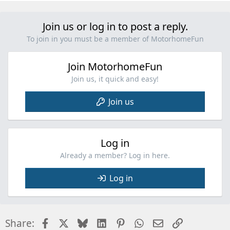
a
c
Join us or log in to post a reply.
t
i
To join in you must be a member of MotorhomeFun
o
n
Join MotorhomeFun
s
:
Join us, it quick and easy!
Join us
Log in
Already a member? Log in here.
Log in
Facebook
X
Bluesky
LinkedIn
Pinterest
WhatsApp
Email
Link
Share: