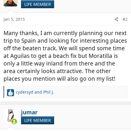
t
LIFE MEMBER
i
o
n
Jan 5, 2015
#2
s
:
Many thanks, I am currently planning our next
trip to Spain and looking for interesting places
off the beaten track. We will spend some time
at Aguilas to get a beach fix but Moratilla is
only a little way inland from there and the
area certainly looks attractive. The other
places you mention will also go on my list!
cydersyd
and
Phil J.
R
e
a
c
jumar
t
LIFE MEMBER
i
o