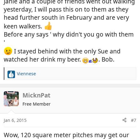
Janie and a couple of friends went out walking
yesterday, I will pass this on to them as they
head further south in February and are very
keen walkers.
Before any says ' why didn't you go with them
'
I stayed behind with the only Sue and
watched her drink my beer.
. Bob.
Viennese
R
e
a
c
MicknPat
t
Free Member
i
o
n
Jan 6, 2015
#7
s
:
Wow, 120 square meter pitches may get our