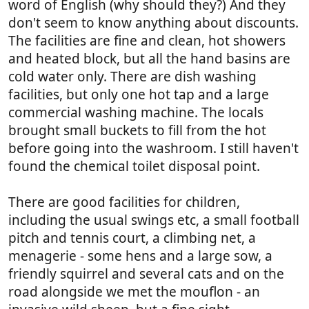
word of English (why should they?) And they
don't seem to know anything about discounts.
The facilities are fine and clean, hot showers
and heated block, but all the hand basins are
cold water only. There are dish washing
facilities, but only one hot tap and a large
commercial washing machine. The locals
brought small buckets to fill from the hot
before going into the washroom. I still haven't
found the chemical toilet disposal point.
There are good facilities for children,
including the usual swings etc, a small football
pitch and tennis court, a climbing net, a
menagerie - some hens and a large sow, a
friendly squirrel and several cats and on the
road alongside we met the mouflon - an