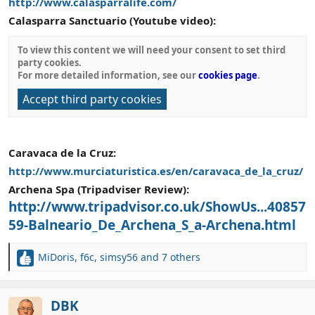
http://www.calasparralife.com/
Calasparra Sanctuario (Youtube video):
To view this content we will need your consent to set third
party cookies.
For more detailed information, see our
cookies page
.
Accept third party cookies
Caravaca de la Cruz:
http://www.murciaturistica.es/en/caravaca_de_la_cruz/
Archena Spa (Tripadviser Review):
http://www.tripadvisor.co.uk/ShowUs...40857
59-Balneario_De_Archena_S_a-Archena.html
MiDoris
,
f6c
,
simsy56
and 7 others
R
e
a
c
DBK