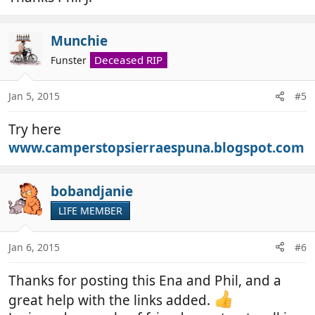
Munchie
Deceased RIP
Funster
Jan 5, 2015
#5
Try here
www.camperstopsierraespuna.blogspot.com
bobandjanie
LIFE MEMBER
Jan 6, 2015
#6
Thanks for posting this Ena and Phil, and a
great help with the links added.