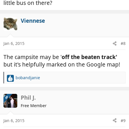
little bus on there?
Viennese
Jan 6, 2015
#8
The campsite may be '
off the beaten track'
but it's helpfully marked on the Google map!
bobandjanie
R
e
a
c
Phil J.
OP
t
Free Member
i
o
n
Jan 6, 2015
#9
s