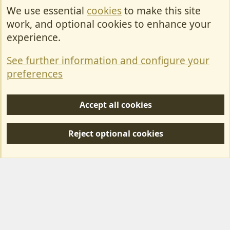
We use essential
cookies
to make this site
Cookies
work, and optional cookies to enhance your
Contact Us
experience.
Terms & Rules
See further information and configure your
Privacy policy
preferences
Help/Support
Accept all cookies
R
S
Reject optional cookies
S
Forum posts reflect the views of individual users and not MotorhomeFun.
MotorhomeFun does not endorse or verify user-generated content.