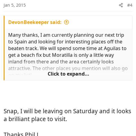
n
Jan 5, 2015
#4
s
:
DevonBeekeeper said:
Many thanks, I am currently planning our next trip
to Spain and looking for interesting places off the
beaten track. We will spend some time at Aguilas to
get a beach fix but Moratilla is only a little way
inland from there and the area certainly looks
attractive. The other places you mention will also go
Click to expand...
on my list!
Snap, I will be leaving on Saturday and it looks
a brilliant place to visit.
Thanks Phil J.