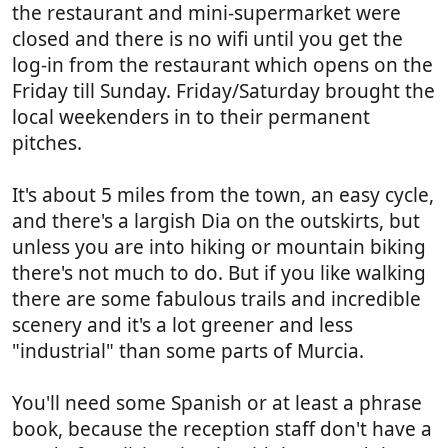
the restaurant and mini-supermarket were
closed and there is no wifi until you get the
log-in from the restaurant which opens on the
Friday till Sunday. Friday/Saturday brought the
local weekenders in to their permanent
pitches.
It's about 5 miles from the town, an easy cycle,
and there's a largish Dia on the outskirts, but
unless you are into hiking or mountain biking
there's not much to do. But if you like walking
there are some fabulous trails and incredible
scenery and it's a lot greener and less
"industrial" than some parts of Murcia.
You'll need some Spanish or at least a phrase
book, because the reception staff don't have a