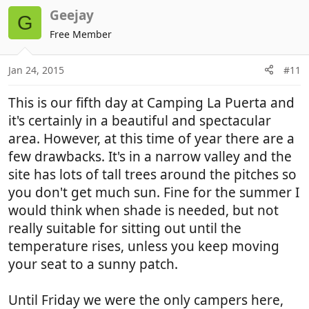
Geejay
G
Free Member
Jan 24, 2015
#11
This is our fifth day at Camping La Puerta and
it's certainly in a beautiful and spectacular
area. However, at this time of year there are a
few drawbacks. It's in a narrow valley and the
site has lots of tall trees around the pitches so
you don't get much sun. Fine for the summer I
would think when shade is needed, but not
really suitable for sitting out until the
temperature rises, unless you keep moving
your seat to a sunny patch.
Until Friday we were the only campers here,