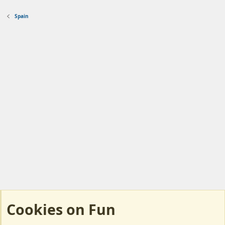
Spain
Cookies on Fun