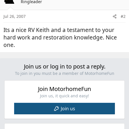
Ringleader
Jul 26, 2007
#2
Its a nice RV Keith and a testament to your
hard work and restoration knowledge. Nice
one.
Join us or log in to post a reply.
To join in you must be a member of MotorhomeFun
Join MotorhomeFun
Join us, it quick and easy!
Join us