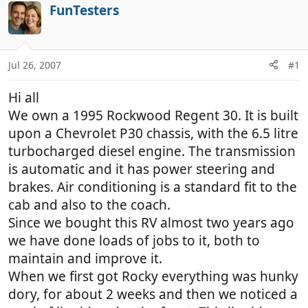
r
a
FunTesters
e
r
a
t
d
d
Jul 26, 2007
#1
s
a
t
t
Hi all
a
e
r
We own a 1995 Rockwood Regent 30. It is built
t
upon a Chevrolet P30 chassis, with the 6.5 litre
e
turbocharged diesel engine. The transmission
r
is automatic and it has power steering and
brakes. Air conditioning is a standard fit to the
cab and also to the coach.
Since we bought this RV almost two years ago
we have done loads of jobs to it, both to
maintain and improve it.
When we first got Rocky everything was hunky
dory, for about 2 weeks and then we noticed a