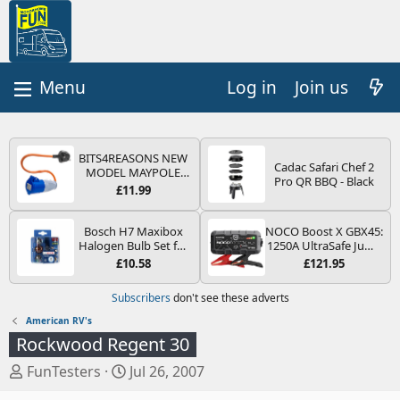
Log in
Join us
BITS4REASONS NEW
Cadac Safari Chef 2
MODEL MAYPOLE
Pro QR BBQ - Black
MP374B 200-250V 16A
£11.99
UK HOOK-UP LEAD 3
PIN/MAINS ADAPTOR
CARAVAN
Bosch H7 Maxibox
NOCO Boost X GBX45:
MOTORHOME
Halogen Bulb Set for
1250A UltraSafe Jump
TRAILER CAMPING
Car Headlights and
Starter Power Pack –
£10.58
£121.95
CAMPERVAN WITH
Lamps, 12 V - Socket
12V Car Battery
EASY FUSE REPLACE
Type PX26d - Spare
Booster, Portable
Subscribers
don't see these adverts
PLUG
Bulb Box Containing
Power Bank & Jump
the Most Essential
Leads - For 6.5L Petrol
American RV's
Bulbs and Fuses
and 4.0L Diesel
Rockwood Regent 30
Engines
T
S
FunTesters
Jul 26, 2007
h
t