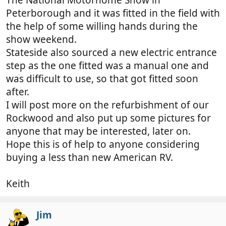
Peterborough and it was fitted in the field with
the help of some willing hands during the
show weekend.
Stateside also sourced a new electric entrance
step as the one fitted was a manual one and
was difficult to use, so that got fitted soon
after.
I will post more on the refurbishment of our
Rockwood and also put up some pictures for
anyone that may be interested, later on.
Hope this is of help to anyone considering
buying a less than new American RV.
Keith
Jim