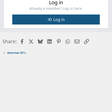
Log in
Already a member? Log in here.
Log in
Facebook
X
Bluesky
LinkedIn
Pinterest
WhatsApp
Email
Link
Share:
American RV's