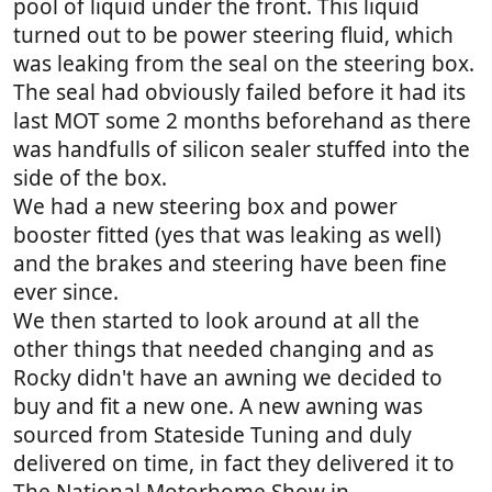
pool of liquid under the front. This liquid
turned out to be power steering fluid, which
was leaking from the seal on the steering box.
The seal had obviously failed before it had its
last MOT some 2 months beforehand as there
was handfulls of silicon sealer stuffed into the
side of the box.
We had a new steering box and power
booster fitted (yes that was leaking as well)
and the brakes and steering have been fine
ever since.
We then started to look around at all the
other things that needed changing and as
Rocky didn't have an awning we decided to
buy and fit a new one. A new awning was
sourced from Stateside Tuning and duly
delivered on time, in fact they delivered it to
The National Motorhome Show in