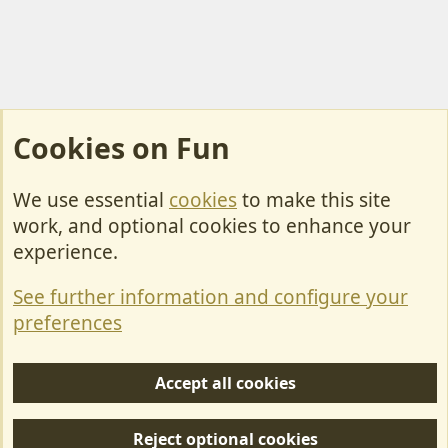
Cookies on Fun
We use essential
cookies
to make this site
Cookies
work, and optional cookies to enhance your
Contact Us
experience.
Terms & Rules
See further information and configure your
Privacy policy
preferences
Help/Support
Accept all cookies
R
S
Reject optional cookies
S