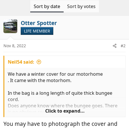
Sort by date
Sort by votes
Otter Spotter
LIFE MEMBER
Nov 8, 2022
#2
Neil54 said:
We have a winter cover for our motorhome
. It came with the motorhom.
In the bag is a long length of quite thick bungee
cord.
Does anyone know where the bungee goes. There
Click to expand...
is no obvious route or channel.
You may have to photograph the cover and
The cover has steps that pass right under the