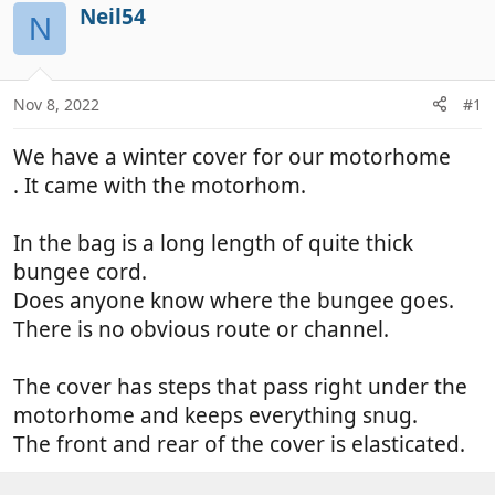
r
a
Neil54
N
e
r
a
t
d
d
Nov 8, 2022
#1
s
a
t
t
We have a winter cover for our motorhome
a
e
r
. It came with the motorhom.
t
e
In the bag is a long length of quite thick
r
bungee cord.
Does anyone know where the bungee goes.
There is no obvious route or channel.
The cover has steps that pass right under the
motorhome and keeps everything snug.
The front and rear of the cover is elasticated.