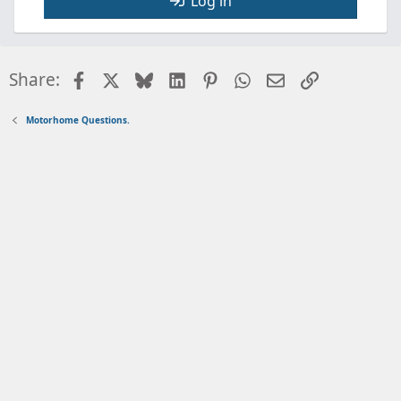
Log in
Facebook
X
Bluesky
LinkedIn
Pinterest
WhatsApp
Email
Link
Share:
Motorhome Questions.