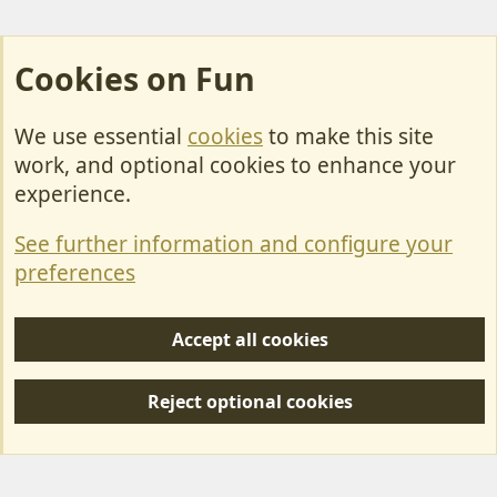
Cookies on Fun
We use essential
cookies
to make this site
Cookies
work, and optional cookies to enhance your
Contact Us
experience.
Terms & Rules
See further information and configure your
Privacy policy
preferences
Help/Support
Accept all cookies
R
S
Reject optional cookies
S
Forum posts reflect the views of individual users and not MotorhomeFun.
MotorhomeFun does not endorse or verify user-generated content.