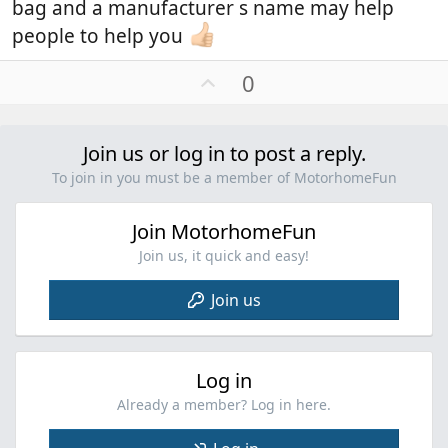
bag and a manufacturer s name may help
motorhome and keeps everything snug.
The front and rear of the cover is elasticated.
people to help you
U
0
p
v
o
Join us or log in to post a reply.
t
To join in you must be a member of MotorhomeFun
e
Join MotorhomeFun
Join us, it quick and easy!
Join us
Log in
Already a member? Log in here.