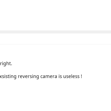
right.
xsisting reversing camera is useless !