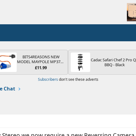
BITS4REASONS NEW
Cadac Safari Chef 2 Pro 
MODEL MAYPOLE MP374B
BBQ - Black
200-250V 16A UK HOOK-
£11.99
UP LEAD 3 PIN/MAINS
ADAPTOR CARAVAN
Subscribers
don't see these adverts
MOTORHOME TRAILER
CAMPING CAMPERVAN
e Chat
WITH EASY FUSE REPLACE
PLUG
new Stereo we now require a new Reversing Camera