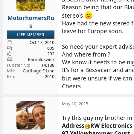
d
d
Reason being that our Blau
s
a
stereo's
MotorhomersRu
t
t
Have had the new stereo fi
a
e
s
leave for Europe soon.
r
LIFE MEMBER
t
Oct 17, 2010
e
So need your expert advis
609
r
And where from ?
292
Barnoldswick
We know it needs to be nig
Funster No
14,138
It's for a Bessacarr and an
MH
Carthago E Line
Exp
2010
but were unsure if we can
Cheers
May 10, 2015
Try this guy my brother in
Address
RW Electronics
97 Yellowhammer Court