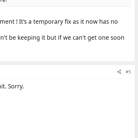
nt ! It's a temporary fix as it now has no
't be keeping it but if we can't get one soon
#5
t. Sorry.