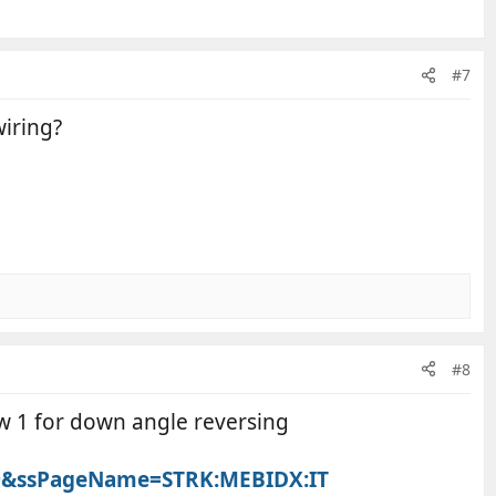
#7
wiring?
#8
ew 1 for down angle reversing
649&ssPageName=STRK:MEBIDX:IT