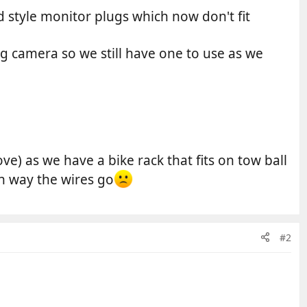
 style monitor plugs which now don't fit
g camera so we still have one to use as we
ove) as we have a bike rack that fits on tow ball
h way the wires go
#2