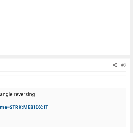
#9
 angle reversing
Name=STRK:MEBIDX:IT