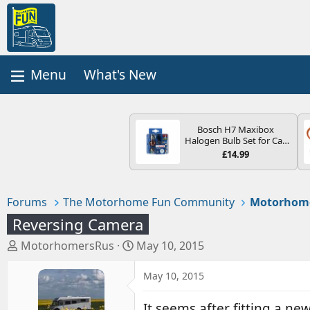
What's New
Bosch H7 Maxibox
Halogen Bulb Set for Car
Headlights and Lamps, 12
£14.99
V - Socket Type PX26d -
Spare Bulb Box Containing
the Most Essential Bulbs
and Fuses
Forums
The Motorhome Fun Community
Motorhom
Reversing Camera
T
S
MotorhomersRus
May 10, 2015
h
t
r
a
May 10, 2015
e
r
a
t
It seems after fitting a 