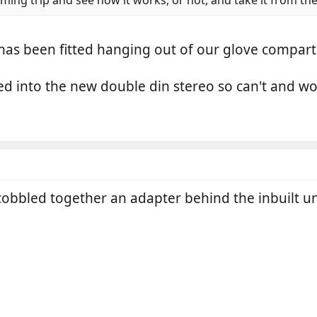
as been fitted hanging out of our glove compartme
d into the new double din stereo so can't and won
bbled together an adapter behind the inbuilt uni