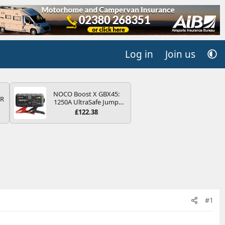
Log in
Join us
NOCO Boost X GBX45:
QR
1250A UltraSafe Jump
Starter Power Pack – 12V
£122.38
Car Battery Booster,
Portable Power Bank &
Jump Leads - For 6.5L
Petrol and 4.0L Diesel
Engines
#1