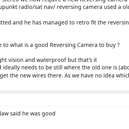
punkt radio/sat nav/ reversing camera used a old
tted and he has managed to retro fit the reversin
e to what is a good Reversing Camera to buy ?
ht vision and waterproof but that's it
d ideally needs to be still where the old one is (ab
 get the new wires there. As we have no idea whic
 law said he was good