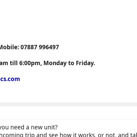
Mobile: 07887 996497
am till 6:00pm, Monday to Friday.
ics.com
o you need a new unit?
thcoming trip and see how it works, or not, and ta