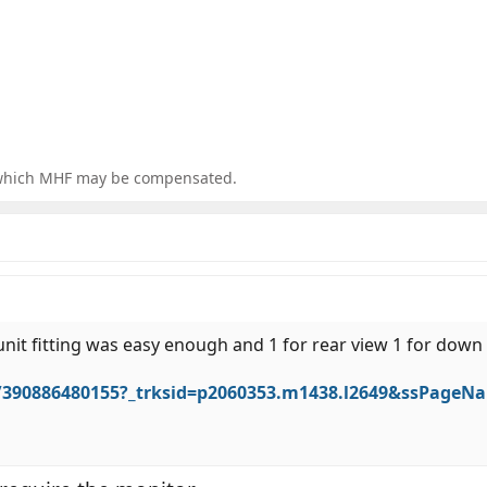
for which MHF may be compensated.
 unit fitting was easy enough and 1 for rear view 1 for down
/390886480155?_trksid=p2060353.m1438.l2649&ssPage