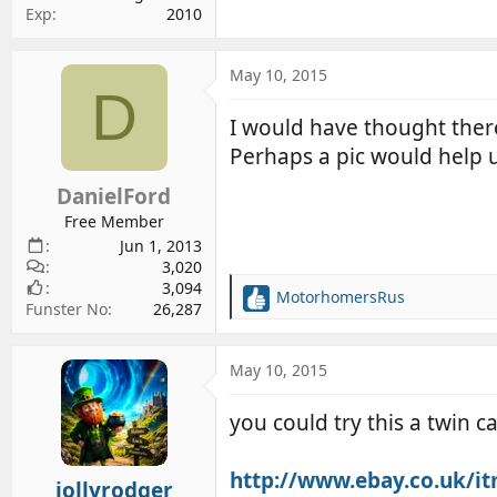
Exp
2010
May 10, 2015
D
I would have thought there
Perhaps a pic would help
DanielFord
Free Member
Jun 1, 2013
3,020
3,094
MotorhomersRus
R
Funster No
26,287
e
a
c
May 10, 2015
t
i
you could try this a twin 
o
n
s
http://www.ebay.co.uk/
jollyrodger
: