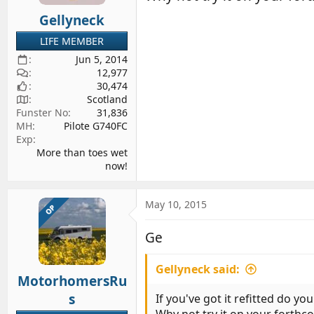
Gellyneck
LIFE MEMBER
Jun 5, 2014
12,977
30,474
Scotland
Funster No
31,836
MH
Pilote G740FC
Exp
More than toes wet
now!
May 10, 2015
OP
Ge
Gellyneck said:
MotorhomersRu
s
If you've got it refitted do yo
Why not try it on your forthco