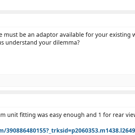
 must be an adaptor available for your existing 
 us understand your dilemma?
cam unit fitting was easy enough and 1 for rear vi
itm/390886480155?_trksid=p2060353.m1438.l2