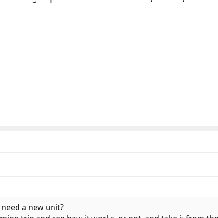
u need a new unit?
ming trip and see how it works, or not, and take it from th