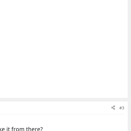
#3
ke it from there?