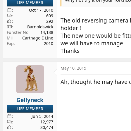
LIFE MEMBER
Oct 17, 2010
609
The old reversing camera h
292
Barnoldswick
holder !
Funster No
14,138
The new one would be fitte
MH
Carthago E Line
we will have to manage
Exp
2010
Thanks
May 10, 2015
Ah, thought he may have co
Gellyneck
LIFE MEMBER
Jun 5, 2014
12,977
30,474