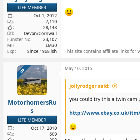
LIFE MEMBER
Oct 1, 2012
7,110
28,148
Devon/Cornwall
Funster No
23,107
MH
LM30
Exp
Since 1968'ish
This site contains affiliate links 
May 10, 2015
OP
jollyrodger said:
you could try this a twin cam
MotorhomersRu
s
http://www.ebay.co.uk/itm
LIFE MEMBER
Oct 17, 2010
609
292