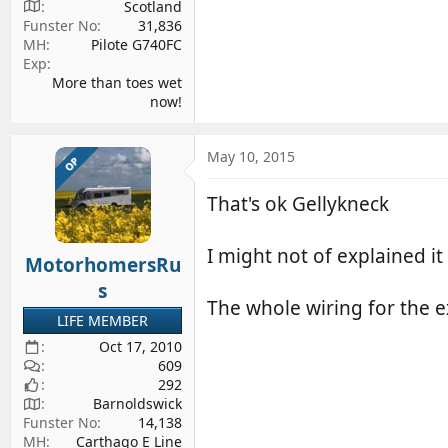
Scotland
Funster No
31,836
MH
Pilote G740FC
Exp
More than toes wet
now!
May 10, 2015
OP
That's ok Gellykneck
I might not of explained it 
MotorhomersRu
s
The whole wiring for the e
LIFE MEMBER
Oct 17, 2010
609
292
Barnoldswick
Funster No
14,138
MH
Carthago E Line