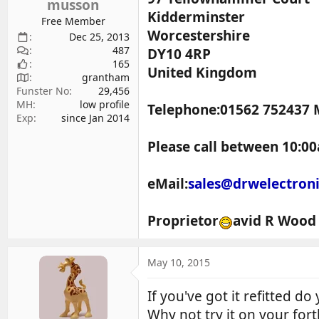
musson
Kidderminster
Free Member
Worcestershire
Dec 25, 2013
487
DY10 4RP
165
United Kingdom
grantham
Funster No
29,456
MH
low profile
Telephone:01562 752437 
Exp
since Jan 2014
Please call between 10:00
eMail:
sales@drwelectron
Proprietor
avid R Wood
May 10, 2015
If you've got it refitted d
Why not try it on your for