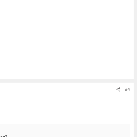
#4
ere?