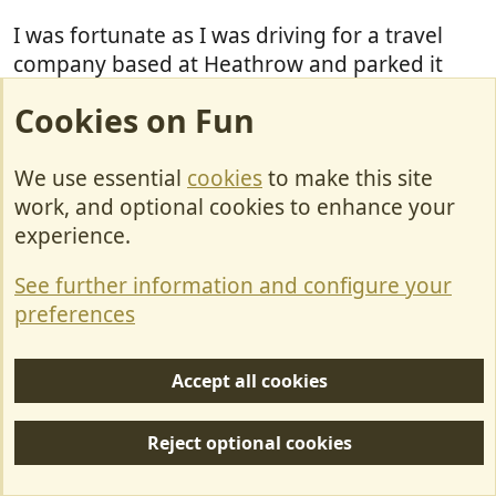
I was fortunate as I was driving for a travel
company based at Heathrow and parked it
there.
Cookies on Fun
You seem to be thinking about buying new. I
We use essential
cookies
to make this site
generally advise against that, especially on a
work, and optional cookies to enhance your
first MH, as the evidence is that that is not the
experience.
one people want long-term and buying new
takes much more depreciation in the first
See further information and configure your
years. Evidence above shows that on second-
preferences
hand depreciation is much lower than your
estimate.
Accept all cookies
For you buying S/H has the consequence of
being able to buy a Euro 6 emissions
Reject optional cookies
compliant MH to enable you to enter
LEZ/ULEZ - I think Abbey Wood would need