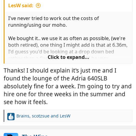
LesW said:
I've never tried to work out the costs of
running/using our moho.
We bought it.. we use it as often as possible, (we're
both retired), one thing I might add is that at 6.36m,
I'd guess you'd be looking at a drop down bed
Click to expand...
rather than a fixed rear bed... or it'd be very
cramped in the 'lounge' area.
Thanks! I should explain it's just me and I
found the lounge of the Adria 640SLB
absolutely fine for a week. I'm going to try and
hire one for three weeks in the summer and
see how it feels.
Brains
,
scotzsue
and
LesW
R
e
a
c