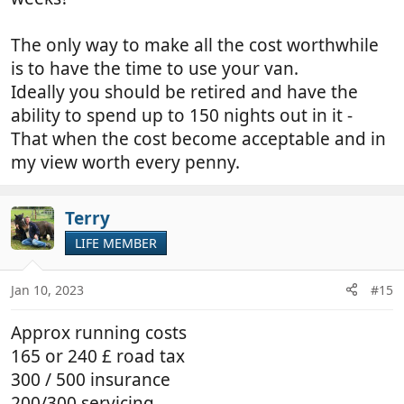
The only way to make all the cost worthwhile
is to have the time to use your van.
Ideally you should be retired and have the
ability to spend up to 150 nights out in it -
That when the cost become acceptable and in
my view worth every penny.
Terry
LIFE MEMBER
Jan 10, 2023
#15
Approx running costs
165 or 240 £ road tax
300 / 500 insurance
200/300 servicing