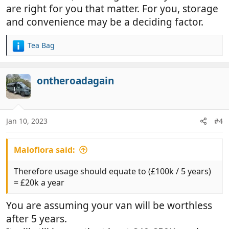
are right for you that matter. For you, storage
and convenience may be a deciding factor.
Tea Bag
R
e
a
c
ontheroadagain
t
i
o
n
Jan 10, 2023
#4
s
:
Maloflora said:
Therefore usage should equate to (£100k / 5 years)
= £20k a year
You are assuming your van will be worthless
after 5 years.