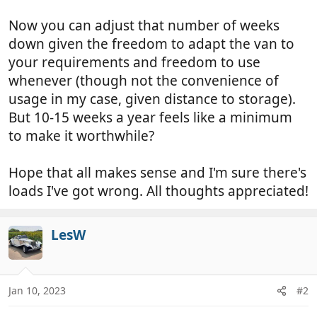
Now you can adjust that number of weeks
down given the freedom to adapt the van to
your requirements and freedom to use
whenever (though not the convenience of
usage in my case, given distance to storage).
But 10-15 weeks a year feels like a minimum
to make it worthwhile?
Hope that all makes sense and I'm sure there's
loads I've got wrong. All thoughts appreciated!
LesW
Jan 10, 2023
#2