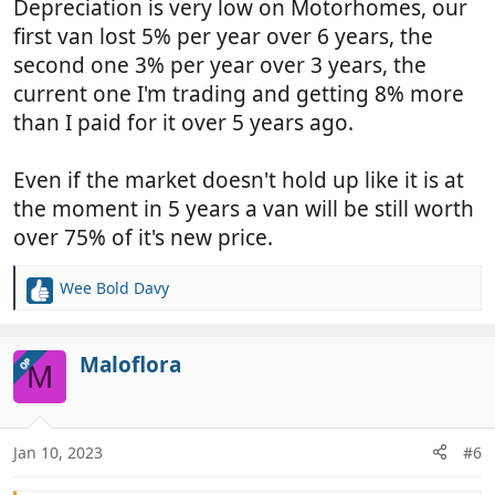
Depreciation is very low on Motorhomes, our
first van lost 5% per year over 6 years, the
second one 3% per year over 3 years, the
current one I'm trading and getting 8% more
than I paid for it over 5 years ago.
Even if the market doesn't hold up like it is at
the moment in 5 years a van will be still worth
over 75% of it's new price.
Wee Bold Davy
R
e
a
c
Maloflora
OP
M
t
i
o
n
Jan 10, 2023
#6
s
: