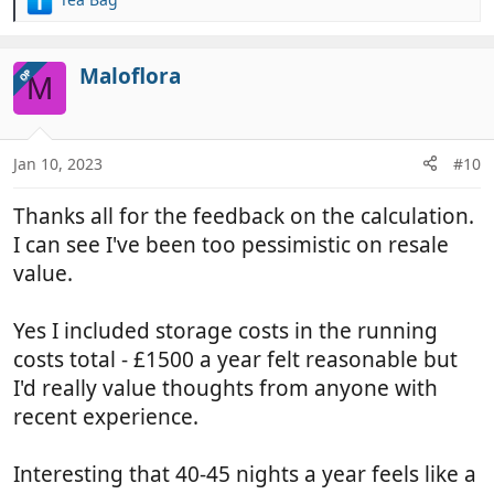
R
e
a
c
Maloflora
OP
M
t
i
o
n
Jan 10, 2023
#10
s
:
Thanks all for the feedback on the calculation.
I can see I've been too pessimistic on resale
value.
Yes I included storage costs in the running
costs total - £1500 a year felt reasonable but
I'd really value thoughts from anyone with
recent experience.
Interesting that 40-45 nights a year feels like a