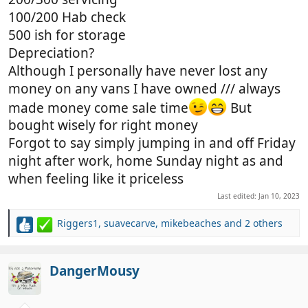
100/200 Hab check
500 ish for storage
Depreciation?
Although I personally have never lost any
money on any vans I have owned /// always
made money come sale time
But
bought wisely for right money
Forgot to say simply jumping in and off Friday
night after work, home Sunday night as and
when feeling like it priceless
Last edited:
Jan 10, 2023
Riggers1
,
suavecarve
,
mikebeaches
and 2 others
R
e
a
c
DangerMousy
t
i
o