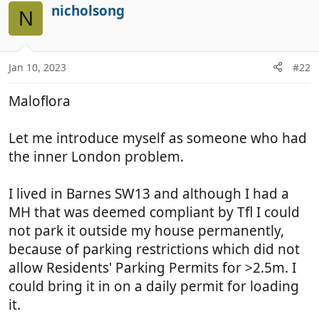
nicholsong
N
Jan 10, 2023
#22
Maloflora
Let me introduce myself as someone who had
the inner London problem.
I lived in Barnes SW13 and although I had a
MH that was deemed compliant by Tfl I could
not park it outside my house permanently,
because of parking restrictions which did not
allow Residents' Parking Permits for >2.5m. I
could bring it in on a daily permit for loading
it.