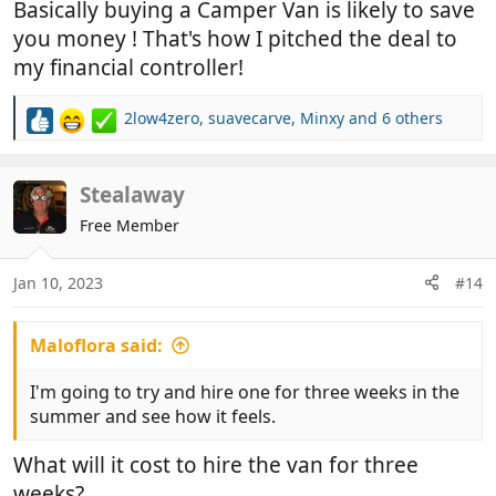
Basically buying a Camper Van is likely to save
you money ! That's how I pitched the deal to
my financial controller!
2low4zero
,
suavecarve
,
Minxy
and 6 others
R
e
a
c
Stealaway
t
Free Member
i
o
n
Jan 10, 2023
#14
s
:
Maloflora said:
I'm going to try and hire one for three weeks in the
summer and see how it feels.
What will it cost to hire the van for three
weeks?