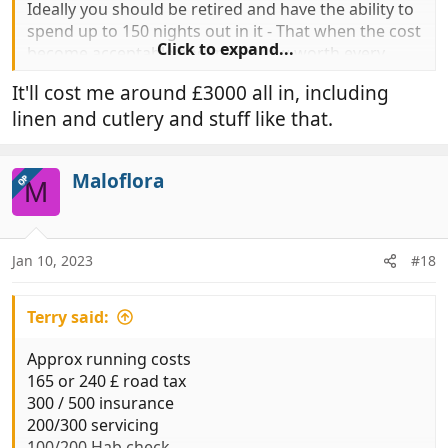
Ideally you should be retired and have the ability to
spend up to 150 nights out in it - That when the cost
Click to expand...
become acceptable and in my view worth every
penny.
It'll cost me around £3000 all in, including
linen and cutlery and stuff like that.
Maloflora
OP
M
Jan 10, 2023
#18
Terry said:
Approx running costs
165 or 240 £ road tax
300 / 500 insurance
200/300 servicing
100/200 Hab check