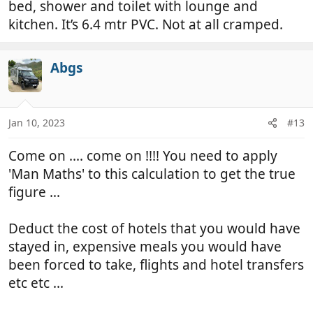
bed, shower and toilet with lounge and
kitchen. It’s 6.4 mtr PVC. Not at all cramped.
Abgs
Jan 10, 2023
#13
Come on .... come on !!!! You need to apply
'Man Maths' to this calculation to get the true
figure ...
Deduct the cost of hotels that you would have
stayed in, expensive meals you would have
been forced to take, flights and hotel transfers
etc etc ...