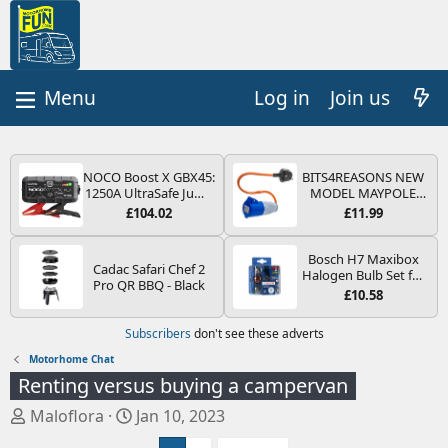
Log in
Join us
NOCO Boost X GBX45:
BITS4REASONS NEW
1250A UltraSafe Jump
MODEL MAYPOLE
Starter Power Pack –
MP374B 200-250V 16A
£104.02
£11.99
12V Car Battery
UK HOOK-UP LEAD 3
Booster, Portable
PIN/MAINS ADAPTOR
Power Bank & Jump
CARAVAN
Bosch H7 Maxibox
Cadac Safari Chef 2
Leads - For 6.5L Petrol
MOTORHOME
Halogen Bulb Set for
Pro QR BBQ - Black
and 4.0L Diesel
TRAILER CAMPING
Car Headlights and
£10.58
Engines
CAMPERVAN WITH
Lamps, 12 V - Socket
EASY FUSE REPLACE
Type PX26d - Spare
Subscribers
don't see these adverts
PLUG
Bulb Box Containing
the Most Essential
Motorhome Chat
Bulbs and Fuses
Renting versus buying a campervan
T
S
Maloflora
Jan 10, 2023
h
t