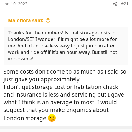
n
Jan 10, 2023
#21
s
:
Maloflora said:
Thanks for the numbers! Is that storage costs in
London/SE? I wonder if it might be a lot more for
me. And of course less easy to just jump in after
work and ride off if it's an hour away. But still not
impossible!
Some costs don’t come to as much as I said so
just gave you approximately
I don’t get storage cost or habitation check
and insurance is less and servicing but I gave
what I think is an average to most. I would
suggest that you make enquiries about
London storage