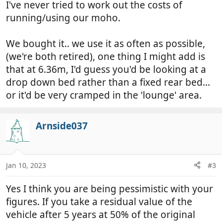
I've never tried to work out the costs of
running/using our moho.
We bought it.. we use it as often as possible,
(we're both retired), one thing I might add is
that at 6.36m, I'd guess you'd be looking at a
drop down bed rather than a fixed rear bed...
or it'd be very cramped in the 'lounge' area.
Arnside037
Jan 10, 2023
#3
Yes I think you are being pessimistic with your
figures. If you take a residual value of the
vehicle after 5 years at 50% of the original