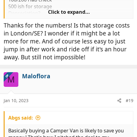
500 ish for storage
Click to expand...
Depreciation?
Although I personally have never lost any money on
Thanks for the numbers! Is that storage costs
any vans I have owned /// always made money
in London/SE? I wonder if it might be a lot
come sale time
But bought wisely for right
money
more for me. And of course less easy to just
Forgot to say simply jumping in and off Friday night
jump in after work and ride off if it's an hour
after work, home Sunday night as and when feeling
away. But still not impossible!
like it priceless
Maloflora
OP
M
Jan 10, 2023
#19
Abgs said:
Basically buying a Camper Van is likely to save you