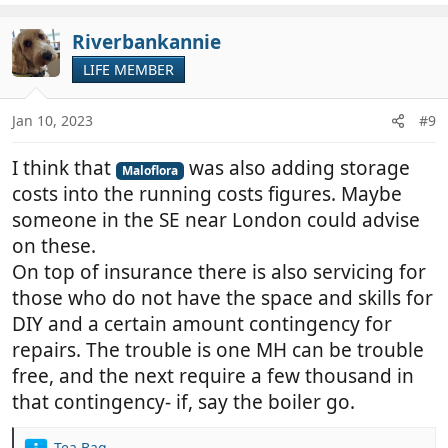
a
c
Riverbankannie
t
LIFE MEMBER
i
o
n
Jan 10, 2023
#9
s
:
I think that
was also adding storage
Maloflora
costs into the running costs figures. Maybe
someone in the SE near London could advise
on these.
On top of insurance there is also servicing for
those who do not have the space and skills for
DIY and a certain amount contingency for
repairs. The trouble is one MH can be trouble
free, and the next require a few thousand in
that contingency- if, say the boiler go.
Tea Bag