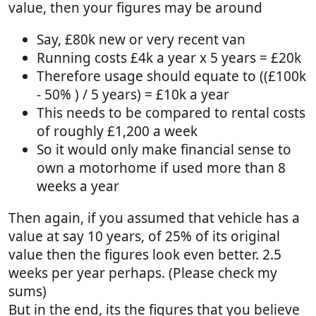
value, then your figures may be around
Say, £80k new or very recent van
Running costs £4k a year x 5 years = £20k
Therefore usage should equate to ((£100k
- 50% ) / 5 years) = £10k a year
This needs to be compared to rental costs
of roughly £1,200 a week
So it would only make financial sense to
own a motorhome if used more than 8
weeks a year
Then again, if you assumed that vehicle has a
value at say 10 years, of 25% of its original
value then the figures look even better. 2.5
weeks per year perhaps. (Please check my
sums)
But in the end, its the figures that you believe