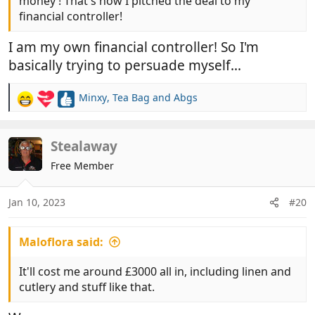
money ! That's how I pitched the deal to my
financial controller!
I am my own financial controller! So I'm
basically trying to persuade myself...
Minxy
,
Tea Bag
and
Abgs
R
e
a
c
Stealaway
t
Free Member
i
o
n
Jan 10, 2023
#20
s
:
Maloflora said:
It'll cost me around £3000 all in, including linen and
cutlery and stuff like that.