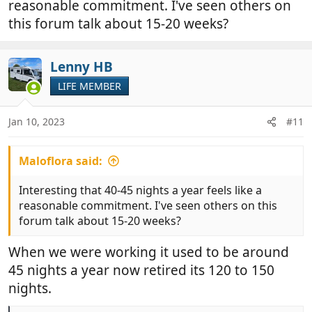
reasonable commitment. I've seen others on
this forum talk about 15-20 weeks?
Lenny HB
LIFE MEMBER
Jan 10, 2023
#11
Maloflora said:
Interesting that 40-45 nights a year feels like a
reasonable commitment. I've seen others on this
forum talk about 15-20 weeks?
When we were working it used to be around
45 nights a year now retired its 120 to 150
nights.