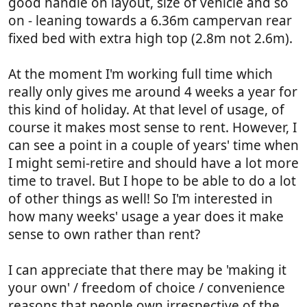
good handle on layout, size of vehicle and so
on - leaning towards a 6.36m campervan rear
fixed bed with extra high top (2.8m not 2.6m).
At the moment I'm working full time which
really only gives me around 4 weeks a year for
this kind of holiday. At that level of usage, of
course it makes most sense to rent. However, I
can see a point in a couple of years' time when
I might semi-retire and should have a lot more
time to travel. But I hope to be able to do a lot
of other things as well! So I'm interested in
how many weeks' usage a year does it make
sense to own rather than rent?
I can appreciate that there may be 'making it
your own' / freedom of choice / convenience
reasons that people own irrespective of the