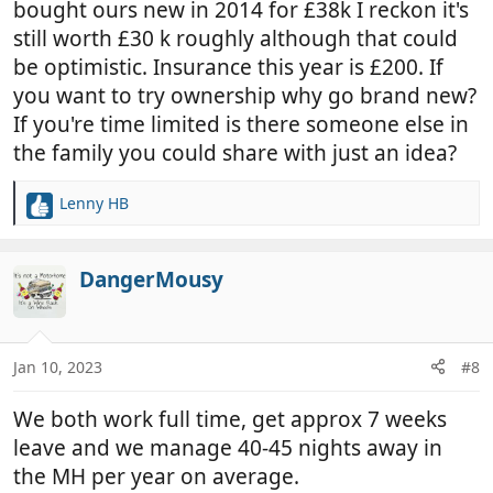
bought ours new in 2014 for £38k I reckon it's
At the moment I'm working full time which really
still worth £30 k roughly although that could
only gives me around 4 weeks a year for this kind of
be optimistic. Insurance this year is £200. If
holiday. At that level of usage, of course it makes
most sense to rent. However, I can see a point in a
you want to try ownership why go brand new?
couple of years' time when I might semi-retire and
If you're time limited is there someone else in
should have a lot more time to travel. But I hope to
the family you could share with just an idea?
be able to do a lot of other things as well! So I'm
interested in how many weeks' usage a year does it
Lenny HB
R
make sense to own rather than rent?
e
a
I can appreciate that there may be 'making it your
c
DangerMousy
own' / freedom of choice / convenience reasons
t
that people own irrespective of the amount of
i
usage. But there are also probably a lot of costs
o
that I'm not aware of, given that I've only been
n
Jan 10, 2023
#8
s
renting, which also have to be taken into account. A
:
few in particular are on my mind, but I may have
We both work full time, get approx 7 weeks
omitted a lot:
leave and we manage 40-45 nights away in
the MH per year on average.
Storage: I live close to central London and