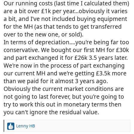
there's nowhere near to store a van offroad.
Our running costs (last time I calculated them)
Probably the closest site is Abbey Wood, about
are a bit over £1k per year...obviously it varies
an hour's drive away from where I live. How
a bit, and I've not included buying equipment
much could this be a year? Is it even possible
for the MH (as that tends to get transferred
or are all the sites full?
over to the new one, or sold).
Depreciation and maintenance: how much do
people tend to put aside for this?
In terms of depreciation....you're being far too
Insurance
conservative. We bought our first MH for £30k
Say, £80k new or very recent van
and part exchanged it for £26k 3.5 years later.
Running costs £4k a year x 5 years = £20k
We're now in the process of part exchanging
Therefore usage should equate to (£100k / 5
our current MH and we're getting £3.5k more
years) = £20k a year
than we paid for it almost 3 years ago.
This needs to be compared to rental costs of
roughly £1,200 a week
Obviously the current market conditions are
not going to last forever, but you're going to
try to work this out in monetary terms then
you can't ignore the residual value.
Lenny HB
R
e