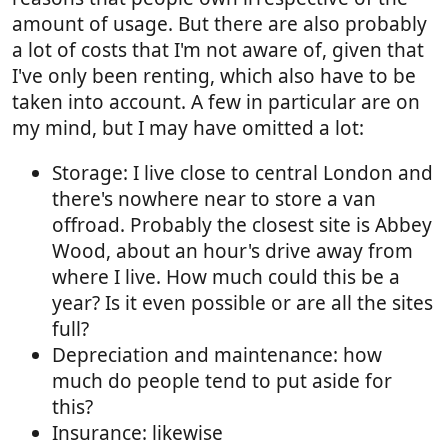
amount of usage. But there are also probably
a lot of costs that I'm not aware of, given that
I've only been renting, which also have to be
taken into account. A few in particular are on
my mind, but I may have omitted a lot:
Storage: I live close to central London and
there's nowhere near to store a van
offroad. Probably the closest site is Abbey
Wood, about an hour's drive away from
where I live. How much could this be a
year? Is it even possible or are all the sites
full?
Depreciation and maintenance: how
much do people tend to put aside for
this?
Insurance: likewise