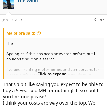
The Wino
t
i
o
n
Jan 10, 2023
#7
s
:
Maloflora said:
Hi all,
Apologies if this has been answered before, but I
couldn't find it on a search.
I've been renting motorhomes and campervans for
Click to expand...
a couple of years now across three holidays, in
summer and winter. I really love the lifestyle and am
That's a bit like saying you expect to be able to
looking forward to doing it a lot more in future. I'm
buy a 5 year old MH for nothing!! If so could
getting a good handle on layout, size of vehicle and
so on - leaning towards a 6.36m campervan rear
you link one please!
fixed bed with extra high top (2.8m not 2.6m).
I think your costs are way over the top. We