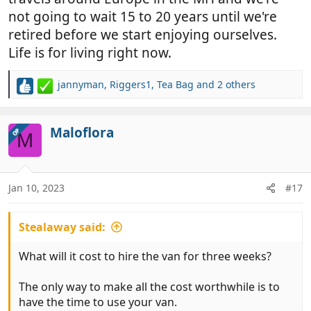
not going to wait 15 to 20 years until we're
retired before we start enjoying ourselves.
Life is for living right now.
jannyman
,
Riggers1
,
Tea Bag
and 2 others
R
e
a
c
Maloflora
OP
M
t
i
o
n
Jan 10, 2023
#17
s
:
Stealaway said:
What will it cost to hire the van for three weeks?
The only way to make all the cost worthwhile is to
have the time to use your van.