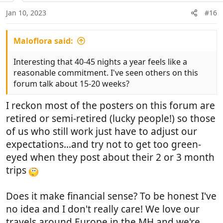
n
Jan 10, 2023
#16
s
:
Maloflora said:
Interesting that 40-45 nights a year feels like a
reasonable commitment. I've seen others on this
forum talk about 15-20 weeks?
I reckon most of the posters on this forum are
retired or semi-retired (lucky people!) so those
of us who still work just have to adjust our
expectations...and try not to get too green-
eyed when they post about their 2 or 3 month
trips
Does it make financial sense? To be honest I've
no idea and I don't really care! We love our
travels around Europe in the MH and we're