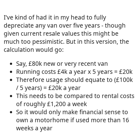
I've kind of had it in my head to fully
depreciate any van over five years - though
given current resale values this might be
much too pessimistic. But in this version, the
calculation would go:
Say, £80k new or very recent van
Running costs £4k a year x 5 years = £20k
Therefore usage should equate to (£100k
/ 5 years) = £20k a year
This needs to be compared to rental costs
of roughly £1,200 a week
So it would only make financial sense to
own a motorhome if used more than 16
weeks a year