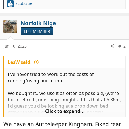
scotzsue
R
e
a
c
Norfolk Nige
t
LIFE MEMBER
i
o
n
Jan 10, 2023
#12
s
:
LesW said:
I've never tried to work out the costs of
running/using our moho.
We bought it.. we use it as often as possible, (we're
both retired), one thing I might add is that at 6.36m,
I'd guess you'd be looking at a drop down bed
Click to expand...
rather than a fixed rear bed... or it'd be very
cramped in the 'lounge' area.
We have an Autosleeper Kingham. Fixed rear