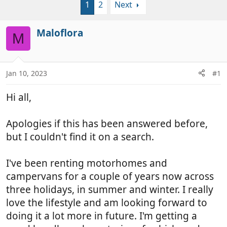
1
2
Next
r
a
e
r
a
t
Maloflora
M
d
d
s
a
t
t
a
e
Jan 10, 2023
#1
r
t
Hi all,
e
r
Apologies if this has been answered before,
but I couldn't find it on a search.
I've been renting motorhomes and
campervans for a couple of years now across
three holidays, in summer and winter. I really
love the lifestyle and am looking forward to
doing it a lot more in future. I'm getting a