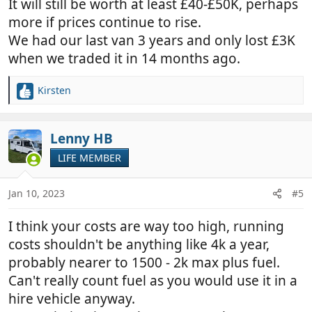
It will still be worth at least £40-£50K, perhaps
more if prices continue to rise.
We had our last van 3 years and only lost £3K
when we traded it in 14 months ago.
Kirsten
R
e
a
c
Lenny HB
t
LIFE MEMBER
i
o
n
Jan 10, 2023
#5
s
:
I think your costs are way too high, running
costs shouldn't be anything like 4k a year,
probably nearer to 1500 - 2k max plus fuel.
Can't really count fuel as you would use it in a
hire vehicle anyway.