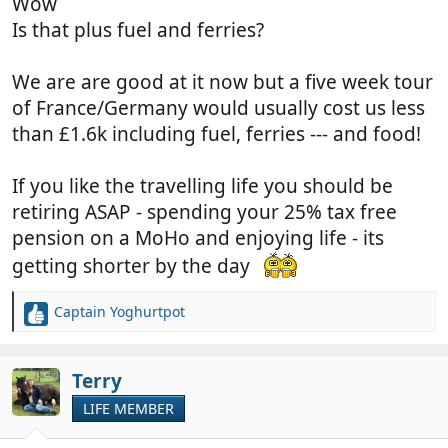
Wow
Is that plus fuel and ferries?
We are are good at it now but a five week tour
of France/Germany would usually cost us less
than £1.6k including fuel, ferries --- and food!
If you like the travelling life you should be
retiring ASAP - spending your 25% tax free
pension on a MoHo and enjoying life - its
getting shorter by the day
Captain Yoghurtpot
R
e
a
c
Terry
t
LIFE MEMBER
i
o