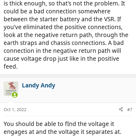
is thick enough, so that's not the problem. It
could be a bad connection somewhere
between the starter battery and the VSR. If
you've eliminated the positive connections,
look at the negative return path, through the
earth straps and chassis connections. A bad
connection in the negative return path will
cause voltage drop just like in the positive
feed.
Landy Andy
Oct 1, 2022
#7
You should be able to fInd the voltage it
engages at and the voltage it separates at.