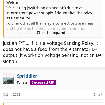
Welcome.
It's clicking (switching on and off) due to an
intermittent power supply. I doubt that the relay
itself is faulty.
I'd check that all the relay's connections are clean
and tight plus the feed connection from the
Click to expand...
alternator D+ output.
just an FYI ... if it is a Voltage Sensing Relay, it
does not have a feed from the Alternator D+
output (it works on Voltage Sensing, not an D+
signal)
Spriddler
Deceased RIP
Funster
Oct 1, 2022
#9