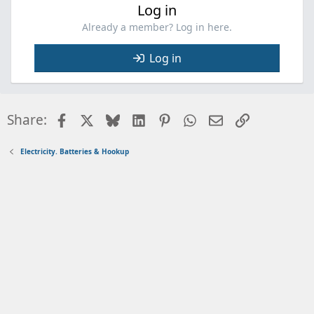
Log in
Already a member? Log in here.
Log in
Facebook
X
Bluesky
LinkedIn
Pinterest
WhatsApp
Email
Link
Share:
Electricity. Batteries & Hookup