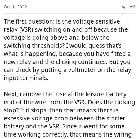
n
Oct 1, 2022
#6
s
:
The first question: is the voltage sensitive
relay (VSR) switching on and off because the
voltage is going above and below the
switching thresholds? I would guess that's
what is happening, because you have fitted a
new relay and the clicking continues. But you
can check by putting a voltmeter on the relay
input terminals.
Next, remove the fuse at the leisure battery
end of the wire from the VSR. Does the clicking
stop? If it stops, then that means there is
excessive voltage drop between the starter
battery and the VSR. Since it went for some
time working correctly, that means the wiring