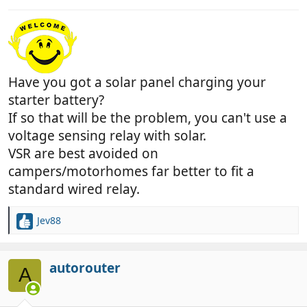
Have you got a solar panel charging your
starter battery?
If so that will be the problem, you can't use a
voltage sensing relay with solar.
VSR are best avoided on
campers/motorhomes far better to fit a
standard wired relay.
Jev88
R
e
a
c
autorouter
A
t
i
o