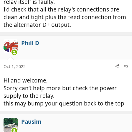
relay itself is faulty.
I'd check that all the relay's connections are
clean and tight plus the feed connection from
the alternator D+ output.
Phill D
Oct 1, 2022
#3
Hi and welcome,
Sorry can’t help more but check the power
supply to the relay.
this may bump your question back to the top
Pausim