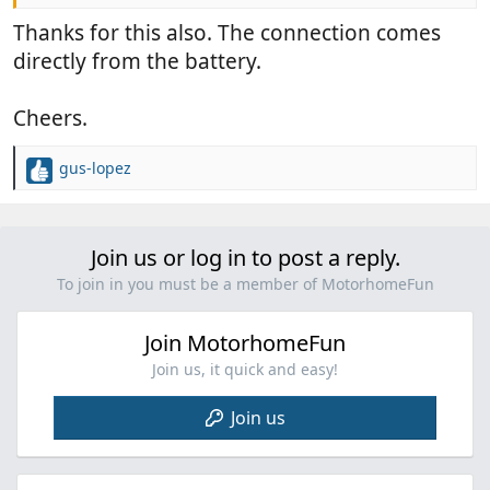
Thanks for this also. The connection comes
directly from the battery.
Cheers.
gus-lopez
R
e
a
c
Join us or log in to post a reply.
t
i
To join in you must be a member of MotorhomeFun
o
n
Join MotorhomeFun
s
:
Join us, it quick and easy!
Join us