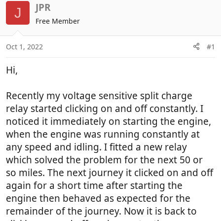
r
a
JPR
J
e
r
Free Member
a
t
d
d
Oct 1, 2022
#1
s
a
t
t
Hi,
a
e
r
t
Recently my voltage sensitive split charge
e
relay started clicking on and off constantly. I
r
noticed it immediately on starting the engine,
when the engine was running constantly at
any speed and idling. I fitted a new relay
which solved the problem for the next 50 or
so miles. The next journey it clicked on and off
again for a short time after starting the
engine then behaved as expected for the
remainder of the journey. Now it is back to