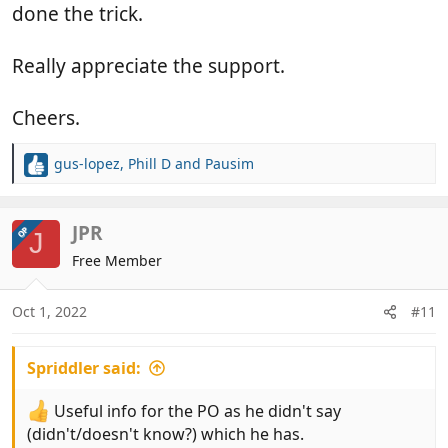
done the trick.
Really appreciate the support.
Cheers.
gus-lopez
,
Phill D
and
Pausim
R
e
a
c
JPR
OP
J
t
Free Member
i
o
n
Oct 1, 2022
#11
s
:
Spriddler said:
Useful info for the PO as he didn't say
(didn't/doesn't know?) which he has.