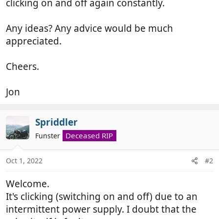
clicking on and off again constantly.
Any ideas? Any advice would be much
appreciated.
Cheers.
Jon
Spriddler
Deceased RIP
Funster
Oct 1, 2022
#2
Welcome.
It's clicking (switching on and off) due to an
intermittent power supply. I doubt that the