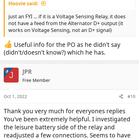
Hoovie said:
just an FYI ... if it is a Voltage Sensing Relay, it does
not have a feed from the Alternator D+ output (it
works on Voltage Sensing, not an D+ signal)
Useful info for the PO as he didn't say
(didn't/doesn't know?) which he has.
JPR
OP
J
Free Member
Oct 1, 2022
#10
Thank you very much for everyones replies
You've been extremely helpful. I investigated
the leisure battery side of the relay and
readjusted a few connections. Seems to have