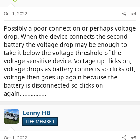
Oct 1, 2022
#4
Possibly a poor connection or perhaps voltage
drop. When the device connects the second
battery the voltage drop may be enough to
take it below the voltage threshold of the
voltage sensitive device. Voltage up clicks on,
voltage drops as battery connects so clicks off,
voltage then goes up again because the
battery is disconnected so clicks on
again………………
Lenny HB
LIFE MEMBER
Oct 1, 2022
#5