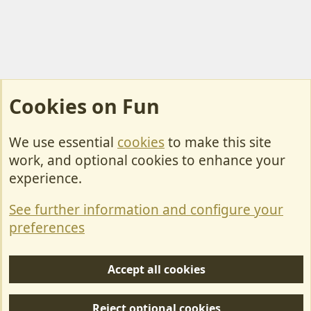
Cookies on Fun
We use essential
cookies
to make this site
Cookies
work, and optional cookies to enhance your
Contact Us
experience.
Terms & Rules
See further information and configure your
Privacy policy
preferences
Help/Support
Accept all cookies
R
S
Reject optional cookies
S