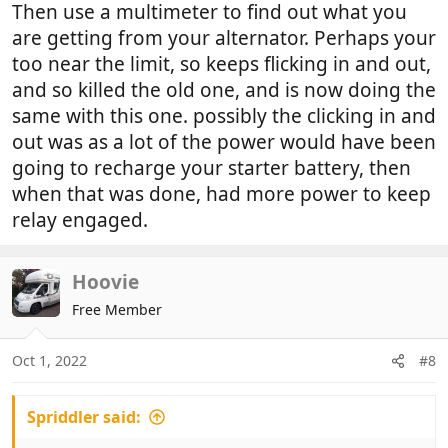
Then use a multimeter to find out what you
are getting from your alternator. Perhaps your
too near the limit, so keeps flicking in and out,
and so killed the old one, and is now doing the
same with this one. possibly the clicking in and
out was as a lot of the power would have been
going to recharge your starter battery, then
when that was done, had more power to keep
relay engaged.
Hoovie
Free Member
Oct 1, 2022
#8
Spriddler said: