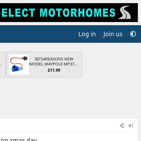
Log in
Join us
BITS4REASONS NEW
MODEL MAYPOLE MP374B
V
200-250V 16A UK HOOK-
£11.99
UP LEAD 3 PIN/MAINS
ADAPTOR CARAVAN
MOTORHOME TRAILER
CAMPING CAMPERVAN
WITH EASY FUSE REPLACE
PLUG
#1
l on xmas day