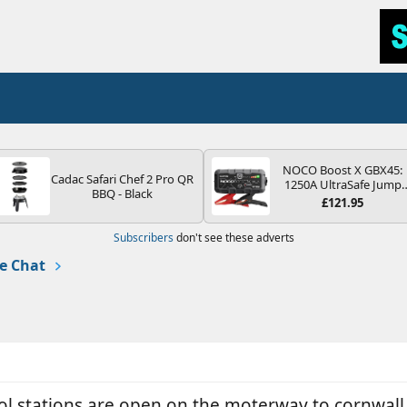
NOCO Boost X GBX45:
Cadac Safari Chef 2 Pro QR
1250A UltraSafe Jump
BBQ - Black
Starter Power Pack – 12
£121.95
Car Battery Booster,
Portable Power Bank &
Subscribers
don't see these adverts
Jump Leads - For 6.5L
Petrol and 4.0L Diesel
e Chat
Engines
rol stations are open on the moterway to cornwal