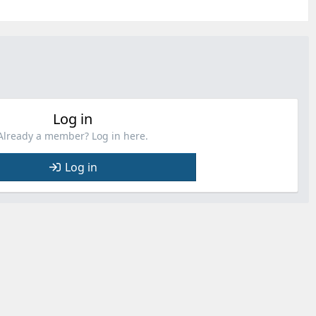
Log in
Already a member? Log in here.
Log in