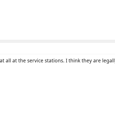
 all at the service stations. I think they are legal