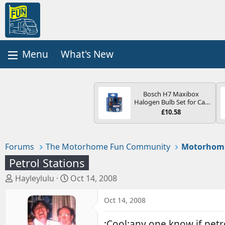
What's New
Bosch H7 Maxibox
Halogen Bulb Set for Car
Headlights and Lamps, 12
£10.58
V - Socket Type PX26d -
Spare Bulb Box Containing
the Most Essential Bulbs
and Fuses
Forums
The Motorhome Fun Community
Motorhom
Petrol Stations
T
S
Hayleylulu
Oct 14, 2008
h
t
r
a
Oct 14, 2008
e
r
a
t
:Cool:any one know if pet