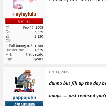
d
d
s
a
Hayleylulu
t
t
a
e
Banned
r
Feb 17, 2008
t
5,325
e
3,830
r
Full timing in the van
Funster No
1,529
MH
Fiat decato
Exp
8years
Oct 14, 2008
dunno but fill up the day be
ooops......just realised you
pappajohn
LIFE MEMBER