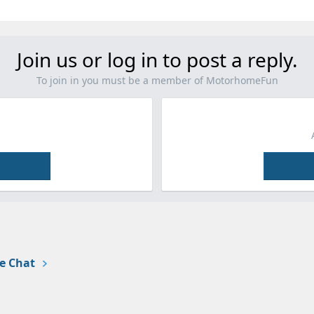
Join us or log in to post a reply.
To join in you must be a member of MotorhomeFun
e Chat