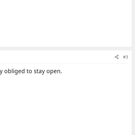
#3
ly obliged to stay open.