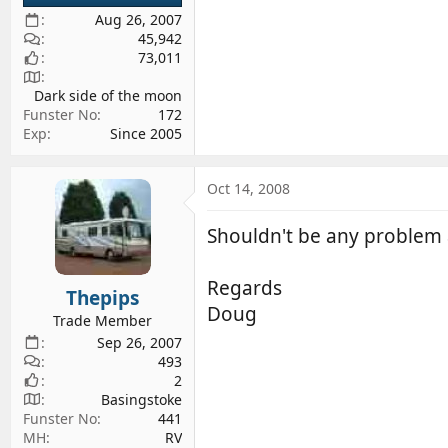
Aug 26, 2007
45,942
73,011
Dark side of the moon
Funster No
172
Exp
Since 2005
Oct 14, 2008
Shouldn't be any problem at
Regards
Thepips
Doug
Trade Member
Sep 26, 2007
493
2
Basingstoke
Funster No
441
MH
RV