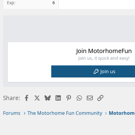
Exp
6
Join MotorhomeFun
Join us, it quick and easy!
Join us
Facebook
X
Bluesky
LinkedIn
Pinterest
WhatsApp
Email
Link
Share:
Forums
The Motorhome Fun Community
Motorhom