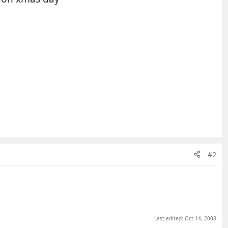
#2
Last edited:
Oct 14, 2008