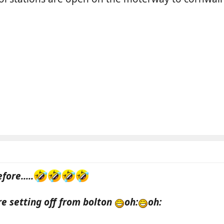
fore.....
're setting off from bolton
oh:
oh: