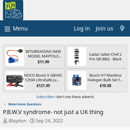
Log in
Join us
BITS4REASONS NEW
Cadac Safari Chef 2
MODEL MAYPOLE
Pro QR BBQ - Black
MP374B 200-250V 16A
£11.99
UK HOOK-UP LEAD 3
PIN/MAINS ADAPTOR
CARAVAN
NOCO Boost X GBX45:
Bosch H7 Maxibox
MOTORHOME
1250A UltraSafe Jump
Halogen Bulb Set for
TRAILER CAMPING
Starter Power Pack –
Car Headlights and
£121.95
£10.58
CAMPERVAN WITH
12V Car Battery
Lamps, 12 V - Socket
EASY FUSE REPLACE
Booster, Portable
Type PX26d - Spare
Subscribers
don't see these adverts
PLUG
Power Bank & Jump
Bulb Box Containing
Leads - For 6.5L Petrol
the Most Essential
Motorhome Questions.
and 4.0L Diesel
Bulbs and Fuses
P.B.W.V syndrome- not just a UK thing
Engines
T
S
Blaydon
Sep 24, 2022
h
t