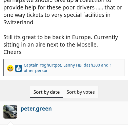
provide help for these poor drivers ….. that or
one way tickets to very special facilities in
Switzerland
Still it’s great to be back in Europe. Currently
sitting in an aire next to the Moselle.
Cheers
Captain Yoghurtpot
,
Lenny HB
,
dash300
and 1
R
other person
e
a
c
Sort by date
Sort by votes
t
i
o
peter.green
n
s
: