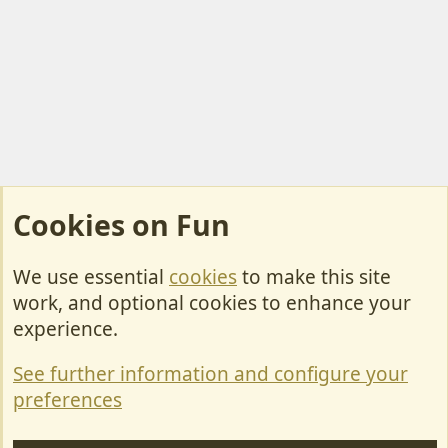
Cookies on Fun
We use essential
cookies
to make this site
Cookies
work, and optional cookies to enhance your
Contact Us
experience.
Terms & Rules
See further information and configure your
Privacy policy
preferences
Help/Support