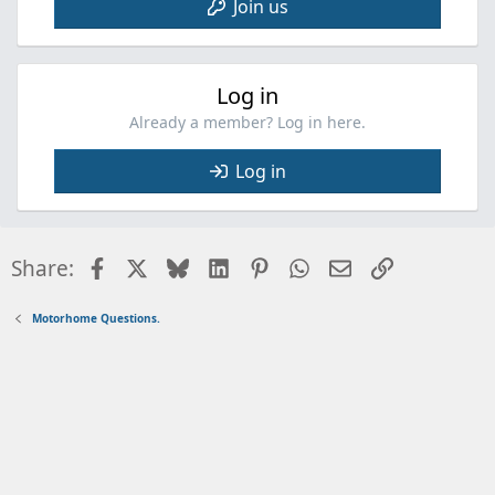
Join us
Log in
Already a member? Log in here.
Log in
Facebook
X
Bluesky
LinkedIn
Pinterest
WhatsApp
Email
Link
Share:
Motorhome Questions.