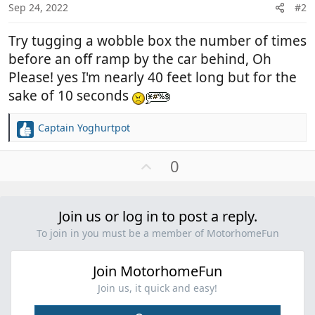
Sep 24, 2022
#2
Try tugging a wobble box the number of times
before an off ramp by the car behind, Oh
Please! yes I'm nearly 40 feet long but for the
sake of 10 seconds
Captain Yoghurtpot
R
e
a
U
0
c
p
t
v
i
o
Join us or log in to post a reply.
o
t
n
To join in you must be a member of MotorhomeFun
e
s
:
Join MotorhomeFun
Join us, it quick and easy!