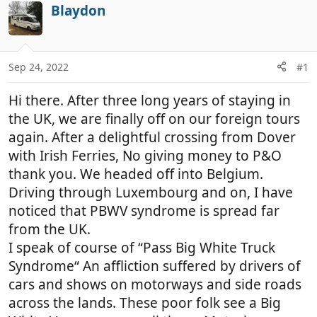
r
a
Blaydon
e
r
a
t
d
d
Sep 24, 2022
#1
s
a
t
t
Hi there. After three long years of staying in
a
e
r
the UK, we are finally off on our foreign tours
t
again. After a delightful crossing from Dover
e
with Irish Ferries, No giving money to P&O
r
thank you. We headed off into Belgium.
Driving through Luxembourg and on, I have
noticed that PBWV syndrome is spread far
from the UK.
I speak of course of “Pass Big White Truck
Syndrome“ An affliction suffered by drivers of
cars and shows on motorways and side roads
across the lands. These poor folk see a Big