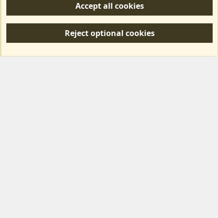
Accept all cookies
R
S
Reject optional cookies
S
Forum posts reflect the views of individual users and not MotorhomeFun.
MotorhomeFun does not endorse or verify user-generated content.