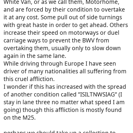
White Van, or as we call them, Motorhome,
and are forced by their condition to overtake
it at any cost. Some pull out of side turnings
with great haste in order to get ahead. Others
increase their speed on motorways or duel
carriage ways to prevent the BWV from
overtaking them, usually only to slow down
again in the same lane.
While driving through Europe I have seen
driver of many nationalities all suffering from
this cruel affliction.
I wonder if this has increased with the spread
of another condition called ”ISILTNWSIAG” (I
stay in lane three no matter what speed I am
going) though this affliction is mostly found
on the M25.
perhaps we should take up a collection to