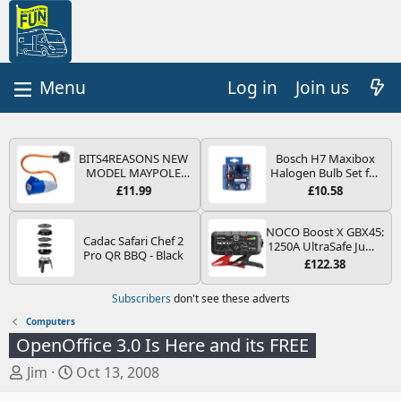
Log in
Join us
BITS4REASONS NEW
Bosch H7 Maxibox
MODEL MAYPOLE
Halogen Bulb Set for
MP374B 200-250V 16A
Car Headlights and
£11.99
£10.58
UK HOOK-UP LEAD 3
Lamps, 12 V - Socket
PIN/MAINS ADAPTOR
Type PX26d - Spare
CARAVAN
Bulb Box Containing
NOCO Boost X GBX45:
Cadac Safari Chef 2
MOTORHOME
the Most Essential
1250A UltraSafe Jump
Pro QR BBQ - Black
TRAILER CAMPING
Bulbs and Fuses
Starter Power Pack –
£122.38
CAMPERVAN WITH
12V Car Battery
EASY FUSE REPLACE
Booster, Portable
Subscribers
don't see these adverts
PLUG
Power Bank & Jump
Leads - For 6.5L Petrol
Computers
and 4.0L Diesel
OpenOffice 3.0 Is Here and its FREE
Engines
T
S
Jim
Oct 13, 2008
h
t