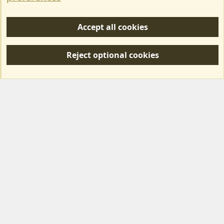
Help/Support
Accept all cookies
R
S
Reject optional cookies
S
Forum posts reflect the views of individual users and not MotorhomeFun.
MotorhomeFun does not endorse or verify user-generated content.