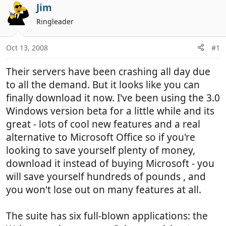
r
a
Jim
e
r
Ringleader
a
t
d
d
Oct 13, 2008
#1
s
a
t
t
Their servers have been crashing all day due
a
e
r
to all the demand. But it looks like you can
t
finally download it now. I've been using the 3.0
e
Windows version beta for a little while and its
r
great - lots of cool new features and a real
alternative to Microsoft Office so if you're
looking to save yourself plenty of money,
download it instead of buying Microsoft - you
will save yourself hundreds of pounds , and
you won't lose out on many features at all.
The suite has six full-blown applications: the