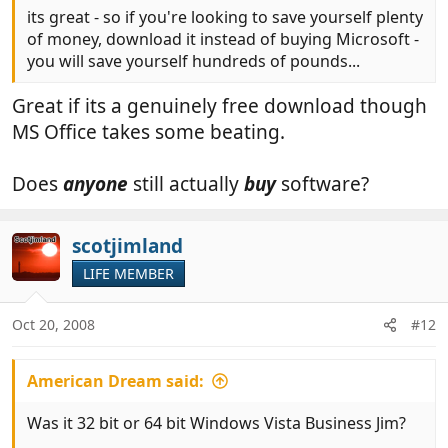
its great - so if you're looking to save yourself plenty
of money, download it instead of buying Microsoft -
you will save yourself hundreds of pounds...
Great if its a genuinely free download though
MS Office takes some beating.
Does
anyone
still actually
buy
software?
scotjimland
LIFE MEMBER
Oct 20, 2008
#12
American Dream said:
Was it 32 bit or 64 bit Windows Vista Business Jim?