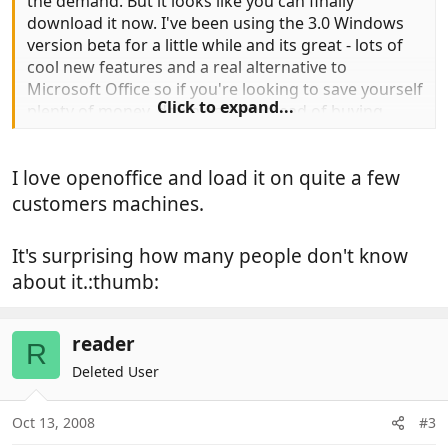
the demand. But it looks like you can finally
download it now. I've been using the 3.0 Windows
version beta for a little while and its great - lots of
cool new features and a real alternative to
Microsoft Office so if you're looking to save yourself
Click to expand...
plenty of money, download it instead of buying
Microsoft - you will save yourself hundreds of
pounds , and you won't lose out on many features
I love openoffice and load it on quite a few
at all.
customers machines.
The suite has six full-blown applications: the Writer
word processor, Calc spreadsheet, Impress
It's surprising how many people don't know
presentations program, Base database program,
about it.:thumb:
Math equation editor, and Draw graphics program.
All this absolutely FREE.
reader
R
Deleted User
Fill yer boots
< here >
Oct 13, 2008
#3