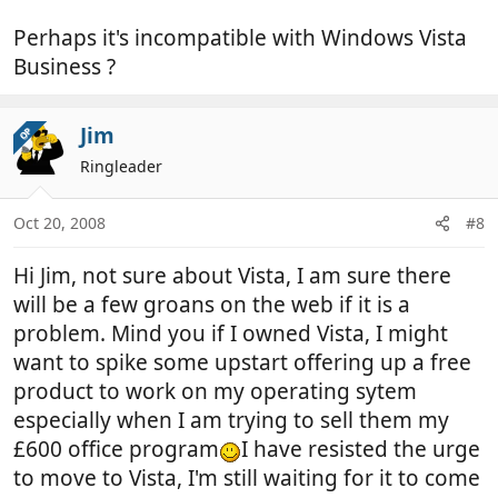
Perhaps it's incompatible with Windows Vista
Business ?
Jim
OP
Ringleader
Oct 20, 2008
#8
Hi Jim, not sure about Vista, I am sure there
will be a few groans on the web if it is a
problem. Mind you if I owned Vista, I might
want to spike some upstart offering up a free
product to work on my operating sytem
especially when I am trying to sell them my
£600 office program
I have resisted the urge
to move to Vista, I'm still waiting for it to come