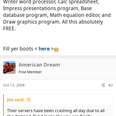
Writer word processor, Calc spreadsheet,
Impress presentations program, Base
database program, Math equation editor, and
Draw graphics program. All this absolutely
FREE.
Fill yer boots
< here >
American Dream
Free Member
Oct 13, 2008
#2
Jim said:
Their servers have been crashing all day due to all