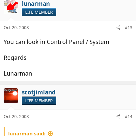
lunarman
LIFE MEMBER
Oct 20, 2008
#13
You can look in Control Panel / System
Regards
Lunarman
scotjimland
LIFE MEMBER
Oct 20, 2008
#14
lunarman said: