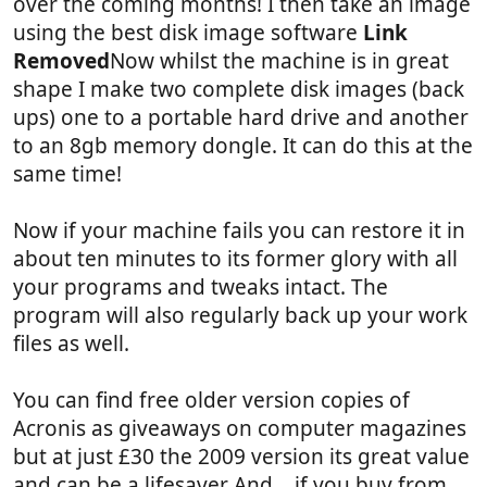
over the coming months! I then take an image
using the best disk image software
Link
Removed
Now whilst the machine is in great
shape I make two complete disk images (back
ups) one to a portable hard drive and another
to an 8gb memory dongle. It can do this at the
same time!
Now if your machine fails you can restore it in
about ten minutes to its former glory with all
your programs and tweaks intact. The
program will also regularly back up your work
files as well.
You can find free older version copies of
Acronis as giveaways on computer magazines
but at just £30 the 2009 version its great value
and can be a lifesaver And .. if you buy from