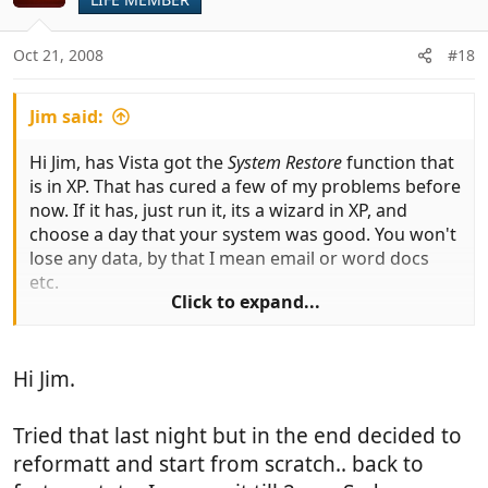
Oct 21, 2008
#18
Jim said:
Hi Jim, has Vista got the
System Restore
function that
is in XP. That has cured a few of my problems before
now. If it has, just run it, its a wizard in XP, and
choose a day that your system was good. You won't
lose any data, by that I mean email or word docs
etc.
Click to expand...
Best of luck
Hi Jim.
Tried that last night but in the end decided to
reformatt and start from scratch.. back to