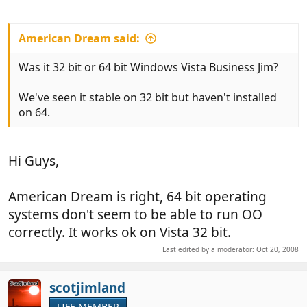
American Dream said:
Was it 32 bit or 64 bit Windows Vista Business Jim?
We've seen it stable on 32 bit but haven't installed
on 64.
Hi Guys,
American Dream is right, 64 bit operating
systems don't seem to be able to run OO
correctly. It works ok on Vista 32 bit.
Last edited by a moderator:
Oct 20, 2008
scotjimland
LIFE MEMBER