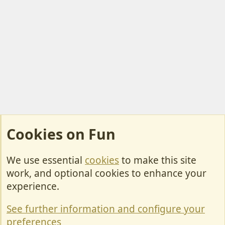
Cookies on Fun
We use essential
cookies
to make this site
Cookies
work, and optional cookies to enhance your
Contact Us
experience.
Terms & Rules
See further information and configure your
Privacy policy
preferences