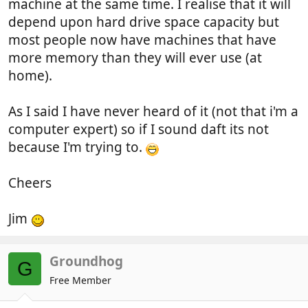
machine at the same time. I realise that it will
depend upon hard drive space capacity but
most people now have machines that have
more memory than they will ever use (at
home).
As I said I have never heard of it (not that i'm a
computer expert) so if I sound daft its not
because I'm trying to.
Cheers
Jim
Groundhog
G
Free Member