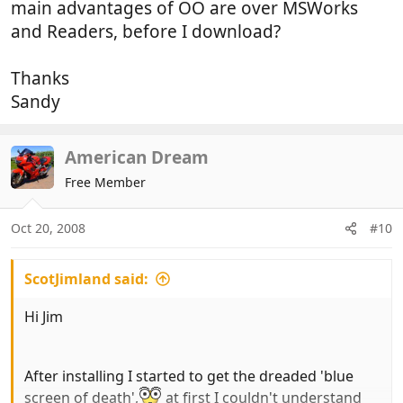
main advantages of OO are over MSWorks
and Readers, before I download?
Thanks
Sandy
American Dream
Free Member
Oct 20, 2008
#10
ScotJimland said:
Hi Jim
After installing I started to get the dreaded 'blue
screen of death',
at first I couldn't understand