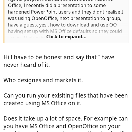
Office, I recently did a presentation to some
hardened PowerPoint users and they didnt realise I
was using OpenOffice, next presentation to group,
have a guess, yes , how to download and use OO
having set up with MS Office defaults so they could
Click to expand...
access their existing stuff
Hi I have to be honest and say that I have
never heard of it.
Who designes and markets it.
Can you run your exisiting files that have been
created using MS Office on it.
Does it take up a lot of space. For example can
you have MS Office and OpenOffice on your