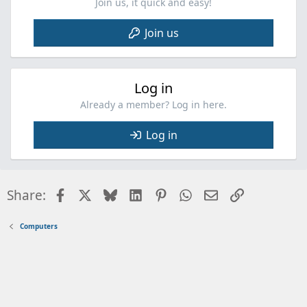
Join us, it quick and easy!
Join us
Log in
Already a member? Log in here.
Log in
Facebook
X
Bluesky
LinkedIn
Pinterest
WhatsApp
Email
Link
Share:
Computers