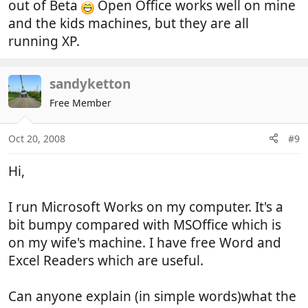
out of Beta
Open Office works well on mine
and the kids machines, but they are all
running XP.
sandyketton
Free Member
Oct 20, 2008
#9
Hi,
I run Microsoft Works on my computer. It's a
bit bumpy compared with MSOffice which is
on my wife's machine. I have free Word and
Excel Readers which are useful.
Can anyone explain (in simple words)what the