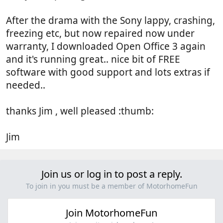
After the drama with the Sony lappy, crashing,
freezing etc, but now repaired now under
warranty, I downloaded Open Office 3 again
and it's running great.. nice bit of FREE
software with good support and lots extras if
needed..
thanks Jim , well pleased :thumb:
Jim
Join us or log in to post a reply.
To join in you must be a member of MotorhomeFun
Join MotorhomeFun