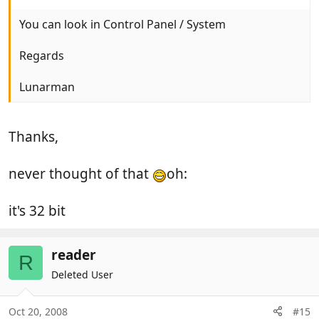
You can look in Control Panel / System
Regards
Lunarman
Thanks,
never thought of that
oh:
it's 32 bit
reader
R
Deleted User
Oct 20, 2008
#15