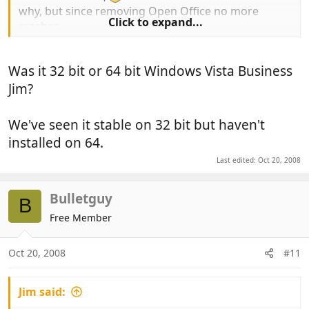
why, but since removing Open Office no more
Click to expand...
crashes..
Was it 32 bit or 64 bit Windows Vista Business
Perhaps it's incompatible with Windows Vista
Business ?
Jim?
We've seen it stable on 32 bit but haven't
installed on 64.
Last edited:
Oct 20, 2008
Bulletguy
B
Free Member
Oct 20, 2008
#11
Jim said: