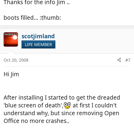
Thanks for the info Jim ..
boots filled... :thumb:
scotjimland
LIFE MEMBER
Oct 20, 2008
#7
Hi Jim
After installing I started to get the dreaded
'blue screen of death',
at first I couldn't
understand why, but since removing Open
Office no more crashes..