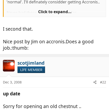
'normal'. I'll definately considder getting Accronis..
Click to expand...
Never had these problems on my Mac
I second that.
Nice post by Jim on accronis.Does a good
job.:thumb:
scotjimland
LIFE MEMBER
Dec 3, 2008
#22
up date
Sorry for opening an old chestnut ..