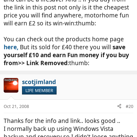
the link in this post not only is it the cheapest
price you will find anywhere, motorhome fun
will earn £2 so its win-win:thumb:
You can check out the products home page
here,
But its sold for £40 there you will
save
yourself £10 and earn Fun money if you buy
from>>
Link Removed
:thumb:
scotjimland
LIFE MEMBER
Oct 21, 2008
#20
Thanks for the info and link.. looks good ..
I normally back up using Windows Vista
backup and recovery so I didn't loose anything