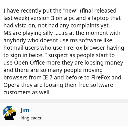
I have recently put the "new" (final released
last week) version 3 on a pc and a laptop that
had vista on, not had any complaints yet.
MS are playing silly ......rs at the moment with
anybody who doesnt use ms software like
hotmail users who use FireFox browser having
to sign in twice. I suspect as people start to
use Open Office more they are loosing money
and there are so many people moving
browsers from IE 7 and before to FireFox and
Opera they are loosing their free software
customers as well
Jim
OP
Ringleader