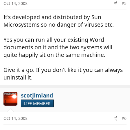
Oct 14, 2008
#5
It's developed and distributed by Sun
Microsystems so no danger of viruses etc.
Yes you can run all your existing Word
documents on it and the two systems will
quite happily sit on the same machine.
Give it a go. If you don't like it you can always
uninstall it.
scotjimland
LIFE MEMBER
Oct 14, 2008
#6