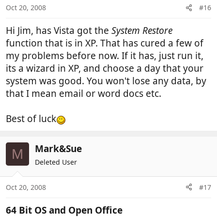
Oct 20, 2008
#16
Hi Jim, has Vista got the
System Restore
function that is in XP. That has cured a few of
my problems before now. If it has, just run it,
its a wizard in XP, and choose a day that your
system was good. You won't lose any data, by
that I mean email or word docs etc.
Best of luck
Mark&Sue
M
Deleted User
Oct 20, 2008
#17
64 Bit OS and Open Office