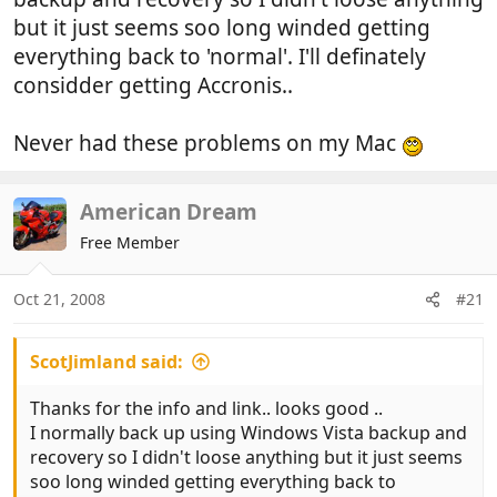
but it just seems soo long winded getting
everything back to 'normal'. I'll definately
considder getting Accronis..
Never had these problems on my Mac
American Dream
Free Member
Oct 21, 2008
#21
ScotJimland said:
Thanks for the info and link.. looks good ..
I normally back up using Windows Vista backup and
recovery so I didn't loose anything but it just seems
soo long winded getting everything back to