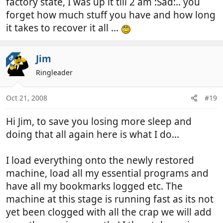
factory state, I was up it till 2 am :Sad:.. you
forget how much stuff you have and how long
it takes to recover it all ...
Jim
OP
Ringleader
Oct 21, 2008
#19
Hi Jim, to save you losing more sleep and
doing that all again here is what I do...
I load everything onto the newly restored
machine, load all my essential programs and
have all my bookmarks logged etc. The
machine at this stage is running fast as its not
yet been clogged with all the crap we will add