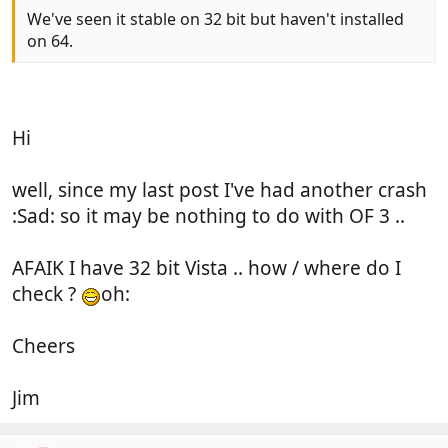
We've seen it stable on 32 bit but haven't installed
on 64.
Hi
well, since my last post I've had another crash
:Sad: so it may be nothing to do with OF 3 ..
AFAIK I have 32 bit Vista .. how / where do I
check ?
oh:
Cheers
Jim