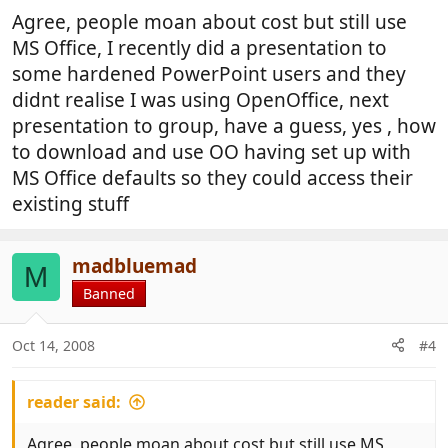
Agree, people moan about cost but still use
MS Office, I recently did a presentation to
some hardened PowerPoint users and they
didnt realise I was using OpenOffice, next
presentation to group, have a guess, yes , how
to download and use OO having set up with
MS Office defaults so they could access their
existing stuff
madbluemad
M
Banned
Oct 14, 2008
#4
reader said:
Agree, people moan about cost but still use MS