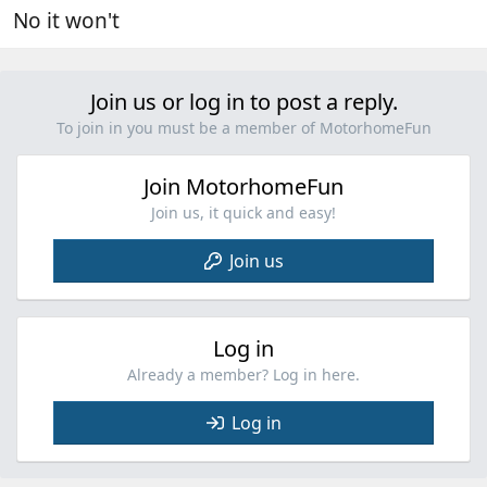
No it won't
Join us or log in to post a reply.
To join in you must be a member of MotorhomeFun
Join MotorhomeFun
Join us, it quick and easy!
Join us
Log in
Already a member? Log in here.
Log in