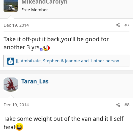
c
MikeandCarolyn
t
Free Member
i
o
n
Dec 19, 2014
#7
s
:
Take it off-put it back,you'll be good for
another 3 yrs
JJ
,
Ambilkate
,
Stephen & Jeannie
and 1 other person
R
e
a
c
Taran_Las
t
i
o
n
Dec 19, 2014
#8
s
:
Take some weight out of the van and it'll self
heal