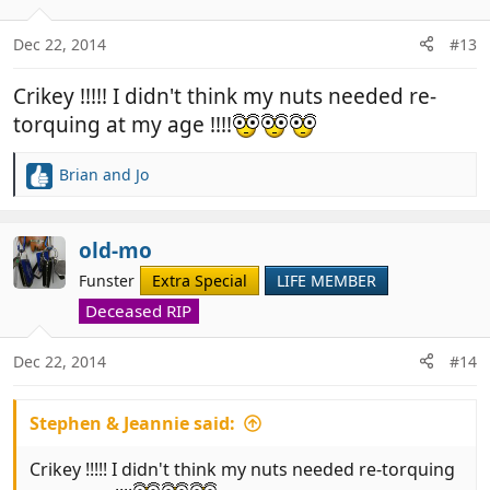
o
n
Dec 22, 2014
#13
s
:
Crikey !!!!! I didn't think my nuts needed re-
torquing at my age !!!!
Brian and Jo
R
e
a
c
old-mo
t
Funster
Extra Special
LIFE MEMBER
i
o
Deceased RIP
n
s
Dec 22, 2014
#14
:
Stephen & Jeannie said:
Crikey !!!!! I didn't think my nuts needed re-torquing