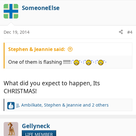
a
c
SomeoneElse
t
i
o
n
Dec 19, 2014
#4
s
:
Stephen & Jeannie said:
One of them is flashing !!!!!!
What did you expect to happen, Its
CHRISTMAS!
JJ
,
Ambilkate
,
Stephen & Jeannie
and 2 others
R
e
a
c
Gellyneck
t
LIFE MEMBER