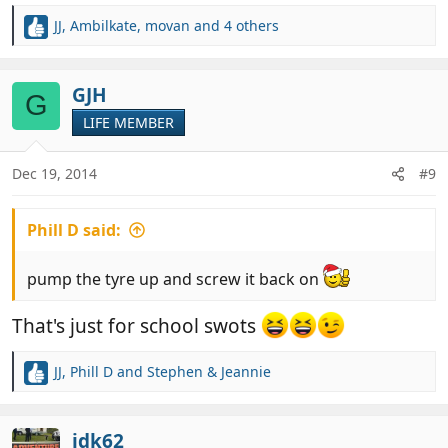
JJ
,
Ambilkate
,
movan
and 4 others
R
e
a
c
GJH
G
t
LIFE MEMBER
i
o
n
Dec 19, 2014
#9
s
:
Phill D said:
pump the tyre up and screw it back on
That's just for school swots
JJ
,
Phill D
and
Stephen & Jeannie
R
e
a
c
jdk62