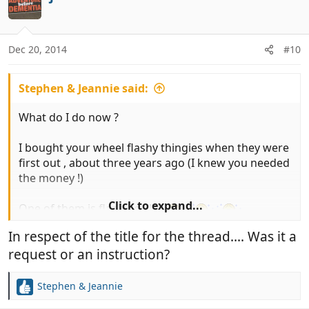
t
i
o
n
Dec 20, 2014
#10
s
:
Stephen & Jeannie said:
What do I do now ?
I bought your wheel flashy thingies when they were
first out , about three years ago (I knew you needed
the money !)
Click to expand...
One of them is flashing !!!!!!
In respect of the title for the thread.... Was it a
request or an instruction?
Stephen & Jeannie
R
e