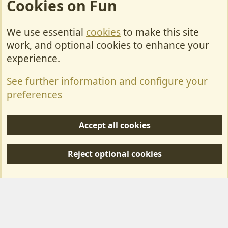
Cookies on Fun
We use essential
cookies
to make this site
Cookies
work, and optional cookies to enhance your
Contact Us
experience.
Terms & Rules
See further information and configure your
Privacy policy
preferences
Help/Support
Accept all cookies
R
S
Reject optional cookies
S
Forum posts reflect the views of individual users and not MotorhomeFun.
MotorhomeFun does not endorse or verify user-generated content.