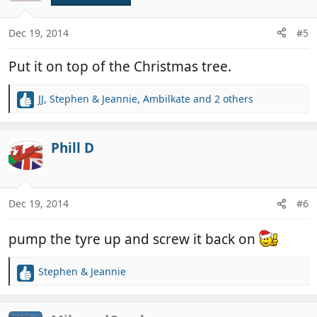
i
o
n
Dec 19, 2014
#5
s
:
Put it on top of the Christmas tree.
JJ
,
Stephen & Jeannie
,
Ambilkate
and 2 others
R
e
a
c
Phill D
t
i
o
n
Dec 19, 2014
#6
s
:
pump the tyre up and screw it back on
Stephen & Jeannie
R
e
a