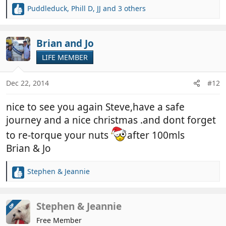
Puddleduck
,
Phill D
,
JJ
and 3 others
R
e
a
c
Brian and Jo
t
LIFE MEMBER
i
o
n
Dec 22, 2014
#12
s
:
nice to see you again Steve,have a safe
journey and a nice christmas .and dont forget
to re-torque your nuts
after 100mls
Brian & Jo
Stephen & Jeannie
R
e
a
c
Stephen & Jeannie
OP
t
Free Member
i