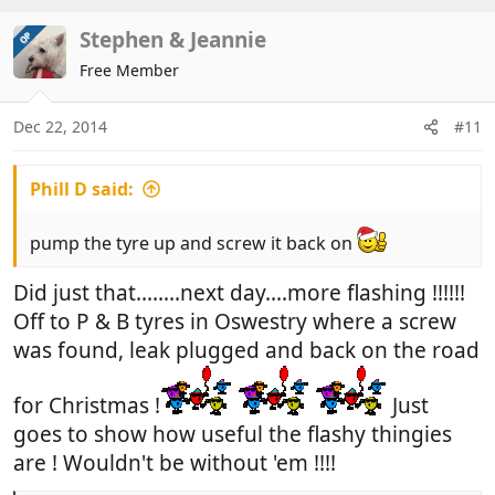
a
c
Stephen & Jeannie
OP
t
Free Member
i
o
n
Dec 22, 2014
#11
s
:
Phill D said:
pump the tyre up and screw it back on
Did just that........next day....more flashing !!!!!!
Off to P & B tyres in Oswestry where a screw
was found, leak plugged and back on the road
for Christmas !
Just
goes to show how useful the flashy thingies
are ! Wouldn't be without 'em !!!!