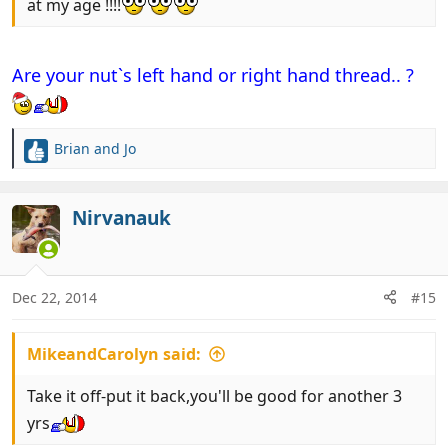
at my age !!!!
Are your nut`s left hand or right hand thread.. ?
Brian and Jo
R
e
a
c
Nirvanauk
t
i
o
n
Dec 22, 2014
#15
s
:
MikeandCarolyn said:
Take it off-put it back,you'll be good for another 3
yrs