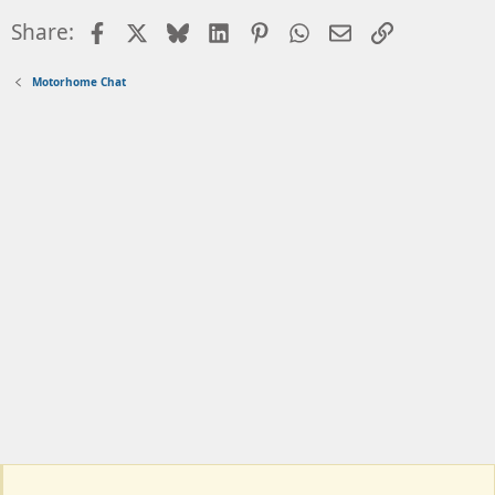
Facebook
X
Bluesky
LinkedIn
Pinterest
WhatsApp
Email
Link
Share:
Motorhome Chat