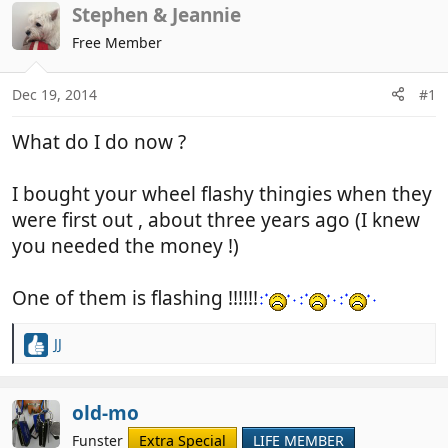
r
a
Stephen & Jeannie
e
r
Free Member
a
t
d
d
Dec 19, 2014
#1
s
a
t
t
What do I do now ?
a
e
r
t
I bought your wheel flashy thingies when they
e
were first out , about three years ago (I knew
r
you needed the money !)
One of them is flashing !!!!!!
JJ
R
e
a
c
old-mo
t
Funster
Extra Special
LIFE MEMBER
i