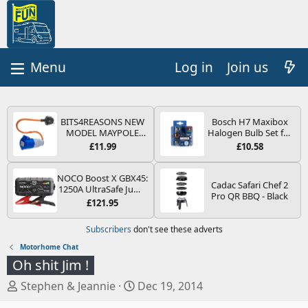
Log in
Join us
BITS4REASONS NEW
Bosch H7 Maxibox
MODEL MAYPOLE
Halogen Bulb Set for
MP374B 200-250V 16A
Car Headlights and
£11.99
£10.58
UK HOOK-UP LEAD 3
Lamps, 12 V - Socket
PIN/MAINS ADAPTOR
Type PX26d - Spare
CARAVAN
Bulb Box Containing
NOCO Boost X GBX45:
Cadac Safari Chef 2
MOTORHOME
the Most Essential
1250A UltraSafe Jump
Pro QR BBQ - Black
TRAILER CAMPING
Bulbs and Fuses
Starter Power Pack –
£121.95
CAMPERVAN WITH
12V Car Battery
EASY FUSE REPLACE
Booster, Portable
Subscribers
don't see these adverts
PLUG
Power Bank & Jump
Leads - For 6.5L Petrol
Motorhome Chat
and 4.0L Diesel
Oh shit Jim !
Engines
T
S
Stephen & Jeannie
Dec 19, 2014
h
t