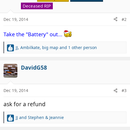
o
Deceased RIP
n
s
Dec 19, 2014
#2
:
Take the "Battery" out...
JJ
,
Ambilkate
,
big map
and 1 other person
R
e
a
c
DavidG58
t
i
o
n
Dec 19, 2014
#3
s
:
ask for a refund
JJ
and
Stephen & Jeannie
R
e