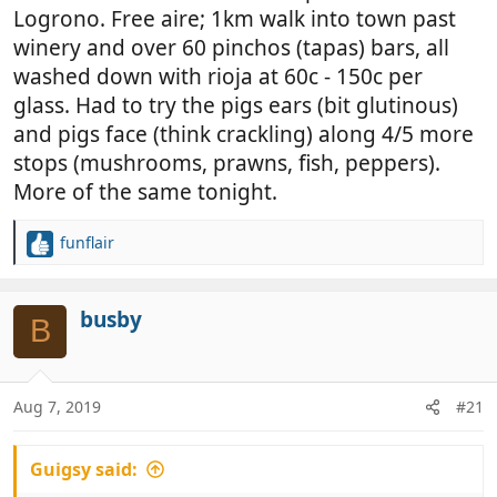
Logrono. Free aire; 1km walk into town past
winery and over 60 pinchos (tapas) bars, all
washed down with rioja at 60c - 150c per
glass. Had to try the pigs ears (bit glutinous)
and pigs face (think crackling) along 4/5 more
stops (mushrooms, prawns, fish, peppers).
More of the same tonight.
funflair
R
e
a
c
busby
B
t
i
o
n
Aug 7, 2019
#21
s
:
Guigsy said: