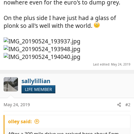
nowhere even for the euro's to dump grey.
On the plus side I have just had a glass of
plonk so all's well with the world.
Last edited:
May 24, 2019
sallylillian
LIFE MEMBER
May 24, 2019
#2
olley said: