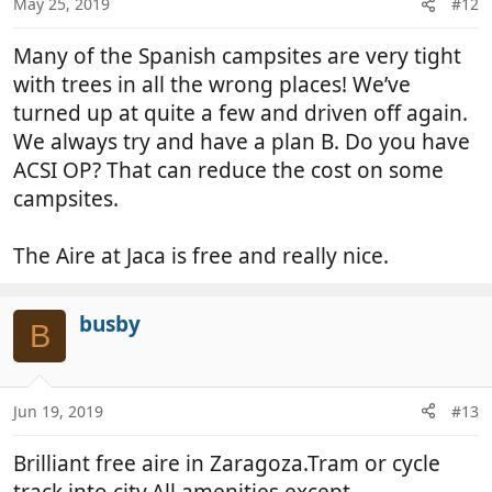
May 25, 2019
#12
Many of the Spanish campsites are very tight
with trees in all the wrong places! We’ve
turned up at quite a few and driven off again.
We always try and have a plan B. Do you have
ACSI OP? That can reduce the cost on some
campsites.
The Aire at Jaca is free and really nice.
busby
B
Jun 19, 2019
#13
Brilliant free aire in Zaragoza.Tram or cycle
track into city.All amenities except