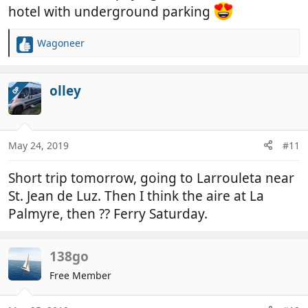
front of the queue and hit my wingmirror in the
hotel with underground parking
process damaging the cowl surround. Did a
temporary repair and the guy did offer to pay for
Wagoneer
R
the damage, which I accepted.
e
a
Will definitely be staying at the aire next time.
c
olley
OP
t
i
o
n
May 24, 2019
#11
s
:
Short trip tomorrow, going to Larrouleta near
St. Jean de Luz. Then I think the aire at La
Palmyre, then ?? Ferry Saturday.
138go
Free Member