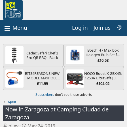
Log in
Join us
Bosch H7 Maxibox
Cadac Safari Chef 2
Halogen Bulb Set for
Pro QR BBQ - Black
Car Headlights and
£10.58
Lamps, 12 V - Socket
Type PX26d - Spare
Bulb Box Containing
BITS4REASONS NEW
NOCO Boost X GBX45:
the Most Essential
MODEL MAYPOLE
1250A UltraSafe Jump
Bulbs and Fuses
MP374B 200-250V 16A
Starter Power Pack –
£11.99
£104.02
UK HOOK-UP LEAD 3
12V Car Battery
PIN/MAINS ADAPTOR
Booster, Portable
Subscribers
don't see these adverts
CARAVAN
Power Bank & Jump
MOTORHOME
Leads - For 6.5L Petrol
Spain
TRAILER CAMPING
and 4.0L Diesel
Now in Zaragoza at Camping Ciudad de
CAMPERVAN WITH
Engines
EASY FUSE REPLACE
Zaragoza
PLUG
T
S
olley
May 24, 2019