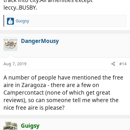
leccy..BUSBY.
Guigsy
R
e
a
c
DangerMousy
t
i
o
n
Aug 7, 2019
#14
s
:
A number of people have mentioned the free
aire in Zaragoza - there are a few on
Campercontact (none of which get great
reviews), so can someone tell me where the
nice free aire is please?
Guigsy