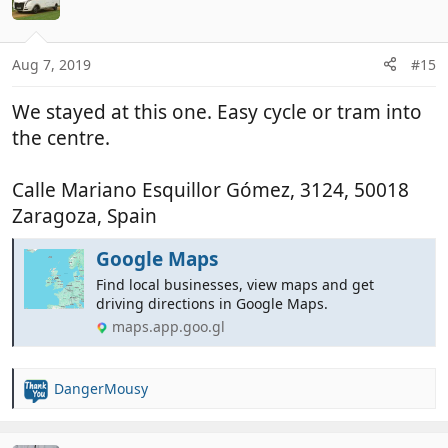
Aug 7, 2019
#15
We stayed at this one. Easy cycle or tram into
the centre.
Calle Mariano Esquillor Gómez, 3124, 50018
Zaragoza, Spain
Google Maps
Find local businesses, view maps and get
driving directions in Google Maps.
maps.app.goo.gl
DangerMousy
R
e
a