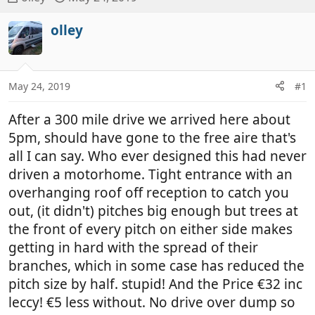
h
t
r
a
olley
e
r
a
t
d
d
May 24, 2019
#1
s
a
t
t
After a 300 mile drive we arrived here about
a
e
r
5pm, should have gone to the free aire that's
t
all I can say. Who ever designed this had never
e
driven a motorhome. Tight entrance with an
r
overhanging roof off reception to catch you
out, (it didn't) pitches big enough but trees at
the front of every pitch on either side makes
getting in hard with the spread of their
branches, which in some case has reduced the
pitch size by half. stupid! And the Price €32 inc
leccy! €5 less without. No drive over dump so