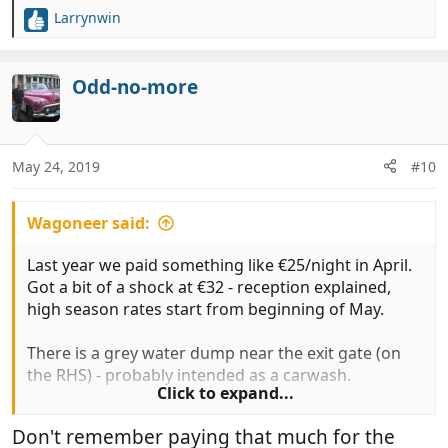
Larrynwin
R
e
a
c
Odd-no-more
t
i
o
n
May 24, 2019
#10
s
:
Wagoneer said:
Last year we paid something like €25/night in April.
Got a bit of a shock at €32 - reception explained,
high season rates start from beginning of May.
There is a grey water dump near the exit gate (on
the RHS) - probably intended as a carwash.
Click to expand...
The entrance lane is narrow with a tight turn. Whilst
Don't remember paying that much for the
I was in reception a Brit decided to jump to the