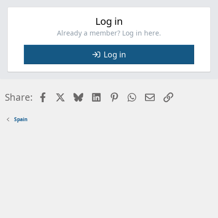
Log in
Already a member? Log in here.
Log in
Facebook
X
Bluesky
LinkedIn
Pinterest
WhatsApp
Email
Link
Share:
Spain