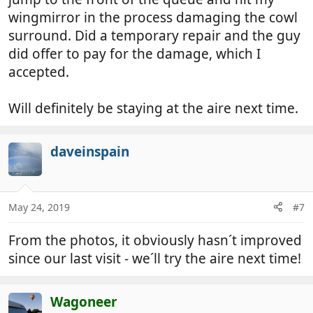
wingmirror in the process damaging the cowl
surround. Did a temporary repair and the guy
did offer to pay for the damage, which I
accepted.
Will definitely be staying at the aire next time.
daveinspain
May 24, 2019
#7
From the photos, it obviously hasn´t improved
since our last visit - we´ll try the aire next time!
Wagoneer