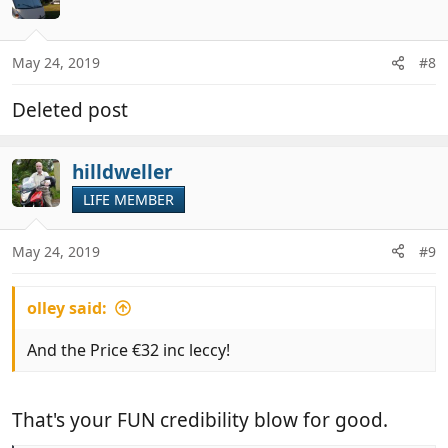
May 24, 2019
#8
Deleted post
hilldweller
LIFE MEMBER
May 24, 2019
#9
olley said:
And the Price €32 inc leccy!
That's your FUN credibility blow for good.