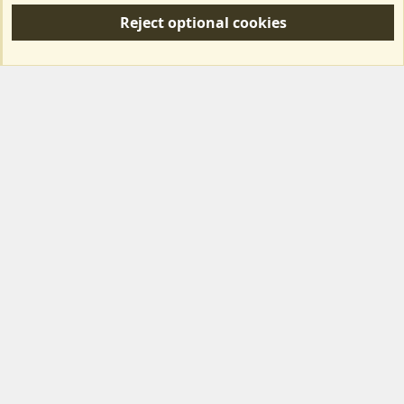
S
Reject optional cookies
S
Forum posts reflect the views of individual users and not MotorhomeFun.
MotorhomeFun does not endorse or verify user-generated content.