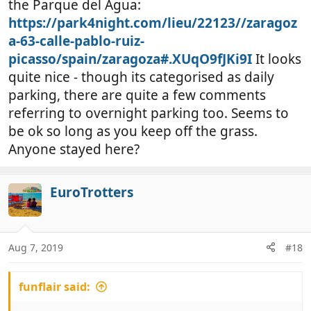
the Parque del Agua:
https://park4night.com/lieu/22123//zaragoz
a-63-calle-pablo-ruiz-
picasso/spain/zaragoza#.XUqO9fJKi9I
It looks
quite nice - though its categorised as daily
parking, there are quite a few comments
referring to overnight parking too. Seems to
be ok so long as you keep off the grass.
Anyone stayed here?
EuroTrotters
Aug 7, 2019
#18
funflair said: