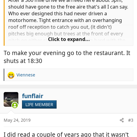
After a 300 mile drive we arrived here about 5pm,
should have gone to the free aire that's all I can say.
Who ever designed this had never driven a
motorhome. Tight entrance with an overhanging
roof off reception to catch you out, (it didn't)
pitches big enough but trees at the front of every
Click to expand...
pitch on either side makes getting in hard with the
spread of their branches, which in some case has
To make your evening go to the restaurant. It
reduced the pitch size by half. stupid! And the Price
shuts at 18:30
€32 inc leccy! €5 less without. No drive over dump
so nowhere even for the euro's to dump grey.
Viennese
R
On the plus side I have just had a glass of plonk so
e
all's well with the world.
a
c
funflair
t
LIFE MEMBER
i
o
n
May 24, 2019
#3
s
:
I did read a couple of years ago that it wasn't