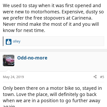
:
We used to stay when it was first opened and
were new to motorhomes. Expensive, dusty so
we prefer the free stopovers at Carinena.
Never mind make the most of it and you will
know for next time.
olley
R
e
a
c
Odd-no-more
t
i
o
n
May 24, 2019
#5
s
:
Only been there on a motor bike so, stayed in
town. Love the place, will definitely go back
when we are in a position to go further away
again.