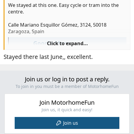
We stayed at this one. Easy cycle or tram into the
centre.
Calle Mariano Esquillor Gómez, 3124, 50018
Zaragoza, Spain
Google Maps
Click to expand...
Find local businesses, view maps and get
Stayed there last June,, excellent.
driving directions in Google Maps.
maps.app.goo.gl
Join us or log in to post a reply.
To join in you must be a member of MotorhomeFun
Join MotorhomeFun
Join us, it quick and easy!
Join us