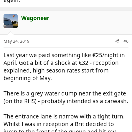
Wagoneer
May 24, 2019
#6
Last year we paid something like €25/night in
April. Got a bit of a shock at €32 - reception
explained, high season rates start from
beginning of May.
There is a grey water dump near the exit gate
(on the RHS) - probably intended as a carwash.
The entrance lane is narrow with a tight turn.
Whilst I was in reception a Brit decided to
jump to the front of the queue and hit my