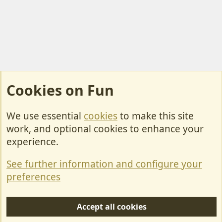
Cookies on Fun
We use essential
cookies
to make this site
Cookies
work, and optional cookies to enhance your
Contact Us
experience.
Terms & Rules
See further information and configure your
Privacy policy
preferences
Help/Support
Accept all cookies
R