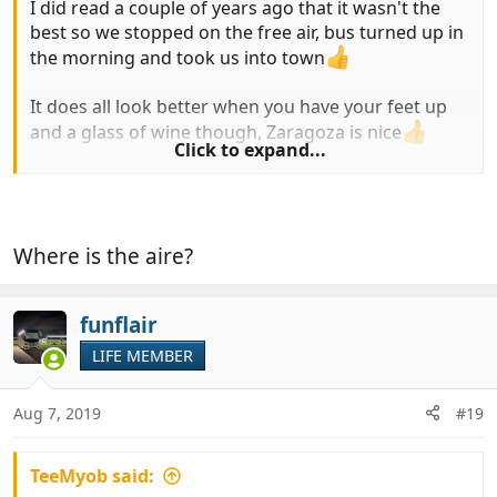
I did read a couple of years ago that it wasn't the
best so we stopped on the free air, bus turned up in
the morning and took us into town
It does all look better when you have your feet up
and a glass of wine though, Zaragoza is nice
Click to expand...
Martin
Where is the aire?
funflair
LIFE MEMBER
Aug 7, 2019
#19
TeeMyob said: