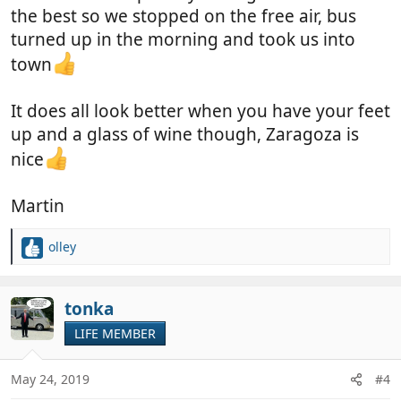
the best so we stopped on the free air, bus
turned up in the morning and took us into
town
It does all look better when you have your feet
up and a glass of wine though, Zaragoza is
nice
Martin
olley
R
e
a
c
tonka
t
LIFE MEMBER
i
o
n
May 24, 2019
#4
s