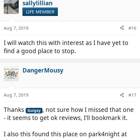
c
sallylillian
t
LIFE MEMBER
i
o
n
Aug 7, 2019
#16
s
:
I will watch this with interest as I have yet to
find a good place to stop.
DangerMousy
Aug 7, 2019
#17
Thanks
, not sure how I missed that one
Guigsy
- it seems to get ok reviews, I'll bookmark it.
I also this found this place on park4night at