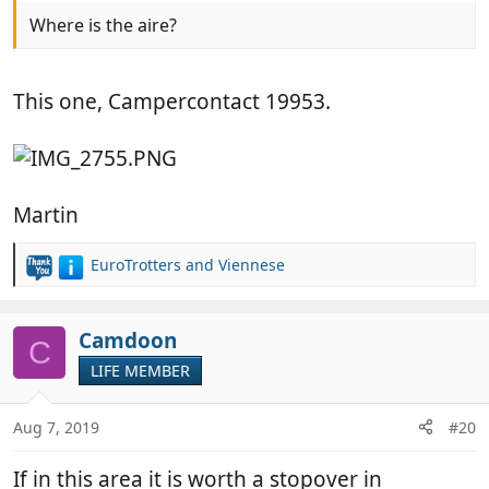
Where is the aire?
This one, Campercontact 19953.
Martin
EuroTrotters
and
Viennese
R
e
a
c
Camdoon
C
t
LIFE MEMBER
i
o
n
Aug 7, 2019
#20
s
:
If in this area it is worth a stopover in