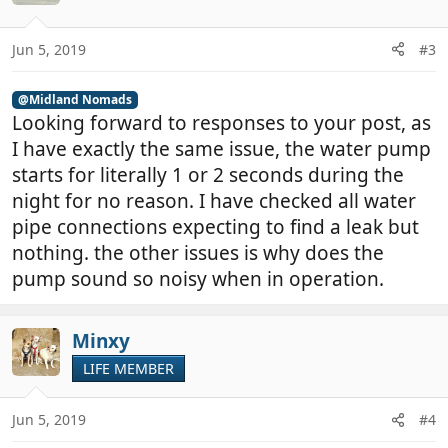
Jun 5, 2019
#3
@Midland Nomads
Looking forward to responses to your post, as
I have exactly the same issue, the water pump
starts for literally 1 or 2 seconds during the
night for no reason. I have checked all water
pipe connections expecting to find a leak but
nothing. the other issues is why does the
pump sound so noisy when in operation.
Minxy
LIFE MEMBER
Jun 5, 2019
#4