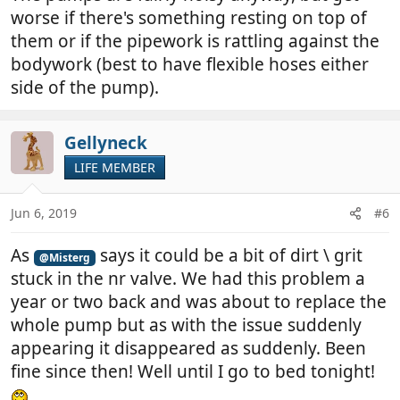
worse if there's something resting on top of
them or if the pipework is rattling against the
bodywork (best to have flexible hoses either
side of the pump).
Gellyneck
LIFE MEMBER
Jun 6, 2019
#6
As
says it could be a bit of dirt \ grit
@Misterg
stuck in the nr valve. We had this problem a
year or two back and was about to replace the
whole pump but as with the issue suddenly
appearing it disappeared as suddenly. Been
fine since then! Well until I go to bed tonight!