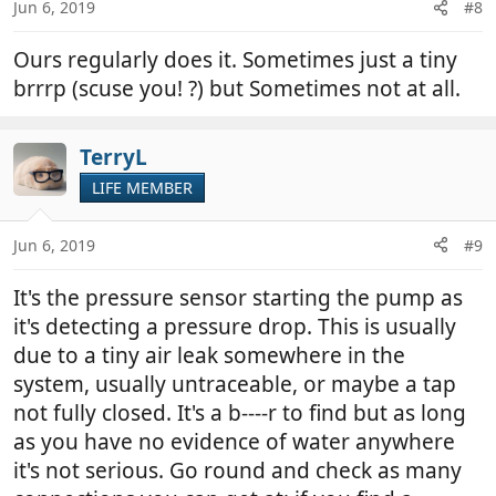
Jun 6, 2019
#8
s
:
Ours regularly does it. Sometimes just a tiny
brrrp (scuse you! ?) but Sometimes not at all.
TerryL
LIFE MEMBER
Jun 6, 2019
#9
It's the pressure sensor starting the pump as
it's detecting a pressure drop. This is usually
due to a tiny air leak somewhere in the
system, usually untraceable, or maybe a tap
not fully closed. It's a b----r to find but as long
as you have no evidence of water anywhere
it's not serious. Go round and check as many