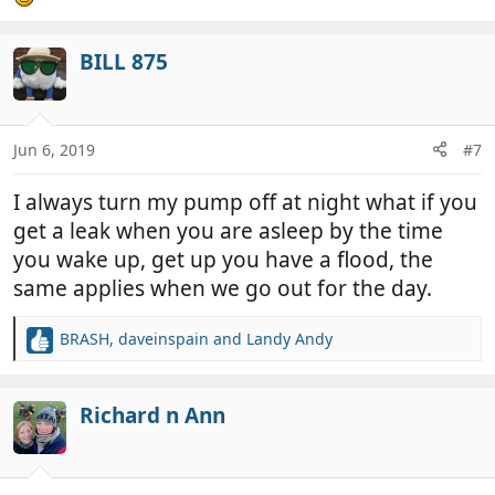
BILL 875
Jun 6, 2019
#7
I always turn my pump off at night what if you
get a leak when you are asleep by the time
you wake up, get up you have a flood, the
same applies when we go out for the day.
BRASH
,
daveinspain
and
Landy Andy
R
e
a
c
Richard n Ann
t
i
o
n