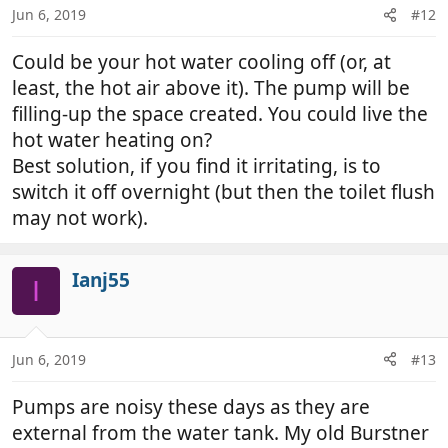
Jun 6, 2019
#12
Could be your hot water cooling off (or, at
least, the hot air above it). The pump will be
filling-up the space created. You could live the
hot water heating on?
Best solution, if you find it irritating, is to
switch it off overnight (but then the toilet flush
may not work).
Ianj55
I
Jun 6, 2019
#13
Pumps are noisy these days as they are
external from the water tank. My old Burstner