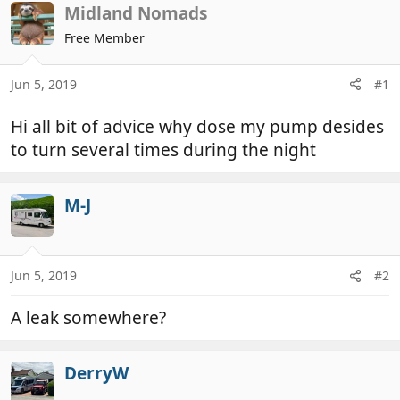
r
a
Midland Nomads
e
r
Free Member
a
t
d
d
Jun 5, 2019
#1
s
a
t
t
Hi all bit of advice why dose my pump desides
a
e
r
to turn several times during the night
t
e
M-J
r
Jun 5, 2019
#2
A leak somewhere?
DerryW