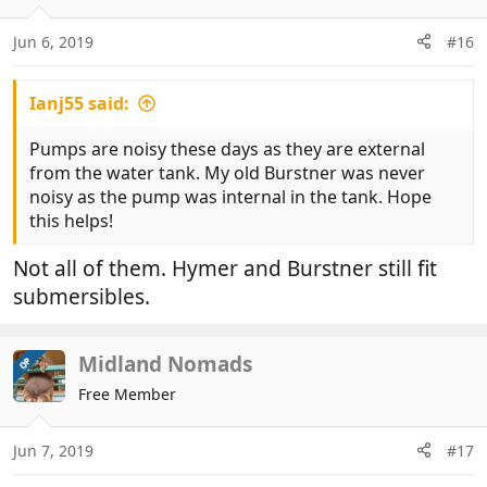
Jun 6, 2019
#16
Ianj55 said:
Pumps are noisy these days as they are external
from the water tank. My old Burstner was never
noisy as the pump was internal in the tank. Hope
this helps!
Not all of them. Hymer and Burstner still fit
submersibles.
Midland Nomads
OP
Free Member
Jun 7, 2019
#17