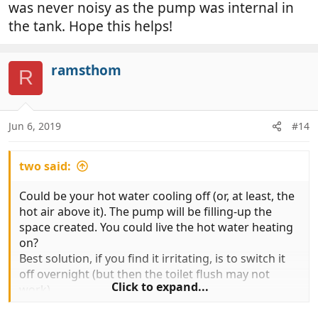
was never noisy as the pump was internal in
the tank. Hope this helps!
ramsthom
R
Jun 6, 2019
#14
two said:
Could be your hot water cooling off (or, at least, the
hot air above it). The pump will be filling-up the
space created. You could live the hot water heating
on?
Best solution, if you find it irritating, is to switch it
off overnight (but then the toilet flush may not
Click to expand...
work).