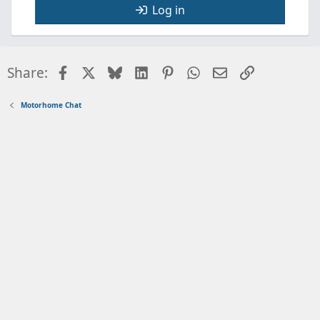
Log in
Facebook
X
Bluesky
LinkedIn
Pinterest
WhatsApp
Email
Link
Share:
Motorhome Chat