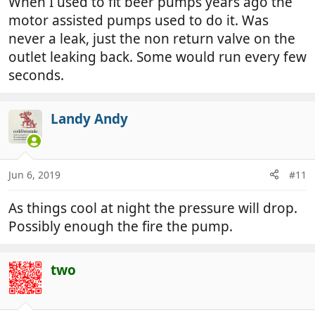
When I used to fit beer pumps years ago the
motor assisted pumps used to do it. Was
never a leak, just the non return valve on the
outlet leaking back. Some would run every few
seconds.
Landy Andy
Jun 6, 2019
#11
As things cool at night the pressure will drop.
Possibly enough the fire the pump.
two