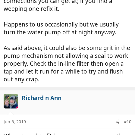
connections you can get at; if you find a
weeping one refix it.
Happens to us occasionally but we usually
turn the water pump off at night anyway.
As said above, it could also be some grit in the
pump mechanism not allowing a seal to work
properly. Check the in-line filter then open a
tap and let it run for a while to try and flush
out any crap.
Richard n Ann
Jun 6, 2019
#10