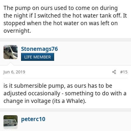
The pump on ours used to come on during
the night if I switched the hot water tank off. It
stopped when the hot water on was left on
overnight.
Stonemags76
LIFE MEMBER
Jun 6, 2019
#15
is it submersible pump, as ours has to be
adjusted occasionally - something to do with a
change in voltage (its a Whale).
peterc10