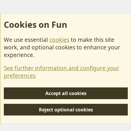
Cookies on Fun
We use essential
cookies
to make this site
Cookies
work, and optional cookies to enhance your
Contact Us
experience.
Terms & Rules
See further information and configure your
Privacy policy
preferences
Help/Support
Accept all cookies
R
S
Reject optional cookies
S
Forum posts reflect the views of individual users and not MotorhomeFun.
MotorhomeFun does not endorse or verify user-generated content.