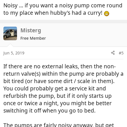
Noisy ... if you want a noisy pump come round
to my place when hubby's had a curry!
Misterg
Free Member
Jun 5, 2019
#5
If there are no external leaks, then the non-
return valve(s) within the pump are probably a
bit tired (or have some dirt / scale in them).
You could probably get a service kit and
refurbish the pump, but if it only starts up
once or twice a night, you might be better
switching it off when you go to bed.
The pumps are fairly noisy anyway, but get