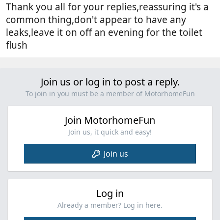
Thank you all for your replies,reassuring it's a
common thing,don't appear to have any
leaks,leave it on off an evening for the toilet
flush
Join us or log in to post a reply.
To join in you must be a member of MotorhomeFun
Join MotorhomeFun
Join us, it quick and easy!
Join us
Log in
Already a member? Log in here.