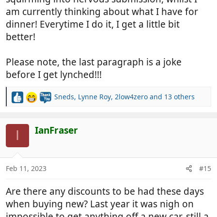
am currently thinking about what I have for
dinner! Everytime I do it, I get a little bit
better!
Please note, the last paragraph is a joke
before I get lynched!!!
Sneds
,
Lynne Roy
,
2low4zero
and 13 others
R
e
a
c
IanFraser
I
t
i
o
n
Feb 11, 2023
#15
s
:
Are there any discounts to be had these days
when buying new? Last year it was nigh on
impossible to get anything off a new car, still a