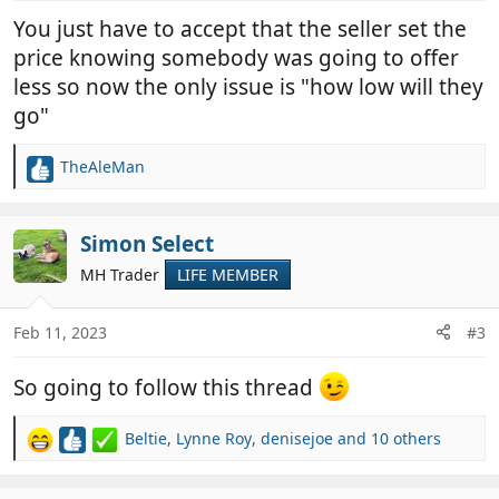
You just have to accept that the seller set the
price knowing somebody was going to offer
less so now the only issue is "how low will they
go"
TheAleMan
R
e
a
c
Simon Select
t
MH Trader
LIFE MEMBER
i
o
n
Feb 11, 2023
#3
s
:
So going to follow this thread
Beltie
,
Lynne Roy
,
denisejoe
and 10 others
R
e
a