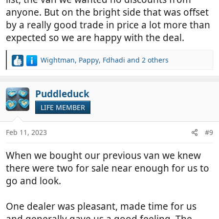
anyone. But on the bright side that was offset
by a really good trade in price a lot more than
expected so we are happy with the deal.
Wightman
,
Pappy
,
Fdhadi
and 2 others
R
e
a
c
Puddleduck
t
LIFE MEMBER
i
o
n
Feb 11, 2023
#9
s
:
When we bought our previous van we knew
there were two for sale near enough for us to
go and look.
One dealer was pleasant, made time for us