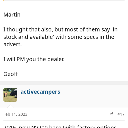
Martin
I thought that also, but most of them say 'In
stock and available' with some specs in the
advert.
I will PM you the dealer.
Geoff
activecampers
Feb 11, 2023
#17
2016, new NV200 base (with factory options,