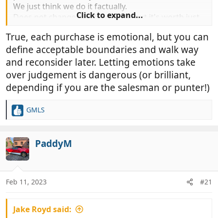
We just think we do it factually.
Click to expand...
Does not change anything really but it's worth just
understanding this.
True, each purchase is emotional, but you can
If you think for a moment that of you make a
define acceptable boundaries and walk way
mistake your ego very rapidly repairs your self
esteem.
and reconsider later. Letting emotions take
When you buy anything it does the same.
over judgement is dangerous (or brilliant,
depending if you are the salesman or punter!)
GMLS
R
e
a
c
PaddyM
t
i
o
n
Feb 11, 2023
#21
s
:
Jake Royd said: