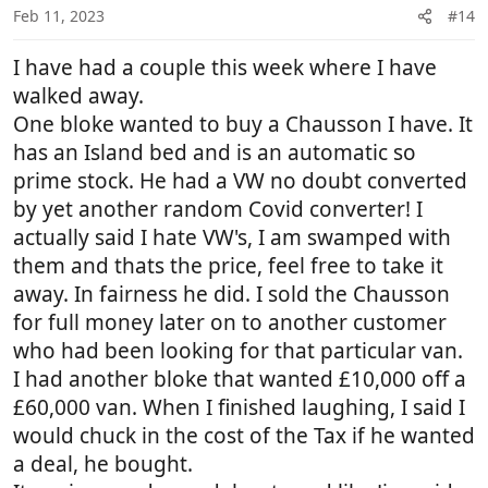
n
Feb 11, 2023
#14
s
:
I have had a couple this week where I have
walked away.
One bloke wanted to buy a Chausson I have. It
has an Island bed and is an automatic so
prime stock. He had a VW no doubt converted
by yet another random Covid converter! I
actually said I hate VW's, I am swamped with
them and thats the price, feel free to take it
away. In fairness he did. I sold the Chausson
for full money later on to another customer
who had been looking for that particular van.
I had another bloke that wanted £10,000 off a
£60,000 van. When I finished laughing, I said I
would chuck in the cost of the Tax if he wanted
a deal, he bought.