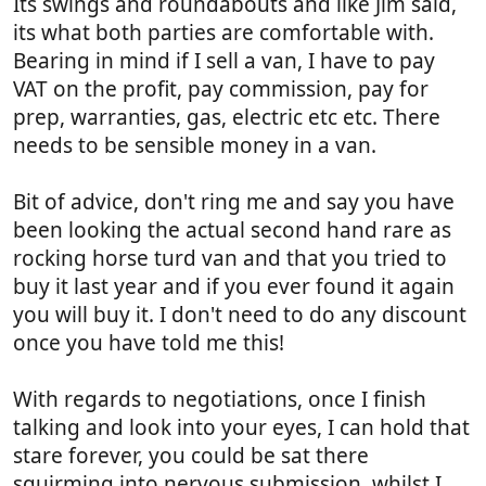
Its swings and roundabouts and like Jim said,
its what both parties are comfortable with.
Bearing in mind if I sell a van, I have to pay
VAT on the profit, pay commission, pay for
prep, warranties, gas, electric etc etc. There
needs to be sensible money in a van.
Bit of advice, don't ring me and say you have
been looking the actual second hand rare as
rocking horse turd van and that you tried to
buy it last year and if you ever found it again
you will buy it. I don't need to do any discount
once you have told me this!
With regards to negotiations, once I finish
talking and look into your eyes, I can hold that
stare forever, you could be sat there
squirming into nervous submission, whilst I