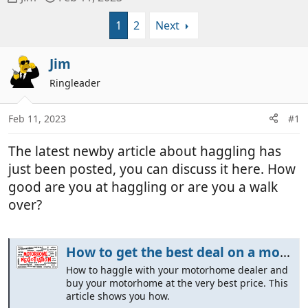
h
t
1
2
Next
r
a
e
r
a
t
Jim
d
d
Ringleader
s
a
t
t
a
e
Feb 11, 2023
#1
r
t
The latest newby article about haggling has
e
just been posted, you can discuss it here. How
r
good are you at haggling or are you a walk
over?
How to get the best deal on a motorhome - We show You How
How to haggle with your motorhome dealer and
buy your motorhome at the very best price. This
article shows you how.