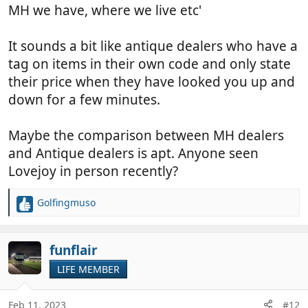
MH we have, where we live etc'
It sounds a bit like antique dealers who have a
tag on items in their own code and only state
their price when they have looked you up and
down for a few minutes.
Maybe the comparison between MH dealers
and Antique dealers is apt. Anyone seen
Lovejoy in person recently?
Golfingmuso
R
e
a
c
funflair
t
LIFE MEMBER
i
o
n
Feb 11, 2023
#12