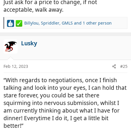
Just ask for a price to change, if not
acceptable, walk away.
Billylou
,
Spriddler
,
GMLS
and 1 other person
R
e
a
c
Lusky
t
i
o
n
Feb 12, 2023
#25
s
:
“With regards to negotiations, once I finish
talking and look into your eyes, I can hold that
stare forever, you could be sat there
squirming into nervous submission, whilst I
am currently thinking about what I have for
dinner! Everytime I do it, I get a little bit
better!”