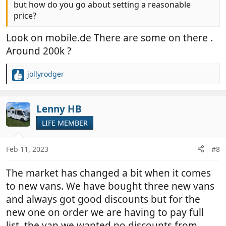
but how do you go about setting a reasonable
price?
Look on mobile.de There are some on there .
Around 200k ?
jollyrodger
R
e
a
c
Lenny HB
t
LIFE MEMBER
i
o
n
Feb 11, 2023
#8
s
:
The market has changed a bit when it comes
to new vans. We have bought three new vans
and always got good discounts but for the
new one on order we are having to pay full
list, the van we wanted no discounts from