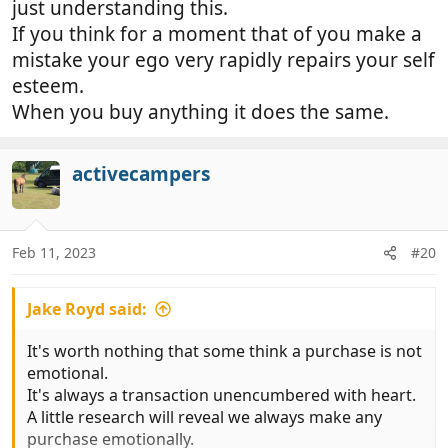
just understanding this.
lynched!!!
If you think for a moment that of you make a
mistake your ego very rapidly repairs your self
esteem.
When you buy anything it does the same.
activecampers
Feb 11, 2023
#20
Jake Royd said:
It's worth nothing that some think a purchase is not
emotional.
It's always a transaction unencumbered with heart.
A little research will reveal we always make any
purchase emotionally.