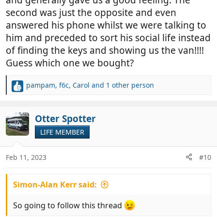
and generally gave us a good feeling. The
second was just the opposite and even
answered his phone whilst we were talking to
him and preceded to sort his social life instead
of finding the keys and showing us the van!!!!
Guess which one we bought?
pampam
,
f6c
,
Carol
and 1 other person
R
e
a
c
Otter Spotter
t
LIFE MEMBER
i
o
n
Feb 11, 2023
#10
s
:
Simon-Alan Kerr said:
So going to follow this thread