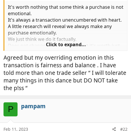
It's worth nothing that some think a purchase is not
emotional.
It's always a transaction unencumbered with heart.
A little research will reveal we always make any
purchase emotionally.
We just think we do it factually.
Click to expand...
Does not change anything really but it's worth just
understanding this.
Agreed but my overriding emotion in this
If you think for a moment that of you make a
transaction is fairness and balance . I have
mistake your ego very rapidly repairs your self
esteem.
told more than one trade seller “ I will tolerate
When you buy anything it does the same.
many things in this dance but DO NOT take
the p!ss “
pampam
P
Feb 11, 2023
#22