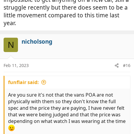
struggle recently but there does seem to be a
little movement compared to this time last
year.
nicholsong
N
Feb 11, 2023
#16
funflair said:
Are you sure it's not that the vans POA are not
physically with them so they don't know the full
spec and the price they are paying, I have never felt
that we were being judged and that the price was
depending on what watch I was wearing at the time