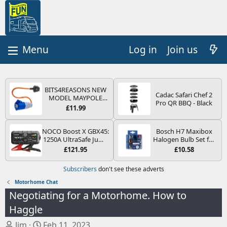
Log in
Join us
BITS4REASONS NEW
Cadac Safari Chef 2
MODEL MAYPOLE
Pro QR BBQ - Black
MP374B 200-250V 16A
£11.99
UK HOOK-UP LEAD 3
PIN/MAINS ADAPTOR
CARAVAN
NOCO Boost X GBX45:
Bosch H7 Maxibox
MOTORHOME
1250A UltraSafe Jump
Halogen Bulb Set for
TRAILER CAMPING
Starter Power Pack –
Car Headlights and
£121.95
£10.58
CAMPERVAN WITH
12V Car Battery
Lamps, 12 V - Socket
EASY FUSE REPLACE
Booster, Portable
Type PX26d - Spare
Subscribers
don't see these adverts
PLUG
Power Bank & Jump
Bulb Box Containing
Leads - For 6.5L Petrol
the Most Essential
Motorhome Chat
and 4.0L Diesel
Bulbs and Fuses
Negotiating for a Motorhome. How to
Engines
Haggle
T
S
Jim
Feb 11, 2023