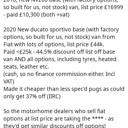
so built for us, not stock) van, list price £16999
- paid £10,300 (both +vat)
2020 New ducato sportivo base (with factory
options, so built for us, not stock) van from
Fiat with lots of options, list price £44k.
Paid <£25k - 44.5% discount off list off base
van AND all options, including tyres, heated
seats, leather etc.
(cash, so no finance commission either. Incl
VAT)
Made it cheaper than less spec'd pugs as could
only get 37% off (IIRC)
So the motorhome dealers who sell fiat
options at list price are taking the **** - as
they'd get similar discounts off options!