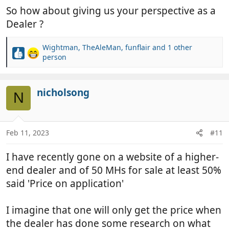
So how about giving us your perspective as a
Dealer ?
Wightman
,
TheAleMan
,
funflair
and 1 other
R
person
e
a
c
nicholsong
N
t
i
o
n
Feb 11, 2023
#11
s
:
I have recently gone on a website of a higher-
end dealer and of 50 MHs for sale at least 50%
said 'Price on application'
I imagine that one will only get the price when
the dealer has done some research on what