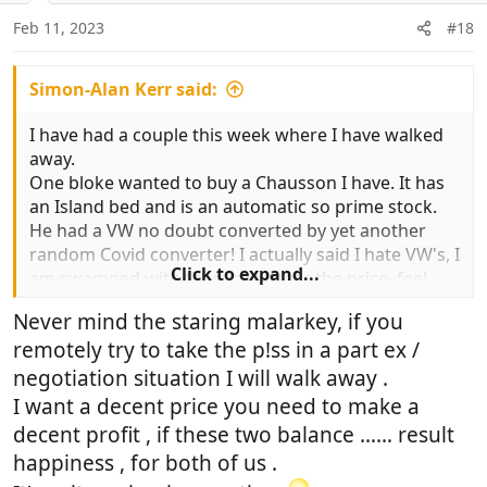
n
Feb 11, 2023
#18
s
:
Simon-Alan Kerr said:
I have had a couple this week where I have walked
away.
One bloke wanted to buy a Chausson I have. It has
an Island bed and is an automatic so prime stock.
He had a VW no doubt converted by yet another
random Covid converter! I actually said I hate VW's, I
Click to expand...
am swamped with them and thats the price, feel
free to take it away. In fairness he did. I sold the
Never mind the staring malarkey, if you
Chausson for full money later on to another
remotely try to take the p!ss in a part ex /
customer who had been looking for that particular
van.
negotiation situation I will walk away .
I had another bloke that wanted £10,000 off a
I want a decent price you need to make a
£60,000 van. When I finished laughing, I said I would
decent profit , if these two balance …… result
chuck in the cost of the Tax if he wanted a deal, he
happiness , for both of us .
bought.