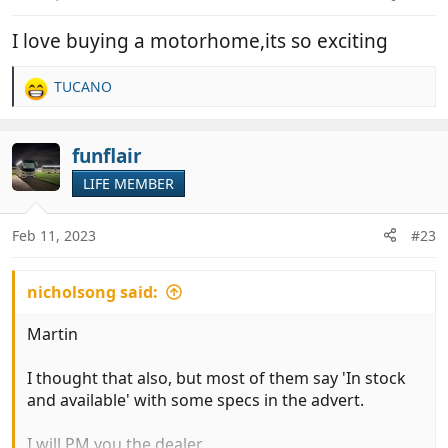
I love buying a motorhome,its so exciting
TUCANO
R
e
a
c
funflair
t
LIFE MEMBER
i
o
n
Feb 11, 2023
#23
s
:
nicholsong said:
Martin
I thought that also, but most of them say 'In stock
and available' with some specs in the advert.
I will PM you the dealer.