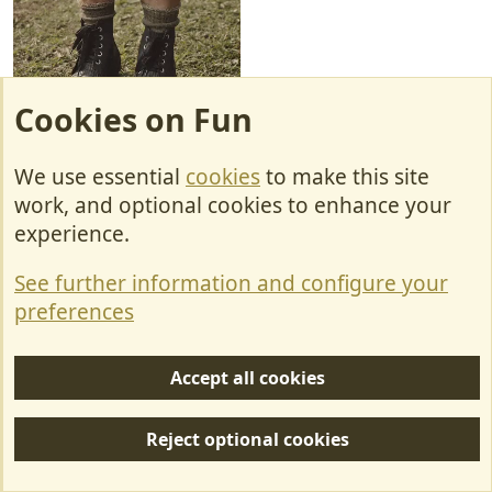
Cookies on Fun
VID-20230204-WA0002.mp4
172.4 KB
We use essential
cookies
to make this site
work, and optional cookies to enhance your
experience.
Captain Yoghurtpot
R
e
See further information and configure your
a
c
Ian789
preferences
t
i
o
Accept all cookies
n
Feb 12, 2023
#27
s
:
Reject optional cookies
Carol said: