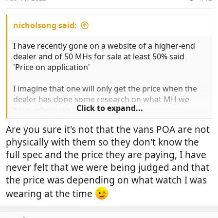
s
:
nicholsong said:
I have recently gone on a website of a higher-end
dealer and of 50 MHs for sale at least 50% said
'Price on application'
I imagine that one will only get the price when the
dealer has done some research on what MH we
Click to expand...
have, where we live etc'
Are you sure it's not that the vans POA are not
It sounds a bit like antique dealers who have a tag
physically with them so they don't know the
on items in their own code and only state their price
when they have looked you up and down for a few
full spec and the price they are paying, I have
minutes.
never felt that we were being judged and that
the price was depending on what watch I was
Maybe the comparison between MH dealers and
wearing at the time
Antique dealers is apt. Anyone seen Lovejoy in
person recently?