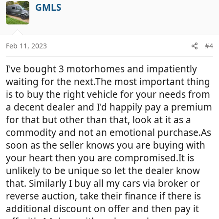
c
GMLS
t
i
o
n
Feb 11, 2023
#4
s
:
I've bought 3 motorhomes and impatiently
waiting for the next.The most important thing
is to buy the right vehicle for your needs from
a decent dealer and I'd happily pay a premium
for that but other than that, look at it as a
commodity and not an emotional purchase.As
soon as the seller knows you are buying with
your heart then you are compromised.It is
unlikely to be unique so let the dealer know
that. Similarly I buy all my cars via broker or
reverse auction, take their finance if there is
additional discount on offer and then pay it