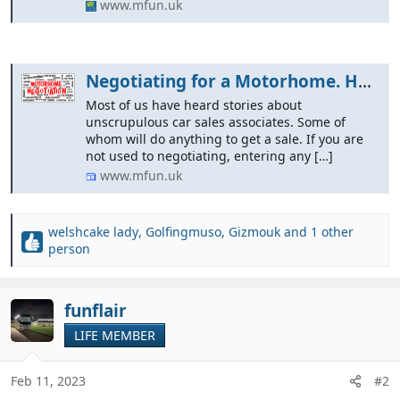
www.mfun.uk
Negotiating for a Motorhome. How to Haggle for the best price.
Most of us have heard stories about
unscrupulous car sales associates. Some of
whom will do anything to get a sale. If you are
not used to negotiating, entering any […]
www.mfun.uk
welshcake lady
,
Golfingmuso
,
Gizmouk
and 1 other
R
person
e
a
c
funflair
t
i
LIFE MEMBER
o
n
Feb 11, 2023
#2
s
: