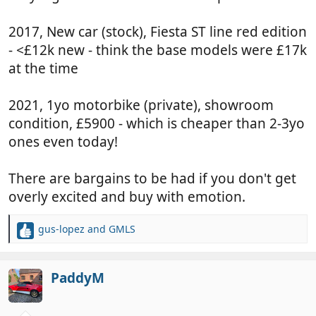
2017, New car (stock), Fiesta ST line red edition
- <£12k new - think the base models were £17k
at the time
2021, 1yo motorbike (private), showroom
condition, £5900 - which is cheaper than 2-3yo
ones even today!
There are bargains to be had if you don't get
overly excited and buy with emotion.
gus-lopez
and
GMLS
R
e
a
c
PaddyM
t
i
o