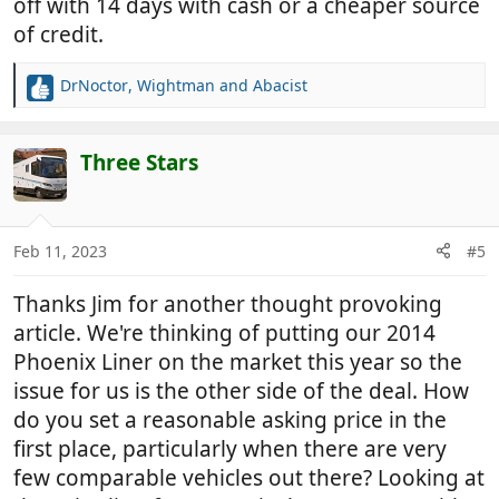
off with 14 days with cash or a cheaper source
of credit.
DrNoctor
,
Wightman
and
Abacist
R
e
a
c
Three Stars
t
i
o
n
Feb 11, 2023
#5
s
:
Thanks Jim for another thought provoking
article. We're thinking of putting our 2014
Phoenix Liner on the market this year so the
issue for us is the other side of the deal. How
do you set a reasonable asking price in the
first place, particularly when there are very
few comparable vehicles out there? Looking at