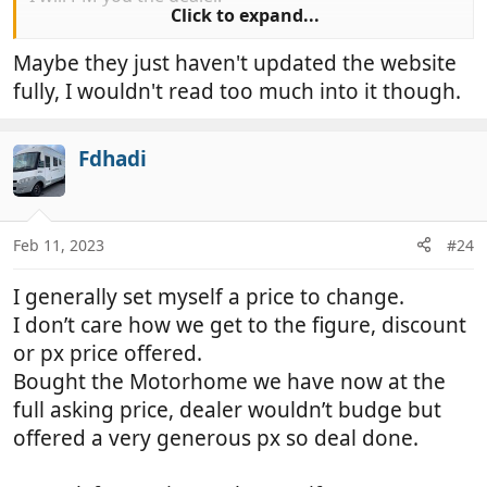
Click to expand...
Geoff
Maybe they just haven't updated the website
fully, I wouldn't read too much into it though.
Fdhadi
Feb 11, 2023
#24
I generally set myself a price to change.
I don’t care how we get to the figure, discount
or px price offered.
Bought the Motorhome we have now at the
full asking price, dealer wouldn’t budge but
offered a very generous px so deal done.