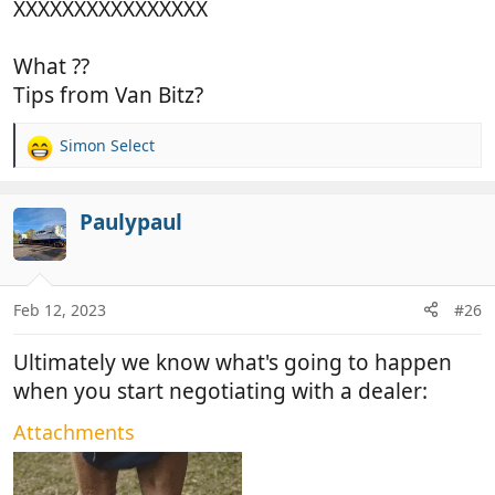
XXXXXXXXXXXXXXXX
What ??
Tips from Van Bitz?
Simon Select
R
e
a
c
Paulypaul
t
i
o
n
Feb 12, 2023
#26
s
:
Ultimately we know what's going to happen
when you start negotiating with a dealer:
Attachments