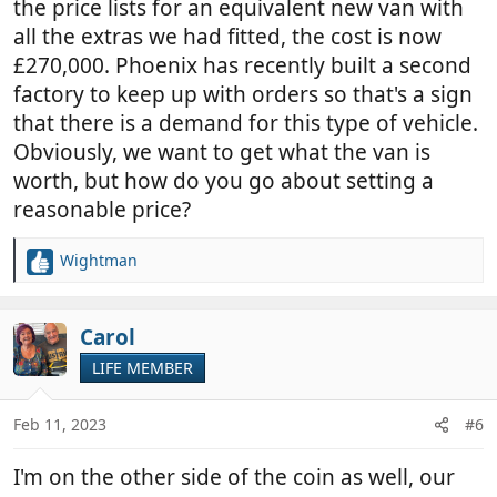
the price lists for an equivalent new van with
all the extras we had fitted, the cost is now
£270,000. Phoenix has recently built a second
factory to keep up with orders so that's a sign
that there is a demand for this type of vehicle.
Obviously, we want to get what the van is
worth, but how do you go about setting a
reasonable price?
Wightman
R
e
a
c
Carol
t
LIFE MEMBER
i
o
n
Feb 11, 2023
#6
s
:
I'm on the other side of the coin as well, our