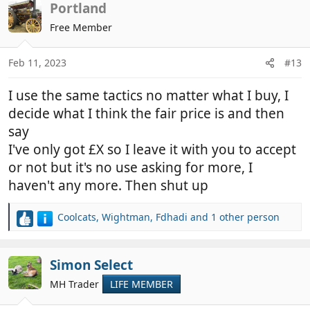
Portland
Free Member
Feb 11, 2023
#13
I use the same tactics no matter what I buy, I
decide what I think the fair price is and then
say
I've only got £X so I leave it with you to accept
or not but it's no use asking for more, I
haven't any more. Then shut up
Coolcats
,
Wightman
,
Fdhadi
and 1 other person
R
e
a
c
Simon Select
t
MH Trader
LIFE MEMBER
i
o