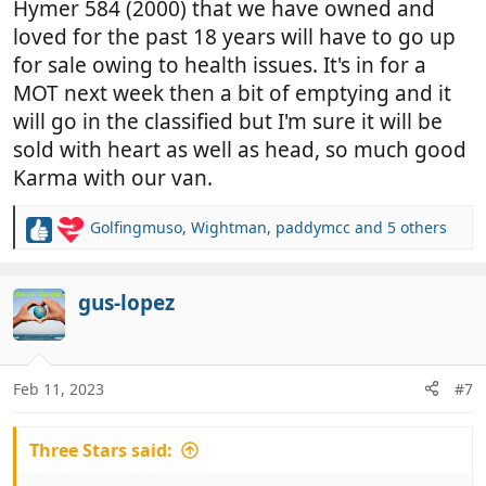
Hymer 584 (2000) that we have owned and
loved for the past 18 years will have to go up
for sale owing to health issues. It's in for a
MOT next week then a bit of emptying and it
will go in the classified but I'm sure it will be
sold with heart as well as head, so much good
Karma with our van.
Golfingmuso
,
Wightman
,
paddymcc
and 5 others
R
e
a
c
gus-lopez
t
i
o
n
Feb 11, 2023
#7
s
:
Three Stars said: