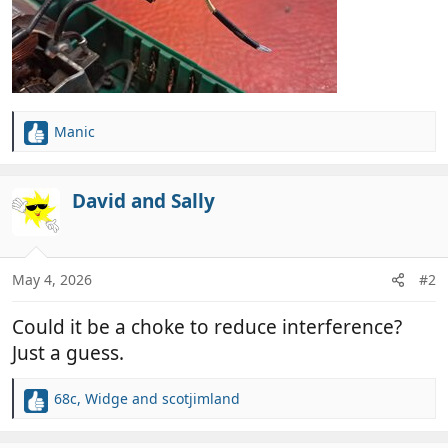
Manic
R
e
a
c
David and Sally
t
i
o
n
May 4, 2026
#2
s
:
Could it be a choke to reduce interference?
Just a guess.
68c
,
Widge
and
scotjimland
R
e
a