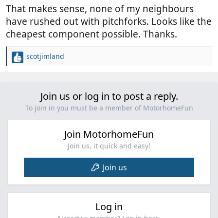
:
That makes sense, none of my neighbours
have rushed out with pitchforks. Looks like the
cheapest component possible. Thanks.
scotjimland
R
e
a
c
Join us or log in to post a reply.
t
i
To join in you must be a member of MotorhomeFun
o
n
Join MotorhomeFun
s
:
Join us, it quick and easy!
Join us
Log in