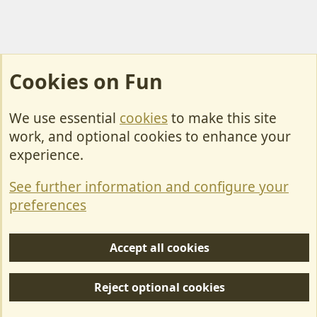
Cookies on Fun
We use essential
cookies
to make this site
Cookies
work, and optional cookies to enhance your
Contact Us
experience.
Terms & Rules
See further information and configure your
Privacy policy
preferences
Help/Support
Accept all cookies
R
S
Reject optional cookies
S
Forum posts reflect the views of individual users and not MotorhomeFun.
MotorhomeFun does not endorse or verify user-generated content.