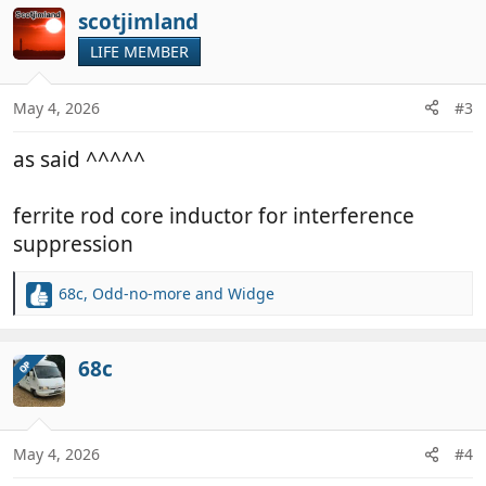
c
scotjimland
t
LIFE MEMBER
i
o
n
May 4, 2026
#3
s
:
as said ^^^^^
ferrite rod core inductor for interference
suppression
68c
,
Odd-no-more
and
Widge
R
e
a
c
68c
OP
t
i
o
n
May 4, 2026
#4
s