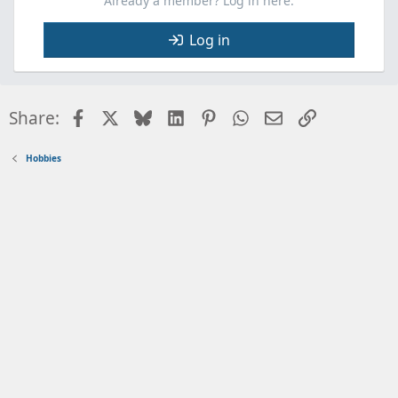
Already a member? Log in here.
Log in
Facebook
X
Bluesky
LinkedIn
Pinterest
WhatsApp
Email
Link
Share:
Hobbies