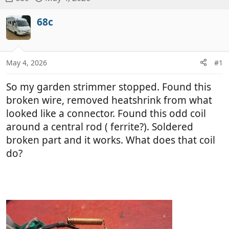
h
t
r
a
68c
e
r
a
t
d
d
May 4, 2026
#1
s
a
t
t
So my garden strimmer stopped. Found this
a
e
r
broken wire, removed heatshrink from what
t
looked like a connector. Found this odd coil
e
around a central rod ( ferrite?). Soldered
r
broken part and it works. What does that coil
do?