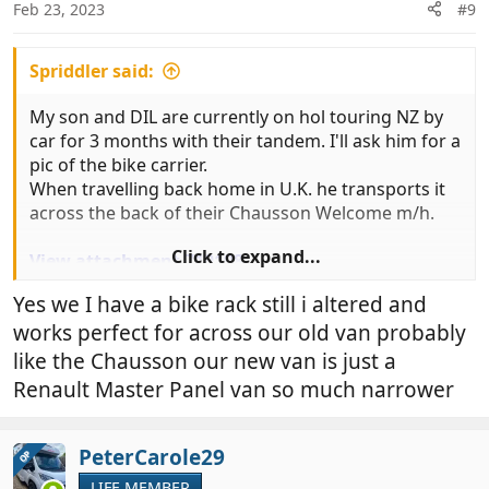
n
Feb 23, 2023
#9
s
:
Spriddler said:
My son and DIL are currently on hol touring NZ by
car for 3 months with their tandem. I'll ask him for a
pic of the bike carrier.
When travelling back home in U.K. he transports it
across the back of their Chausson Welcome m/h.
Click to expand...
View attachment 719198
Yes we I have a bike rack still i altered and
works perfect for across our old van probably
like the Chausson our new van is just a
Renault Master Panel van so much narrower
PeterCarole29
OP
LIFE MEMBER