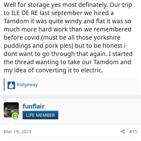
Well for storage yes most definately. Our trip
to ILE DE RE last september we hired a
Tamdom it was quite windy and flat it was so
much more hard work than we remembered
before covid.(must be all those yorkshire
puddings and pork pies) but to be honest i
dont want to go through that again. I started
the thread wanting to take our Tamdom and
my idea of converting it to electric.
Ridgeway
R
e
a
c
funflair
t
LIFE MEMBER
i
o
n
Mar 19, 2023
#15
s
: