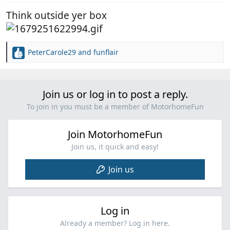
:
Think outside yer box
PeterCarole29
and
funflair
R
e
a
c
Join us or log in to post a reply.
t
i
To join in you must be a member of MotorhomeFun
o
n
Join MotorhomeFun
s
:
Join us, it quick and easy!
Join us
Log in
Already a member? Log in here.