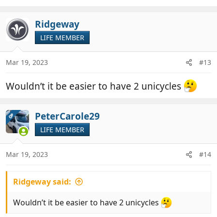
Ridgeway
LIFE MEMBER
Mar 19, 2023
#13
Wouldn’t it be easier to have 2 unicycles
PeterCarole29
OP
LIFE MEMBER
Mar 19, 2023
#14
Ridgeway said:
Wouldn’t it be easier to have 2 unicycles