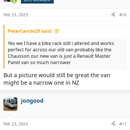
Feb 23, 2023
#10
PeterCarole29 said:
Yes we I have a bike rack still i altered and works
perfect for across our old van probably like the
Chausson our new van is just a Renault Master
Panel van so much narrower
But a picture would still be great the van
might be a narrow one in NZ
jongood
Feb 23, 2023
#11