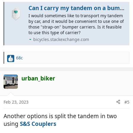
Can I carry my tandem on a bumper carrier?
I would sometimes like to transport my tandem
by car, and it would be convenient to use one of
those "strap-on" bumper carriers. Is it feasible
to use this type of carrier?
bicycles.stackexchange.com
68c
R
e
a
c
urban_biker
t
i
o
n
Feb 23, 2023
#5
s
:
Another options is split the tandem in two
using
S&S Couplers