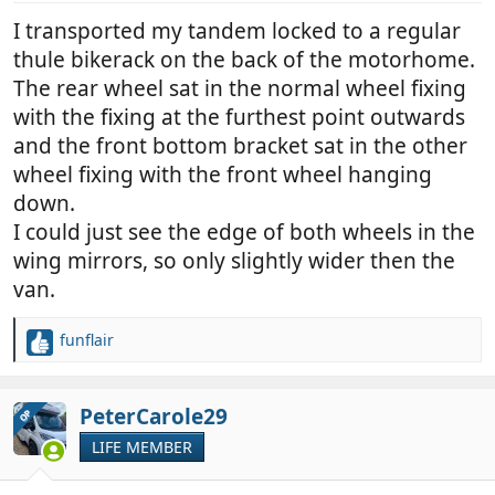
I transported my tandem locked to a regular
thule bikerack on the back of the motorhome.
The rear wheel sat in the normal wheel fixing
with the fixing at the furthest point outwards
and the front bottom bracket sat in the other
wheel fixing with the front wheel hanging
down.
I could just see the edge of both wheels in the
wing mirrors, so only slightly wider then the
van.
funflair
R
e
a
c
PeterCarole29
OP
t
LIFE MEMBER
i
o