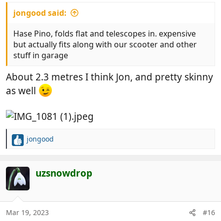
jongood said:
Hase Pino, folds flat and telescopes in. expensive
but actually fits along with our scooter and other
stuff in garage
About 2.3 metres I think Jon, and pretty skinny
as well
jongood
R
e
a
c
uzsnowdrop
t
i
o
n
Mar 19, 2023
#16
s