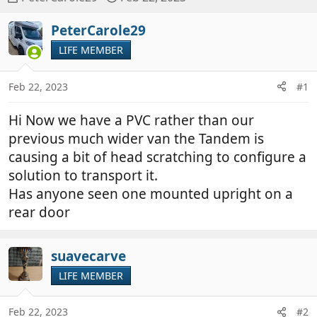
h
t
r
a
PeterCarole29
e
r
LIFE MEMBER
a
t
d
d
Feb 22, 2023
#1
s
a
t
t
Hi Now we have a PVC rather than our
a
e
r
previous much wider van the Tandem is
t
causing a bit of head scratching to configure a
e
solution to transport it.
r
Has anyone seen one mounted upright on a
rear door
suavecarve
LIFE MEMBER
Feb 22, 2023
#2