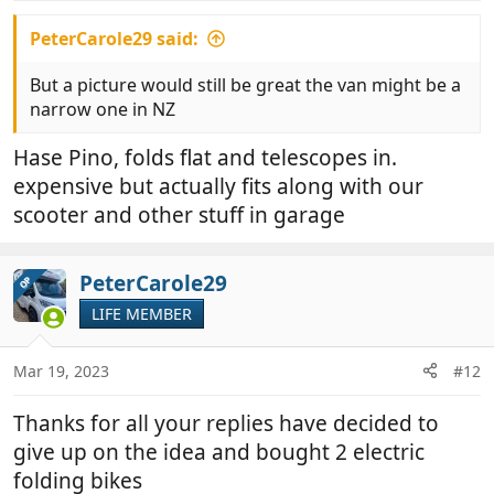
PeterCarole29 said:
But a picture would still be great the van might be a
narrow one in NZ
Hase Pino, folds flat and telescopes in.
expensive but actually fits along with our
scooter and other stuff in garage
PeterCarole29
OP
LIFE MEMBER
Mar 19, 2023
#12
Thanks for all your replies have decided to
give up on the idea and bought 2 electric
folding bikes