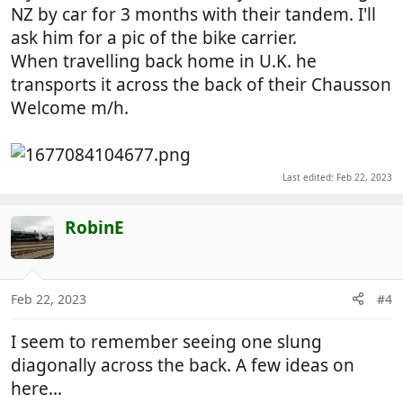
NZ by car for 3 months with their tandem. I'll
ask him for a pic of the bike carrier.
When travelling back home in U.K. he
transports it across the back of their Chausson
Welcome m/h.
Last edited:
Feb 22, 2023
RobinE
Feb 22, 2023
#4
I seem to remember seeing one slung
diagonally across the back. A few ideas on
here...