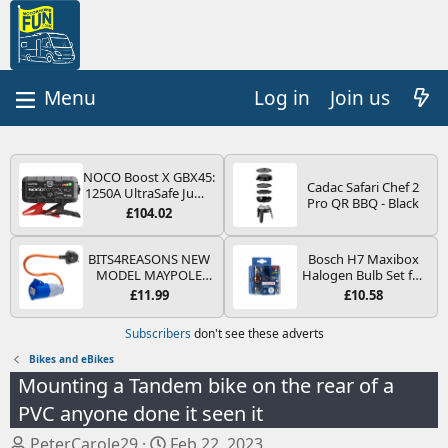
Log in
Join us
NOCO Boost X GBX45:
Cadac Safari Chef 2
1250A UltraSafe Jump
Pro QR BBQ - Black
Starter Power Pack –
£104.02
12V Car Battery
Booster, Portable
Power Bank & Jump
BITS4REASONS NEW
Bosch H7 Maxibox
Leads - For 6.5L Petrol
MODEL MAYPOLE
Halogen Bulb Set for
and 4.0L Diesel
MP374B 200-250V 16A
Car Headlights and
£11.99
£10.58
Engines
UK HOOK-UP LEAD 3
Lamps, 12 V - Socket
PIN/MAINS ADAPTOR
Type PX26d - Spare
Subscribers
don't see these adverts
CARAVAN
Bulb Box Containing
MOTORHOME
the Most Essential
Bikes and eBikes
TRAILER CAMPING
Bulbs and Fuses
Mounting a Tandem bike on the rear of a
CAMPERVAN WITH
EASY FUSE REPLACE
PVC anyone done it seen it
PLUG
T
S
PeterCarole29
Feb 22, 2023