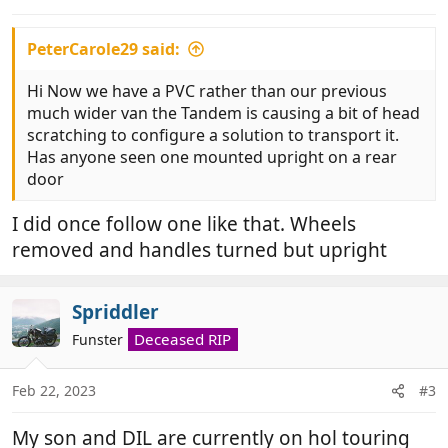
PeterCarole29 said:
Hi Now we have a PVC rather than our previous
much wider van the Tandem is causing a bit of head
scratching to configure a solution to transport it.
Has anyone seen one mounted upright on a rear
door
I did once follow one like that. Wheels
removed and handles turned but upright
Spriddler
Deceased RIP
Funster
Feb 22, 2023
#3
My son and DIL are currently on hol touring