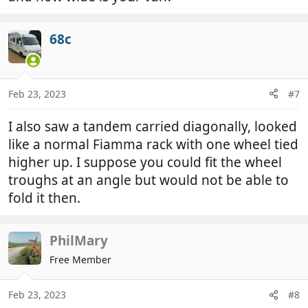
68c
Feb 23, 2023
#7
I also saw a tandem carried diagonally, looked
like a normal Fiamma rack with one wheel tied
higher up. I suppose you could fit the wheel
troughs at an angle but would not be able to
fold it then.
PhilMary
Free Member
Feb 23, 2023
#8