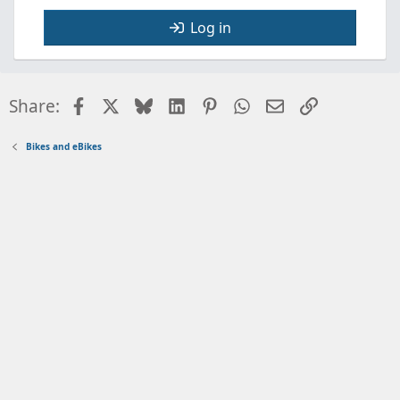
Log in
Facebook
X
Bluesky
LinkedIn
Pinterest
WhatsApp
Email
Link
Share:
Bikes and eBikes