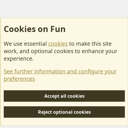
Cookies on Fun
We use essential
cookies
to make this site
Cookies
work, and optional cookies to enhance your
Contact Us
experience.
Terms & Rules
See further information and configure your
Privacy policy
preferences
Help/Support
Accept all cookies
R
S
Reject optional cookies
S
Forum posts reflect the views of individual users and not MotorhomeFun.
MotorhomeFun does not endorse or verify user-generated content.