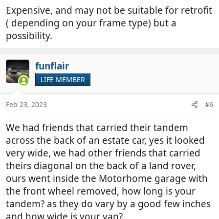
Expensive, and may not be suitable for retrofit
( depending on your frame type) but a
possibility.
funflair
LIFE MEMBER
Feb 23, 2023
#6
We had friends that carried their tandem
across the back of an estate car, yes it looked
very wide, we had other friends that carried
theirs diagonal on the back of a land rover,
ours went inside the Motorhome garage with
the front wheel removed, how long is your
tandem? as they do vary by a good few inches
and how wide is your van?