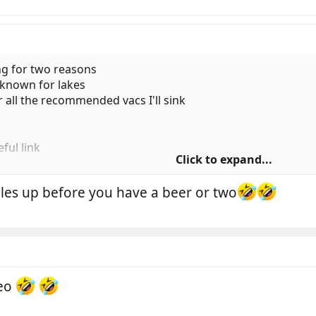
ng for two reasons
l known for lakes
ter all the recommended vacs I'll sink
ful link
Click to expand...
oles up before you have a beer or two
Geo