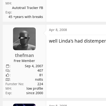
MH
Autotrail Tracker FB
Exp
45 +years with breaks
Apr 8, 2008
well Linda's had distempe
thefman
Free Member
Sep 4, 2007
407
81
notts
Funster No
224
MH
low profile
Exp
since 2000
Apr 8, 2008