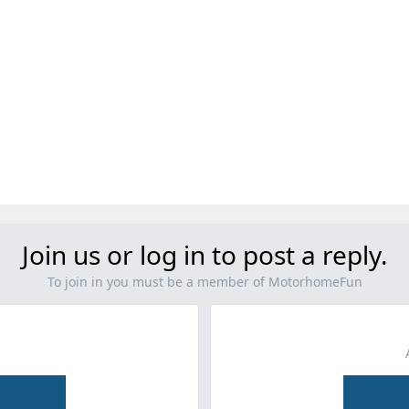
Join us or log in to post a reply.
To join in you must be a member of MotorhomeFun