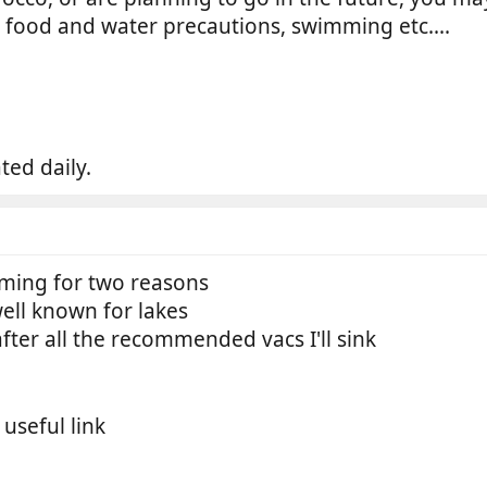
, food and water precautions, swimming etc....
ted daily.
mming for two reasons
well known for lakes
s after all the recommended vacs I'll sink
 useful link