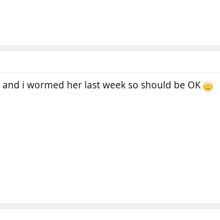
r and i wormed her last week so should be OK