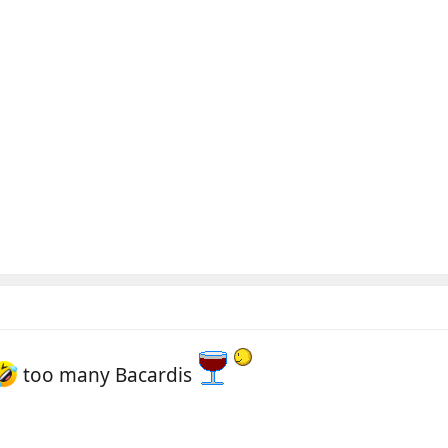
too many Bacardis