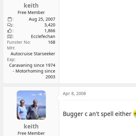
keith
Free Member
Aug 25, 2007
3,420
1,866
Ecclefechan
Funster No
168
MH
Autocruise Starseeker
Exp
Caravaning since 1974
- Motorhoming since
2003
Apr 8, 2008
Bugger c an't spell either
keith
Free Member