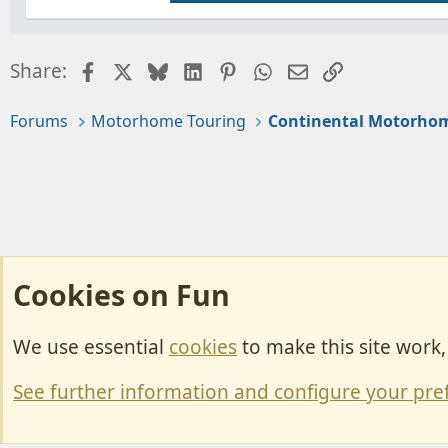
Facebook
X
Bluesky
LinkedIn
Pinterest
WhatsApp
Email
Link
Share:
Forums
Motorhome Touring
Continental Motorhom
Cookies on Fun
We use essential
cookies
to make this site work
Cookies
Change width
See further information and configure your pre