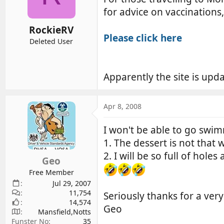
d
d
for advice on vaccinations
s
a
RockieRV
t
t
Please click here
a
e
Deleted User
r
t
e
Apparently the site is upda
r
Apr 8, 2008
I won't be able to go swi
1. The dessert is not that 
2. I will be so full of hole
Geo
Free Member
Jul 29, 2007
11,754
Seriously thanks for a very
14,574
Geo
Mansfield,Notts
Funster No
35