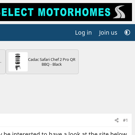
Log in
Join us
Cadac Safari Chef 2 Pro QR
BBQ - Black
V
#1
y be interested to have a look at the site below