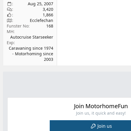
Aug 25, 2007
3,420
1,866
Ecclefechan
Funster No
168
MH
Autocruise Starseeker
Exp
Caravaning since 1974
- Motorhoming since
2003
Join MotorhomeFun
Join us, it quick and easy!
Join us