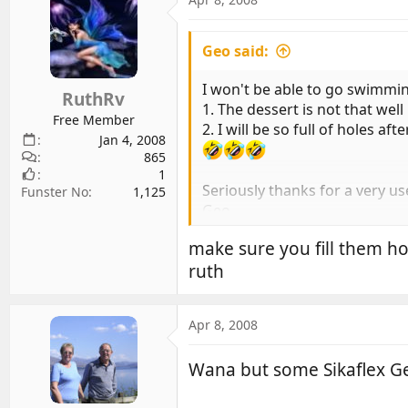
Geo said:
I won't be able to go swimmi
RuthRv
1. The dessert is not that wel
Free Member
2. I will be so full of holes af
Jan 4, 2008
865
1
Seriously thanks for a very use
Funster No
1,125
Geo
make sure you fill them h
ruth
Apr 8, 2008
Wana but some Sikaflex 