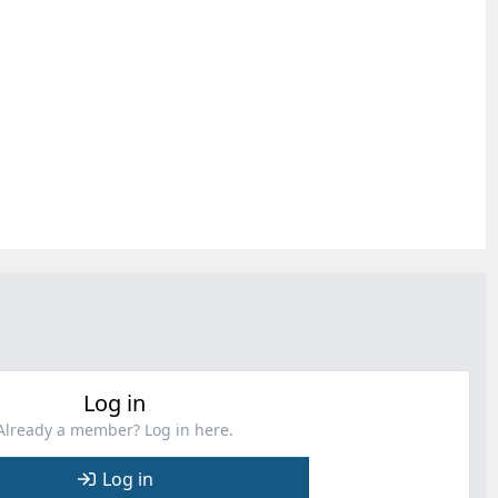
Log in
Already a member? Log in here.
Log in