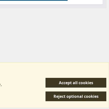
Accept all cookies
.
R
 Us
Terms & Rules
Privacy policy
Help/Support
S
Reject optional cookies
S