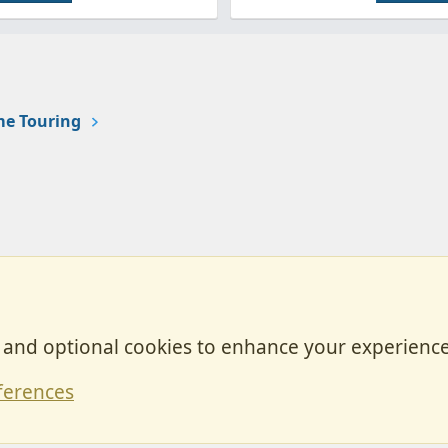
e Touring
, and optional cookies to enhance your experience
Contact
ferences
Forum posts reflect the views of individual users and not MotorhomeFun.
MotorhomeFun does not endorse or verify user-generated content.