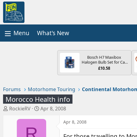
What's New
Bosch H7 Maxibox
Halogen Bulb Set for Car
Headlights and Lamps, 12
£10.58
V - Socket Type PX26d -
Spare Bulb Box Containing
the Most Essential Bulbs
and Fuses
Forums
Motorhome Touring
Continental Motorhom
Morocco Health info
T
S
RockieRV
Apr 8, 2008
h
t
r
a
Apr 8, 2008
R
e
r
a
t
For those travelling to Mo