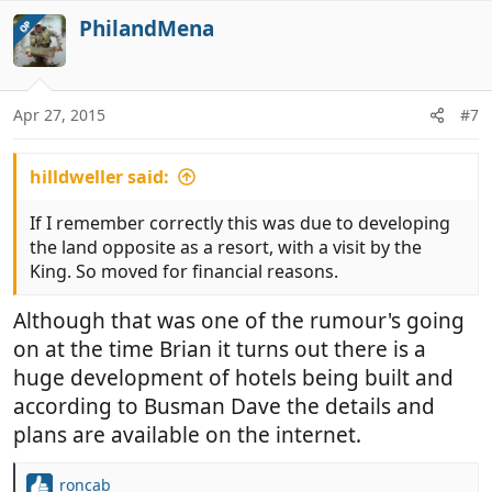
PhilandMena
OP
Apr 27, 2015
#7
hilldweller said:
If I remember correctly this was due to developing
the land opposite as a resort, with a visit by the
King. So moved for financial reasons.
Although that was one of the rumour's going
on at the time Brian it turns out there is a
huge development of hotels being built and
according to Busman Dave the details and
plans are available on the internet.
roncab