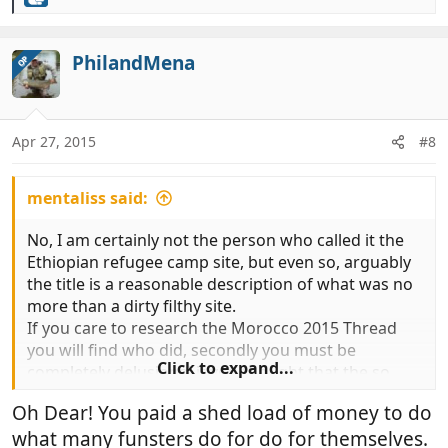
R
e
a
c
PhilandMena
OP
t
i
o
n
Apr 27, 2015
#8
s
:
mentaliss said:
No, I am certainly not the person who called it the
Ethiopian refugee camp site, but even so, arguably
the title is a reasonable description of what was no
more than a dirty filthy site.
If you care to research the Morocco 2015 Thread
you will find who did, secondly you must be
Click to expand...
completely delusional if you thought that the so
called guardian's actually had any link to the local
Oh Dear! You paid a shed load of money to do
authorities the only area where there are vehicle
what many funsters do for do for themselves.
parking attendants ( guardians ) is the motor