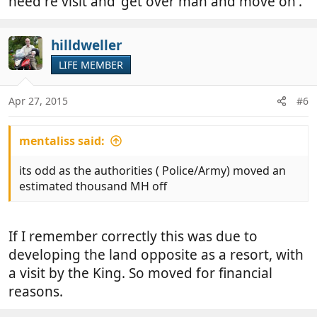
need re visit and 'get over man and move on'.
hilldweller
LIFE MEMBER
Apr 27, 2015
#6
mentaliss said:
its odd as the authorities ( Police/Army) moved an
estimated thousand MH off
If I remember correctly this was due to
developing the land opposite as a resort, with
a visit by the King. So moved for financial
reasons.