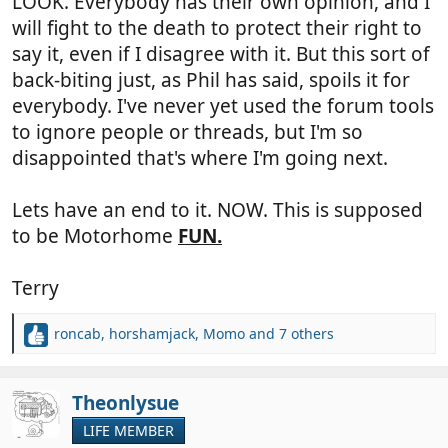
LOOK. Everybody has their own opinion, and I
will fight to the death to protect their right to
say it, even if I disagree with it. But this sort of
back-biting just, as Phil has said, spoils it for
everybody. I've never yet used the forum tools
to ignore people or threads, but I'm so
disappointed that's where I'm going next.
Lets have an end to it. NOW. This is supposed
to be Motorhome
FUN.
Terry
roncab
,
horshamjack
,
Momo
and 7 others
R
e
a
c
Theonlysue
t
LIFE MEMBER
i