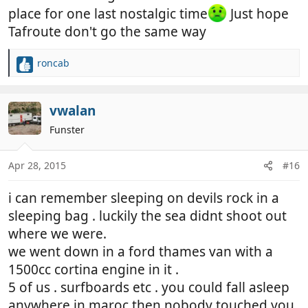
place for one last nostalgic time
Just hope
Tafroute don't go the same way
roncab
R
e
a
c
vwalan
t
Funster
i
o
n
Apr 28, 2015
#16
s
:
i can remember sleeping on devils rock in a
sleeping bag . luckily the sea didnt shoot out
where we were.
we went down in a ford thames van with a
1500cc cortina engine in it .
5 of us . surfboards etc . you could fall asleep
anywhere in maroc then nobody touched you