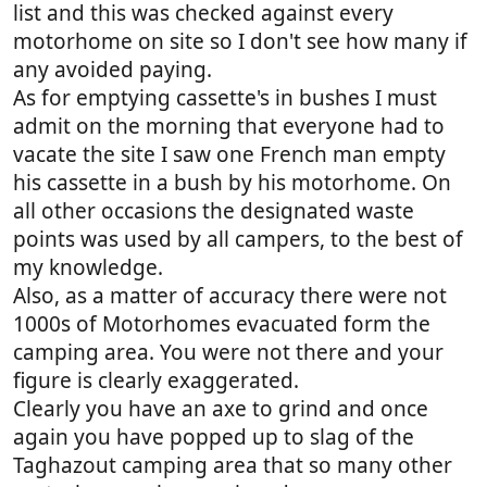
list and this was checked against every
motorhome on site so I don't see how many if
any avoided paying.
As for emptying cassette's in bushes I must
admit on the morning that everyone had to
vacate the site I saw one French man empty
his cassette in a bush by his motorhome. On
all other occasions the designated waste
points was used by all campers, to the best of
my knowledge.
Also, as a matter of accuracy there were not
1000s of Motorhomes evacuated form the
camping area. You were not there and your
figure is clearly exaggerated.
Clearly you have an axe to grind and once
again you have popped up to slag of the
Taghazout camping area that so many other