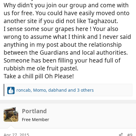
vehicle park off the seafront at Agadir..the list you
Why didn't you join our group and come with
refer to is their own list so they, can make sure no
us for free. You could have easily moved onto
one not paying them!! this incidentally was also told
another site if you did not like Taghazout.
to us by a
Moroccan guide
at Tarforte where there
I sense some sour grapes here ! Your also
appears to be a similar situation.
wrong to assume what I think and I never said
As this was our first MH trip to Morocco we were
guided by our team advisor too the Taghazout site
anything in my post about the relationship
who had used the dirt plain on a previous occasion,
between the Guardians and local authorities.
it became the collective thought that we would stay
Someone has been filling your head full of
there 2-3 nights, however we soon realised from
rubbish me ole fruit pastel.
what we observed what was going on there and
Take a chill pill Oh Please!
questioned why anyone would want to stay there,
we became totally disgusted how free loader's were
roncab
,
Momo
,
dabhand
and 3 others
treating the land with disdain..... we moved the next
R
morning to the camp site 'Parc Atlantic', my wife
e
and I had the same opinion about what we had
a
c
Portland
seen and we predicted what would happen there.
t
I stand by the term known as free loaders, if you
Free Member
i
feel offended by this term which was not actually
o
targeted at you specifically I can only think that your
n
Apr 27, 2015
#9