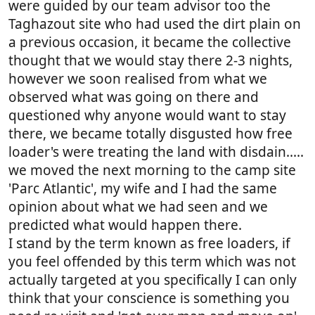
were guided by our team advisor too the
Taghazout site who had used the dirt plain on
a previous occasion, it became the collective
thought that we would stay there 2-3 nights,
however we soon realised from what we
observed what was going on there and
questioned why anyone would want to stay
there, we became totally disgusted how free
loader's were treating the land with disdain.....
we moved the next morning to the camp site
'Parc Atlantic', my wife and I had the same
opinion about what we had seen and we
predicted what would happen there.
I stand by the term known as free loaders, if
you feel offended by this term which was not
actually targeted at you specifically I can only
think that your conscience is something you