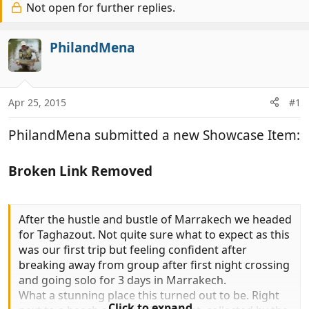
r
Not open for further replies.
a
e
r
a
t
PhilandMena
d
d
s
a
t
t
a
e
Apr 25, 2015
#1
r
t
PhilandMena submitted a new Showcase Item:
e
r
Broken Link Removed
After the hustle and bustle of Marrakech we headed
for Taghazout. Not quite sure what to expect as this
was our first trip but feeling confident after
breaking away from group after first night crossing
and going solo for 3 days in Marrakech.
What a stunning place this turned out to be. Right
Click to expand...