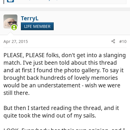
R
e
a
c
TerryL
t
LIFE MEMBER
i
o
n
Apr 27, 2015
#10
s
:
PLEASE, PLEASE folks, don't get into a slanging
match. I've just been told about this thread
and at first I found the photo gallery. To say it
brought back hundreds of lovely memories
would be an understatement - wish we were
still there.
But then I started reading the thread, and it
quite took the wind out of my sails.