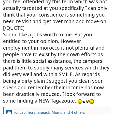
you feel offended by this term which was not
actually targeted at you specifically I can only
think that your conscience is something you
need re visit and 'get over man and move on'.
[/QUOTE]
Sound like a jobs worth to me. But you
entitled to your opinion. However,
employment in morocco is not plentiful and
people have to exist by their own efforts as
there is little social assistance, the campers
paid them to supply many services which they
did very well and with a SMILE. As regards
being a dirty plain I suggest you clean your
spec's and remember their income has now
been drastically reduced. I look forward to
some finding a NEW Tagazoute.
roncab
,
horshamjack
,
Momo
and 4 others