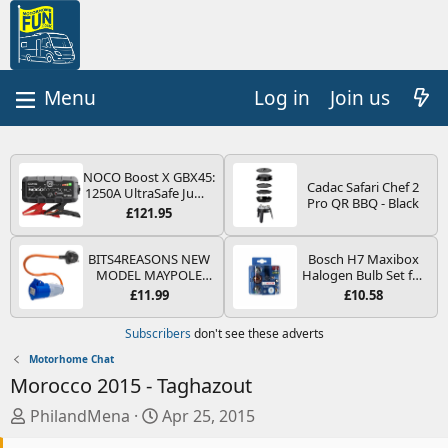
Log in
Join us
NOCO Boost X GBX45:
Cadac Safari Chef 2
1250A UltraSafe Jump
Pro QR BBQ - Black
Starter Power Pack –
£121.95
12V Car Battery
Booster, Portable
Power Bank & Jump
BITS4REASONS NEW
Bosch H7 Maxibox
Leads - For 6.5L Petrol
MODEL MAYPOLE
Halogen Bulb Set for
and 4.0L Diesel
MP374B 200-250V 16A
Car Headlights and
£11.99
£10.58
Engines
UK HOOK-UP LEAD 3
Lamps, 12 V - Socket
PIN/MAINS ADAPTOR
Type PX26d - Spare
Subscribers
don't see these adverts
CARAVAN
Bulb Box Containing
MOTORHOME
the Most Essential
Motorhome Chat
TRAILER CAMPING
Bulbs and Fuses
Morocco 2015 - Taghazout
CAMPERVAN WITH
EASY FUSE REPLACE
T
S
PhilandMena
Apr 25, 2015
PLUG
h
t