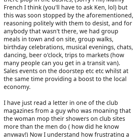
French I think (you'll have to ask Ken, lol) but
this was soon stopped by the aforementioned,
reasoning politely with them to desist, and for
anybody that wasn't there, we had group
meals in town and on site, group walks,
birthday celebrations, musical evenings, chats,
dancing, beer o'clock, trips to markets (how
many people can you get in a transit van).
Sales events on the doorstep etc etc whilst at
the same time providing a boost to the local
economy.
I have just read a letter in one of the club
magazines from a guy who was moaning that
the woman mop their showers on club sites
more than the men do ( how did he know
anyway!) Now I understand how frustrating a