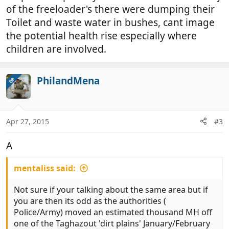
of the freeloader's there were dumping their
may well be similar arrangements in place not to far
away.
Toilet and waste water in bushes, cant image
the potential health rise especially where
children are involved.
PhilandMena
OP
Apr 27, 2015
#3
A
mentaliss said:
Not sure if your talking about the same area but if
you are then its odd as the authorities (
Police/Army) moved an estimated thousand MH off
one of the Taghazout 'dirt plains' January/February