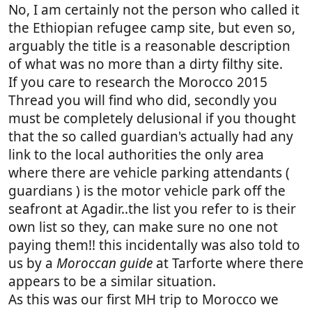
No, I am certainly not the person who called it
the Ethiopian refugee camp site, but even so,
arguably the title is a reasonable description
of what was no more than a dirty filthy site.
If you care to research the Morocco 2015
Thread you will find who did, secondly you
must be completely delusional if you thought
that the so called guardian's actually had any
link to the local authorities the only area
where there are vehicle parking attendants (
guardians ) is the motor vehicle park off the
seafront at Agadir..the list you refer to is their
own list so they, can make sure no one not
paying them!! this incidentally was also told to
us by a
Moroccan guide
at Tarforte where there
appears to be a similar situation.
As this was our first MH trip to Morocco we