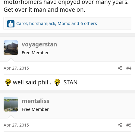
motorhomers have enjoyed over many years.
Get over it man and move on.
Carol
,
horshamjack
,
Momo
and 6 others
R
e
a
c
voyagerstan
t
Free Member
i
o
n
Apr 27, 2015
#4
s
:
well said phil .
STAN
mentaliss
Free Member
Apr 27, 2015
#5