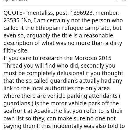
conscience is something you need re visit and 'get
s
over man and move on'.
:
QUOTE="mentaliss, post: 1396923, member:
23535"]No, I am certainly not the person who
called it the Ethiopian refugee camp site, but
even so, arguably the title is a reasonable
description of what was no more than a dirty
filthy site.
If you care to research the Morocco 2015
Thread you will find who did, secondly you
must be completely delusional if you thought
that the so called guardian's actually had any
link to the local authorities the only area
where there are vehicle parking attendants (
guardians ) is the motor vehicle park off the
seafront at Agadir..the list you refer to is their
own list so they, can make sure no one not
paying them!! this incidentally was also told to