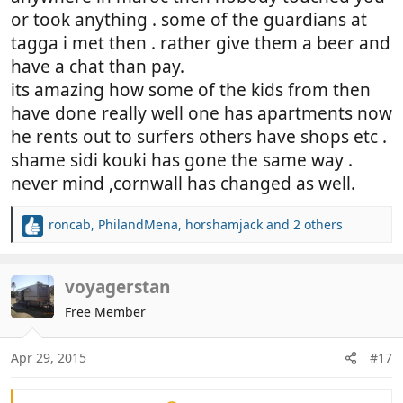
or took anything . some of the guardians at
tagga i met then . rather give them a beer and
have a chat than pay.
its amazing how some of the kids from then
have done really well one has apartments now
he rents out to surfers others have shops etc .
shame sidi kouki has gone the same way .
never mind ,cornwall has changed as well.
roncab
,
PhilandMena
,
horshamjack
and 2 others
R
e
a
c
voyagerstan
t
Free Member
i
o
n
Apr 29, 2015
#17
s
: