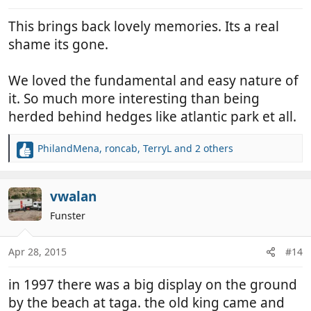
s
:
This brings back lovely memories. Its a real
shame its gone.
We loved the fundamental and easy nature of
it. So much more interesting than being
herded behind hedges like atlantic park et all.
PhilandMena
,
roncab
,
TerryL
and 2 others
R
e
a
c
vwalan
t
Funster
i
o
n
Apr 28, 2015
#14
s
:
in 1997 there was a big display on the ground
by the beach at taga. the old king came and