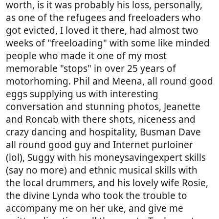
worth, is it was probably his loss, personally,
as one of the refugees and freeloaders who
got evicted, I loved it there, had almost two
weeks of "freeloading" with some like minded
people who made it one of my most
memorable "stops" in over 25 years of
motorhoming. Phil and Meena, all round good
eggs supplying us with interesting
conversation and stunning photos, Jeanette
and Roncab with there shots, niceness and
crazy dancing and hospitality, Busman Dave
all round good guy and Internet purloiner
(lol), Suggy with his moneysavingexpert skills
(say no more) and ethnic musical skills with
the local drummers, and his lovely wife Rosie,
the divine Lynda who took the trouble to
accompany me on her uke, and give me