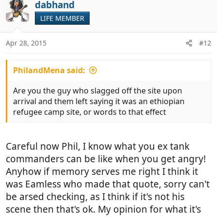
c
dabhand
t
LIFE MEMBER
i
o
n
Apr 28, 2015
#12
s
:
PhilandMena said:
Are you the guy who slagged off the site upon
arrival and them left saying it was an ethiopian
refugee camp site, or words to that effect
Careful now Phil, I know what you ex tank
commanders can be like when you get angry!
Anyhow if memory serves me right I think it
was Eamless who made that quote, sorry can't
be arsed checking, as I think if it's not his
scene then that's ok. My opinion for what it's