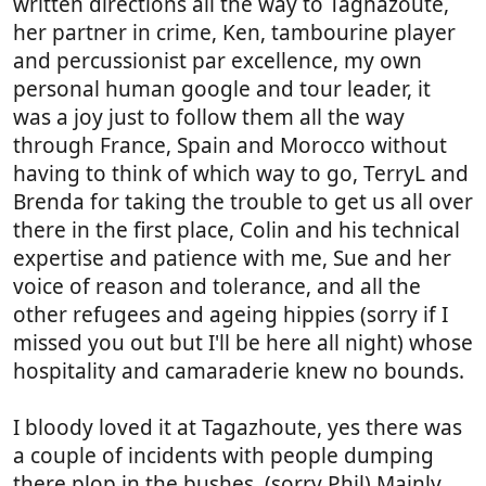
written directions all the way to Taghazoute,
her partner in crime, Ken, tambourine player
and percussionist par excellence, my own
personal human google and tour leader, it
was a joy just to follow them all the way
through France, Spain and Morocco without
having to think of which way to go, TerryL and
Brenda for taking the trouble to get us all over
there in the first place, Colin and his technical
expertise and patience with me, Sue and her
voice of reason and tolerance, and all the
other refugees and ageing hippies (sorry if I
missed you out but I'll be here all night) whose
hospitality and camaraderie knew no bounds.
I bloody loved it at Tagazhoute, yes there was
a couple of incidents with people dumping
there plop in the bushes, (sorry Phil) Mainly