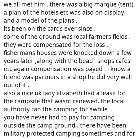
we all met him . there was a big marque (tent).
a plan of the hotels etc was also on display
and a model of the plans .
its been on the cards ever since .
some of the ground was local farmers fields .
they were compensated for the loss .
fishermans houses were knocked down a few
years later ,along with the beach shops cafes
etc again compensation was payed . i know a
friend was partners in a shop he did very well
out of it .
also a nice uk lady elizabeth had a lease for
the campsite that wasnt renewed. the local
authority ran the camping for awhile .
you have never had to pay for camping
outside the camp ground . there have been
military protected camping sometimes and for