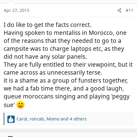
o
n
Apr 27, 2015
#11
s
:
I do like to get the facts correct.
Having spoken to mentaliss in Morocco, one
of the reasons that they needed to go to a
campsite was to charge laptops etc, as they
did not have any solar panels.
They are fully entitled to their viewpoint, but it
came across as unnecessarily terse.
it is a shame as a group of funsters together,
we had a fab time there, and a good laugh,
queue moroccans singing and playing 'peggy
sue'
Carol
,
roncab
,
Momo
and 4 others
R
e
a