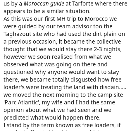
us by a
Moroccan guide
at Tarforte where there
appears to be a similar situation.
As this was our first MH trip to Morocco we
were guided by our team advisor too the
Taghazout site who had used the dirt plain on
a previous occasion, it became the collective
thought that we would stay there 2-3 nights,
however we soon realised from what we
observed what was going on there and
questioned why anyone would want to stay
there, we became totally disgusted how free
loader's were treating the land with disdain.....
we moved the next morning to the camp site
'Parc Atlantic', my wife and I had the same
opinion about what we had seen and we
predicted what would happen there.
I stand by the term known as free loaders, if