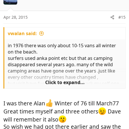
i
o
n
Apr 28, 2015
#15
s
:
vwalan said:
in 1976 there was only about 10-15 vans all winter
on the beach.
surfers used anka point etc but that as camping
disappeared several years ago. many of the wild
camping areas have gone over the years .just like
every other country times have changed ,
Click to expand...
but visit have fun . might even get back my self one
year.
i got fed up with the changes . but like many have
good memories of winters in maroc .
I was there Alan
Winter of 76 till March77
Great times myself and three others
Dave
will remember it also
So wish we had got there earlier and saw the