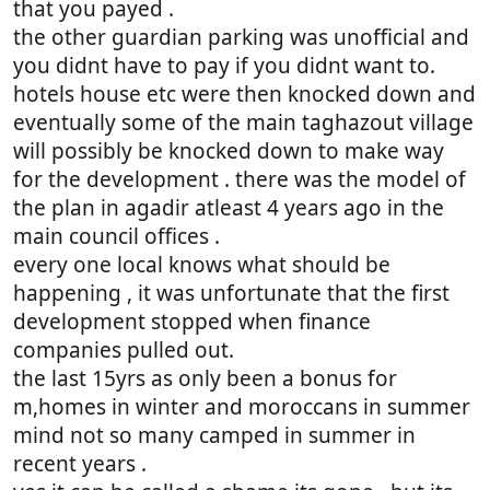
that you payed .
the other guardian parking was unofficial and
you didnt have to pay if you didnt want to.
hotels house etc were then knocked down and
eventually some of the main taghazout village
will possibly be knocked down to make way
for the development . there was the model of
the plan in agadir atleast 4 years ago in the
main council offices .
every one local knows what should be
happening , it was unfortunate that the first
development stopped when finance
companies pulled out.
the last 15yrs as only been a bonus for
m,homes in winter and moroccans in summer
mind not so many camped in summer in
recent years .