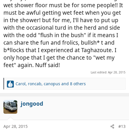
wet shower floor must be for some people!! It
must be awful getting wet feet when you get
in the shower! but for me, I'll have to put up
with the occasional turd in the herd and side
with the odd "flush in the bush" if it means I
can share the fun and frolics, bullsh* t and
b*llocks that I experienced at Taghazoute. I
only hope that I get the chance to "wet my
feet" again. Nuff said!
Last edited:
Apr 28, 2015
Carol
,
roncab
,
canopus
and 8 others
R
e
a
c
jongood
t
i
o
n
Apr 28, 2015
#13