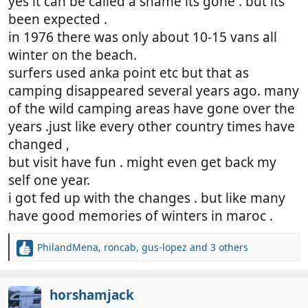
yes it can be called a shame its gone . but its
been expected .
in 1976 there was only about 10-15 vans all
winter on the beach.
surfers used anka point etc but that as
camping disappeared several years ago. many
of the wild camping areas have gone over the
years .just like every other country times have
changed ,
but visit have fun . might even get back my
self one year.
i got fed up with the changes . but like many
have good memories of winters in maroc .
PhilandMena
,
roncab
,
gus-lopez
and 3 others
R
e
a
c
horshamjack
t