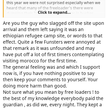
this year we were not surprised especially when we
heard that many of the freeloader's there were
Click to expand...
dumping their Toilet and waste water in bushes,
cant image the potential health rise especially
Are you the guy who slagged off the site upon
where children are involved.
arrival and them left saying it was an
ethiopian refugee camp site, or words to that
effect. Quite a few Funsters were annoyed at
that remark as it was unfounded and may
have put off a lot of first timers contemplating
visiting morocco for the first time.
The general feeling was and which I support
now is, if you have nothing positive to say
then keep your comments to yourself. Your
doing more harm than good.
Not sure what you mean by free loaders ! to
the best of my knowledge everybody paid the
guardian , as did we, every night. They kept a