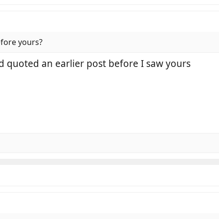
fore yours?
d quoted an earlier post before I saw yours