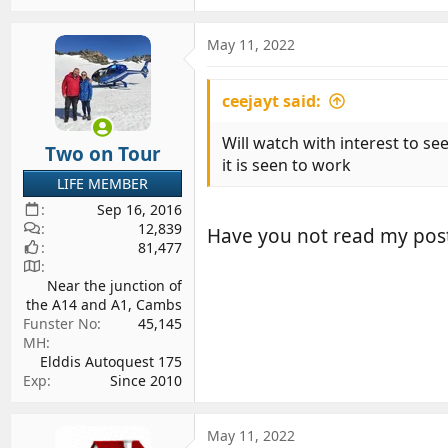
May 11, 2022
ceejayt said:
Will watch with interest to se
Two on Tour
it is seen to work
LIFE MEMBER
Sep 16, 2016
12,839
Have you not read my pos
81,477
Near the junction of
the A14 and A1, Cambs
Funster No
45,145
MH
Elddis Autoquest 175
Exp
Since 2010
May 11, 2022