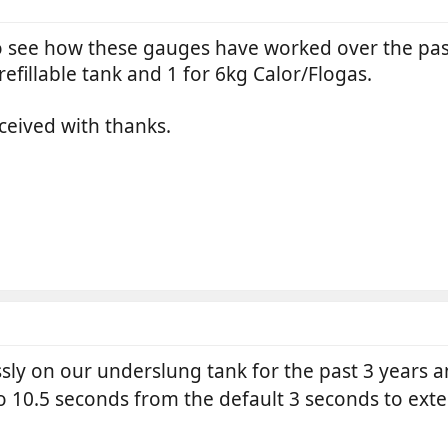
o see how these gauges have worked over the past
efillable tank and 1 for 6kg Calor/Flogas.
ceived with thanks.
sly on our underslung tank for the past 3 years a
to 10.5 seconds from the default 3 seconds to exte