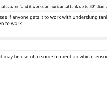
ufacturer "and it works on horizontal tank up to 30″ diamete
o see if anyone gets it to work with underslung ta
seen to work
 it may be useful to some to mention which sensor