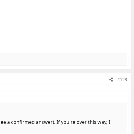
#123
e a confirmed answer). If you're over this way, I