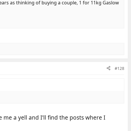
ars as thinking of buying a couple, 1 for 11kg Gaslow
#128
e a yell and I'll find the posts where I