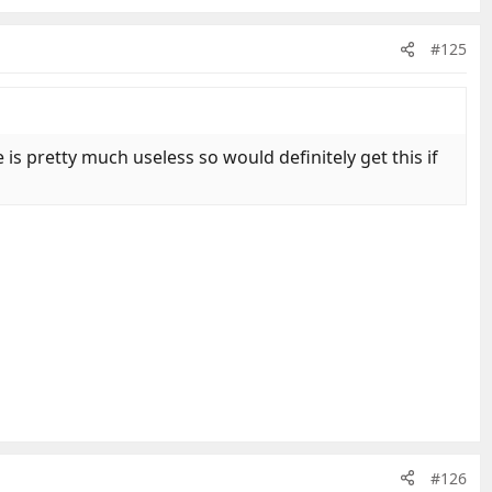
#125
is pretty much useless so would definitely get this if
#126