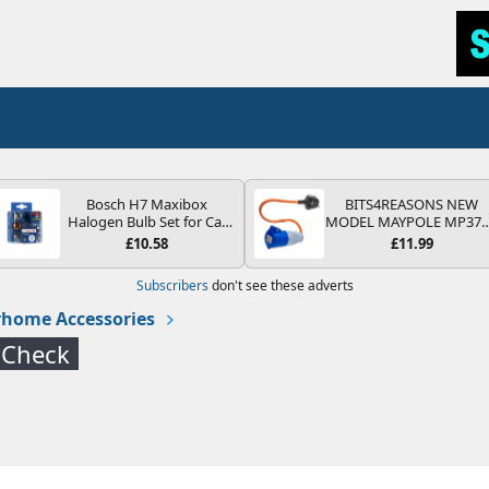
Bosch H7 Maxibox
BITS4REASONS NEW
Halogen Bulb Set for Car
MODEL MAYPOLE MP37
Headlights and Lamps, 12
200-250V 16A UK HOOK
£10.58
£11.99
V - Socket Type PX26d -
UP LEAD 3 PIN/MAINS
Spare Bulb Box Containing
ADAPTOR CARAVAN
Subscribers
don't see these adverts
the Most Essential Bulbs
MOTORHOME TRAILER
and Fuses
CAMPING CAMPERVAN
home Accessories
WITH EASY FUSE REPLAC
PLUG
 Check