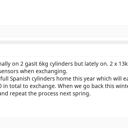
nally on 2 gasit 6kg cylinders but lately on. 2 x 
sensors when exchanging.
full Spanish cylinders home this year which will e
50 in total to exchange. When we go back this wint
nd repeat the process next spring.