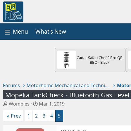
What's New
Cadac Safari Chef 2 Pro QR
BBQ - Black
Forums
Motorhome Mechanical and Technical
Motor
Mopeka TankCheck - Bluetooth Gas Level
T
S
Wombles
Mar 1, 2019
h
t
Prev
1
2
3
4
5
r
a
e
r
a
t