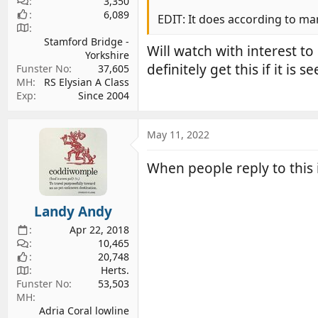
3,350
6,089
EDIT: It does according to man
Stamford Bridge -
Will watch with interest t
Yorkshire
definitely get this if it is 
Funster No
37,605
MH
RS Elysian A Class
Exp
Since 2004
May 11, 2022
When people reply to this
Landy Andy
Apr 22, 2018
10,465
20,748
Herts.
Funster No
53,503
MH
Adria Coral lowline