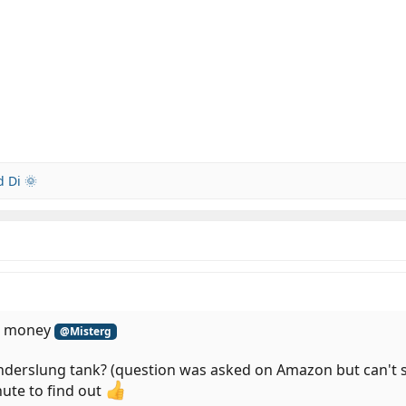
 Di 🌞
he money
@Misterg
underslung tank? (question was asked on Amazon but can't se
nute to find out