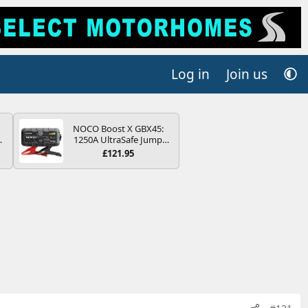
Log in
Join us
NOCO Boost X GBX45:
4B
1250A UltraSafe Jump
-
Starter Power Pack – 12V
£121.95
Car Battery Booster,
Portable Power Bank &
Jump Leads - For 6.5L
Petrol and 4.0L Diesel
E
Engines