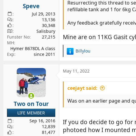
s
Resurrecting this thread to s
Speve
:
refillable tank and 1 for 6kg C
Jul 29, 2013
13,136
Any feedback gratefully recei
30,348
Salisbury
Mine are on 11KG Gasit cy
Funster No
27,215
MH
Hymer B678DL A class
Billylou
R
Exp
since 2011
e
a
c
May 11, 2022
t
i
ceejayt said:
o
n
s
Was on an earlier page and qu
Two on Tour
:
LIFE MEMBER
Sep 16, 2016
If you do decide to go for
12,839
photoed how I mounted m
81,477