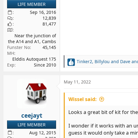
LIFE MEMBER
Sep 16, 2016
12,839
81,477
Near the junction of
the A14 and A1, Cambs
Funster No
45,145
MH
Elddis Autoquest 175
Tinker2
,
Billylou
and
Dave and
R
Exp
Since 2010
e
a
c
May 11, 2022
t
i
Wissel said:
o
n
s
Looks a great bit of kit for t
ceejayt
:
LIFE MEMBER
I wonder if it works with an 
guess it would only take a mi
Aug 12, 2015