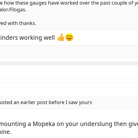
ee how these gauges have worked over the past couple of ye
alor/Flogas.
ved with thanks.
linders working well
oted an earlier post before I saw yours
 mounting a Mopeka on your underslung then give m
ine.