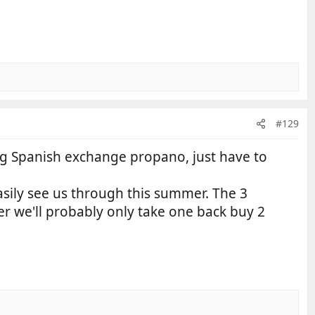
#129
13kg Spanish exchange propano, just have to
asily see us through this summer. The 3
er we'll probably only take one back buy 2