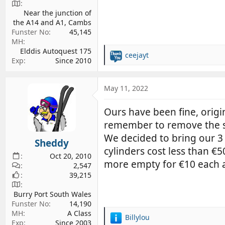
Near the junction of
the A14 and A1, Cambs
Funster No
45,145
MH
Elddis Autoquest 175
ceejayt
R
Exp
Since 2010
e
a
c
May 11, 2022
t
i
Ours have been fine, origi
o
remember to remove the 
n
s
We decided to bring our 3 
Sheddy
:
cylinders cost less than €
Oct 20, 2010
more empty for €10 each a
2,547
39,215
Burry Port South Wales
Funster No
14,190
MH
A Class
Billylou
R
Exp
Since 2003