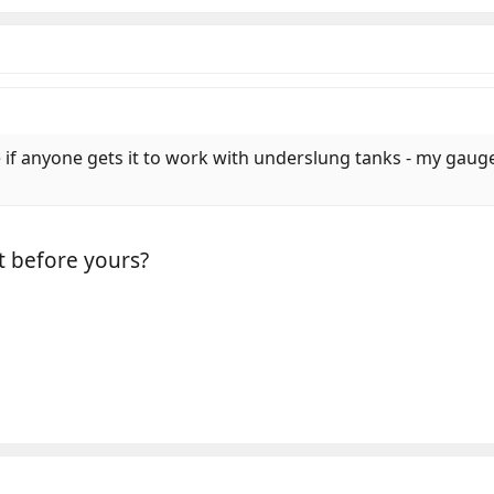
e if anyone gets it to work with underslung tanks - my gauge 
t before yours?