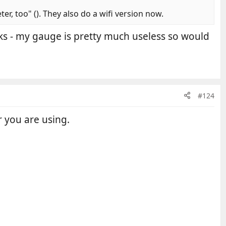
r, too" (). They also do a wifi version now.
nks - my gauge is pretty much useless so would
#124
 you are using.