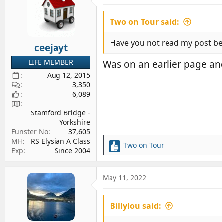
Two on Tour said:
Have you not read my post be
ceejayt
LIFE MEMBER
Was on an earlier page an
Aug 12, 2015
3,350
6,089
Stamford Bridge -
Yorkshire
Funster No
37,605
MH
RS Elysian A Class
Two on Tour
R
Exp
Since 2004
e
a
c
May 11, 2022
t
i
Billylou said:
o
n