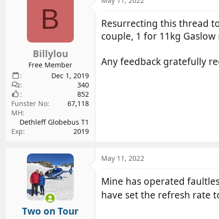
May 11, 2022
d
d
B
s
a
Resurrecting this thread t
t
t
couple, 1 for 11kg Gaslow r
a
e
r
Billylou
Any feedback gratefully re
t
Free Member
e
Dec 1, 2019
r
340
852
Funster No
67,118
MH
Dethleff Globebus T1
Exp
2019
May 11, 2022
Mine has operated faultles
have set the refresh rate 
Two on Tour