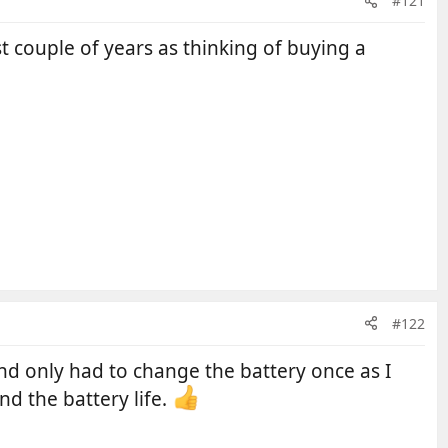
#121
 couple of years as thinking of buying a
#122
nd only had to change the battery once as I
nd the battery life.