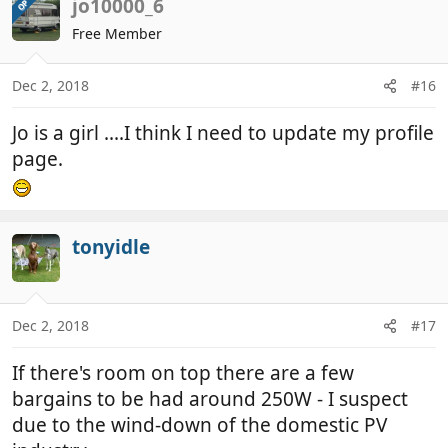
jo10000_6
OP
Free Member
Dec 2, 2018
#16
Jo is a girl ....I think I need to update my profile
page.
tonyidle
Dec 2, 2018
#17
If there's room on top there are a few
bargains to be had around 250W - I suspect
due to the wind-down of the domestic PV