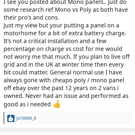
I see you posted about Mono panels.. Just do
some research ref Mono vs Poly as both have
their pro's and cons.
Just my view but your putting a panel on a
motorhome for a bit of extra battery charge.
It's not a critical installation and a few
percentage on charge vs cost for me would
not worry me that much. If you plan to live off
grid and in the UK at winter time then every
bit could matter. General normal use I have
always gone with cheapo poly / mono panel
off ebay over the past 12 years on 2 vans i
owned. Never had an issue and performed as
good as i needed
jo10000_6
R
e
a