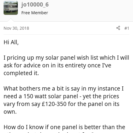
r
a
jo10000_6
e
r
Free Member
a
t
d
d
Nov 30, 2018
#1
s
a
t
t
Hi All,
a
e
r
t
I pricing up my solar panel wish list which I will
e
ask for advice on in its entirety once I've
r
completed it.
What bothers me a bit is say in my instance I
need a 150 watt solar panel - yet the prices
vary from say £120-350 for the panel on its
own.
How do I know if one panel is better than the