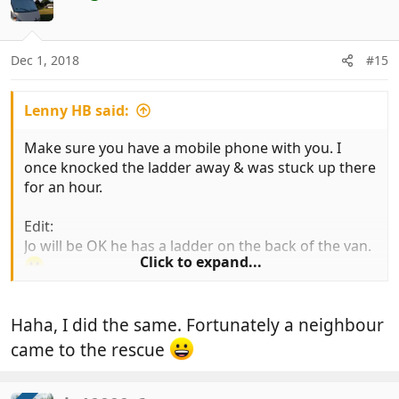
t
i
o
n
Dec 1, 2018
#15
s
:
Lenny HB said:
Make sure you have a mobile phone with you. I
once knocked the ladder away & was stuck up there
for an hour.
Edit:
Jo will be OK he has a ladder on the back of the van.
Click to expand...
Haha, I did the same. Fortunately a neighbour
came to the rescue