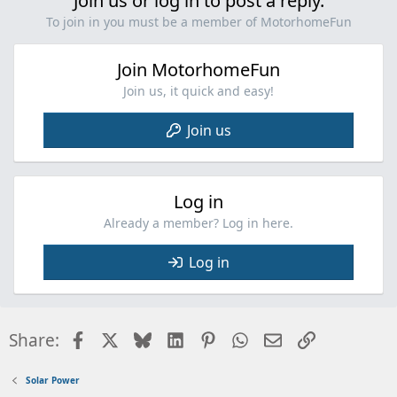
Join us or log in to post a reply.
To join in you must be a member of MotorhomeFun
Join MotorhomeFun
Join us, it quick and easy!
Join us
Log in
Already a member? Log in here.
Log in
Facebook
X
Bluesky
LinkedIn
Pinterest
WhatsApp
Email
Link
Share:
Solar Power