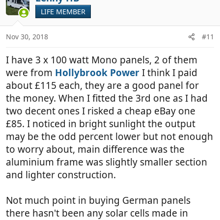
t
LIFE MEMBER
i
o
n
Nov 30, 2018
#11
s
:
I have 3 x 100 watt Mono panels, 2 of them
were from
Hollybrook Power
I think I paid
about £115 each, they are a good panel for
the money. When I fitted the 3rd one as I had
two decent ones I risked a cheap eBay one
£85. I noticed in bright sunlight the output
may be the odd percent lower but not enough
to worry about, main difference was the
aluminium frame was slightly smaller section
and lighter construction.
Not much point in buying German panels
there hasn't been any solar cells made in