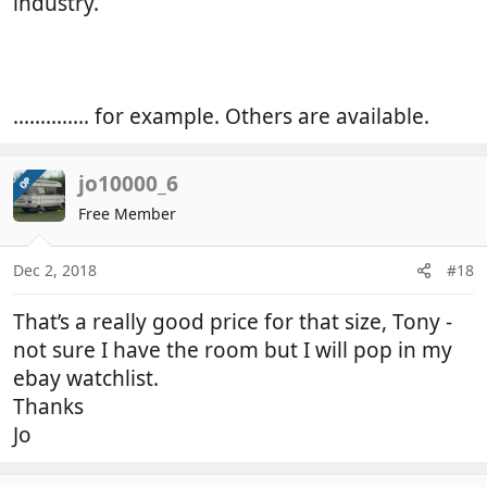
industry.
.............. for example. Others are available.
jo10000_6
OP
Free Member
Dec 2, 2018
#18
That’s a really good price for that size, Tony -
not sure I have the room but I will pop in my
ebay watchlist.
Thanks
Jo