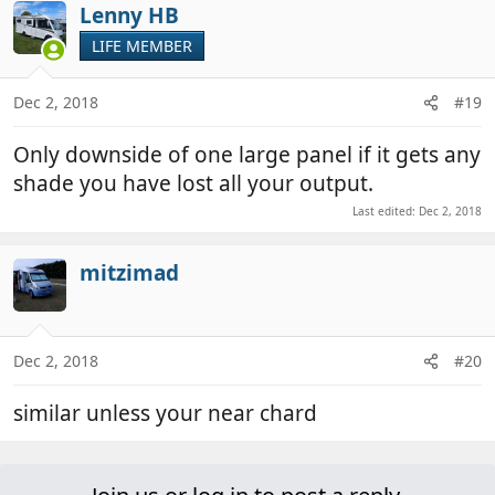
Lenny HB
LIFE MEMBER
Dec 2, 2018
#19
Only downside of one large panel if it gets any
shade you have lost all your output.
Last edited:
Dec 2, 2018
mitzimad
Dec 2, 2018
#20
similar unless your near chard