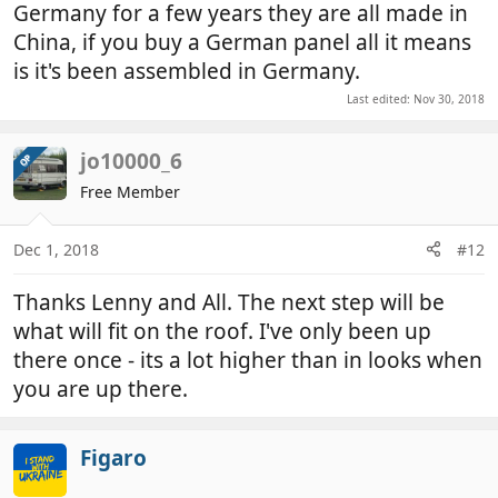
Germany for a few years they are all made in
China, if you buy a German panel all it means
is it's been assembled in Germany.
Last edited:
Nov 30, 2018
jo10000_6
OP
Free Member
Dec 1, 2018
#12
Thanks Lenny and All. The next step will be
what will fit on the roof. I've only been up
there once - its a lot higher than in looks when
you are up there.
Figaro