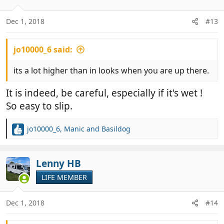
Dec 1, 2018
#13
jo10000_6 said:
its a lot higher than in looks when you are up there.
It is indeed, be careful, especially if it's wet !
So easy to slip.
jo10000_6
,
Manic
and
Basildog
R
e
a
c
Lenny HB
t
LIFE MEMBER
i
o
n
Dec 1, 2018
#14
s
: