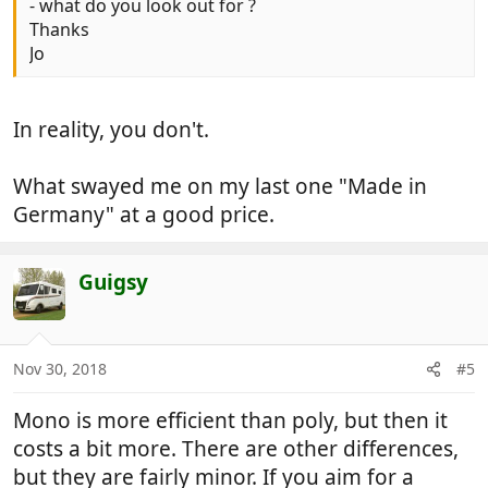
- what do you look out for ?
Thanks
Jo
In reality, you don't.
What swayed me on my last one "Made in
Germany" at a good price.
Guigsy
Nov 30, 2018
#5
Mono is more efficient than poly, but then it
costs a bit more. There are other differences,
but they are fairly minor. If you aim for a