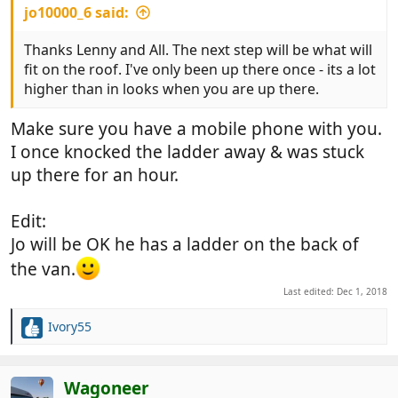
jo10000_6 said:
Thanks Lenny and All. The next step will be what will
fit on the roof. I've only been up there once - its a lot
higher than in looks when you are up there.
Make sure you have a mobile phone with you.
I once knocked the ladder away & was stuck
up there for an hour.
Edit:
Jo will be OK he has a ladder on the back of
the van.
Last edited:
Dec 1, 2018
Ivory55
R
e
a
c
Wagoneer