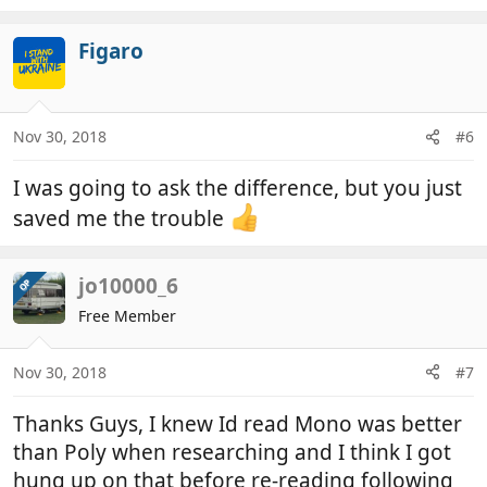
e
a
c
Figaro
t
i
o
n
Nov 30, 2018
#6
s
:
I was going to ask the difference, but you just
saved me the trouble
jo10000_6
OP
Free Member
Nov 30, 2018
#7
Thanks Guys, I knew Id read Mono was better
than Poly when researching and I think I got
hung up on that before re-reading following