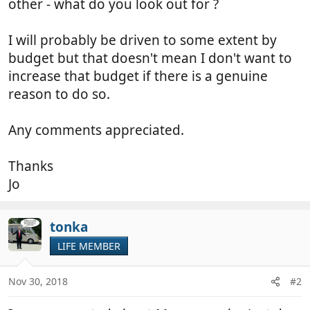
other - what do you look out for ?
I will probably be driven to some extent by
budget but that doesn't mean I don't want to
increase that budget if there is a genuine
reason to do so.
Any comments appreciated.
Thanks
Jo
tonka
LIFE MEMBER
Nov 30, 2018
#2