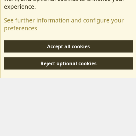
Contact Us
experience.
Terms & Rules
See further information and configure your
Privacy policy
preferences
Help/Support
Accept all cookies
R
S
Reject optional cookies
S
Forum posts reflect the views of individual users and not MotorhomeFun.
MotorhomeFun does not endorse or verify user-generated content.