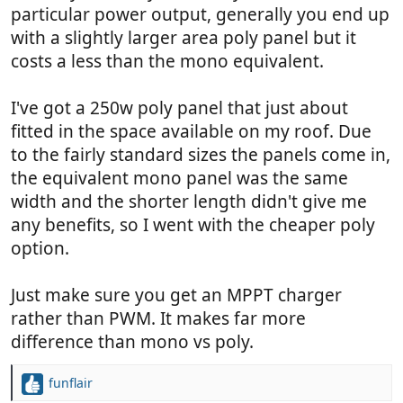
particular power output, generally you end up
with a slightly larger area poly panel but it
costs a less than the mono equivalent.
I've got a 250w poly panel that just about
fitted in the space available on my roof. Due
to the fairly standard sizes the panels come in,
the equivalent mono panel was the same
width and the shorter length didn't give me
any benefits, so I went with the cheaper poly
option.
Just make sure you get an MPPT charger
rather than PWM. It makes far more
difference than mono vs poly.
funflair
R