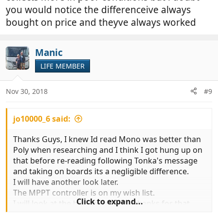
you would notice the differenceive always
bought on price and theyve always worked
Manic
LIFE MEMBER
Nov 30, 2018
#9
jo10000_6 said:
Thanks Guys, I knew Id read Mono was better than
Poly when researching and I think I got hung up on
that before re-reading following Tonka's message
and taking on boards its a negligible difference.
I will have another look later.
The MPPT controller is on my wish list.
Click to expand...
I will look at the bay link as well - thanks for that.
Regards