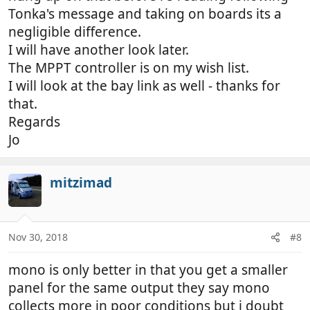
Tonka's message and taking on boards its a
negligible difference.
I will have another look later.
The MPPT controller is on my wish list.
I will look at the bay link as well - thanks for
that.
Regards
Jo
mitzimad
Nov 30, 2018
#8
mono is only better in that you get a smaller
panel for the same output they say mono
collects more in poor conditions but i doubt