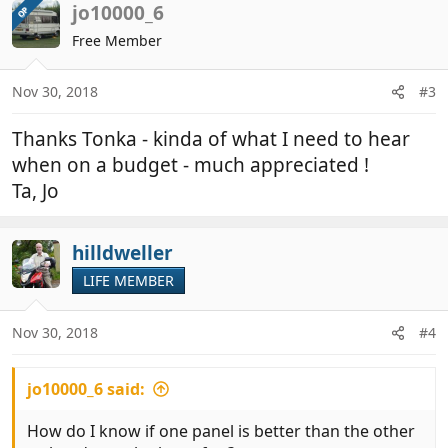
c
jo10000_6
OP
t
Free Member
i
o
n
Nov 30, 2018
#3
s
:
Thanks Tonka - kinda of what I need to hear
when on a budget - much appreciated !
Ta, Jo
hilldweller
LIFE MEMBER
Nov 30, 2018
#4
jo10000_6 said:
How do I know if one panel is better than the other