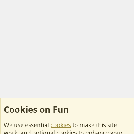
Cookies on Fun
We use essential
cookies
to make this site
Cookies
work, and optional cookies to enhance your