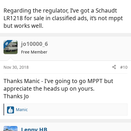
Jo
Regarding the regulator, I’ve got a Schaudt
LR1218 for sale in classified ads, it’s not mppt
but works well.
jo10000_6
OP
Free Member
Nov 30, 2018
#10
Thanks Manic - I've going to go MPPT but
appreciate the heads up on yours.
Thanks Jo
Manic
R
e
a
c
Lenny HB