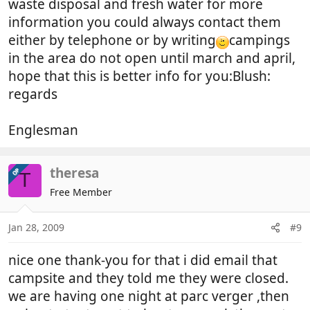
waste disposal and fresh water for more
information you could always contact them
either by telephone or by writing
campings
in the area do not open until march and april,
hope that this is better info for you:Blush:
regards
Englesman
theresa
OP
T
Free Member
Jan 28, 2009
#9
nice one thank-you for that i did email that
campsite and they told me they were closed.
we are having one night at parc verger ,then