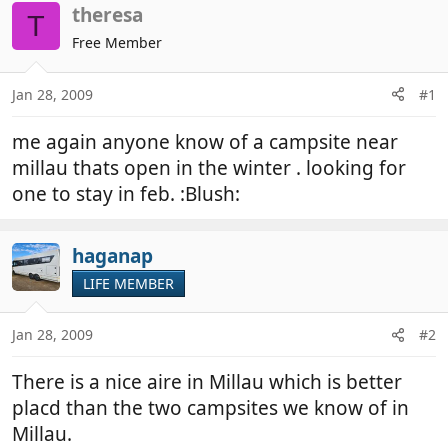
r
a
theresa
T
e
r
Free Member
a
t
d
d
Jan 28, 2009
#1
s
a
t
t
me again anyone know of a campsite near
a
e
r
millau thats open in the winter . looking for
t
one to stay in feb. :Blush:
e
r
haganap
LIFE MEMBER
Jan 28, 2009
#2
There is a nice aire in Millau which is better
placd than the two campsites we know of in
Millau.