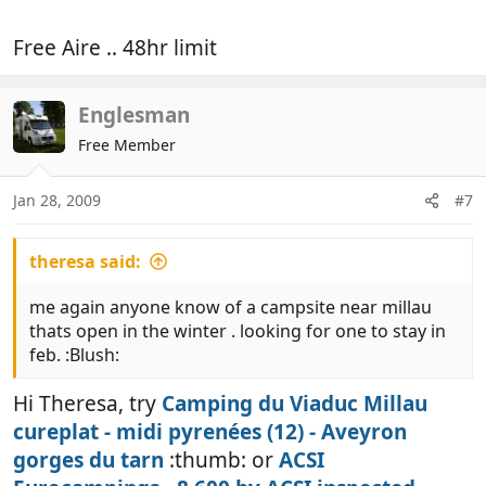
Free Aire .. 48hr limit
Englesman
Free Member
Jan 28, 2009
#7
theresa said:
me again anyone know of a campsite near millau
thats open in the winter . looking for one to stay in
feb. :Blush:
Hi Theresa, try
Camping du Viaduc Millau
cureplat - midi pyrenées (12) - Aveyron
gorges du tarn
:thumb: or
ACSI