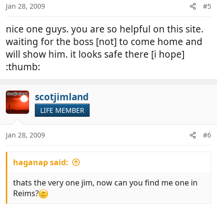
Link Removed
Jan 28, 2009
#5
nice one guys. you are so helpful on this site.
waiting for the boss [not] to come home and
will show him. it looks safe there [i hope]
:thumb:
scotjimland
LIFE MEMBER
Jan 28, 2009
#6
haganap said:
thats the very one jim, now can you find me one in
Reims?