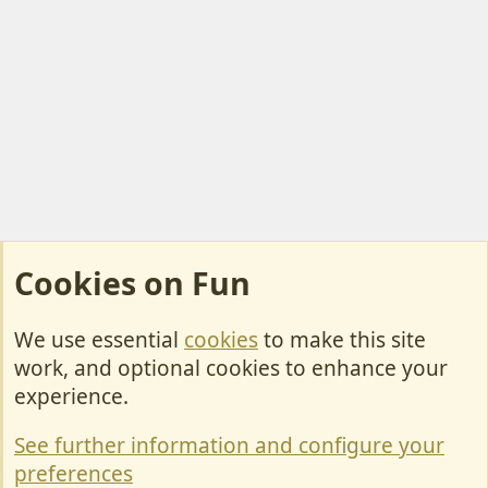
Cookies on Fun
We use essential
cookies
to make this site
Cookies
work, and optional cookies to enhance your
Contact Us
experience.
Terms & Rules
See further information and configure your
Privacy policy
preferences