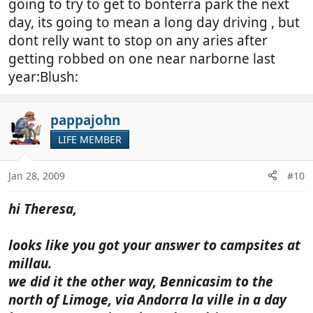
going to try to get to bonterra park the next
day, its going to mean a long day driving , but
dont relly want to stop on any aries after
getting robbed on one near narborne last
year:Blush:
pappajohn
LIFE MEMBER
Jan 28, 2009
#10
hi Theresa,
looks like you got your answer to campsites at
millau.
we did it the other way, Bennicasim to the
north of Limoge, via Andorra la ville in a day