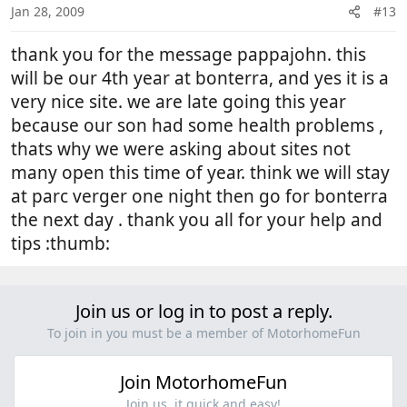
Jan 28, 2009
#13
thank you for the message pappajohn. this
will be our 4th year at bonterra, and yes it is a
very nice site. we are late going this year
because our son had some health problems ,
thats why we were asking about sites not
many open this time of year. think we will stay
at parc verger one night then go for bonterra
the next day . thank you all for your help and
tips :thumb:
Join us or log in to post a reply.
To join in you must be a member of MotorhomeFun
Join MotorhomeFun
Join us, it quick and easy!