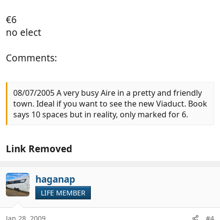
€6
no elect
Comments:
08/07/2005 A very busy Aire in a pretty and friendly
town. Ideal if you want to see the new Viaduct. Book
says 10 spaces but in reality, only marked for 6.
Link Removed
haganap
LIFE MEMBER
Jan 28, 2009
#4