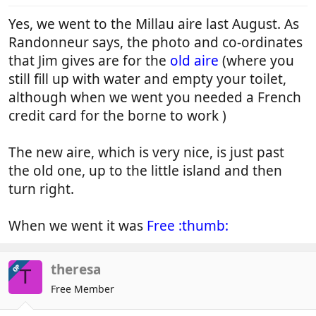
Yes, we went to the Millau aire last August. As
Randonneur says, the photo and co-ordinates
that Jim gives are for the
old aire
(where you
still fill up with water and empty your toilet,
although when we went you needed a French
credit card for the borne to work )
The new aire, which is very nice, is just past
the old one, up to the little island and then
turn right.
When we went it was
Free :thumb:
theresa
OP
T
Free Member