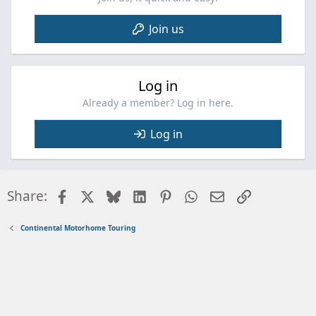
Join us
Log in
Already a member? Log in here.
Log in
Facebook
X
Bluesky
LinkedIn
Pinterest
WhatsApp
Email
Link
Share:
Continental Motorhome Touring