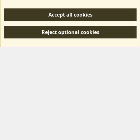
Help/Support
Accept all cookies
R
S
Reject optional cookies
S
Forum posts reflect the views of individual users and not MotorhomeFun.
MotorhomeFun does not endorse or verify user-generated content.