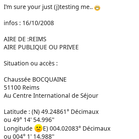
I'm sure your just (j)testing me..
infos : 16/10/2008
AIRE DE :REIMS
AIRE PUBLIQUE OU PRIVEE
Situation ou accès :
Chaussée BOCQUAINE
51100 Reims
Au Centre International de Séjour
Latitude : (N) 49.24861° Décimaux
ou 49° 14' 54.996''
Longitude
E) 004.02083° Décimaux
ou 004° 1' 14.988''