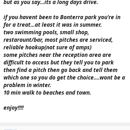
but as you say...its a long days drive.
if you havent been to Bonterra park you're in
for a treat...at least it was in summer.
two swimming pools, small shop,
restaraunt/bar, most pitches are serviced,
reliable hookup(not sure of amps)
some pitches near the reception area are
difficult to access but they tell you to park
then find a pitch then go back and tell them
which one so you do get the choice....wont be a
problem in winter.
10 min walk to beaches and town.
enjoy!!!!