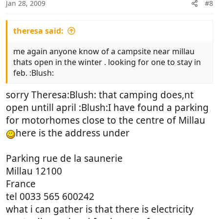
Jan 28, 2009
#8
theresa said:
me again anyone know of a campsite near millau
thats open in the winter . looking for one to stay in
feb. :Blush:
sorry Theresa:Blush: that camping does,nt
open untill april :Blush:I have found a parking
for motorhomes close to the centre of Millau
here is the address under
Parking rue de la saunerie
Millau 12100
France
tel 0033 565 600242
what i can gather is that there is electricity