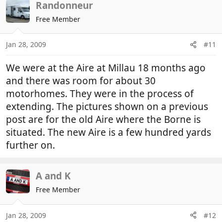
Randonneur
Free Member
Jan 28, 2009
#11
We were at the Aire at Millau 18 months ago
and there was room for about 30
motorhomes. They were in the process of
extending. The pictures shown on a previous
post are for the old Aire where the Borne is
situated. The new Aire is a few hundred yards
further on.
A and K
Free Member
Jan 28, 2009
#12