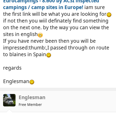
Eurocampings - 8.600 by ACSI inspected
campings / camp sites in Europe!
iam sure
the first link will be what you are looking for
if not then you wiil definately find something
on the next one. by the way you can view the
sites in english
If you have never been then you will be
impressed:thumb:,I passed through on route
to blaines in Spain
regards
Englesman
Englesman
Free Member