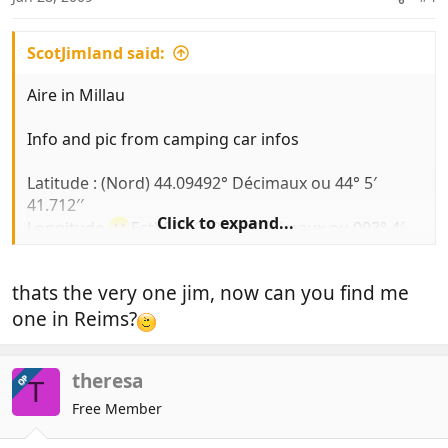
ScotJimland said:
Aire in Millau
Info and pic from camping car infos
Latitude : (Nord) 44.09492° Décimaux ou 44° 5′
41.712′′
Click to expand...
Longitude
Est) 003.08240° Décimaux ou 003° 4′
56.64′′
thats the very one jim, now can you find me
€6
no elect
one in Reims?
Comments:
theresa
OP
T
Free Member