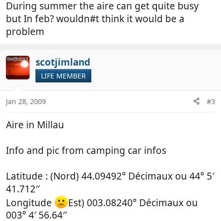
During summer the aire can get quite busy
but In feb? wouldn#t think it would be a
problem
scotjimland
LIFE MEMBER
Jan 28, 2009
#3
Aire in Millau
Info and pic from camping car infos
Latitude : (Nord) 44.09492° Décimaux ou 44° 5′
41.712′′
Longitude
Est) 003.08240° Décimaux ou
003° 4′ 56.64′′