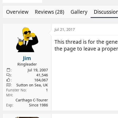
d
d
s
a
Overview
Reviews (28)
Gallery
Discussio
t
t
a
e
r
Jul 21, 2017
t
e
This thread is for the ge
r
the page to leave a proper 
Jim
Ringleader
Jul 19, 2007
41,546
164,067
Sutton on Sea, UK
Funster No
1
MH
Carthago C-Tourer
Exp
Since 1986