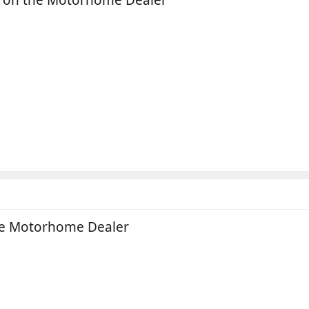
the Motorhome Dealer