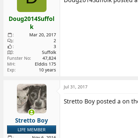
Doug2014Suffol
k
Mar 20, 2017
2
3
Suffolk
Funster No
47,824
MH
Elddis 175
Exp
10 years
Jul 31, 2017
Stretto Boy posted a on 
Stretto Boy
LIFE MEMBER
Nov 6, 2016