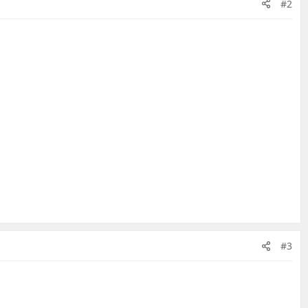
#2
#3