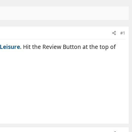
#1
Leisure
. Hit the Review Button at the top of