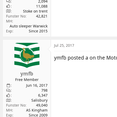
2,094
11,088
Stoke on trent
Funster No
42,821
MH
Auto sleeper Warwick
Exp
Since 2015
Jul 25, 2017
ymfb posted a on the Mo
ymfb
Free Member
Jun 16, 2017
798
6,347
Salisbury
Funster No
49,040
MH
AS Kingham
Exp
Since 2009