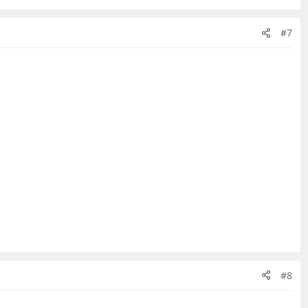
#7
#8