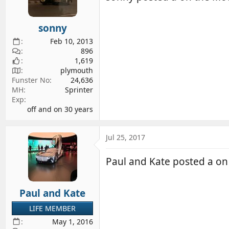
sonny
Feb 10, 2013
896
1,619
plymouth
Funster No
24,636
MH
Sprinter
Exp
off and on 30 years
Jul 25, 2017
Paul and Kate posted a o
Paul and Kate
LIFE MEMBER
May 1, 2016