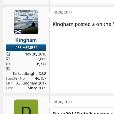
Jul 28, 2017
Kingham posted a on the
Kingham
LIFE MEMBER
Nov 20, 2016
2,689
6,744
Kirkcudbright, D&G
Funster No
46,157
MH
AS Kingham 2017
Exp
Since 2009
Jul 30, 2017
D
Doug2014Suffolk posted 