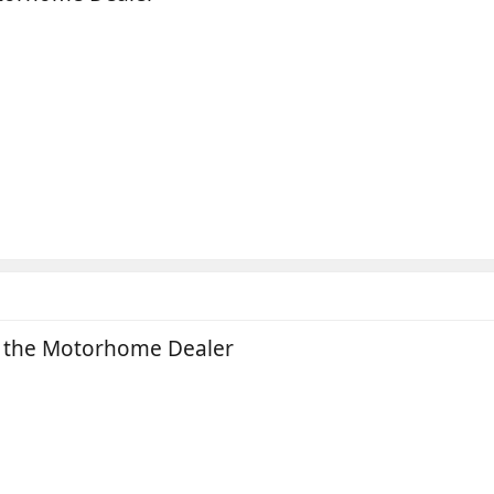
n the Motorhome Dealer