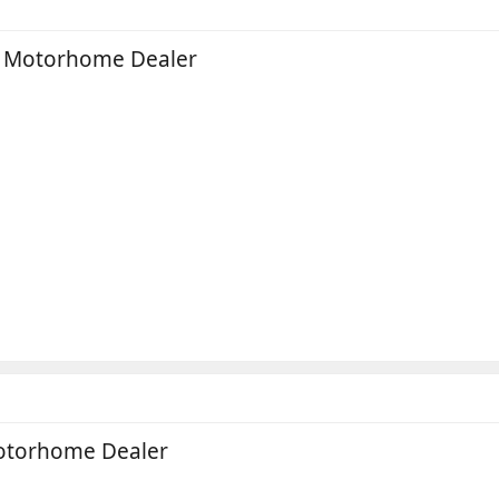
e Motorhome Dealer
Motorhome Dealer