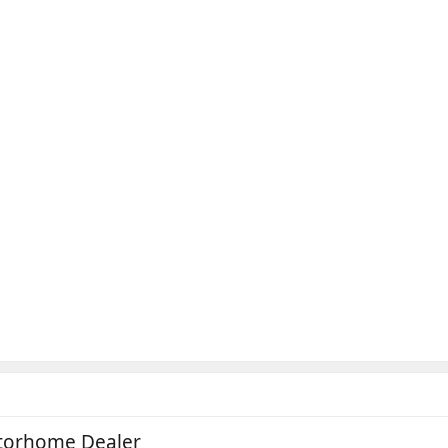
otorhome Dealer