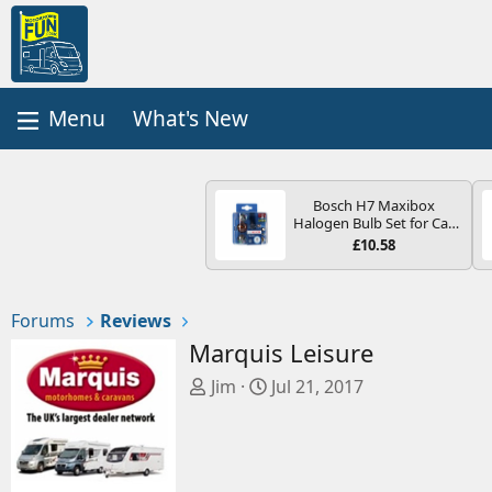
What's New
Bosch H7 Maxibox
Halogen Bulb Set for Car
Headlights and Lamps, 12
£10.58
V - Socket Type PX26d -
Spare Bulb Box Containing
the Most Essential Bulbs
and Fuses
Forums
Reviews
Marquis Leisure
T
S
Jim
Jul 21, 2017
h
t
r
a
e
r
a
t