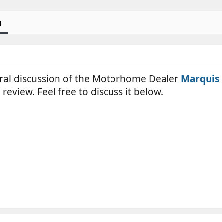
n
neral discussion of the Motorhome Dealer
Marquis 
review. Feel free to discuss it below.