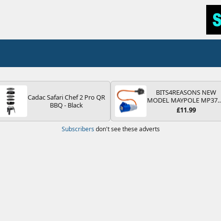
BITS4REASONS NEW
Cadac Safari Chef 2 Pro QR
MODEL MAYPOLE MP37
BBQ - Black
200-250V 16A UK HOOK
£11.99
UP LEAD 3 PIN/MAINS
ADAPTOR CARAVAN
Subscribers
don't see these adverts
MOTORHOME TRAILER
CAMPING CAMPERVAN
WITH EASY FUSE REPLAC
PLUG