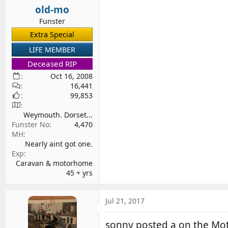
old-mo
Funster
Extra Special
LIFE MEMBER
Deceased RIP
Oct 16, 2008
16,441
99,853
Weymouth. Dorset...
Funster No
4,470
MH
Nearly aint got one.
Exp
Caravan & motorhome
45 + yrs
Jul 21, 2017
sonny posted a on the M