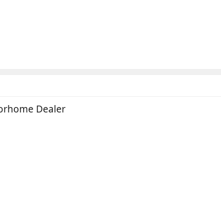
torhome Dealer