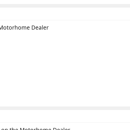
 Motorhome Dealer
a on the Motorhome Dealer