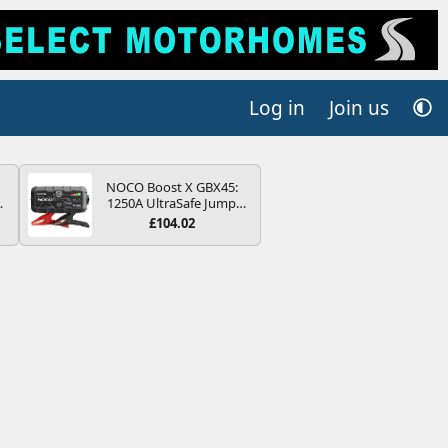
Log in
Join us
NOCO Boost X GBX45:
4B
1250A UltraSafe Jump
-
Starter Power Pack – 12V
£104.02
Car Battery Booster,
Portable Power Bank &
Jump Leads - For 6.5L
Petrol and 4.0L Diesel
E
Engines