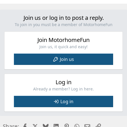
Join us or log in to post a reply.
To join in you must be a member of MotorhomeFun
Join MotorhomeFun
Join us, it quick and easy!
Join us
Log in
Already a member? Log in here.
Log in
Facebook
X
Bluesky
LinkedIn
Pinterest
WhatsApp
Email
Link
Share: