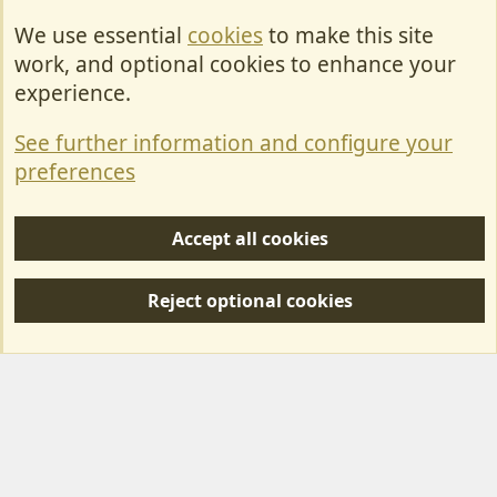
We use essential
cookies
to make this site
Cookies
work, and optional cookies to enhance your
Contact Us
experience.
Terms & Rules
See further information and configure your
Privacy policy
preferences
Help/Support
Accept all cookies
R
S
Reject optional cookies
S
Forum posts reflect the views of individual users and not MotorhomeFun.
MotorhomeFun does not endorse or verify user-generated content.