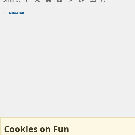
Auto-Trail
Cookies on Fun