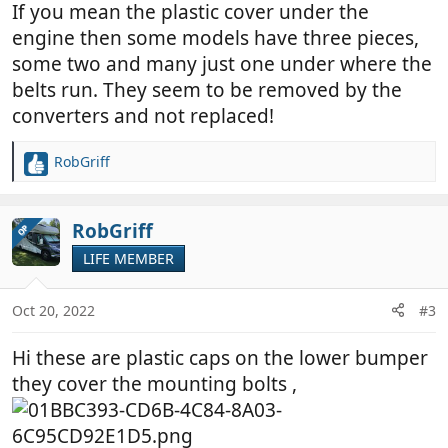
If you mean the plastic cover under the
engine then some models have three pieces,
some two and many just one under where the
belts run. They seem to be removed by the
converters and not replaced!
RobGriff
R
e
a
c
RobGriff
OP
t
LIFE MEMBER
i
o
n
Oct 20, 2022
#3
s
:
Hi these are plastic caps on the lower bumper
they cover the mounting bolts ,