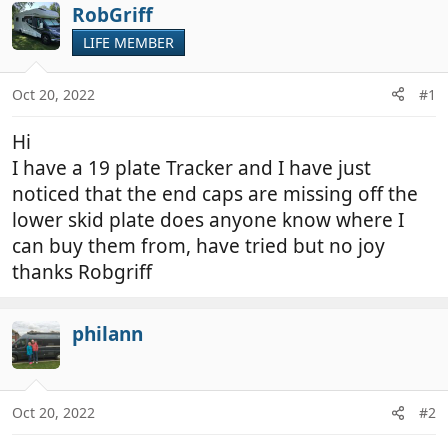
r
a
RobGriff
e
r
LIFE MEMBER
a
t
d
d
Oct 20, 2022
#1
s
a
t
t
Hi
a
e
r
I have a 19 plate Tracker and I have just
t
noticed that the end caps are missing off the
e
lower skid plate does anyone know where I
r
can buy them from, have tried but no joy
thanks Robgriff
philann
Oct 20, 2022
#2