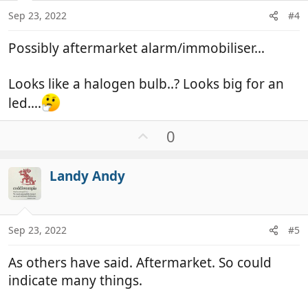
Sep 23, 2022
#4
Possibly aftermarket alarm/immobiliser…
Looks like a halogen bulb..? Looks big for an
led….
U
0
p
v
Landy Andy
o
t
e
Sep 23, 2022
#5
As others have said. Aftermarket. So could
indicate many things.