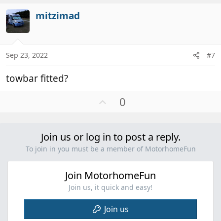
v
mitzimad
o
t
e
Sep 23, 2022
#7
towbar fitted?
U
0
p
v
o
Join us or log in to post a reply.
t
To join in you must be a member of MotorhomeFun
e
Join MotorhomeFun
Join us, it quick and easy!
Join us