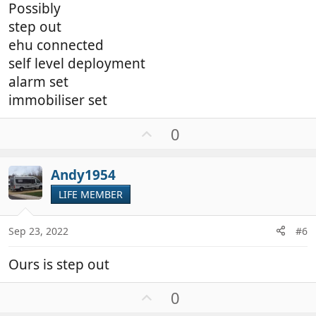
Possibly
step out
ehu connected
self level deployment
alarm set
immobiliser set
U
0
p
v
Andy1954
o
t
LIFE MEMBER
e
Sep 23, 2022
#6
Ours is step out
U
0
p