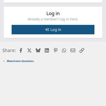
Log in
Already a member? Log in here.
Log in
Facebook
X
Bluesky
LinkedIn
Pinterest
WhatsApp
Email
Link
Share:
Motorhome Questions.