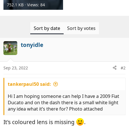
752.1 KB · Views: 84
Sort by date
Sort by votes
tonyidle
Sep 23, 2022
#2
tankerpaul50 said:
Hi I am hoping someone can help I have a 2009 Fiat
Ducato and on the dash there is a small white light
any idea what it’s there for? Photo attached
It's coloured lens is missing
.