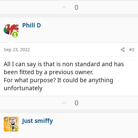
U
0
p
v
Phill D
o
t
e
Sep 23, 2022
#3
All I can say is that is non standard and has
been fitted by a previous owner.
For what purpose? It could be anything
unfortunately
U
0
p
v
Just smiffy
o
t
e