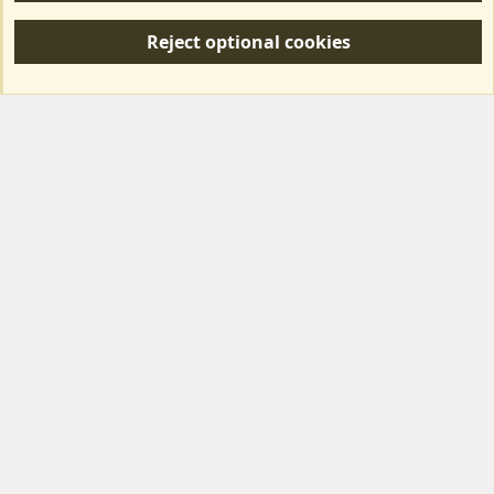
S
Reject optional cookies
S
Forum posts reflect the views of individual users and not MotorhomeFun.
MotorhomeFun does not endorse or verify user-generated content.