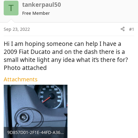
r
a
tankerpaul50
T
e
r
Free Member
a
t
d
d
Sep 23, 2022
#1
s
a
t
t
Hi I am hoping someone can help I have a
a
e
r
2009 Fiat Ducato and on the dash there is a
t
small white light any idea what it’s there for?
e
Photo attached
r
Attachments
9D857D01-2F1E-44FD-A364-67D7D80B58A5.jpeg