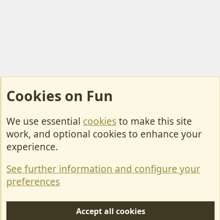
Cookies on Fun
We use essential
cookies
to make this site
Cookies
work, and optional cookies to enhance your
Contact Us
experience.
Terms & Rules
See further information and configure your
Privacy policy
preferences
Help/Support
Accept all cookies
R