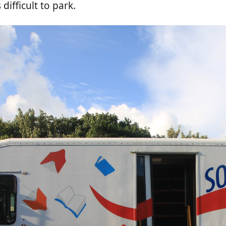
ifficult to park.