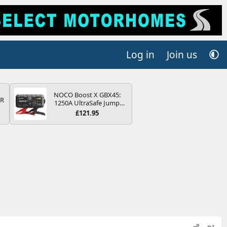
Log in
Join us
NOCO Boost X GBX45:
QR
1250A UltraSafe Jump
Starter Power Pack – 12V
£121.95
Car Battery Booster,
Portable Power Bank &
Jump Leads - For 6.5L
Petrol and 4.0L Diesel
Engines