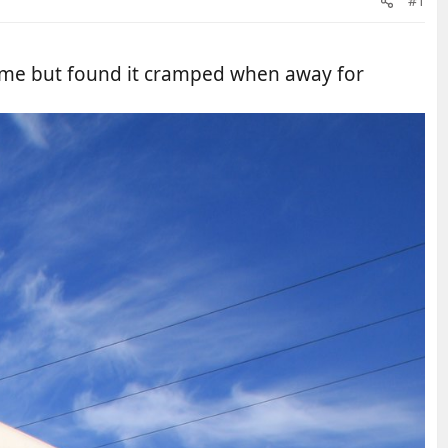
#1
ome but found it cramped when away for