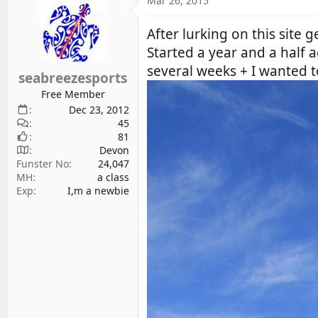
Mar 26, 2015
d
d
s
a
After lurking on this site g
t
t
Started a year and a hal
a
e
several weeks + I wanted t
r
seabreezesports
t
Free Member
e
Dec 23, 2012
r
45
81
Devon
Funster No
24,047
MH
a class
Exp
I,m a newbie