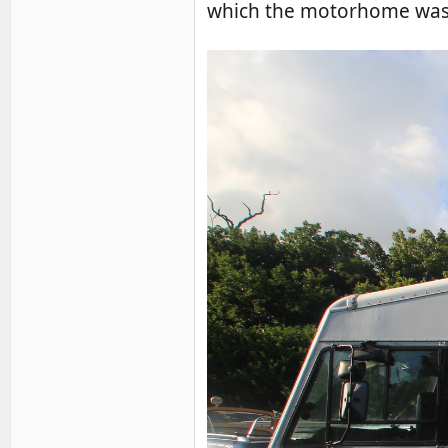
which the motorhome was d