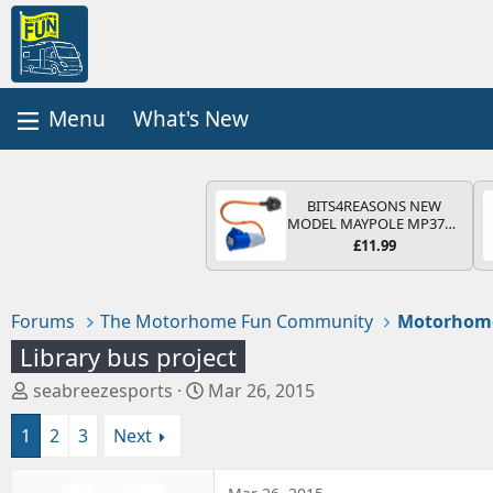
What's New
BITS4REASONS NEW
MODEL MAYPOLE MP374B
200-250V 16A UK HOOK-
£11.99
UP LEAD 3 PIN/MAINS
ADAPTOR CARAVAN
MOTORHOME TRAILER
CAMPING CAMPERVAN
Forums
The Motorhome Fun Community
Motorhom
WITH EASY FUSE REPLACE
PLUG
Library bus project
T
S
seabreezesports
Mar 26, 2015
h
t
1
2
3
Next
r
a
e
r
a
t