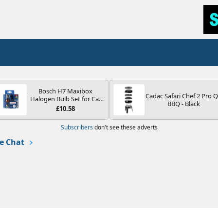
Bosch H7 Maxibox
Cadac Safari Chef 2 Pro 
Halogen Bulb Set for Car
BBQ - Black
Headlights and Lamps, 12
£10.58
V - Socket Type PX26d -
Spare Bulb Box Containing
Subscribers
don't see these adverts
the Most Essential Bulbs
and Fuses
e Chat