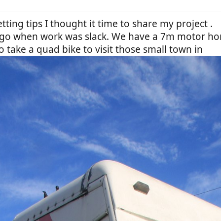
etting tips I thought it time to share my project .
f ago when work was slack. We have a 7m motor h
o take a quad bike to visit those small town in