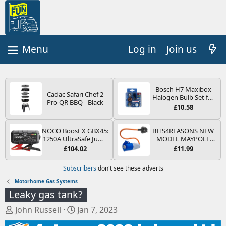
Log in
Join us
Bosch H7 Maxibox
Cadac Safari Chef 2
Halogen Bulb Set for
Pro QR BBQ - Black
Car Headlights and
£10.58
Lamps, 12 V - Socket
Type PX26d - Spare
Bulb Box Containing
NOCO Boost X GBX45:
BITS4REASONS NEW
the Most Essential
1250A UltraSafe Jump
MODEL MAYPOLE
Bulbs and Fuses
Starter Power Pack –
MP374B 200-250V 16A
£104.02
£11.99
12V Car Battery
UK HOOK-UP LEAD 3
Booster, Portable
PIN/MAINS ADAPTOR
Subscribers
don't see these adverts
Power Bank & Jump
CARAVAN
Leads - For 6.5L Petrol
MOTORHOME
Motorhome Gas Systems
and 4.0L Diesel
TRAILER CAMPING
Leaky gas tank?
Engines
CAMPERVAN WITH
EASY FUSE REPLACE
T
S
John Russell
Jan 7, 2023
PLUG
h
t