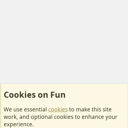
Cookies on Fun
We use essential
cookies
to make this site
Cookies
work, and optional cookies to enhance your
Contact Us
experience.