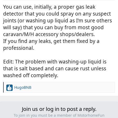
You can use, initially, a proper gas leak
detector that you could spray on any suspect
joints (or washing up liquid as I'm sure others
will say) that you can buy from most good
caravan/M/H accessory shops/dealers.
If you find any leaks, get them fixed by a
professional.
Edit: The problem with washing-up liquid is
that is salt based and can cause rust unless
washed off completely.
HugoBNB
R
e
a
c
Join us or log in to post a reply.
t
i
To join in you must be a member of MotorhomeFun