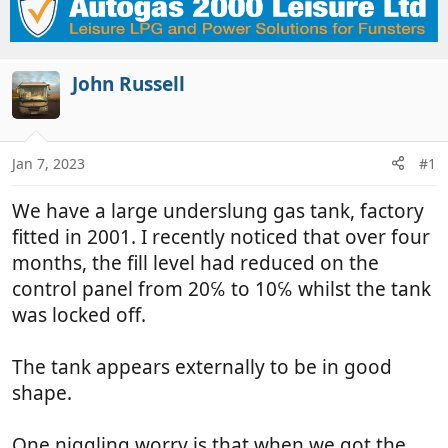
r
a
e
r
a
t
d
d
John Russell
s
a
t
t
a
e
Jan 7, 2023
#1
r
t
We have a large underslung gas tank, factory
e
r
fitted in 2001. I recently noticed that over four
months, the fill level had reduced on the
control panel from 20℅ to 10℅ whilst the tank
was locked off.
The tank appears externally to be in good
shape.
One niggling worry is that when we got the