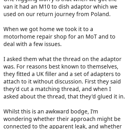
van it had an M10 to dish adaptor which we
used on our return journey from Poland.
When we got home we took it to a
motorhome repair shop for an MoT and to
deal with a few issues.
I asked them what the thread on the adaptor
was. For reasons best known to themselves,
they fitted a UK filler and a set of adapters to
attach to it without discussion. First they said
they'd cut a matching thread, and when I
asked about the thread, that they'd glued it in.
Whilst this is an awkward bodge, I'm
wondering whether their approach might be
connected to the apparent leak, and whether