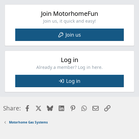
o
n
Join MotorhomeFun
s
:
Join us, it quick and easy!
Join us
Log in
Already a member? Log in here.
Log in
Facebook
X
Bluesky
LinkedIn
Pinterest
WhatsApp
Email
Link
Share:
Motorhome Gas Systems