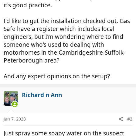
it's good practice.
I'd like to get the installation checked out. Gas
Safe have a register which includes local
engineers, but I'm wondering where to find
someone who's used to dealing with
motorhomes in the Cambridgeshire-Suffolk-
Peterborough area?
And any expert opinions on the setup?
Richard n Ann
Jan 7, 2023
#2
Just spray some soapy water on the suspect