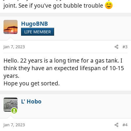
joint. See if you've got bubble trouble
HugoBNB
LIFE MEMBER
Jan 7, 2023
#3
Hello. 22 years is a long time for a gas tank. I
think they have an expected lifespan of 10-15
years.
Hope you get sorted.
L' Hobo
Jan 7, 2023
#4