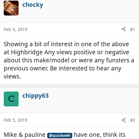
r
a
chocky
e
r
a
t
d
d
Feb 5, 2019
#1
s
a
t
t
Showing a bit of interest in one of the above
a
e
r
at Highbridge Any views positive or negative
t
about this make/model or were any funsters a
e
previous owner. Be interested to hear any
r
views.
chippy63
C
Feb 5, 2019
#2
Mike & pauline
have one, think its
@quickweh