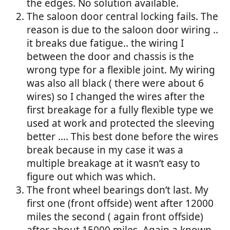
the edges. No solution available.
The saloon door central locking fails. The
reason is due to the saloon door wiring ..
it breaks due fatigue.. the wiring I
between the door and chassis is the
wrong type for a flexible joint. My wiring
was also all black ( there were about 6
wires) so I changed the wires after the
first breakage for a fully flexible type we
used at work and protected the sleeving
better …. This best done before the wires
break because in my case it was a
multiple breakage at it wasn’t easy to
figure out which was which.
The front wheel bearings don’t last. My
first one (front offside) went after 12000
miles the second ( again front offside)