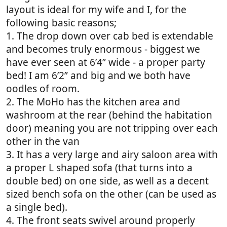
layout is ideal for my wife and I, for the
following basic reasons;
1. The drop down over cab bed is extendable
and becomes truly enormous - biggest we
have ever seen at 6’4” wide - a proper party
bed! I am 6’2” and big and we both have
oodles of room.
2. The MoHo has the kitchen area and
washroom at the rear (behind the habitation
door) meaning you are not tripping over each
other in the van
3. It has a very large and airy saloon area with
a proper L shaped sofa (that turns into a
double bed) on one side, as well as a decent
sized bench sofa on the other (can be used as
a single bed).
4. The front seats swivel around properly