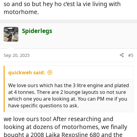
so and so but hey ho c’est la vie living with
motorhome.
Spiderlegs
Sep 20, 2025
#5
quickweh said:
We love ours which has the 3 litre engine and plated
at 4 tonnes. There are 2 lounge layouts so not sure
which one you are looking at. You can PM me if you
have specific questions to ask.
we love ours too! After researching and
looking at dozens of motorhomes, we finally
bought a 2008 Laika Rexosline 680 and the