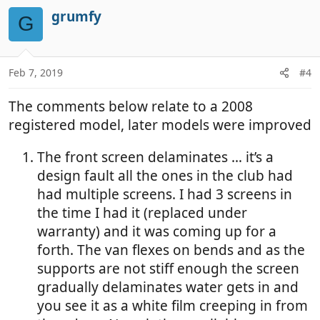
grumfy
G
Feb 7, 2019
#4
The comments below relate to a 2008
registered model, later models were improved
The front screen delaminates … it’s a
design fault all the ones in the club had
had multiple screens. I had 3 screens in
the time I had it (replaced under
warranty) and it was coming up for a
forth. The van flexes on bends and as the
supports are not stiff enough the screen
gradually delaminates water gets in and
you see it as a white film creeping in from