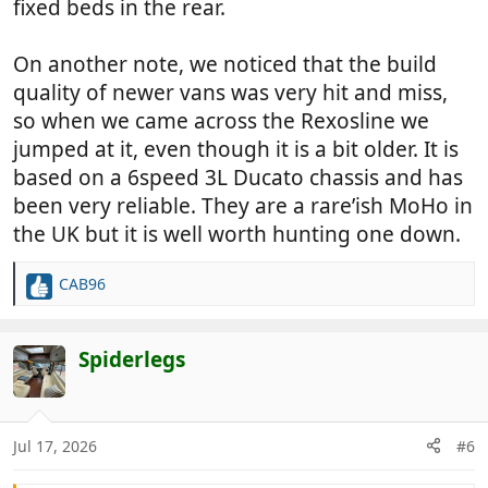
fixed beds in the rear.
On another note, we noticed that the build
quality of newer vans was very hit and miss,
so when we came across the Rexosline we
jumped at it, even though it is a bit older. It is
based on a 6speed 3L Ducato chassis and has
been very reliable. They are a rare’ish MoHo in
the UK but it is well worth hunting one down.
CAB96
R
e
a
c
Spiderlegs
t
i
o
n
Jul 17, 2026
#6
s
: