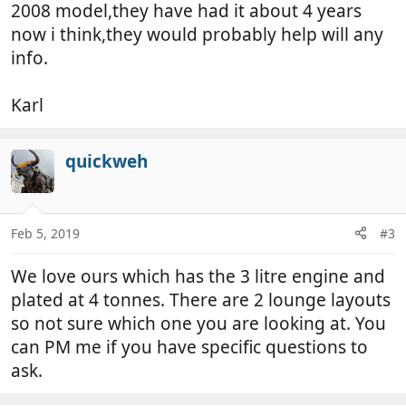
2008 model,they have had it about 4 years
now i think,they would probably help will any
info.
Karl
quickweh
Feb 5, 2019
#3
We love ours which has the 3 litre engine and
plated at 4 tonnes. There are 2 lounge layouts
so not sure which one you are looking at. You
can PM me if you have specific questions to
ask.