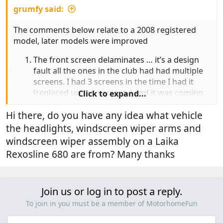
grumfy said:
The comments below relate to a 2008 registered
model, later models were improved
The front screen delaminates … it’s a design
fault all the ones in the club had had multiple
screens. I had 3 screens in the time I had it
(replaced under warranty) and it was coming
Click to expand...
up for a forth. The van flexes on bends and as
the supports are not stiff enough the screen
Hi there, do you have any idea what vehicle
gradually delaminates water gets in and you
the headlights, windscreen wiper arms and
see it as a white film creeping in from the
windscreen wiper assembly on a Laika
edges. No solution available.
Rexosline 680 are from? Many thanks
The saloon door central locking fails. The
reason is due to the saloon door wiring .. it
breaks due fatigue.. the wiring I between the
Join us or log in to post a reply.
door and chassis is the wrong type for a
flexible joint. My wiring was also all black (
To join in you must be a member of MotorhomeFun
there were about 6 wires) so I changed the