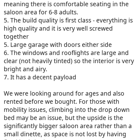
meaning there is comfortable seating in the
saloon area for 6-8 adults.
5. The build quality is first class - everything is
high quality and it is very well screwed
together
5. Large garage with doors either side
6. The windows and rooflights are large and
clear (not heavily tinted) so the interior is very
bright and airy.
7. It has a decent payload
We were looking around for ages and also
rented before we bought. For those with
mobility issues, climbing into the drop down
bed may be an issue, but the upside is the
significantly bigger saloon area rather than a
small dinette, as space is not lost by having