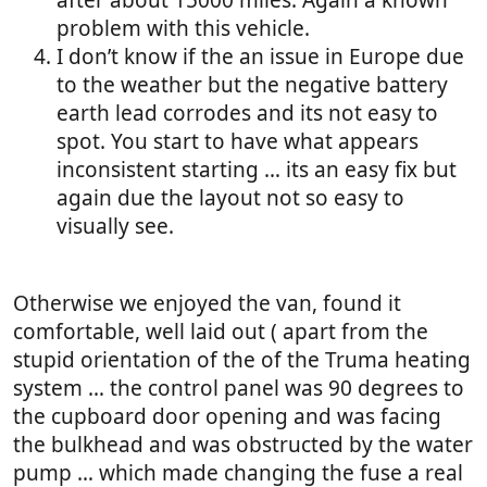
after about 15000 miles. Again a known
problem with this vehicle.
I don’t know if the an issue in Europe due
to the weather but the negative battery
earth lead corrodes and its not easy to
spot. You start to have what appears
inconsistent starting … its an easy fix but
again due the layout not so easy to
visually see.
Otherwise we enjoyed the van, found it
comfortable, well laid out ( apart from the
stupid orientation of the of the Truma heating
system … the control panel was 90 degrees to
the cupboard door opening and was facing
the bulkhead and was obstructed by the water
pump … which made changing the fuse a real