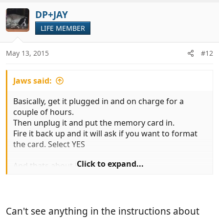
a
c
DP+JAY
t
LIFE MEMBER
i
o
n
May 13, 2015
#12
s
:
Jaws said:
Basically, get it plugged in and on charge for a
couple of hours.
Then unplug it and put the memory card in.
Fire it back up and it will ask if you want to format
the card. Select YES
Click to expand...
And thats about it really !
Always make sure the GPS antenna is in the best
possible position to 'see' the sky
Can't see anything in the instructions about