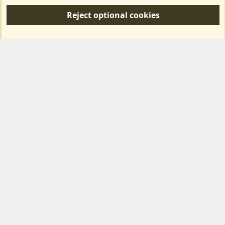
S
Reject optional cookies
S
Forum posts reflect the views of individual users and not MotorhomeFun.
MotorhomeFun does not endorse or verify user-generated content.