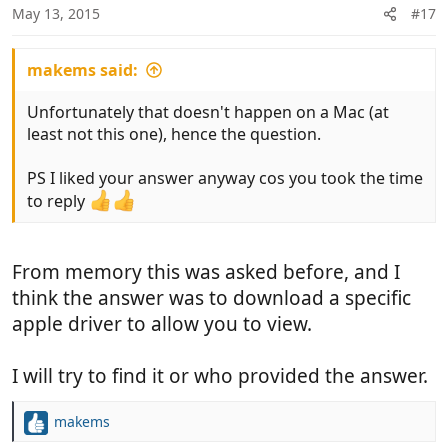
May 13, 2015
#17
makems said:
Unfortunately that doesn't happen on a Mac (at
least not this one), hence the question.
PS I liked your answer anyway cos you took the time
to reply
From memory this was asked before, and I
think the answer was to download a specific
apple driver to allow you to view.
I will try to find it or who provided the answer.
makems
R