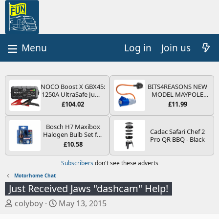
Log in
Join us
NOCO Boost X GBX45:
BITS4REASONS NEW
1250A UltraSafe Jump
MODEL MAYPOLE
Starter Power Pack –
MP374B 200-250V 16A
£104.02
£11.99
12V Car Battery
UK HOOK-UP LEAD 3
Booster, Portable
PIN/MAINS ADAPTOR
Power Bank & Jump
CARAVAN
Bosch H7 Maxibox
Cadac Safari Chef 2
Leads - For 6.5L Petrol
MOTORHOME
Halogen Bulb Set for
Pro QR BBQ - Black
and 4.0L Diesel
TRAILER CAMPING
Car Headlights and
£10.58
Engines
CAMPERVAN WITH
Lamps, 12 V - Socket
EASY FUSE REPLACE
Type PX26d - Spare
Subscribers
don't see these adverts
PLUG
Bulb Box Containing
the Most Essential
Motorhome Chat
Bulbs and Fuses
Just Received Jaws "dashcam" Help!
T
S
colyboy
May 13, 2015
h
t