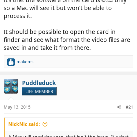
Windows
so a Mac will see it but won't be able to
process it.
It should be possible to open the card in
finder and see what format the video files are
saved in and take it from there.
makems
R
e
a
c
Puddleduck
t
LIFE MEMBER
i
o
n
May 13, 2015
#21
s
:
NickNic said: