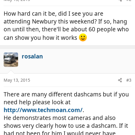
How hard can it be, did I see you are
attending Newbury this weekend? If so, hang
on until then, there'll be about 60 people who
can show you how it works
rosalan
May 13, 2015
#3
There are many different dashcams but if you
need help please look at
http://www.techmoan.com/
.
He demonstrates most cameras and also
shows very clearly how to use a dashcam. If it
had not been for him I would never have