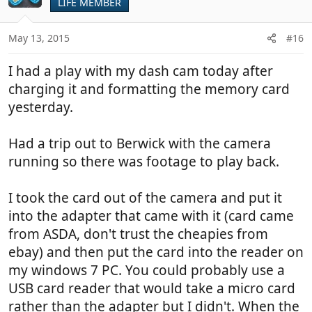
LIFE MEMBER
May 13, 2015
#16
I had a play with my dash cam today after
charging it and formatting the memory card
yesterday.
Had a trip out to Berwick with the camera
running so there was footage to play back.
I took the card out of the camera and put it
into the adapter that came with it (card came
from ASDA, don't trust the cheapies from
ebay) and then put the card into the reader on
my windows 7 PC. You could probably use a
USB card reader that would take a micro card
rather than the adapter but I didn't. When the