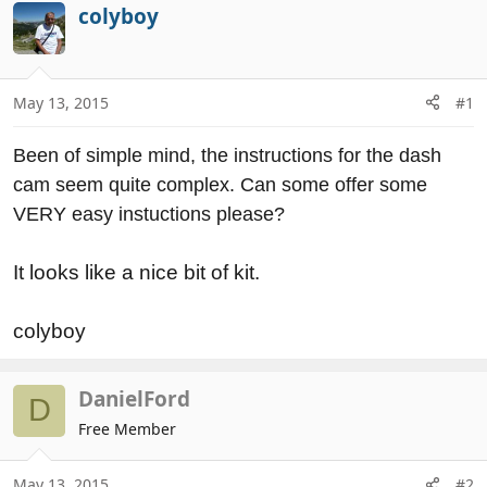
r
a
colyboy
e
r
a
t
d
d
May 13, 2015
#1
s
a
t
t
a
e
Been of simple mind, the instructions for the dash
r
cam seem quite complex. Can some offer some
t
VERY easy instuctions please?
e
r
It looks like a nice bit of kit.
colyboy
DanielFord
D
Free Member
May 13, 2015
#2