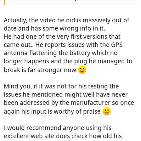
Actually, the video he did is massively out of
date and has some wrong info in it..
He had one of the very first versions that
came out.. He reports issues with the GPS
antenna flattening the battery which no
longer happens and the plug he managed to
break is far stronger now
Mind you, if it was not for his testing the
issues he mentioned might well have never
been addressed by the manufacturer so once
again his input is worthy of praise
I would recommend anyone using his
excellent web site does check how old his