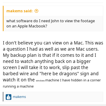
makems said:
what software do I need John to view the footage
on an Apple Macbook?
I don't believe you can view on a Mac. This was
a question I had as well as we are Mac users.
My backup plan is that if it comes to it and I
need to watch anything back on a bigger
screen I will take it to work, slip past the
barbed wire and "here be dragons" sign and
watch it on the
machine I have hidden in a corner
windows
running a machine
makems
R
e