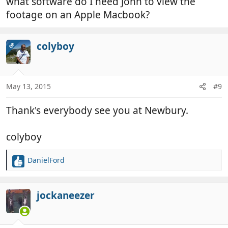
what software do I need John to view the
footage on an Apple Macbook?
colyboy
OP
May 13, 2015
#9
Thank's everybody see you at Newbury.
colyboy
DanielFord
R
e
a
c
jockaneezer
t
i
o