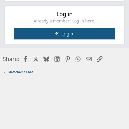
Log in
Already a member? Log in here.
Log in
Facebook
X
Bluesky
LinkedIn
Pinterest
WhatsApp
Email
Link
Share:
Motorhome Chat