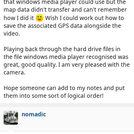
that windows media player could use but the
map data didn't transfer and can't remember
how I did it
Wish I could work out how to
save the associated GPS data alongside the
video.
Playing back through the hard drive files in
the file windows media player recognised was
great, good quality. I am very pleased with the
camera.
Hope someone can add to my notes and put
them into some sort of logical order!
nomadic