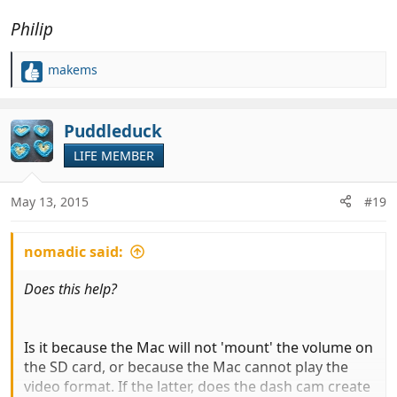
Philip
makems
R
e
a
c
Puddleduck
t
LIFE MEMBER
i
o
n
May 13, 2015
#19
s
:
nomadic said:
Does this help?
Is it because the Mac will not 'mount' the volume on
the SD card, or because the Mac cannot play the
video format. If the latter, does the dash cam create