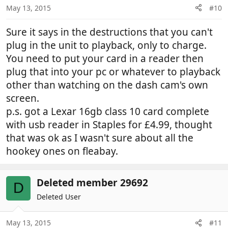
n
May 13, 2015
#10
s
:
Sure it says in the destructions that you can't
plug in the unit to playback, only to charge.
You need to put your card in a reader then
plug that into your pc or whatever to playback
other than watching on the dash cam's own
screen.
p.s. got a Lexar 16gb class 10 card complete
with usb reader in Staples for £4.99, thought
that was ok as I wasn't sure about all the
hookey ones on fleabay.
Deleted member 29692
D
Deleted User
May 13, 2015
#11