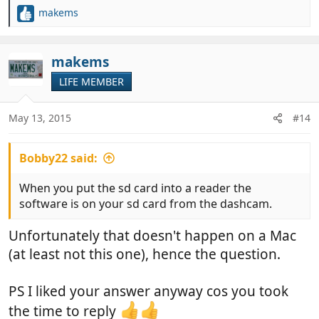
makems
R
e
a
c
makems
t
LIFE MEMBER
i
o
n
May 13, 2015
#14
s
:
Bobby22 said:
When you put the sd card into a reader the
software is on your sd card from the dashcam.
Unfortunately that doesn't happen on a Mac
(at least not this one), hence the question.
PS I liked your answer anyway cos you took
the time to reply