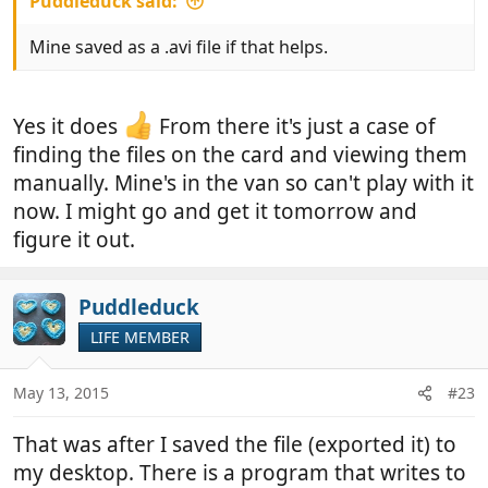
Puddleduck said:
Mine saved as a .avi file if that helps.
Yes it does
From there it's just a case of
finding the files on the card and viewing them
manually. Mine's in the van so can't play with it
now. I might go and get it tomorrow and
figure it out.
Puddleduck
LIFE MEMBER
May 13, 2015
#23
That was after I saved the file (exported it) to
my desktop. There is a program that writes to