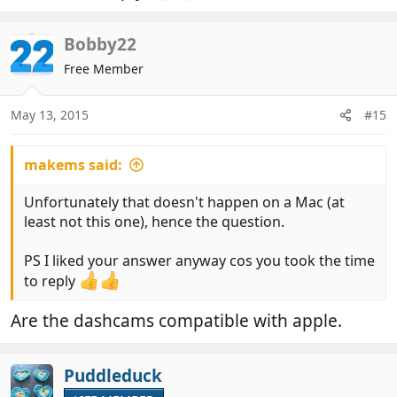
Bobby22
Free Member
May 13, 2015
#15
makems said:
Unfortunately that doesn't happen on a Mac (at
least not this one), hence the question.
PS I liked your answer anyway cos you took the time
to reply
Are the dashcams compatible with apple.
Puddleduck