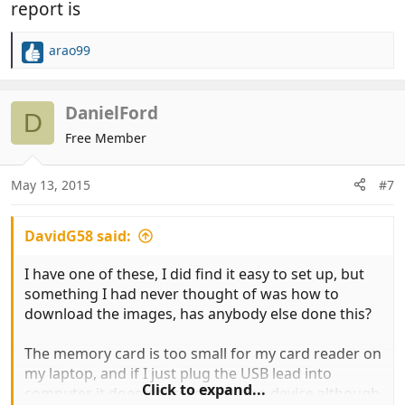
report is
arao99
R
e
a
c
DanielFord
D
t
Free Member
i
o
n
May 13, 2015
#7
s
:
DavidG58 said:
I have one of these, I did find it easy to set up, but
something I had never thought of was how to
download the images, has anybody else done this?
The memory card is too small for my card reader on
my laptop, and if I just plug the USB lead into
Click to expand...
computer it does not recognise the device although