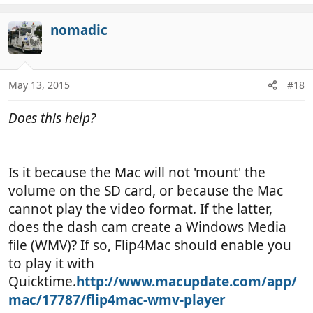
e
a
c
nomadic
t
i
o
n
May 13, 2015
#18
s
:
Does this help?
Is it because the Mac will not 'mount' the
volume on the SD card, or because the Mac
cannot play the video format. If the latter,
does the dash cam create a Windows Media
file (WMV)? If so, Flip4Mac should enable you
to play it with
Quicktime.
http://www.macupdate.com/app/
mac/17787/flip4mac-wmv-player