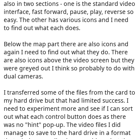
also in two sections - one is the standard video
interface, fast forward, pause, play, reverse so
easy. The other has various icons and I need
to find out what each does.
Below the map part there are also icons and
again I need to find out what they do. There
are also icons above the video screen but they
were greyed out I think so probably to do with
dual cameras.
I transferred some of the files from the card to
my hard drive but that had limited success. I
need to experiment more and see if I can sort
out what each control button does as there
was no "hint" pop-up. The video files I did
manage to save to the hard drive in a format