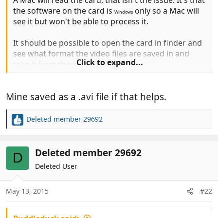
A Mac will read the card, that isn't the issue. It's that
the software on the card is
only so a Mac will
Windows
see it but won't be able to process it.
It should be possible to open the card in finder and
see what format the video files are saved in and
Click to expand...
take it from there.
Mine saved as a .avi file if that helps.
Deleted member 29692
R
e
a
c
Deleted member 29692
D
t
Deleted User
i
o
n
May 13, 2015
#22
s
: