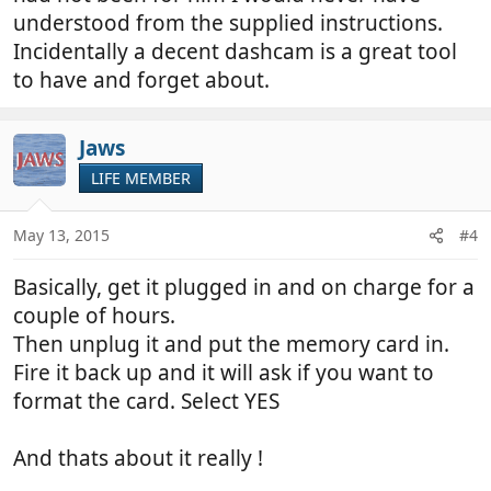
understood from the supplied instructions.
Incidentally a decent dashcam is a great tool
to have and forget about.
Jaws
LIFE MEMBER
May 13, 2015
#4
Basically, get it plugged in and on charge for a
couple of hours.
Then unplug it and put the memory card in.
Fire it back up and it will ask if you want to
format the card. Select YES
And thats about it really !