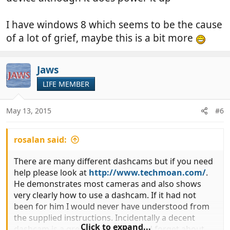
I have windows 8 which seems to be the cause
of a lot of grief, maybe this is a bit more
Jaws
LIFE MEMBER
May 13, 2015
#6
rosalan said:
There are many different dashcams but if you need
help please look at
http://www.techmoan.com/
.
He demonstrates most cameras and also shows
very clearly how to use a dashcam. If it had not
been for him I would never have understood from
the supplied instructions. Incidentally a decent
Click to expand...
dashcam is a great tool to have and forget about.