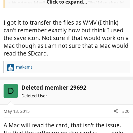
Click to expand...
a Windows Media file (WMV)? If so, Flip4Mac should
enable you to play it with
Quicktime.
http://www.macupdate.com/app/mac
I got it to transfer the files as WMV (I think)
/17787/flip4mac-wmv-player
can't remember exactly how but think I used
Philip
the save icon. Not sure if that would work on a
Mac though as I am not sure that a Mac would
read the SDcard.
makems
R
e
a
c
Deleted member 29692
D
t
Deleted User
i
o
n
May 13, 2015
#20
s
:
A Mac will read the card, that isn't the issue.
It's that the software on the card is
only