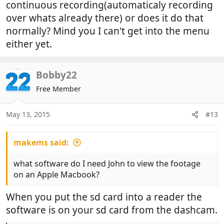
continuous recording(automaticaly recording
over whats already there) or does it do that
normally? Mind you I can't get into the menu
either yet.
Bobby22
Free Member
May 13, 2015
#13
makems said:
what software do I need John to view the footage
on an Apple Macbook?
When you put the sd card into a reader the
software is on your sd card from the dashcam.