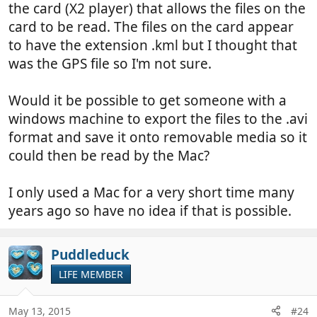
the card (X2 player) that allows the files on the
card to be read. The files on the card appear
to have the extension .kml but I thought that
was the GPS file so I'm not sure.
Would it be possible to get someone with a
windows machine to export the files to the .avi
format and save it onto removable media so it
could then be read by the Mac?
I only used a Mac for a very short time many
years ago so have no idea if that is possible.
Puddleduck
LIFE MEMBER
May 13, 2015
#24