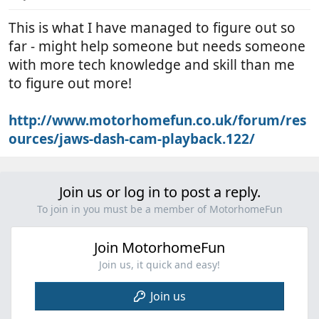
This is what I have managed to figure out so
far - might help someone but needs someone
with more tech knowledge and skill than me
to figure out more!
http://www.motorhomefun.co.uk/forum/res
ources/jaws-dash-cam-playback.122/
Join us or log in to post a reply.
To join in you must be a member of MotorhomeFun
Join MotorhomeFun
Join us, it quick and easy!
Join us