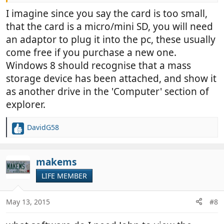
it does power it up
I imagine since you say the card is too small,
that the card is a micro/mini SD, you will need
I have windows 8 which seems to be the cause of a
lot of grief, maybe this is a bit more
an adaptor to plug it into the pc, these usually
come free if you purchase a new one.
Windows 8 should recognise that a mass
storage device has been attached, and show it
as another drive in the 'Computer' section of
explorer.
DavidG58
R
e
a
c
makems
t
LIFE MEMBER
i
o
n
May 13, 2015
#8
s
: