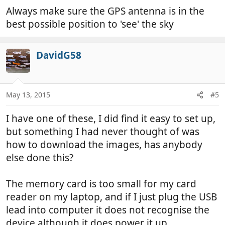
Always make sure the GPS antenna is in the
best possible position to 'see' the sky
DavidG58
May 13, 2015
#5
I have one of these, I did find it easy to set up,
but something I had never thought of was
how to download the images, has anybody
else done this?
The memory card is too small for my card
reader on my laptop, and if I just plug the USB
lead into computer it does not recognise the
device although it does power it up