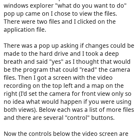
windows explorer "what do you want to do"
pop up came on I chose to view the files.
There were two files and I clicked on the
application file.
There was a pop up asking if changes could be
made to the hard drive and I took a deep
breath and said "yes" as I thought that would
be the program that could "read" the camera
files. Then I got a screen with the video
recording on the top left and a map on the
right (I'd set the camera for front view only so
no idea what would happen if you were using
both views). Below each was a list of more files
and there are several "control" buttons.
Now the controls below the video screen are