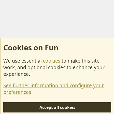
Cookies on Fun
We use essential
cookies
to make this site
Cookies
work, and optional cookies to enhance your
Contact Us
experience.
Terms & Rules
See further information and configure your
Privacy policy
preferences
Help/Support
Accept all cookies
R