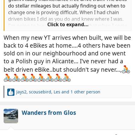
do stellar mileages but actually finding out when to
change one is proving difficult. When I had chain
driven bikes I did as you do and knew where I was.
Click to expand...
I'm going to buy a spare and carry that when I come
over in January.
When my new YT arrives when built, we will be
back to 4 eBikes at home....4 others have been
sold on in our neighbourhood and one went
to a Polish guy in Alicante... I've never had a
belt driven eBike..but shouldn't say never...,
Jays2
,
scousebird
,
Les
and 1 other person
R
e
a
c
Wanders from Glos
t
i
o
n