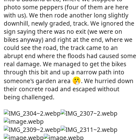
photo some peppers (four of them are here
with us). We then rode another long slightly
downhill, newly graded, track. We ignored the
sign saying there was no exit (we were on
bikes anyway) and right at the end, where we
could see the road, the track came to an
abrupt end where the floods had caused some
real damage. We managed to get the bikes
through this bit and up a narrow path into
someone's garden area
. We hurried down
their concrete road and escaped without
being challenged.