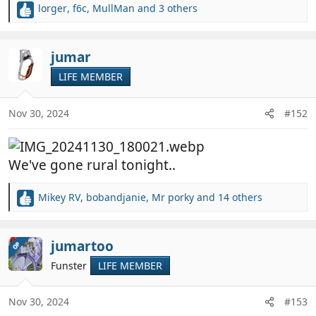
lorger
,
f6c
,
MullMan
and 3 others
R
e
a
c
jumar
t
LIFE MEMBER
i
o
n
Nov 30, 2024
#152
s
:
We've gone rural tonight..
Mikey RV
,
bobandjanie
,
Mr porky
and 14 others
R
e
a
c
jumartoo
OP
t
Funster
LIFE MEMBER
i
o
n
Nov 30, 2024
#153
s