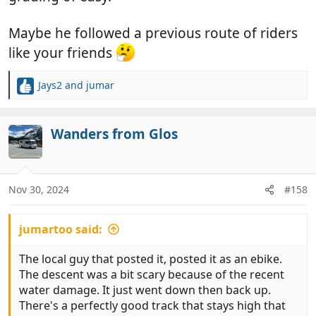
984592
View attachment 984594
View attachment
984595
Maybe he followed a previous route of riders
Back at the van, bikes loaded up, and we drove 6 km
like your friends
to our present spot at a recreation area in a tiny
hamlet of La Alquería, with more, cave houses. This
Jays2
and
jumar
R
is, so far, sleepy city. The most noise has been from
e
the sheep.
a
View attachment 984591
c
Wanders from Glos
t
i
o
n
Nov 30, 2024
#158
s
:
jumartoo said:
The local guy that posted it, posted it as an ebike.
The descent was a bit scary because of the recent
water damage. It just went down then back up.
There's a perfectly good track that stays high that