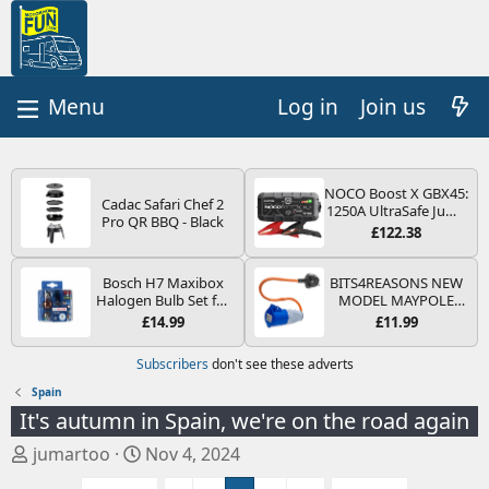
Log in
Join us
NOCO Boost X GBX45:
Cadac Safari Chef 2
1250A UltraSafe Jump
Pro QR BBQ - Black
Starter Power Pack –
£122.38
12V Car Battery
Booster, Portable
Power Bank & Jump
Bosch H7 Maxibox
BITS4REASONS NEW
Leads - For 6.5L Petrol
Halogen Bulb Set for
MODEL MAYPOLE
and 4.0L Diesel
Car Headlights and
MP374B 200-250V 16A
£14.99
£11.99
Engines
Lamps, 12 V - Socket
UK HOOK-UP LEAD 3
Type PX26d - Spare
PIN/MAINS ADAPTOR
Subscribers
don't see these adverts
Bulb Box Containing
CARAVAN
the Most Essential
MOTORHOME
Spain
Bulbs and Fuses
TRAILER CAMPING
It's autumn in Spain, we're on the road again
CAMPERVAN WITH
EASY FUSE REPLACE
T
S
jumartoo
Nov 4, 2024
PLUG
h
t