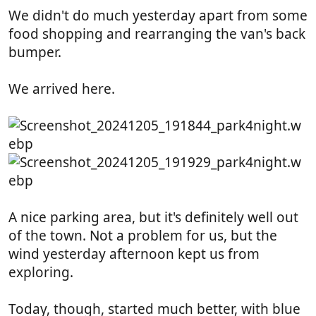
:
We didn't do much yesterday apart from some
food shopping and rearranging the van's back
bumper.
We arrived here.
A nice parking area, but it's definitely well out
of the town. Not a problem for us, but the
wind yesterday afternoon kept us from
exploring.
Today, though, started much better, with blue