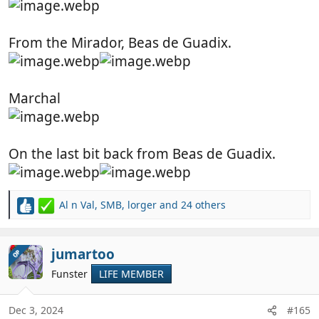
From the Mirador, Beas de Guadix.
Marchal
On the last bit back from Beas de Guadix.
Al n Val
,
SMB
,
lorger
and 24 others
R
e
a
c
jumartoo
OP
t
Funster
LIFE MEMBER
i
o
n
Dec 3, 2024
#165
s