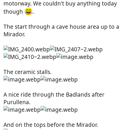
motorway. We couldn't buy anything today
though
.
The start through a cave house area up to a
Mirador.
The ceramic stalls.
A nice ride through the Badlands after
Purullena.
And on the tops before the Mirador.