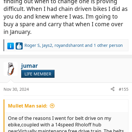
finding out when to change one is proving
difficult. When I had chain driven bikes I did as
you do and knew where I was. I'm going to
buy a spare and carry that when I come over
in January.
Roger S
,
Jays2
,
royandsharont
and 1 other person
R
e
a
c
jumar
t
LIFE MEMBER
i
o
n
Nov 30, 2024
#155
s
:
Mullet Man said:
One of the reasons I went for belt drive on my
ebike,coupled with a 14speed Rholoff hub
gear.Virtually maintenance free drive train. The belts