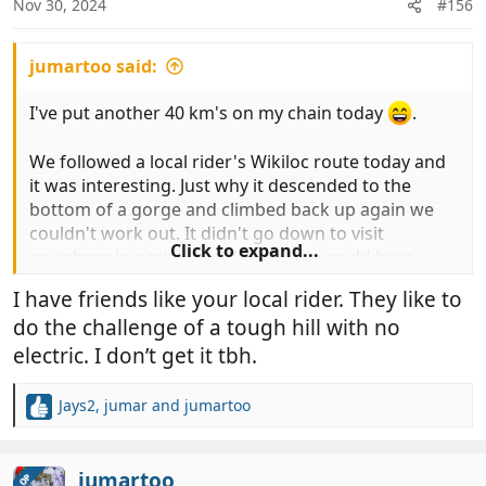
Nov 30, 2024
#156
s
:
jumartoo said:
I've put another 40 km's on my chain today
.
We followed a local rider's Wikiloc route today and
it was interesting. Just why it descended to the
bottom of a gorge and climbed back up again we
couldn't work out. It didn't go down to visit
Click to expand...
anywhere in particular. We think we could have
stayed up high and, if we ever ride it again, we'd
I have friends like your local rider. They like to
explore that possibility.
do the challenge of a tough hill with no
It went through farmed land, mainly almonds, along
electric. I don’t get it tbh.
the canal, down and up the gorge and then
kilometres of mainly smooth, slightly downhill, track
Jays2
,
jumar
and
jumartoo
R
through a pine forest to pass some new, modern,
e
pig buildings and then into a Badland area, where
a
we stopped to photo some peppers (four of them
c
jumartoo
OP