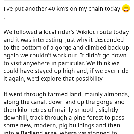
:
I've put another 40 km's on my chain today
.
We followed a local rider's Wikiloc route today
and it was interesting. Just why it descended
to the bottom of a gorge and climbed back up
again we couldn't work out. It didn't go down
to visit anywhere in particular. We think we
could have stayed up high and, if we ever ride
it again, we'd explore that possibility.
It went through farmed land, mainly almonds,
along the canal, down and up the gorge and
then kilometres of mainly smooth, slightly
downhill, track through a pine forest to pass
some new, modern, pig buildings and then
into a Badland area, where we stopped to