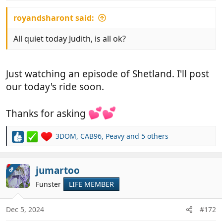
:
royandsharont said:
All quiet today Judith, is all ok?
Just watching an episode of Shetland. I'll post
our today's ride soon.
Thanks for asking
3DOM
,
CAB96
,
Peavy
and 5 others
R
e
a
c
jumartoo
OP
t
Funster
LIFE MEMBER
i
o
n
Dec 5, 2024
#172
s