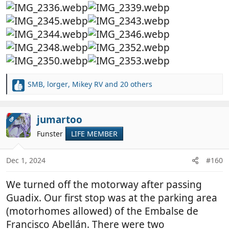
SMB
,
lorger
,
Mikey RV
and 20 others
R
e
a
c
jumartoo
OP
t
Funster
LIFE MEMBER
i
o
n
Dec 1, 2024
#160
s
:
We turned off the motorway after passing
Guadix. Our first stop was at the parking area
(motorhomes allowed) of the Embalse de
Francisco Abellán. There were two