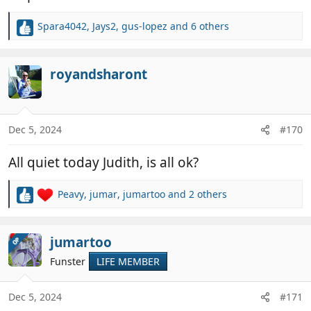
Spara4042
,
Jays2
,
gus-lopez
and 6 others
R
e
a
c
royandsharont
t
i
o
n
Dec 5, 2024
#170
s
:
All quiet today Judith, is all ok?
Peavy
,
jumar
,
jumartoo
and 2 others
R
e
a
c
jumartoo
OP
t
Funster
LIFE MEMBER
i
o
n
Dec 5, 2024
#171
s