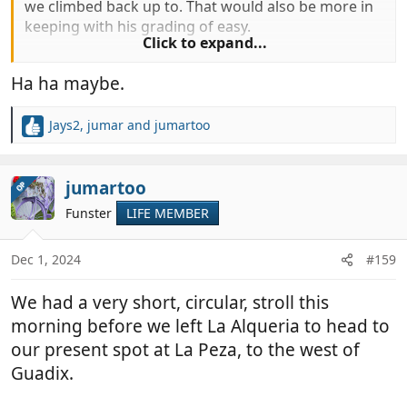
we climbed back up to. That would also be more in
keeping with his grading of easy.
Click to expand...
Maybe he followed a previous route of riders like
Ha ha maybe.
your friends
Jays2
,
jumar
and
jumartoo
R
e
a
c
jumartoo
OP
t
Funster
LIFE MEMBER
i
o
n
Dec 1, 2024
#159
s
:
We had a very short, circular, stroll this
morning before we left La Alqueria to head to
our present spot at La Peza, to the west of
Guadix.