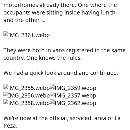
motorhomes already there. One where the
occupants were sitting inside having lunch
and the other ...
They were both in vans registered in the same
country. One knows the rules.
We had a quick look around and continued.
We're now at the official, serviced, area of La
Peza.