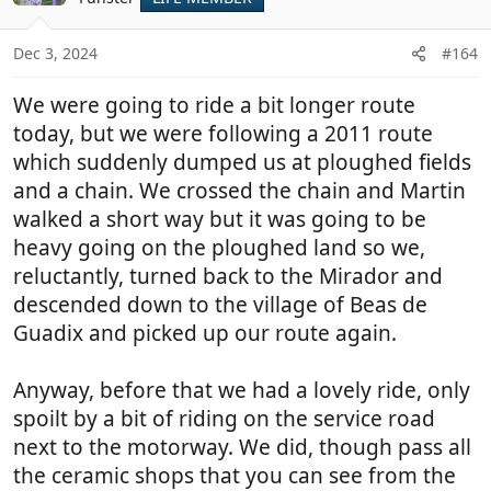
i
o
n
Dec 3, 2024
#164
s
:
We were going to ride a bit longer route
today, but we were following a 2011 route
which suddenly dumped us at ploughed fields
and a chain. We crossed the chain and Martin
walked a short way but it was going to be
heavy going on the ploughed land so we,
reluctantly, turned back to the Mirador and
descended down to the village of Beas de
Guadix and picked up our route again.
Anyway, before that we had a lovely ride, only
spoilt by a bit of riding on the service road
next to the motorway. We did, though pass all
the ceramic shops that you can see from the