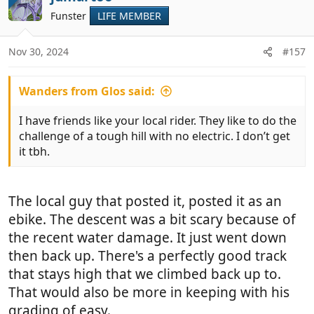
are here with us). We then rode another long
t
Funster
LIFE MEMBER
i
slightly downhill, newly graded, track. We ignored
o
the sign saying there was no exit (we were on bikes
n
anyway) and right at the end, where we could see
Nov 30, 2024
#157
s
the road, the track came to an abrupt end where
:
the floods had caused some real damage. We
Wanders from Glos said:
managed to get the bikes through this bit and up a
narrow path into someone's garden area
. We
I have friends like your local rider. They like to do the
hurried down their concrete road and escaped
challenge of a tough hill with no electric. I don’t get
without being challenged.
it tbh.
View attachment 984578
View attachment 984577
View attachment 984579
The local guy that posted it, posted it as an
View attachment 984576
View attachment 984580
ebike. The descent was a bit scary because of
View attachment 984586
View attachment
the recent water damage. It just went down
984581
View attachment 984582
View attachment
984583
View attachment 984584
View attachment
then back up. There's a perfectly good track
984585
View attachment 984589
View attachment
that stays high that we climbed back up to.
984588
View attachment 984587
That would also be more in keeping with his
View attachment 984593
View attachment
grading of easy.