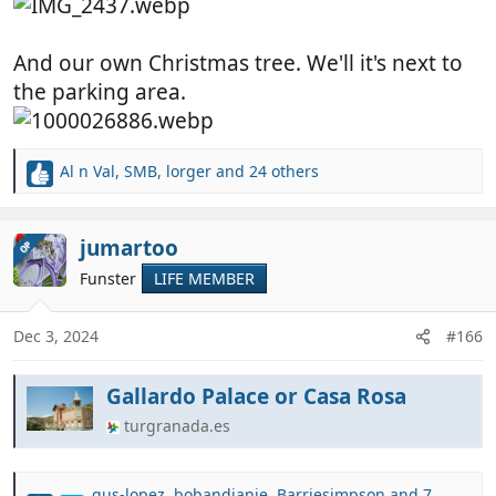
And our own Christmas tree. We'll it's next to
the parking area.
Al n Val
,
SMB
,
lorger
and 24 others
R
e
a
c
jumartoo
OP
t
Funster
LIFE MEMBER
i
o
n
Dec 3, 2024
#166
s
:
Gallardo Palace or Casa Rosa
turgranada.es
gus-lopez
,
bobandjanie
,
Barriesimpson
and 7