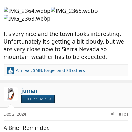
It's very nice and the town looks interesting.
Unfortunately it's getting a bit cloudy, but we
are very close now to Sierra Nevada so
mountain weather has to be expected.
Al n Val
,
SMB
,
lorger
and 23 others
R
e
a
c
jumar
t
LIFE MEMBER
i
o
n
Dec 2, 2024
#161
s
:
A Brief Reminder.