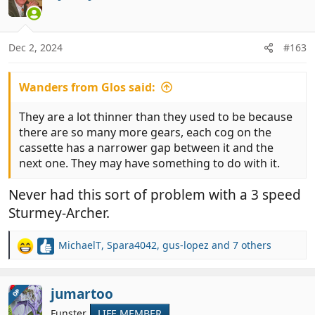
t
i
o
n
Dec 2, 2024
#163
s
:
Wanders from Glos said:
They are a lot thinner than they used to be because
there are so many more gears, each cog on the
cassette has a narrower gap between it and the
next one. They may have something to do with it.
Never had this sort of problem with a 3 speed
Sturmey-Archer.
MichaelT
,
Spara4042
,
gus-lopez
and 7 others
R
e
a
c
jumartoo
OP
t
Funster
LIFE MEMBER