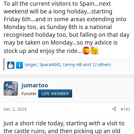
To all the current visitors to Spain...next
weekend will be a long holiday...starting
Friday 6th...and in some areas extending into
Monday too, as Sunday 8th is a national
recognised holiday too, but falling on that day
may be taken on Monday...so my advice is
stock up and enjoy the ride...
lorger
,
Spara4042
,
Lenny HB
and 12 others
R
e
a
c
jumartoo
OP
t
Funster
LIFE MEMBER
i
o
n
Dec 2, 2024
#162
s
:
Just a short ride today, starting with a visit to
the castle ruins, and then picking up an old