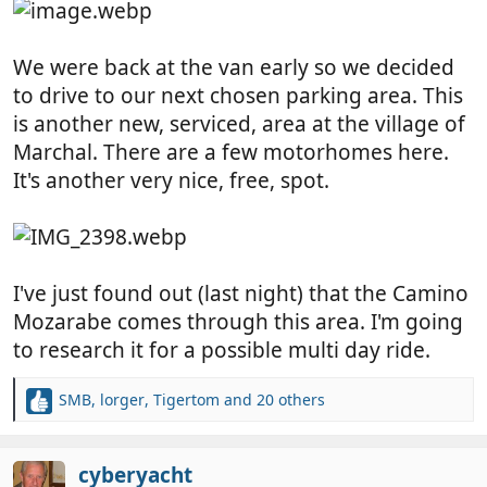
We were back at the van early so we decided
to drive to our next chosen parking area. This
is another new, serviced, area at the village of
Marchal. There are a few motorhomes here.
It's another very nice, free, spot.
I've just found out (last night) that the Camino
Mozarabe comes through this area. I'm going
to research it for a possible multi day ride.
SMB
,
lorger
,
Tigertom
and 20 others
R
e
a
c
cyberyacht