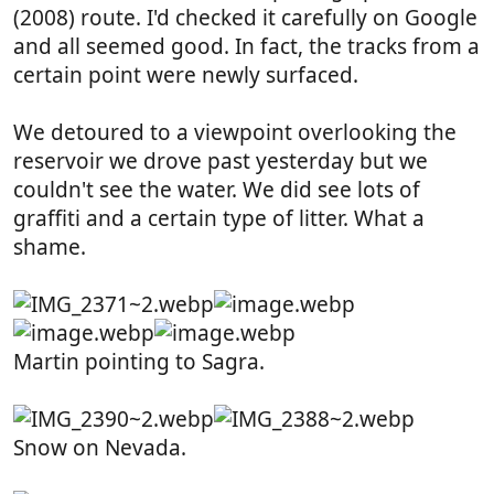
(2008) route. I'd checked it carefully on Google
and all seemed good. In fact, the tracks from a
certain point were newly surfaced.
We detoured to a viewpoint overlooking the
reservoir we drove past yesterday but we
couldn't see the water. We did see lots of
graffiti and a certain type of litter. What a
shame.
Martin pointing to Sagra.
Snow on Nevada.