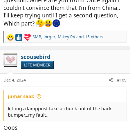
question..Where are you from? Once again I
couldn't convince them that I'm from China..
I'll keep trying until I get a second question,
Which part?
SMB
,
lorger
,
Mikey RV
and 15 others
R
e
a
c
scousebird
t
LIFE MEMBER
i
o
n
Dec 4, 2024
#169
s
:
jumar said:
letting a lamppost take a chunk out of the back
bumper...my fault..
Oops