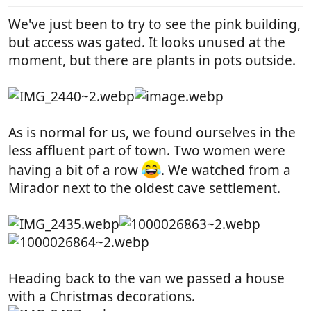
:
We've just been to try to see the pink building,
but access was gated. It looks unused at the
moment, but there are plants in pots outside.
As is normal for us, we found ourselves in the
less affluent part of town. Two women were
having a bit of a row
. We watched from a
Mirador next to the oldest cave settlement.
Heading back to the van we passed a house
with a Christmas decorations.