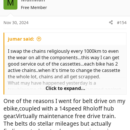
M
t
Free Member
i
o
n
Nov 30, 2024
#154
s
:
jumar said:
I swap the chains religiously every 1000km to even
the wear on all the components...this way I can get
good service out of the cassettes...each bike has 2
active chains..when it's time to change the cassette
the whole lot, chains and all get scrapped.
What may have happened yesterday is a
Click to expand...
troublesome chain guide came off, jammed against
the chainring and forced a link open..I was going on
One of the reasons I went for belt drive on my
flat surface about 10kph turning right on
ebike,coupled with a 14speed Rholoff hub
gravel..putting another chain on this and checking
everything...did finish ride yesterday with shortened
gear.Virtually maintenance free drive train.
chain..
The belts do stellar mileages but actually