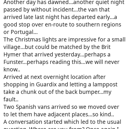
Another day has dawned...another quiet night
passed by without incident...the van that
arrived late last night has departed early...a
good stop over en-route to southern regions
or Portugal...
The Christmas lights are impressive for a small
village...but could be matched by the Brit
Hymer that arrived yesterday...perhaps a
Funster...perhaps reading this...we will never
know..
Arrived at next overnight location after
shopping in Guardix and letting a lamppost
take a chunk out of the back bumper...my
fault..
Two Spanish vans arrived so we moved over
to let them have adjacent places...so kind..
A conversation started which led to the usual