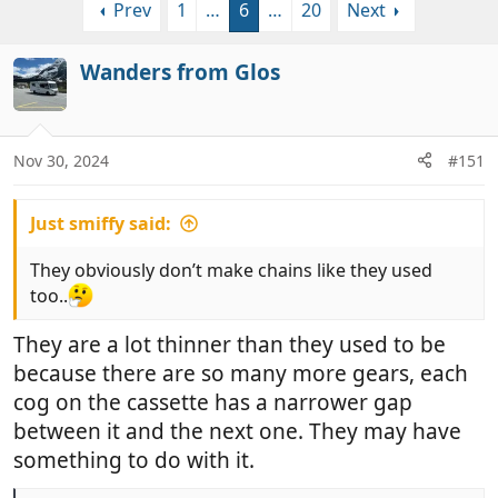
Prev
1
…
6
…
20
Next
r
a
e
r
a
t
Wanders from Glos
d
d
s
a
t
t
a
e
Nov 30, 2024
#151
r
t
Just smiffy said:
e
r
They obviously don’t make chains like they used
too..
They are a lot thinner than they used to be
because there are so many more gears, each
cog on the cassette has a narrower gap
between it and the next one. They may have
something to do with it.