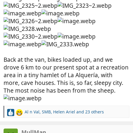
Back at the van, bikes loaded up, and we
drove 6 km to our present spot at a recreation
area in a tiny hamlet of La Alquería, with
more, cave houses. This is, so far, sleepy city.
The most noise has been from the sheep.
Al n Val
,
SMB
,
Helen Ariel
and 23 others
R
e
a
c
MullMan