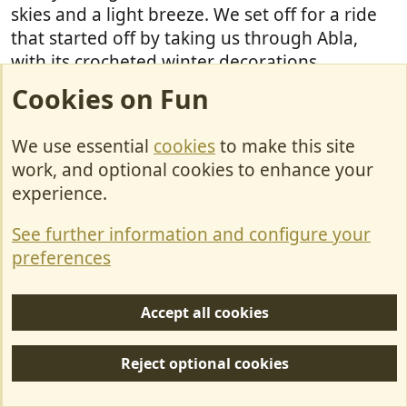
skies and a light breeze. We set off for a ride
that started off by taking us through Abla,
with its crocheted winter decorations.
Cookies on Fun
We use essential
cookies
to make this site
work, and optional cookies to enhance your
And looking back whilst on our way to the
experience.
village of Abrucena.
See further information and configure your
preferences
Abrucena also has a motorhome area, with
service point, but we didn't see it as we
Accept all cookies
negotiated our way through the narrow,
winding streets. I think
may have
Barriesimpson
Reject optional cookies
visited on his trip a few weeks ago? I've read
the reviews on P4N
. Abrucena looks a nice