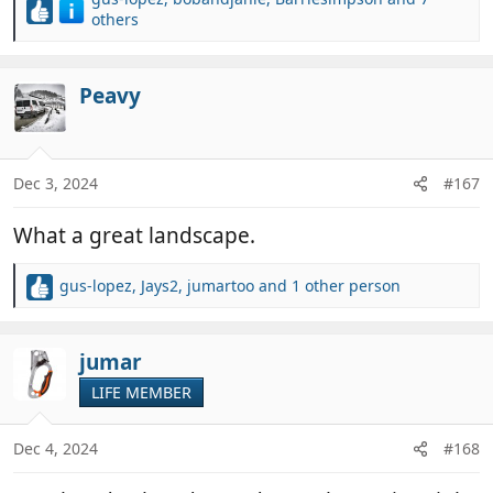
R
others
e
a
c
Peavy
t
i
o
n
Dec 3, 2024
#167
s
:
What a great landscape.
gus-lopez
,
Jays2
,
jumartoo
and 1 other person
R
e
a
c
jumar
t
LIFE MEMBER
i
o
n
Dec 4, 2024
#168
s
: