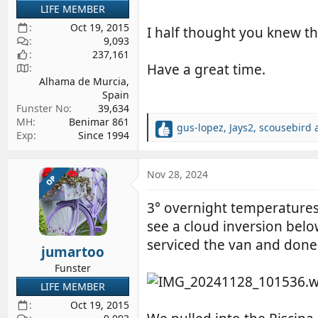
LIFE MEMBER
Oct 19, 2015
I half thought you knew the
9,093
237,161
Have a great time.
Alhama de Murcia,
Spain
Funster No
39,634
MH
Benimar 861
gus-lopez
,
Jays2
,
scousebird
a
R
Exp
Since 1994
e
a
c
Nov 28, 2024
OP
t
i
3° overnight temperatures,
o
see a cloud inversion belo
n
s
serviced the van and done
jumartoo
:
Funster
LIFE MEMBER
Oct 19, 2015