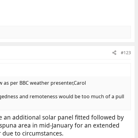
#123
ow as per BBC weather presenter,Carol
ruggedness and remoteness would be too much of a pull
 an additional solar panel fitted followed by
a Espuna area in mid-January for an extended
ar due to circumstances.