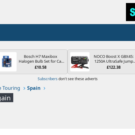
Bosch H7 Maxibox
NOCO Boost X GBX45:
Halogen Bulb Set for Car
1250A UltraSafe Jump
Headlights and Lamps, 12
Starter Power Pack – 12
£10.58
£122.38
V - Socket Type PX26d -
Car Battery Booster,
Spare Bulb Box Containing
Portable Power Bank &
Subscribers
don't see these adverts
the Most Essential Bulbs
Jump Leads - For 6.5L
and Fuses
Petrol and 4.0L Diesel
 Touring
Spain
Engines
gain