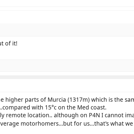
 of it!
the higher parts of Murcia (1317m) which is the 
...compared with 15°c on the Med coast.
fairly remote location.. although on P4N I cannot
verage motorhomers...but for us...that's what we l