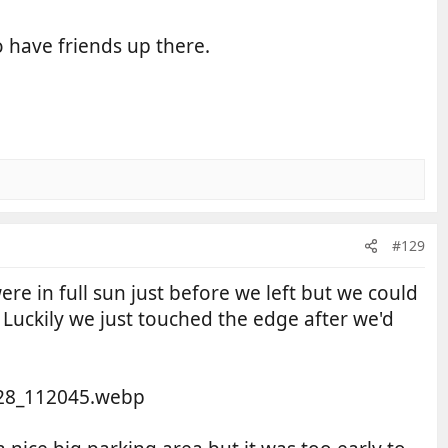
o have friends up there.
#129
e in full sun just before we left but we could
Luckily we just touched the edge after we'd