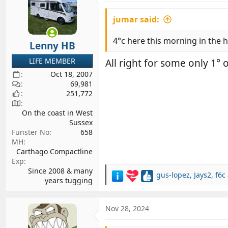
i
jumar said:
o
n
s
4°c here this morning in the
Lenny HB
:
LIFE MEMBER
All right for some only 1°
Oct 18, 2007
69,981
251,772
On the coast in West
Sussex
Funster No
658
MH
Carthago Compactline
Exp
Since 2008 & many
gus-lopez
,
Jays2
,
f6c
R
years tugging
e
a
c
Nov 28, 2024
t
i