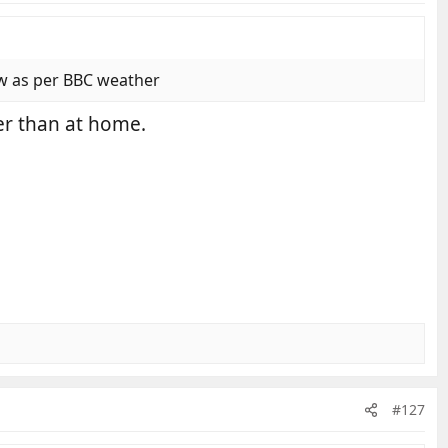
ow as per BBC weather
der than at home.
#127