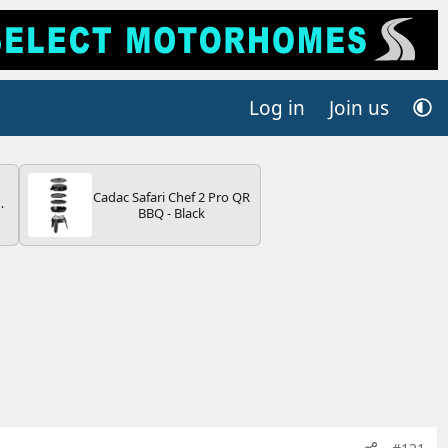
Log in
Join us
Cadac Safari Chef 2 Pro QR
BBQ - Black
V