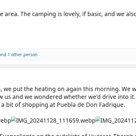
 area. The camping is lovely, if basic, and we als
nd 1 other person
 we put the heating on again this morning. We wer
w us and we wondered whether we'd drive into it. 
 a bit of shopping at Puebla de Don Fadrique.