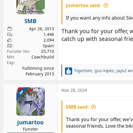
jumartoo said:
o
n
s
If you want any info about Sie
SMB
:
Apr 26, 2013
Thank you for your offer,
1,446
catch up with seasonal fri
2,094
Spain
Funster No
25,710
MH
Coachbuild
Exp
Fulltiming since
Tigertom
,
gus-lopez
,
Jays2
an
R
February 2013
e
a
c
Nov 28, 2024
OP
t
i
SMB said:
o
n
s
Thank you for your offer, we'
jumartoo
:
seasonal friends. Love the bik
Funster