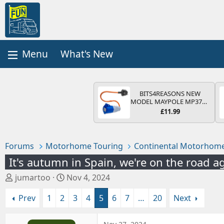
What's New
BITS4REASONS NEW
MODEL MAYPOLE MP374B
200-250V 16A UK HOOK-
£11.99
UP LEAD 3 PIN/MAINS
ADAPTOR CARAVAN
MOTORHOME TRAILER
CAMPING CAMPERVAN
Forums
Motorhome Touring
Continental Motorhome
WITH EASY FUSE REPLACE
PLUG
It's autumn in Spain, we're on the road a
T
S
jumartoo
Nov 4, 2024
h
t
Prev
1
2
3
4
5
6
7
…
20
Next
r
a
e
r
a
t