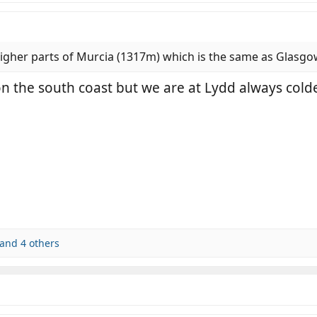
 higher parts of Murcia (1317m) which is the same as Glasg
 on the south coast but we are at Lydd always col
and 4 others