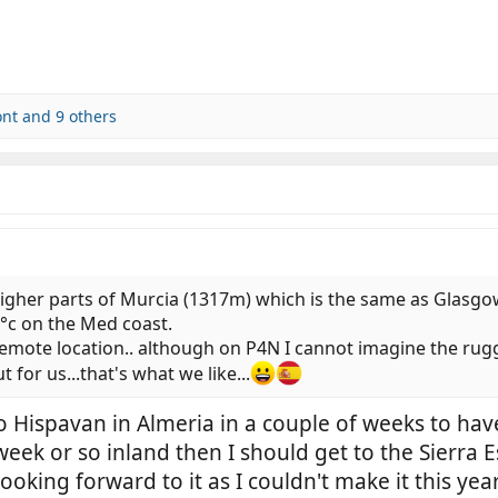
ont
and 9 others
higher parts of Murcia (1317m) which is the same as Glasg
°c on the Med coast.
ly remote location.. although on P4N I cannot imagine the 
for us...that's what we like...
o Hispavan in Almeria in a couple of weeks to have
a week or so inland then I should get to the Sierr
looking forward to it as I couldn't make it this ye