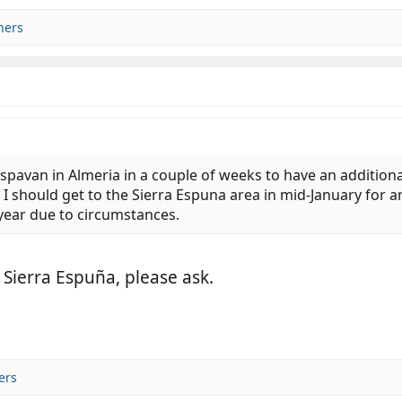
hers
spavan in Almeria in a couple of weeks to have an additional 
 I should get to the Sierra Espuna area in mid-January for 
s year due to circumstances.
 Sierra Espuña, please ask.
ers