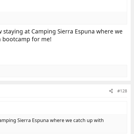
now staying at Camping Sierra Espuna where we
s a bootcamp for me!
#128
 Camping Sierra Espuna where we catch up with