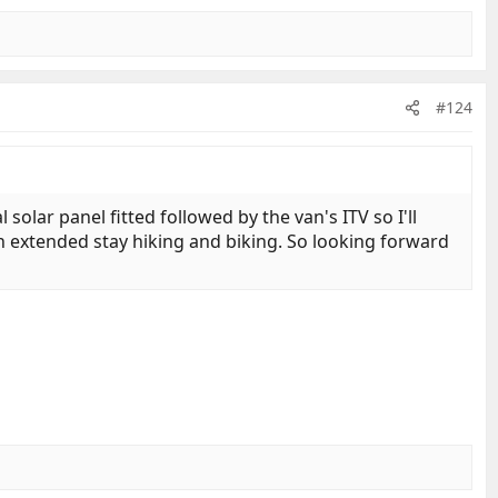
#124
solar panel fitted followed by the van's ITV so I'll
an extended stay hiking and biking. So looking forward