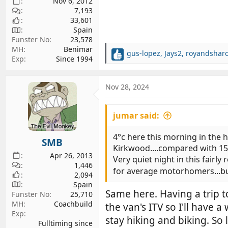
Nov 6, 2012
7,193
33,601
Spain
Funster No
23,578
MH
Benimar
gus-lopez
,
Jays2
,
royandshar
R
Exp
Since 1994
e
a
c
Nov 28, 2024
t
i
jumar said:
o
n
s
4°c here this morning in the 
SMB
:
Kirkwood....compared with 15
Apr 26, 2013
Very quiet night in this fair
1,446
for average motorhomers...but 
2,094
Spain
Same here. Having a trip t
Funster No
25,710
MH
Coachbuild
the van's ITV so I'll have 
Exp
stay hiking and biking. So 
Fulltiming since