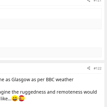
#121
#122
same as Glasgow as per BBC weather
 imagine the ruggedness and remoteness would
ike...