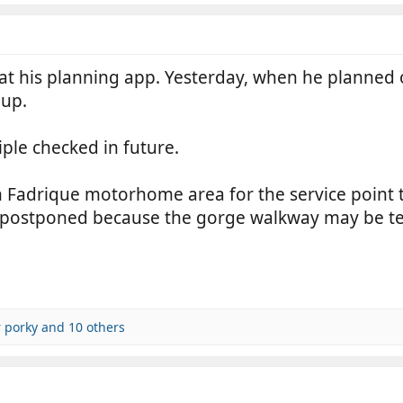
g at his planning app. Yesterday, when he planned
 up.
riple checked in future.
n Fadrique motorhome area for the service point
 is postponed because the gorge walkway may be t
 porky
and 10 others