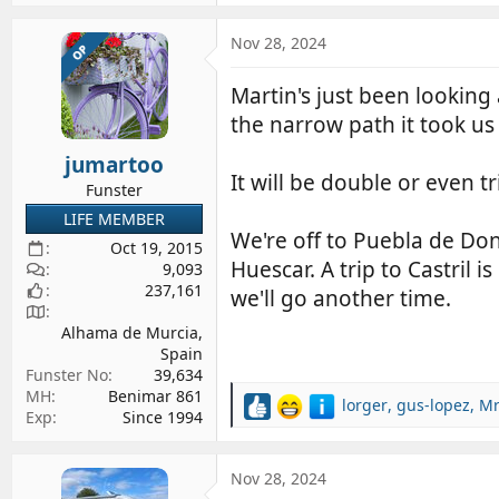
a
c
Nov 28, 2024
OP
t
i
Martin's just been lookin
o
the narrow path it took us
n
s
jumartoo
:
It will be double or even t
Funster
LIFE MEMBER
We're off to Puebla de Do
Oct 19, 2015
Huescar. A trip to Castril
9,093
237,161
we'll go another time.
Alhama de Murcia,
Spain
Funster No
39,634
MH
Benimar 861
lorger
,
gus-lopez
,
Mr
R
Exp
Since 1994
e
a
c
Nov 28, 2024
t