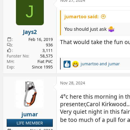
Nov 27, 2024
d
d
J
s
a
jumartoo said:
t
t
a
e
You should just ask
r
Jays2
t
Feb 16, 2019
That would take the fun out
e
936
r
3,111
Funster No
58,575
MH
Fiat PVC
jumartoo
and
jumar
R
Exp
Since 1995
e
a
c
Nov 28, 2024
t
i
4°c here this morning in 
o
presenter,Carol Kirkwood.
n
s
Very quiet night in this 
jumar
:
be too much of a pull for a
LIFE MEMBER