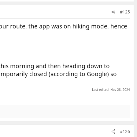
#125
 our route, the app was on hiking mode, hence
 this morning and then heading down to
emporarily closed (according to Google) so
Last edited:
Nov 28, 2024
#126