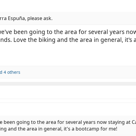
rra Espuña, please ask.
 we've been going to the area for several years 
ends. Love the biking and the area in general, it'
d 4 others
ve been going to the area for several years now staying at
ing and the area in general, it's a bootcamp for me!