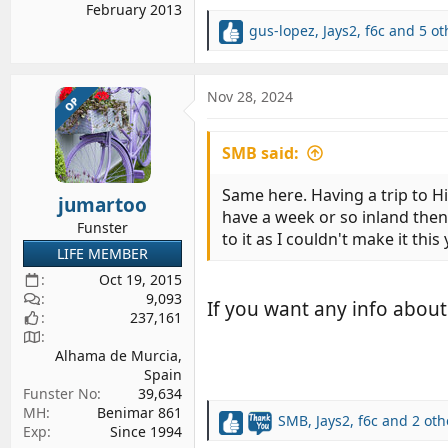
February 2013
gus-lopez
,
Jays2
,
f6c
and 5 ot
R
e
a
c
Nov 28, 2024
OP
t
i
SMB said:
o
n
s
Same here. Having a trip to Hi
jumartoo
:
have a week or so inland then
Funster
to it as I couldn't make it thi
LIFE MEMBER
Oct 19, 2015
9,093
If you want any info about
237,161
Alhama de Murcia,
Spain
Funster No
39,634
MH
Benimar 861
SMB
,
Jays2
,
f6c
and 2 oth
R
Exp
Since 1994
e