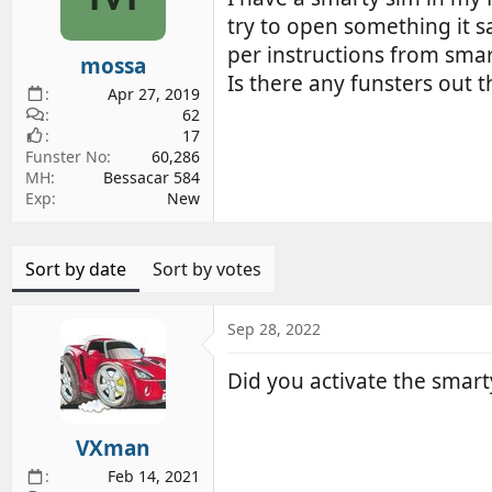
d
d
try to open something it s
s
a
per instructions from smar
mossa
t
t
Is there any funsters out 
a
e
Apr 27, 2019
r
62
17
t
Funster No
60,286
e
MH
Bessacar 584
r
Exp
New
Sort by date
Sort by votes
Sep 28, 2022
Did you activate the smart
VXman
Feb 14, 2021