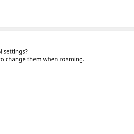
 settings?
 to change them when roaming.