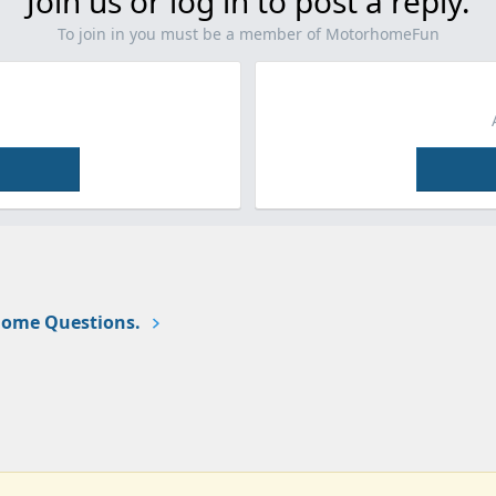
Join us or log in to post a reply.
To join in you must be a member of MotorhomeFun
ome Questions.