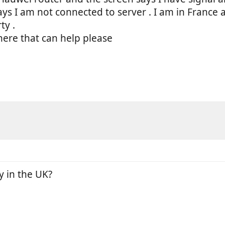
ays I am not connected to server . I am in Franc
ty .
there that can help please
y in the UK?