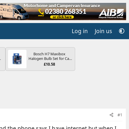
Log in
Join us
Bosch H7 Maxibox
4B
Halogen Bulb Set for Car
-
Headlights and Lamps, 12
£10.58
V - Socket Type PX26d -
Spare Bulb Box Containing
the Most Essential Bulbs
and Fuses
E
#1
nd the phone says I have internet but when I