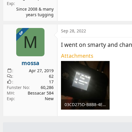
Exp
Since 2008 & many
years tugging
Sep 28, 2022
OP
M
I went on smarty and chan
Attachments
mossa
Apr 27, 2019
62
17
Funster No
60,286
MH
Bessacar 584
Exp
New
03CD275D-B8B8-4E65-87A5-331EE6C5FCEE.jpeg
396.4 KB · Views: 85