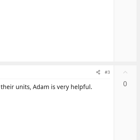
U
#3
p
0
v
their units, Adam is very helpful.
o
t
e