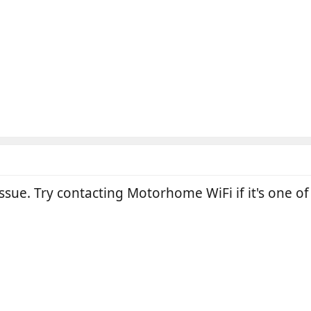
ssue. Try contacting Motorhome WiFi if it's one of 