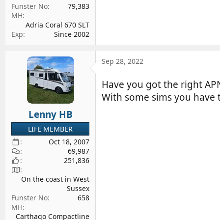
Funster No
79,383
MH
Adria Coral 670 SLT
Exp
Since 2002
Sep 28, 2022
Have you got the right APN
With some sims you have
Lenny HB
LIFE MEMBER
Oct 18, 2007
69,987
251,836
On the coast in West
Sussex
Funster No
658
MH
Carthago Compactline