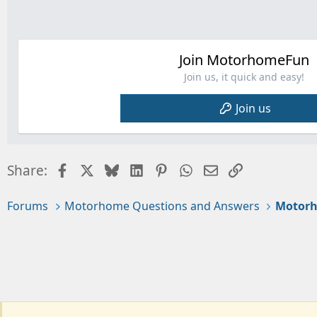
Join MotorhomeFun
Join us, it quick and easy!
Join us
Facebook
X
Bluesky
LinkedIn
Pinterest
WhatsApp
Email
Link
Share:
Forums
Motorhome Questions and Answers
Motorh