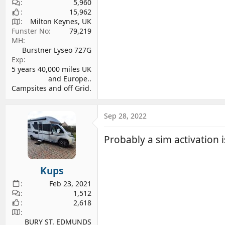
5,960
15,962
Milton Keynes, UK
Funster No
79,219
MH
Burstner Lyseo 727G
Exp
5 years 40,000 miles UK
and Europe..
Campsites and off Grid.
Sep 28, 2022
Probably a sim activation i
Kups
Feb 23, 2021
1,512
2,618
BURY ST. EDMUNDS