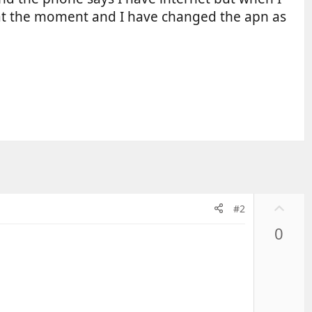
e at the moment and I have changed the apn as
U
#2
p
0
v
o
t
e