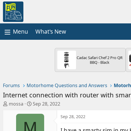
What's New
Cadac Safari Chef 2 Pro QR
BBQ - Black
Forums
Motorhome Questions and Answers
Motorh
Internet connection with router with smar
T
S
mossa
Sep 28, 2022
h
t
r
a
Sep 28, 2022
M
e
r
a
t
I have a smarty sim in my 