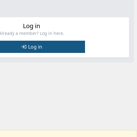
Log in
Already a member? Log in here.
Log in