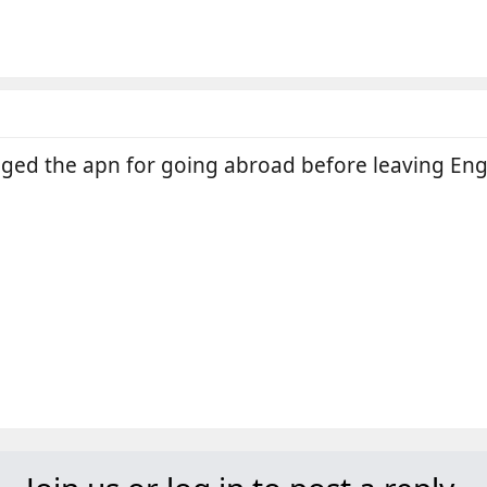
ged the apn for going abroad before leaving En