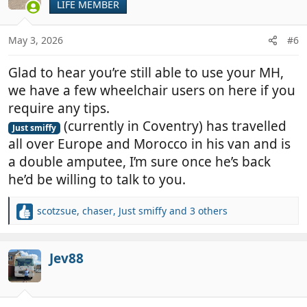
LIFE MEMBER
i
o
n
May 3, 2026
#6
s
:
Glad to hear you’re still able to use your MH,
we have a few wheelchair users on here if you
require any tips.
(currently in Coventry) has travelled
Just smiffy
all over Europe and Morocco in his van and is
a double amputee, I’m sure once he’s back
he’d be willing to talk to you.
scotzsue
,
chaser
,
Just smiffy
and 3 others
R
e
a
c
Jev88
t
i
o