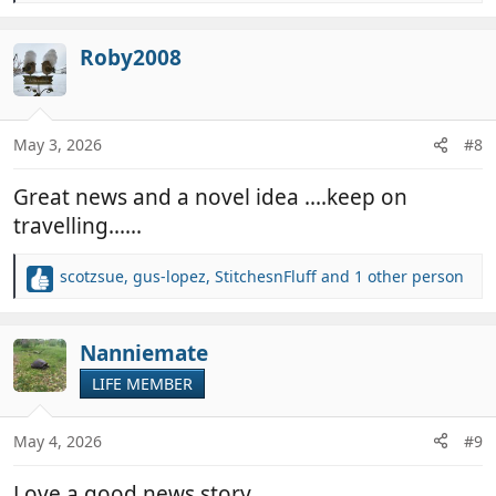
e
a
c
Roby2008
t
i
o
n
May 3, 2026
#8
s
:
Great news and a novel idea ....keep on
travelling......
scotzsue
,
gus-lopez
,
StitchesnFluff
and 1 other person
R
e
a
c
Nanniemate
t
LIFE MEMBER
i
o
n
May 4, 2026
#9
s
:
Love a good news story