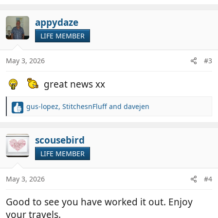
e
a
c
appydaze
t
LIFE MEMBER
i
o
n
May 3, 2026
#3
s
:
great news xx
gus-lopez
,
StitchesnFluff
and
davejen
R
e
a
c
scousebird
t
LIFE MEMBER
i
o
n
May 3, 2026
#4
s
:
Good to see you have worked it out. Enjoy
your travels.