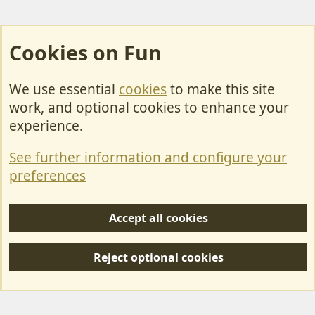
Cookies on Fun
We use essential
cookies
to make this site
Cookies
work, and optional cookies to enhance your
Contact Us
experience.
Terms & Rules
See further information and configure your
Privacy policy
preferences
Help/Support
Accept all cookies
R
S
Reject optional cookies
S
Forum posts reflect the views of individual users and not MotorhomeFun.
MotorhomeFun does not endorse or verify user-generated content.