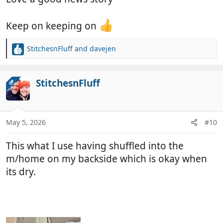
Keep on keeping on
StitchesnFluff
and
davejen
R
e
a
c
StitchesnFluff
OP
t
i
o
n
May 5, 2026
#10
s
:
This what I use having shuffled into the
m/home on my backside which is okay when
its dry.