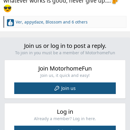
whatever works is good, never give up….
Ver
,
appydaze
,
Blossom
and 6 others
R
e
a
c
Join us or log in to post a reply.
t
i
To join in you must be a member of MotorhomeFun
o
n
Join MotorhomeFun
s
:
Join us, it quick and easy!
Join us
Log in
Already a member? Log in here.