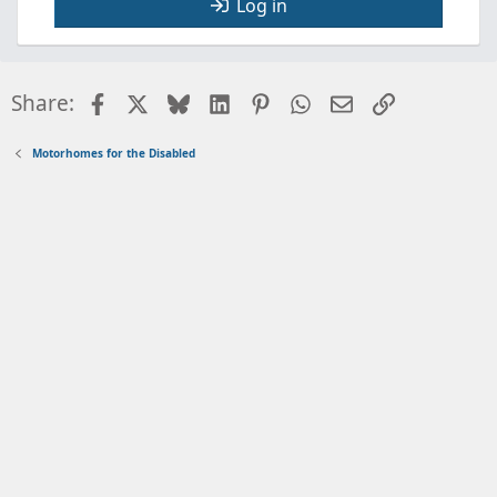
Log in
Facebook
X
Bluesky
LinkedIn
Pinterest
WhatsApp
Email
Link
Share:
Motorhomes for the Disabled