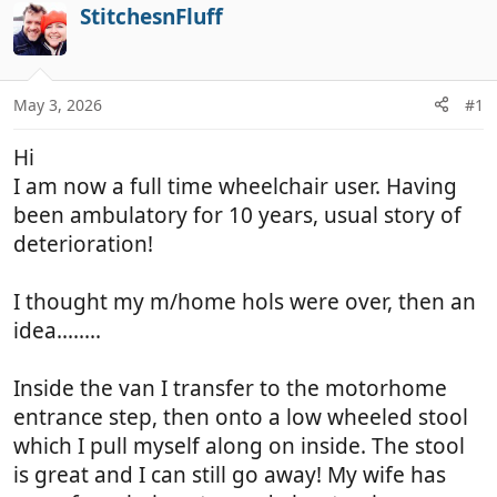
r
a
StitchesnFluff
e
r
a
t
d
d
May 3, 2026
#1
s
a
t
t
Hi
a
e
r
I am now a full time wheelchair user. Having
t
been ambulatory for 10 years, usual story of
e
deterioration!
r
I thought my m/home hols were over, then an
idea........
Inside the van I transfer to the motorhome
entrance step, then onto a low wheeled stool
which I pull myself along on inside. The stool
is great and I can still go away! My wife has