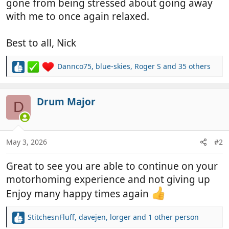
gone from being stressed about going away
with me to once again relaxed.
Best to all, Nick
Dannco75
,
blue-skies
,
Roger S
and 35 others
R
e
a
c
Drum Major
D
t
i
o
n
May 3, 2026
#2
s
:
Great to see you are able to continue on your
motorhoming experience and not giving up
Enjoy many happy times again
StitchesnFluff
,
davejen
,
lorger
and 1 other person
R