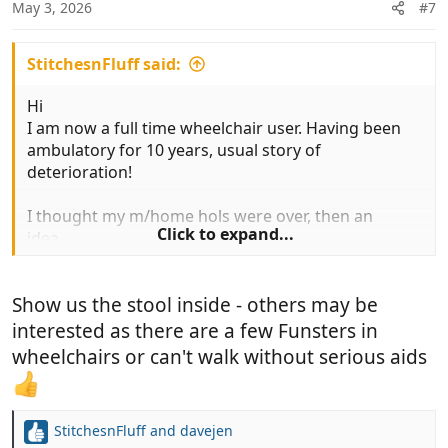
n
May 3, 2026
#7
s
:
StitchesnFluff said:
Hi
I am now a full time wheelchair user. Having been
ambulatory for 10 years, usual story of
deterioration!
I thought my m/home hols were over, then an
Click to expand...
idea........
Inside the van I transfer to the motorhome
Show us the stool inside - others may be
entrance step, then onto a low wheeled stool which
I pull myself along on inside. The stool is great and I
interested as there are a few Funsters in
can still go away! My wife has gone from being
wheelchairs or can't walk without serious aids
stressed about going away with me to once again
relaxed.
StitchesnFluff
and
davejen
Best to all, Nick
R