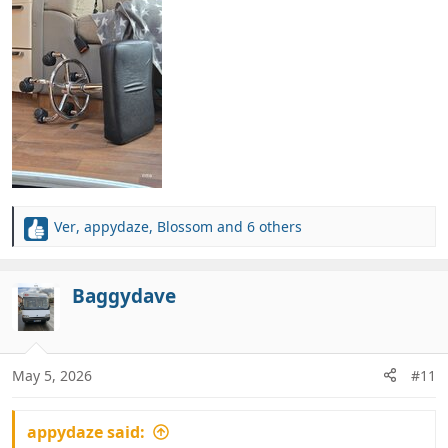
Ver
,
appydaze
,
Blossom
and 6 others
R
e
a
c
Baggydave
t
i
o
n
May 5, 2026
#11
s
:
appydaze said: