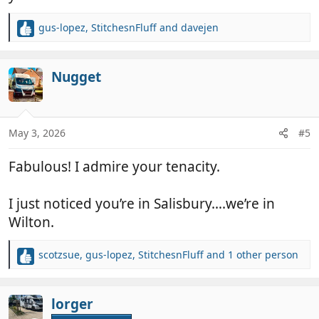
gus-lopez
,
StitchesnFluff
and
davejen
R
e
a
c
Nugget
t
i
o
n
May 3, 2026
#5
s
:
Fabulous! I admire your tenacity.
I just noticed you’re in Salisbury….we’re in
Wilton.
scotzsue
,
gus-lopez
,
StitchesnFluff
and 1 other person
R
e
a
c
lorger
t