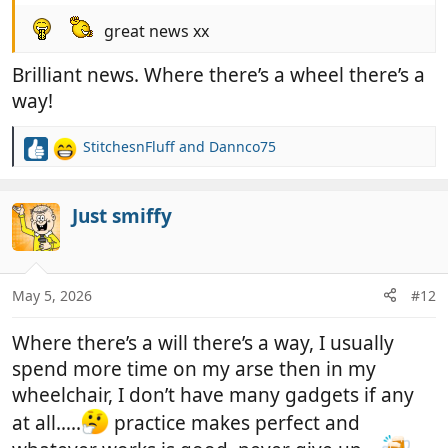
great news xx
Brilliant news. Where there’s a wheel there’s a
way!
StitchesnFluff
and
Dannco75
R
e
a
c
Just smiffy
t
i
o
n
May 5, 2026
#12
s
:
Where there’s a will there’s a way, I usually
spend more time on my arse then in my
wheelchair, I don’t have many gadgets if any
at all…..
practice makes perfect and