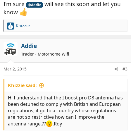
I'm sure
will see this soon and let you
@Addie
know
Khizzie
R
e
a
c
Addie
t
Trader - Motorhome Wifi
i
o
n
Mar 2, 2015
#3
s
:
Khizzie said:
Hi I understand that the I boost pro D8 antenna has
been detuned to comply with British and European
regulations, if go to a country whose regulations
are not so restrictive how can I improve the
antenna range.??
.Roy