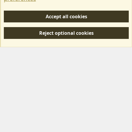
Help/Support
Accept all cookies
R
S
Reject optional cookies
S
Forum posts reflect the views of individual users and not MotorhomeFun.
MotorhomeFun does not endorse or verify user-generated content.