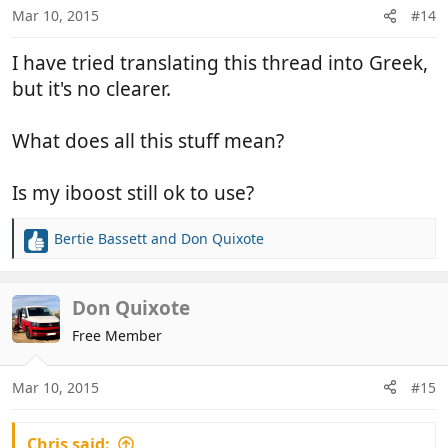
Mar 10, 2015
#14
I have tried translating this thread into Greek,
but it's no clearer.
What does all this stuff mean?
Is my iboost still ok to use?
Bertie Bassett
and
Don Quixote
R
e
a
c
Don Quixote
t
Free Member
i
o
n
Mar 10, 2015
#15
s
:
Chris said: