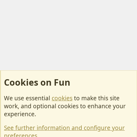
Cookies on Fun
We use essential
cookies
to make this site
Cookies
work, and optional cookies to enhance your
Contact Us
experience.
Terms & Rules
See further information and configure your
Privacy policy
preferences