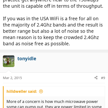
the unit is capable off in terms of throughput.
If you was in the USA WiFi is a free for all on
the majority of 2.4Ghz bands and the result is
better range but also a lot of noise so the
mean reason is to keep the crowded 2.4Ghz
band as noise free as possible.
tonyidle
Mar 2, 2015
#9
hilldweller said:
More of a concern is how much microwave power
some can pump out, they are power limited in some