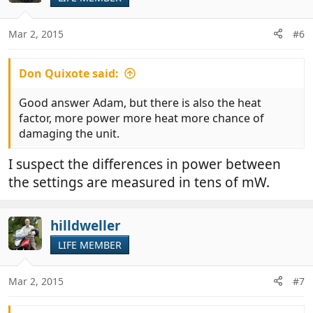
i
o
n
Mar 2, 2015
#6
s
:
Don Quixote said:
Good answer Adam, but there is also the heat
factor, more power more heat more chance of
damaging the unit.
I suspect the differences in power between
the settings are measured in tens of mW.
hilldweller
LIFE MEMBER
Mar 2, 2015
#7