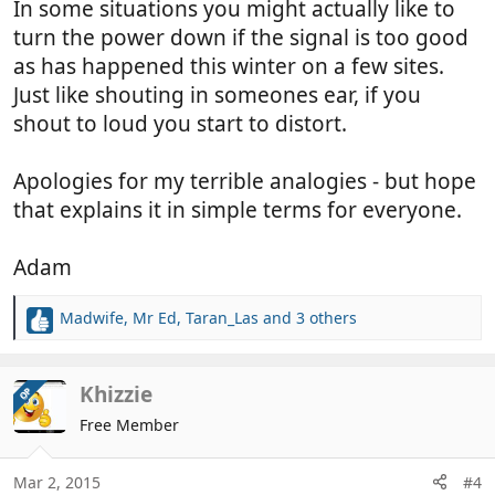
In some situations you might actually like to
turn the power down if the signal is too good
as has happened this winter on a few sites.
Just like shouting in someones ear, if you
shout to loud you start to distort.
Apologies for my terrible analogies - but hope
that explains it in simple terms for everyone.
Adam
Madwife
,
Mr Ed
,
Taran_Las
and 3 others
R
e
a
c
Khizzie
OP
t
Free Member
i
o
n
Mar 2, 2015
#4
s