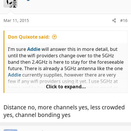
t
i
o
n
Mar 11, 2015
#16
s
:
Don Quixote said:
I'm sure
Addie
will answer this in more detail, but
until the wifi providers change over to the 5GHz
band then 2.4GHz is here to stay for the foreseeable
future. There is already a 5GHz antenna like the one
Addie
currently supplies, however there are very
few if any wifi providers using it yet. I use 5GHz at
Click to expand...
home and to be honest distance is not as good as
the 2GHz band.
Distance no, more channels yes, less crowded
yes, channel bonding yes