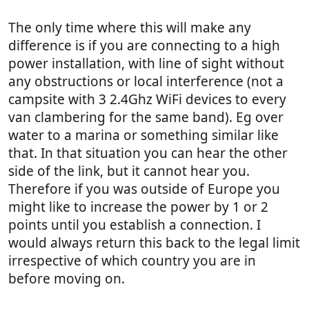
The only time where this will make any
difference is if you are connecting to a high
power installation, with line of sight without
any obstructions or local interference (not a
campsite with 3 2.4Ghz WiFi devices to every
van clambering for the same band). Eg over
water to a marina or something similar like
that. In that situation you can hear the other
side of the link, but it cannot hear you.
Therefore if you was outside of Europe you
might like to increase the power by 1 or 2
points until you establish a connection. I
would always return this back to the legal limit
irrespective of which country you are in
before moving on.