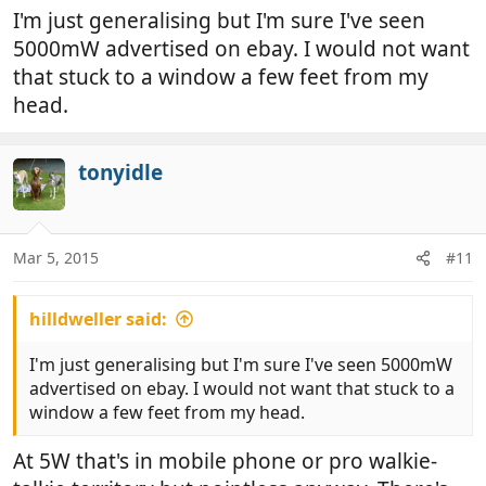
I'm just generalising but I'm sure I've seen
5000mW advertised on ebay. I would not want
that stuck to a window a few feet from my
head.
tonyidle
Mar 5, 2015
#11
hilldweller said:
I'm just generalising but I'm sure I've seen 5000mW
advertised on ebay. I would not want that stuck to a
window a few feet from my head.
At 5W that's in mobile phone or pro walkie-