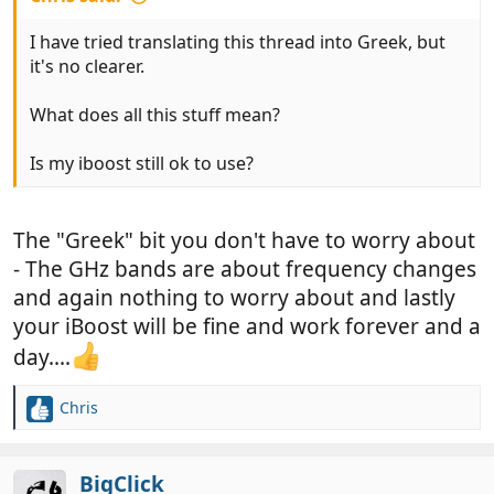
I have tried translating this thread into Greek, but
it's no clearer.
What does all this stuff mean?
Is my iboost still ok to use?
The "Greek" bit you don't have to worry about
- The GHz bands are about frequency changes
and again nothing to worry about and lastly
your iBoost will be fine and work forever and a
day....
Chris
R
e
a
c
BigClick