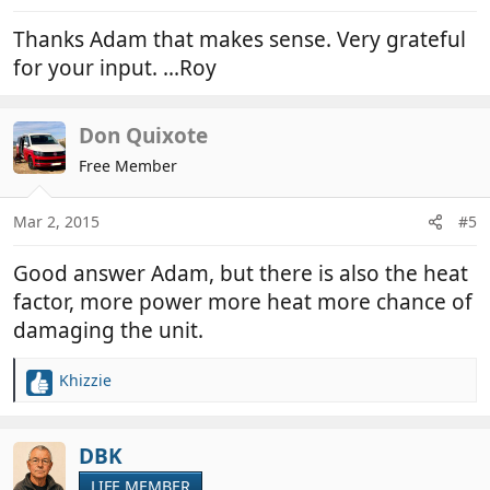
:
Thanks Adam that makes sense. Very grateful
for your input. ...Roy
Don Quixote
Free Member
Mar 2, 2015
#5
Good answer Adam, but there is also the heat
factor, more power more heat more chance of
damaging the unit.
Khizzie
R
e
a
c
DBK
t
LIFE MEMBER