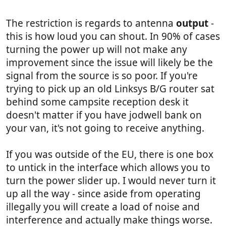
The restriction is regards to antenna
output
-
this is how loud you can shout. In 90% of cases
turning the power up will not make any
improvement since the issue will likely be the
signal from the source is so poor. If you're
trying to pick up an old Linksys B/G router sat
behind some campsite reception desk it
doesn't matter if you have jodwell bank on
your van, it's not going to receive anything.
If you was outside of the EU, there is one box
to untick in the interface which allows you to
turn the power slider up. I would never turn it
up all the way - since aside from operating
illegally you will create a load of noise and
interference and actually make things worse.