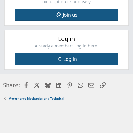
Join us, it quick and easy!
Join us
Log in
Already a member? Log in here.
Log in
Facebook
X
Bluesky
LinkedIn
Pinterest
WhatsApp
Email
Link
Share:
Motorhome Mechanics and Technical