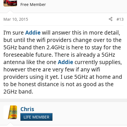
Free Member
Mar 10, 2015
#13
I'm sure
Addie
will answer this in more detail,
but until the wifi providers change over to the
5GHz band then 2.4GHz is here to stay for the
foreseeable future. There is already a 5GHz
antenna like the one
Addie
currently supplies,
however there are very few if any wifi
providers using it yet. I use 5GHz at home and
to be honest distance is not as good as the
2GHz band.
Chris
LIFE MEMBER