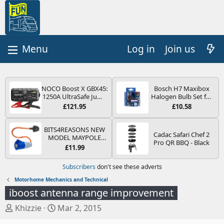
Log in
Join us
NOCO Boost X GBX45:
Bosch H7 Maxibox
1250A UltraSafe Jump
Halogen Bulb Set for
Starter Power Pack –
Car Headlights and
£121.95
£10.58
12V Car Battery
Lamps, 12 V - Socket
Booster, Portable
Type PX26d - Spare
Power Bank & Jump
Bulb Box Containing
BITS4REASONS NEW
Cadac Safari Chef 2
Leads - For 6.5L Petrol
the Most Essential
MODEL MAYPOLE
Pro QR BBQ - Black
and 4.0L Diesel
Bulbs and Fuses
MP374B 200-250V 16A
£11.99
Engines
UK HOOK-UP LEAD 3
PIN/MAINS ADAPTOR
Subscribers
don't see these adverts
CARAVAN
MOTORHOME
Motorhome Mechanics and Technical
TRAILER CAMPING
iboost antenna range improvement
CAMPERVAN WITH
EASY FUSE REPLACE
T
S
Khizzie
Mar 2, 2015
PLUG
h
t