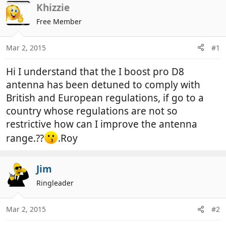
r
a
Khizzie
e
r
Free Member
a
t
d
d
Mar 2, 2015
#1
s
a
t
t
Hi I understand that the I boost pro D8
a
e
r
antenna has been detuned to comply with
t
British and European regulations, if go to a
e
country whose regulations are not so
r
restrictive how can I improve the antenna
range.??
.Roy
Jim
Ringleader
Mar 2, 2015
#2