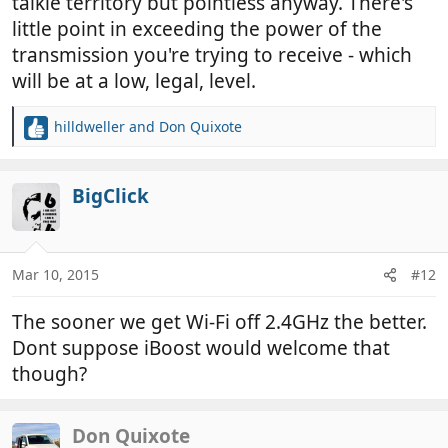
talkie territory but pointless anyway. There's
little point in exceeding the power of the
transmission you're trying to receive - which
will be at a low, legal, level.
hilldweller
and
Don Quixote
R
e
a
c
BigClick
t
i
o
n
Mar 10, 2015
#12
s
:
The sooner we get Wi-Fi off 2.4GHz the better.
Dont suppose iBoost would welcome that
though?
Don Quixote