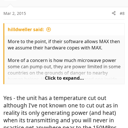
Mar 2, 2015
#8
hilldweller said:
More to the point, if their software allows MAX then
we assume their hardware copes with MAX.
More of a concern is how much microwave power
some can pump out, they are power limited in some
countries on the grounds of danger to nearby
Click to expand...
human beings. Having as high powered one inside
is not a good move.
Yes - the unit has a temperature cut out
although I've not known one to cut out as in
reality its only generating power (and heat)
when its transmitting and you will never in
practice get anywhere near to the 150MBps