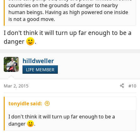
countries on the grounds of danger to nearby
human beings. Having as high powered one inside
is not a good move.
I don't think it will turn up far enough to be a
danger
.
hilldweller
LIFE MEMBER
Mar 2, 2015
#10
tonyidle said:
I don't think it will turn up far enough to be a
danger
.