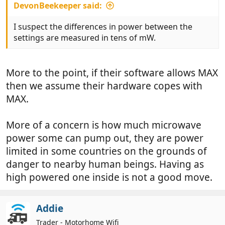
DevonBeekeeper said:
I suspect the differences in power between the
settings are measured in tens of mW.
More to the point, if their software allows MAX
then we assume their hardware copes with
MAX.
More of a concern is how much microwave
power some can pump out, they are power
limited in some countries on the grounds of
danger to nearby human beings. Having as
high powered one inside is not a good move.
Addie
Trader - Motorhome Wifi