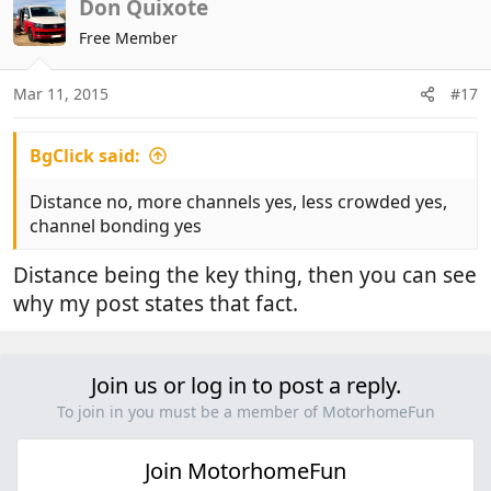
Don Quixote
Free Member
Mar 11, 2015
#17
BgClick said:
Distance no, more channels yes, less crowded yes,
channel bonding yes
Distance being the key thing, then you can see
why my post states that fact.
Join us or log in to post a reply.
To join in you must be a member of MotorhomeFun
Join MotorhomeFun