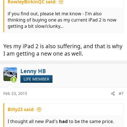
RowleyBirkinQC said:
if you find out, please let me know - I'm also
thinking of buying one as my current iPad 2 is now
getting a bit slow/clunky...
Yes my iPad 2 is also suffering, and that is why
I am getting a new one as well.
Lenny HB
LIFE MEMBER
Feb 23, 2015
#7
Billy23 said:
I thought all new iPad's
had
to be the same price.