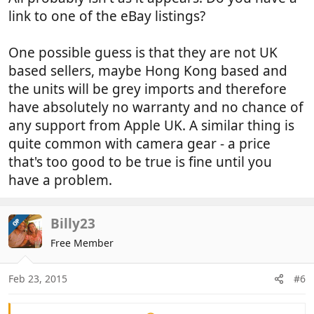
link to one of the eBay listings?
One possible guess is that they are not UK
based sellers, maybe Hong Kong based and
the units will be grey imports and therefore
have absolutely no warranty and no chance of
any support from Apple UK. A similar thing is
quite common with camera gear - a price
that's too good to be true is fine until you
have a problem.
Billy23
OP
Free Member
Feb 23, 2015
#6