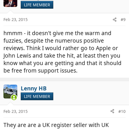
LIFE MEMBER
Feb 23, 2015
#9
hmmm - it doesn't give me the warm and
fuzzies, despite the numerous positive
reviews. Think I would rather go to Apple or
John Lewis and take the hit, at least then you
know what you are getting and that it should
be free from support issues.
Lenny HB
LIFE MEMBER
Feb 23, 2015
#10
They are are a UK register seller with UK