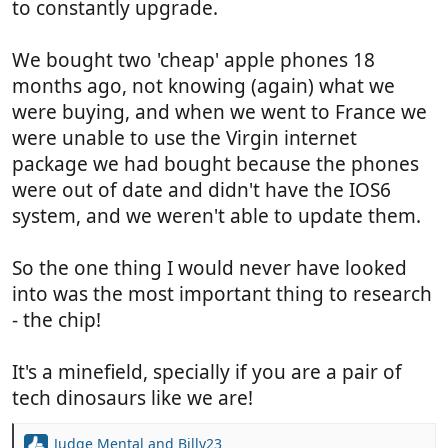
to constantly upgrade.
We bought two 'cheap' apple phones 18
months ago, not knowing (again) what we
were buying, and when we went to France we
were unable to use the Virgin internet
package we had bought because the phones
were out of date and didn't have the IOS6
system, and we weren't able to update them.
So the one thing I would never have looked
into was the most important thing to research
- the chip!
It's a minefield, specially if you are a pair of
tech dinosaurs like we are!
Judge Mental
and
Billy23