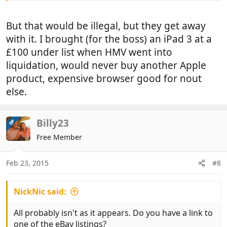
But that would be illegal, but they get away
with it. I brought (for the boss) an iPad 3 at a
£100 under list when HMV went into
liquidation, would never buy another Apple
product, expensive browser good for nout
else.
Billy23
OP
Free Member
Feb 23, 2015
#8
NickNic said:
All probably isn't as it appears. Do you have a link to
one of the eBay listings?