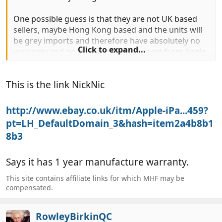
One possible guess is that they are not UK based
sellers, maybe Hong Kong based and the units will
be grey imports and therefore have absolutely no
Click to expand...
warranty and no chance of any support from Apple
UK. A similar thing is quite common with camera
gear - a price that's too good to be true is fine until
This is the link NickNic
you have a problem.
http://www.ebay.co.uk/itm/Apple-iPa...459?
pt=LH_DefaultDomain_3&hash=item2a4b8b1
8b3
Says it has 1 year manufacture warranty.
This site contains affiliate links for which MHF may be
compensated.
RowleyBirkinQC