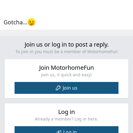
Gotcha...
Join us or log in to post a reply.
To join in you must be a member of MotorhomeFun
Join MotorhomeFun
Join us, it quick and easy!
Join us
Log in
Already a member? Log in here.
Log in