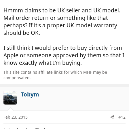
Hmmm claims to be UK seller and UK model.
Mail order return or something like that
perhaps? If it's a proper UK model warranty
should be OK.
I still think I would prefer to buy directly from
Apple or someone approved by them so that I
know exactly what I'm buying.
This site contains affiliate links for which MHF may be
compensated.
Tobym
Feb 23, 2015
#12