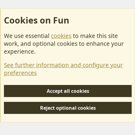
Cookies on Fun
We use essential
cookies
to make this site
Cookies
work, and optional cookies to enhance your
Contact Us
experience.
Terms & Rules
See further information and configure your
Privacy policy
preferences
Help/Support
Accept all cookies
R
S
Reject optional cookies
S
Forum posts reflect the views of individual users and not MotorhomeFun.
MotorhomeFun does not endorse or verify user-generated content.