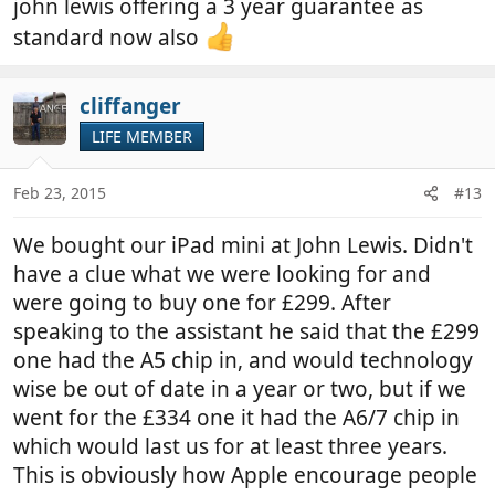
john lewis offering a 3 year guarantee as
standard now also
cliffanger
LIFE MEMBER
Feb 23, 2015
#13
We bought our iPad mini at John Lewis. Didn't
have a clue what we were looking for and
were going to buy one for £299. After
speaking to the assistant he said that the £299
one had the A5 chip in, and would technology
wise be out of date in a year or two, but if we
went for the £334 one it had the A6/7 chip in
which would last us for at least three years.
This is obviously how Apple encourage people