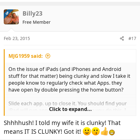
Billy23
OP
Free Member
Feb 23, 2015
#17
MJG1959 said:
On the issue of iPads (and iPhones and Android
stuff for that matter) being clunky and slow I take it
people know to regularly check what Apps. they
have open by double pressing the home button?
Slide each app. up to close it. You should find your
Click to expand...
iPad will run appreciably faster after you do this. I
have an IPad 2 and do this every couple of days and
Shhhhush! I told my wife it is clunky! That
wouldn't describe it as slow and clunky at all TBH.
means IT IS CLUNKY! Got it!