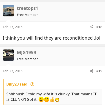
treetops1
Free Member
Feb 23, 2015
#18
I think you will find they are reconditioned .lol
MJG1959
Free Member
Feb 23, 2015
#19
Billy23 said:
Shhhhush! I told my wife it is clunky! That means IT
IS CLUNKY! Got it!