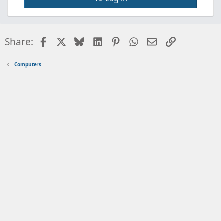
Facebook
X
Bluesky
LinkedIn
Pinterest
WhatsApp
Email
Link
Share:
Computers