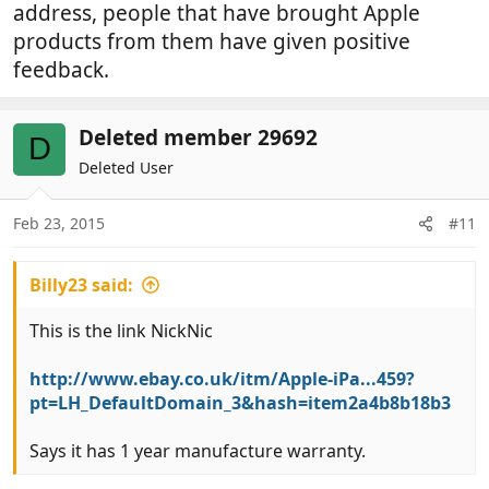
address, people that have brought Apple
products from them have given positive
feedback.
Deleted member 29692
D
Deleted User
Feb 23, 2015
#11
Billy23 said:
This is the link NickNic
http://www.ebay.co.uk/itm/Apple-iPa...459?
pt=LH_DefaultDomain_3&hash=item2a4b8b18b3
Says it has 1 year manufacture warranty.