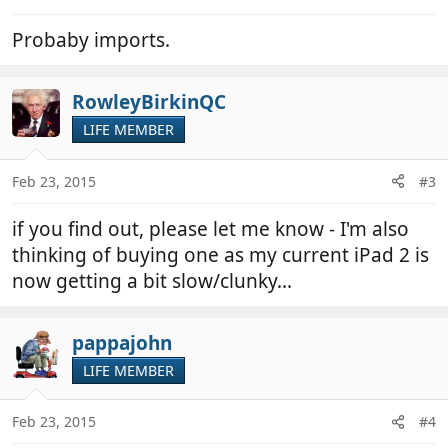
Probaby imports.
RowleyBirkinQC
LIFE MEMBER
Feb 23, 2015
#3
if you find out, please let me know - I'm also
thinking of buying one as my current iPad 2 is
now getting a bit slow/clunky...
pappajohn
LIFE MEMBER
Feb 23, 2015
#4