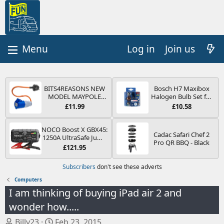
Log in
Join us
BITS4REASONS NEW
Bosch H7 Maxibox
MODEL MAYPOLE
Halogen Bulb Set for
MP374B 200-250V 16A
Car Headlights and
£11.99
£10.58
UK HOOK-UP LEAD 3
Lamps, 12 V - Socket
PIN/MAINS ADAPTOR
Type PX26d - Spare
CARAVAN
Bulb Box Containing
NOCO Boost X GBX45:
Cadac Safari Chef 2
MOTORHOME
the Most Essential
1250A UltraSafe Jump
Pro QR BBQ - Black
TRAILER CAMPING
Bulbs and Fuses
Starter Power Pack –
£121.95
CAMPERVAN WITH
12V Car Battery
EASY FUSE REPLACE
Booster, Portable
Subscribers
don't see these adverts
PLUG
Power Bank & Jump
Leads - For 6.5L Petrol
Computers
and 4.0L Diesel
I am thinking of buying iPad air 2 and
Engines
wonder how.....
T
S
Billy23
Feb 23, 2015