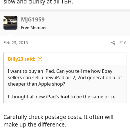
slow and clunky at all TBH.
MJG1959
Free Member
Feb 23, 2015
#16
Billy23 said:
I want to buy an iPad. Can you tell me how Ebay
sellers can sell a new iPad air 2, 2nd generation a lot
cheaper than Apple shop?
I thought all new iPad's
had
to be the same price.
Carefully check postage costs. It often will
make up the difference.