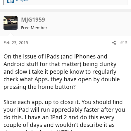
R
e
a
c
MJG1959
t
Free Member
i
o
n
Feb 23, 2015
#15
s
:
On the issue of iPads (and iPhones and
Android stuff for that matter) being clunky
and slow I take it people know to regularly
check what Apps. they have open by double
pressing the home button?
Slide each app. up to close it. You should find
your iPad will run appreciably faster after you
do this. I have an IPad 2 and do this every
couple of days and wouldn't describe it as