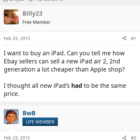
h
t
r
a
Billy23
e
r
Free Member
a
t
d
d
Feb 23, 2015
#1
s
a
t
t
I want to buy an iPad. Can you tell me how
a
e
r
Ebay sellers can sell a new iPad air 2, 2nd
t
generation a lot cheaper than Apple shop?
e
r
I thought all new iPad's
had
to be the same
price.
BwB
LIFE MEMBER
Feb 23, 2015
#2