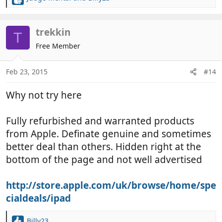
R
e
a
c
trekkin
T
t
Free Member
i
o
n
Feb 23, 2015
#14
s
:
Why not try here
Fully refurbished and warranted products
from Apple. Definate genuine and sometimes
better deal than others. Hidden right at the
bottom of the page and not well advertised
http://store.apple.com/uk/browse/home/spe
cialdeals/ipad
Billy23