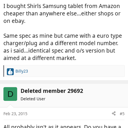
I bought Shirls Samsung tablet from Amazon
cheaper than anywhere else...either shops or
on ebay.
Same spec as mine but came with a euro type
charger/plug and a different model number.
as i said...identical spec and o/s version but
aimed at a different market.
Billy23
R
e
a
c
Deleted member 29692
D
t
Deleted User
i
o
n
Feb 23, 2015
#5
s
:
All probably isn't as it appears. Do you have a