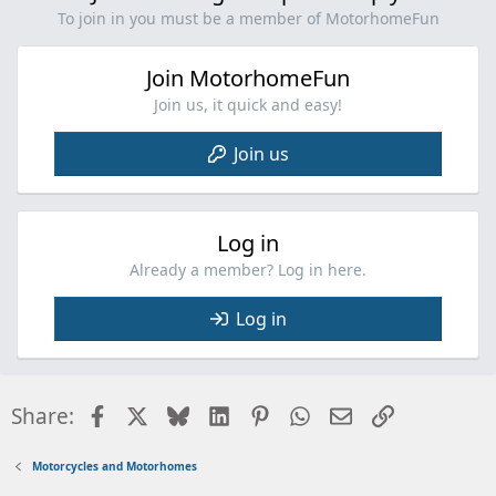
n
To join in you must be a member of MotorhomeFun
s
:
Join MotorhomeFun
Join us, it quick and easy!
Join us
Log in
Already a member? Log in here.
Log in
Facebook
X
Bluesky
LinkedIn
Pinterest
WhatsApp
Email
Link
Share:
Motorcycles and Motorhomes