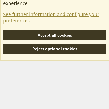
Contact Us
experience.
Terms & Rules
See further information and configure your
Privacy policy
preferences
Help/Support
Accept all cookies
R
S
Reject optional cookies
S
Forum posts reflect the views of individual users and not MotorhomeFun.
MotorhomeFun does not endorse or verify user-generated content.