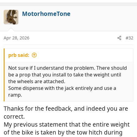
MotorhomeTone
Apr 28, 2026
#32
prb said:
Not sure if I understand the problem. There should
be a prop that you install to take the weight until
the wheels are attached.
Some dispense with the jack entirely and use a
ramp.
Thanks for the feedback, and indeed you are
correct.
My previous statement that the entire weight
of the bike is taken by the tow hitch during