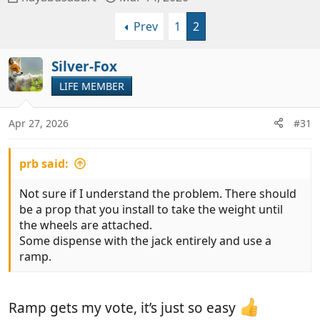
h
t
Prev
1
2
r
a
e
r
a
t
Silver-Fox
d
d
LIFE MEMBER
s
a
t
t
a
e
Apr 27, 2026
#31
r
t
prb said:
e
r
Not sure if I understand the problem. There should
be a prop that you install to take the weight until
the wheels are attached.
Some dispense with the jack entirely and use a
ramp.
Ramp gets my vote, it’s just so easy