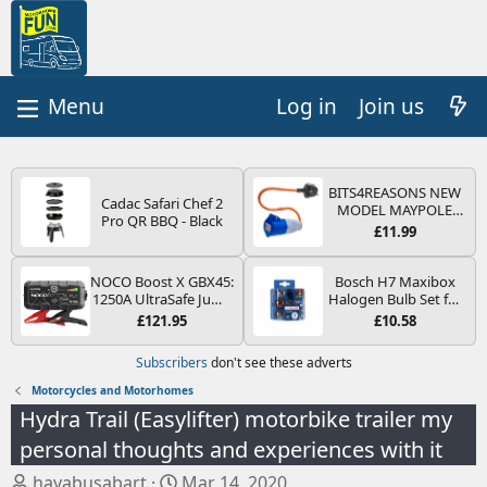
Log in
Join us
BITS4REASONS NEW
Cadac Safari Chef 2
MODEL MAYPOLE
Pro QR BBQ - Black
MP374B 200-250V 16A
£11.99
UK HOOK-UP LEAD 3
PIN/MAINS ADAPTOR
CARAVAN
NOCO Boost X GBX45:
Bosch H7 Maxibox
MOTORHOME
1250A UltraSafe Jump
Halogen Bulb Set for
TRAILER CAMPING
Starter Power Pack –
Car Headlights and
£121.95
£10.58
CAMPERVAN WITH
12V Car Battery
Lamps, 12 V - Socket
EASY FUSE REPLACE
Booster, Portable
Type PX26d - Spare
Subscribers
don't see these adverts
PLUG
Power Bank & Jump
Bulb Box Containing
Leads - For 6.5L Petrol
the Most Essential
Motorcycles and Motorhomes
and 4.0L Diesel
Bulbs and Fuses
Hydra Trail (Easylifter) motorbike trailer my
Engines
personal thoughts and experiences with it
T
S
hayabusabart
Mar 14, 2020