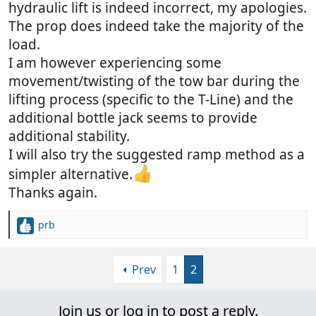
hydraulic lift is indeed incorrect, my apologies.
The prop does indeed take the majority of the
load.
I am however experiencing some
movement/twisting of the tow bar during the
lifting process (specific to the T-Line) and the
additional bottle jack seems to provide
additional stability.
I will also try the suggested ramp method as a
simpler alternative.
Thanks again.
prb
R
e
a
Prev
1
2
c
t
i
Join us or log in to post a reply.
o