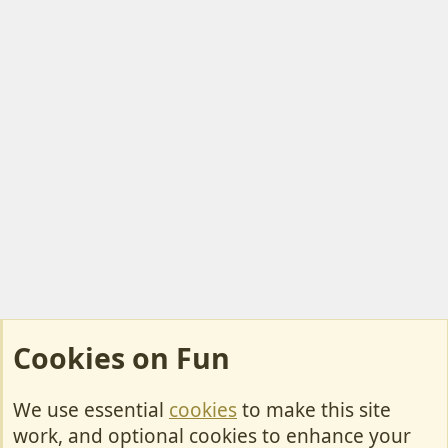
Cookies on Fun
We use essential
cookies
to make this site
Cookies
work, and optional cookies to enhance your