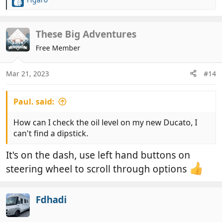
R
e
a
c
These Big Adventures
t
Free Member
i
o
n
Mar 21, 2023
#14
s
:
Paul. said:
How can I check the oil level on my new Ducato, I
can't find a dipstick.
It's on the dash, use left hand buttons on
steering wheel to scroll through options
Fdhadi