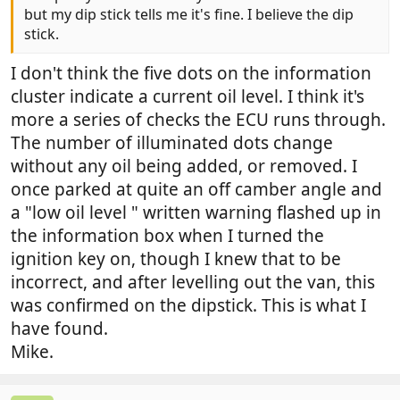
but my dip stick tells me it's fine. I believe the dip
stick.
I don't think the five dots on the information
cluster indicate a current oil level. I think it's
more a series of checks the ECU runs through.
The number of illuminated dots change
without any oil being added, or removed. I
once parked at quite an off camber angle and
a "low oil level " written warning flashed up in
the information box when I turned the
ignition key on, though I knew that to be
incorrect, and after levelling out the van, this
was confirmed on the dipstick. This is what I
have found.
Mike.