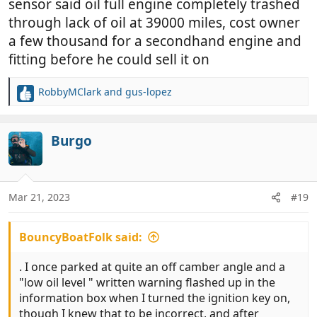
sensor said oil full engine completely trashed
through lack of oil at 39000 miles, cost owner
a few thousand for a secondhand engine and
fitting before he could sell it on
RobbyMClark
and
gus-lopez
R
e
a
c
Burgo
t
i
o
n
Mar 21, 2023
#19
s
:
BouncyBoatFolk said:
. I once parked at quite an off camber angle and a
"low oil level " written warning flashed up in the
information box when I turned the ignition key on,
though I knew that to be incorrect, and after