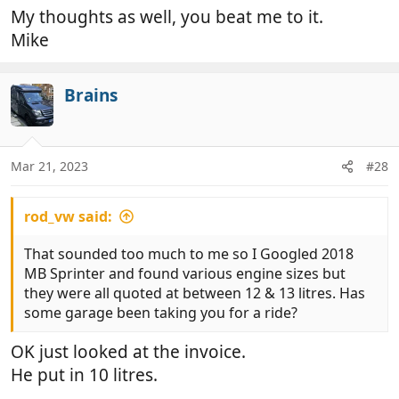
My thoughts as well, you beat me to it.
Mike
Brains
Mar 21, 2023
#28
rod_vw said:
That sounded too much to me so I Googled 2018
MB Sprinter and found various engine sizes but
they were all quoted at between 12 & 13 litres. Has
some garage been taking you for a ride?
OK just looked at the invoice.
He put in 10 litres.