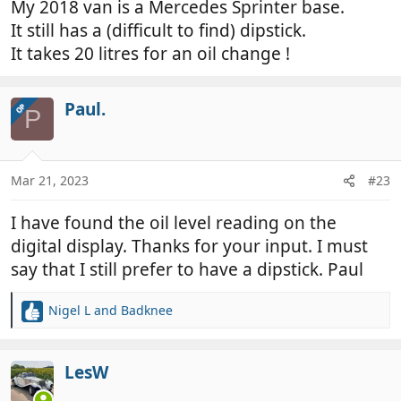
My 2018 van is a Mercedes Sprinter base.
It still has a (difficult to find) dipstick.
It takes 20 litres for an oil change !
Paul.
OP
P
Mar 21, 2023
#23
I have found the oil level reading on the
digital display. Thanks for your input. I must
say that I still prefer to have a dipstick. Paul
Nigel L
and
Badknee
R
e
a
c
LesW
t