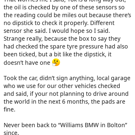
the oil is checked by one of these sensors so
the reading could be miles out because there’s
no dipstick to check it properly. Different
sensor she said. I would hope so I said.
Strange really, because the box to say they
had checked the spare tyre pressure had also
been ticked, but a bit like the dipstick, it
doesn’t have one
Took the car, didn’t sign anything, local garage
who we use for our other vehicles checked
and said, if your not planning to drive around
the world in the next 6 months, the pads are
fine.
Never been back to “Williams BMW in Bolton”
since.