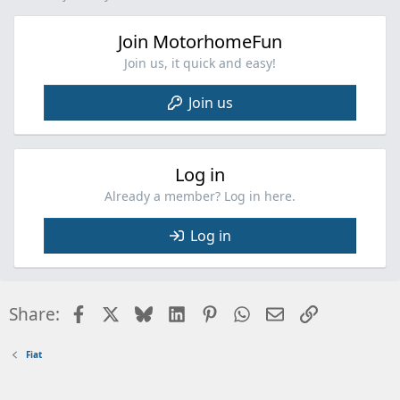
s
:
Join MotorhomeFun
Join us, it quick and easy!
Join us
Log in
Already a member? Log in here.
Log in
Facebook
X
Bluesky
LinkedIn
Pinterest
WhatsApp
Email
Link
Share:
Fiat