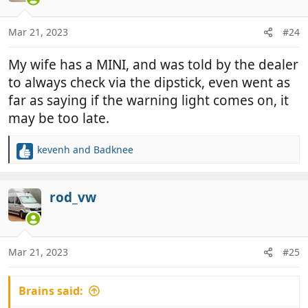
i
o
n
Mar 21, 2023
#24
s
:
My wife has a MINI, and was told by the dealer
to always check via the dipstick, even went as
far as saying if the warning light comes on, it
may be too late.
kevenh
and
Badknee
R
e
a
c
rod_vw
t
i
o
n
Mar 21, 2023
#25
s
:
Brains said: