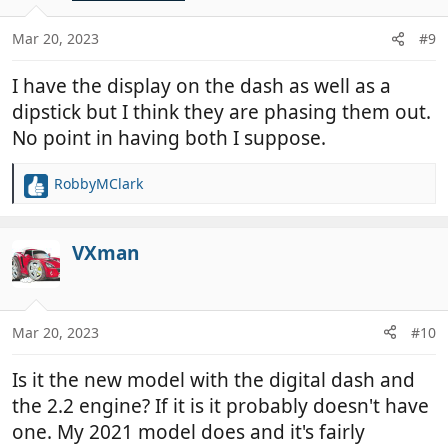
o
n
Mar 20, 2023
#9
s
:
I have the display on the dash as well as a
dipstick but I think they are phasing them out.
No point in having both I suppose.
RobbyMClark
R
e
a
c
VXman
t
i
o
n
Mar 20, 2023
#10
s
:
Is it the new model with the digital dash and
the 2.2 engine? If it is it probably doesn't have
one. My 2021 model does and it's fairly