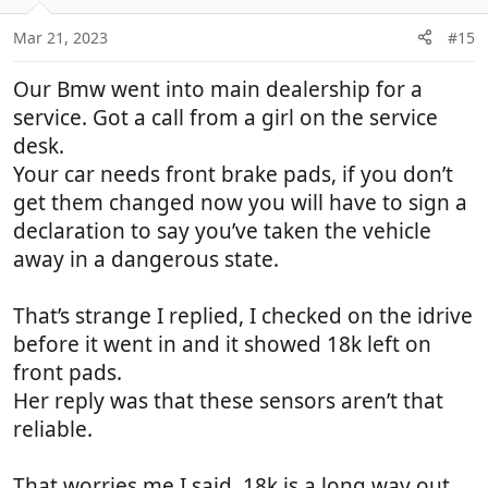
Mar 21, 2023
#15
Our Bmw went into main dealership for a
service. Got a call from a girl on the service
desk.
Your car needs front brake pads, if you don’t
get them changed now you will have to sign a
declaration to say you’ve taken the vehicle
away in a dangerous state.
That’s strange I replied, I checked on the idrive
before it went in and it showed 18k left on
front pads.
Her reply was that these sensors aren’t that
reliable.
That worries me I said, 18k is a long way out,