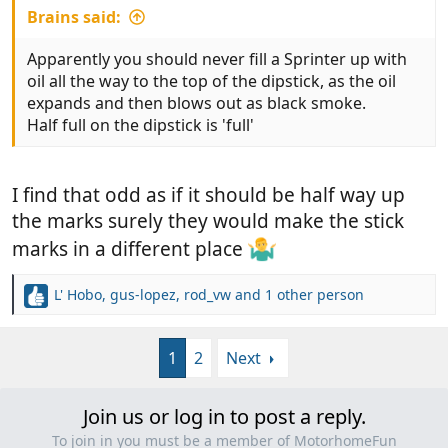
Brains said:
Apparently you should never fill a Sprinter up with
oil all the way to the top of the dipstick, as the oil
expands and then blows out as black smoke.
Half full on the dipstick is 'full'
I find that odd as if it should be half way up
the marks surely they would make the stick
marks in a different place
L' Hobo
,
gus-lopez
,
rod_vw
and 1 other person
R
e
a
1
2
Next
c
t
i
Join us or log in to post a reply.
o
n
To join in you must be a member of MotorhomeFun