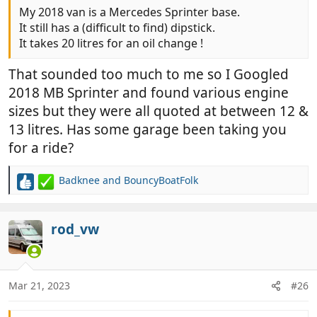
My 2018 van is a Mercedes Sprinter base.
It still has a (difficult to find) dipstick.
It takes 20 litres for an oil change !
That sounded too much to me so I Googled
2018 MB Sprinter and found various engine
sizes but they were all quoted at between 12 &
13 litres. Has some garage been taking you
for a ride?
Badknee
and
BouncyBoatFolk
R
e
a
c
rod_vw
t
i
o
n
Mar 21, 2023
#26
s
: