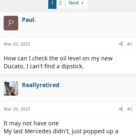
1
2
Next
r
a
e
r
a
t
Paul.
P
d
d
s
a
t
t
a
e
Mar 20, 2023
#1
r
t
How can I check the oil level on my new
e
Ducato, I can't find a dipstick.
r
Reallyretired
Mar 20, 2023
#2
It may not have one
My last Mercedes didn't, just popped up a