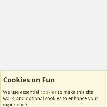
Cookies on Fun
We use essential
cookies
to make this site
Cookies
work, and optional cookies to enhance your
Contact Us
experience.