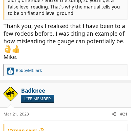
along one side / end of the sump, so you'll get a
false level reading. That's why the manual tells you
to be on flat and level ground.
Thank you, yes I realised that I have been to a
few rodeos before. I was citing an example of
how misleading the gauge can potentially be.
Mike.
RobbyMClark
R
e
a
c
Badknee
t
LIFE MEMBER
i
o
n
Mar 21, 2023
#21
s
:
VXman said: