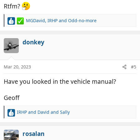
Rtfm?
MGDavid
,
IRHP
and
Odd-no-more
R
e
a
c
donkey
t
i
o
n
Mar 20, 2023
#5
s
:
Have you looked in the vehicle manual?
Geoff
IRHP
and
David and Sally
R
e
a
c
rosalan
t