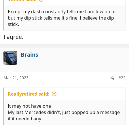
Except my dash constantly tells me I am low on oil
but my dip stick tells me it's fine. I believe the dip
stick.
I agree.
Brains
Mar 21, 2023
#22
Reallyretired said:
It may not have one
My last Mercedes didn't, just popped up a message
if it needed any.