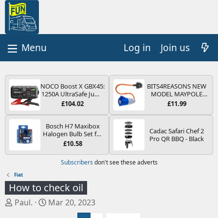
Log in
Join us
NOCO Boost X GBX45:
BITS4REASONS NEW
1250A UltraSafe Jump
MODEL MAYPOLE
Starter Power Pack –
MP374B 200-250V 16A
£104.02
£11.99
12V Car Battery
UK HOOK-UP LEAD 3
Booster, Portable
PIN/MAINS ADAPTOR
Power Bank & Jump
CARAVAN
Bosch H7 Maxibox
Cadac Safari Chef 2
Leads - For 6.5L Petrol
MOTORHOME
Halogen Bulb Set for
Pro QR BBQ - Black
and 4.0L Diesel
TRAILER CAMPING
Car Headlights and
£10.58
Engines
CAMPERVAN WITH
Lamps, 12 V - Socket
EASY FUSE REPLACE
Type PX26d - Spare
Subscribers
don't see these adverts
PLUG
Bulb Box Containing
the Most Essential
Fiat
Bulbs and Fuses
How to check oil
T
S
Paul.
Mar 20, 2023
h
t