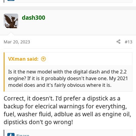
e
a
c
dash300
t
i
o
n
Mar 20, 2023
#13
s
:
VXman said:
Is it the new model with the digital dash and the 2.2
engine? If it is it probably doesn't have one. My 2021
model does and it's fairly obvious where it is.
Correct, it doesn't. I'd prefer a dipstick as a
backup for elecrical warnings for everything,
fuel, washer fluid, adblue as well as engine oil,
dipsticks don't go wrong!
Figaro