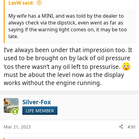
LesW said:
My wife has a MINI, and was told by the dealer to
always check via the dipstick, even went as far as
saying if the warning light comes on, it may be too
late.
I’ve always been under that impression too. It
used to be brought on by lack of oil pressure
‘cos there wasn’t any oil left to pressurise.
must be about the level now as the display
works without the engine running.
Silver-Fox
LIFE MEMBER
Mar 21, 2023
#30