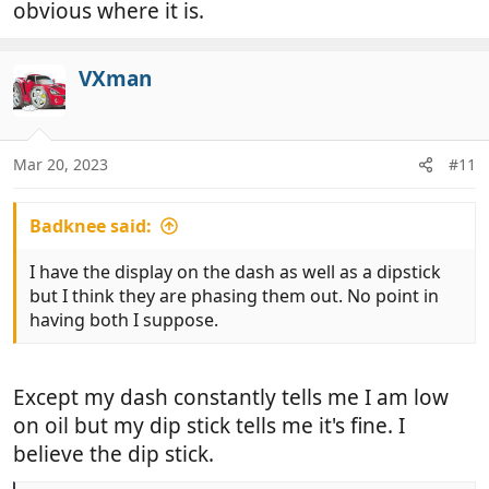
obvious where it is.
VXman
Mar 20, 2023
#11
Badknee said:
I have the display on the dash as well as a dipstick
but I think they are phasing them out. No point in
having both I suppose.
Except my dash constantly tells me I am low
on oil but my dip stick tells me it's fine. I
believe the dip stick.