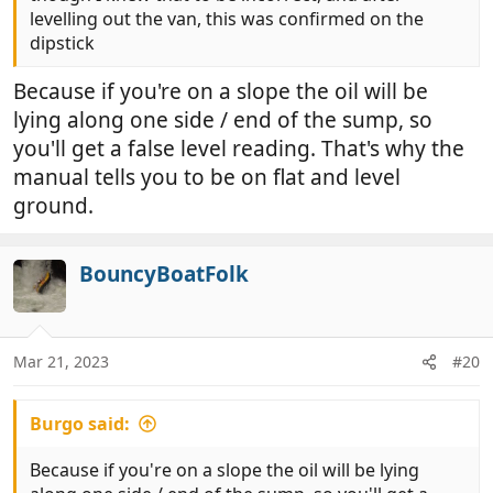
levelling out the van, this was confirmed on the
dipstick
Because if you're on a slope the oil will be
lying along one side / end of the sump, so
you'll get a false level reading. That's why the
manual tells you to be on flat and level
ground.
BouncyBoatFolk
Mar 21, 2023
#20
Burgo said:
Because if you're on a slope the oil will be lying