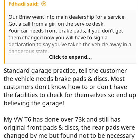
Fdhadi said:
Our Bmw went into main dealership for a service.
Got a call from a girl on the service desk.
Your car needs front brake pads, if you don’t get
them changed now you will have to sign a
declaration to say you’ve taken the vehicle away in a
dangerous state.
Click to expand...
That’s strange I replied, I checked on the idrive
Standard garage practice, tell the customer
before it went in and it showed 18k left on front
the vehicle needs brake pads & discs. Most
pads.
Her reply was that these sensors aren’t that reliable.
customers don't know how to or don't have
the facilities to check for themselves so end up
That worries me I said, 18k is a long way out, the oil
believing the garage!
is checked by one of these sensors so the reading
could be miles out because there’s no dipstick to
My VW T6 has done over 73k and still has
check it properly. Different sensor she said. I would
hope so I said. Strange really, because the box to
original front pads & discs, the rear pads were
say they had checked the spare tyre pressure had
changed by me but found not to be necessary