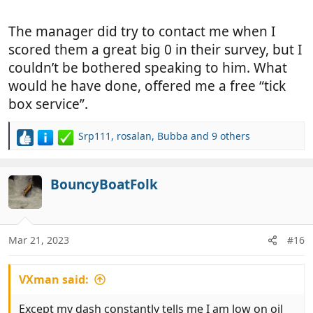
The manager did try to contact me when I
scored them a great big 0 in their survey, but I
couldn’t be bothered speaking to him. What
would he have done, offered me a free “tick
box service”.
Srp111
,
rosalan
,
Bubba
and 9 others
R
e
a
c
BouncyBoatFolk
t
i
o
n
Mar 21, 2023
#16
s
:
VXman said:
Except my dash constantly tells me I am low on oil