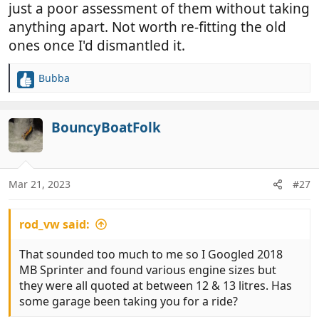
also been ticked, but a bit like the dipstick, it doesn’t
just a poor assessment of them without taking
have one
anything apart. Not worth re-fitting the old
ones once I'd dismantled it.
Took the car, didn’t sign anything, local garage who
we use for our other vehicles checked and said, if
Bubba
your not planning to drive around the world in the
R
next 6 months, the pads are fine.
e
a
c
BouncyBoatFolk
Never been back to “Williams BMW in Bolton” since.
t
i
The manager did try to contact me when I scored
o
them a great big 0 in their survey, but I couldn’t be
n
Mar 21, 2023
#27
bothered speaking to him. What would he have
s
done, offered me a free “tick box service”.
:
rod_vw said:
That sounded too much to me so I Googled 2018
MB Sprinter and found various engine sizes but
they were all quoted at between 12 & 13 litres. Has
some garage been taking you for a ride?