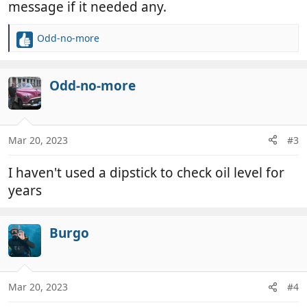
message if it needed any.
Odd-no-more
R
e
a
c
Odd-no-more
t
i
o
n
Mar 20, 2023
#3
s
:
I haven't used a dipstick to check oil level for
years
Burgo
Mar 20, 2023
#4