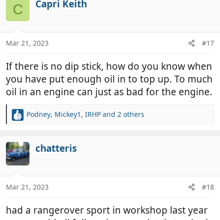
Capri Keith
C
Mar 21, 2023
#17
If there is no dip stick, how do you know when
you have put enough oil in to top up. To much
oil in an engine can just as bad for the engine.
Podney
,
Mickey1
,
IRHP
and 2 others
R
e
a
c
chatteris
t
i
o
n
Mar 21, 2023
#18
s
:
had a rangerover sport in workshop last year