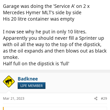
Garage was doing the 'Service A' on 2 x
Mercedes Hymer MLT's side by side
His 20 litre container was empty
I now see why he put in only 10 litres.
Apparently you should never fill a Sprinter up
with oil all the way to the top of the dipstick,
as the oil expands and then blows out as black
smoke.
Half full on the dipstick is 'full'
Badknee
LIFE MEMBER
Mar 21, 2023
#29