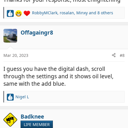
RobbyMClark
,
rosalan
,
Minxy
and 8 others
R
e
a
c
Offagaingr8
t
i
o
n
Mar 20, 2023
#8
s
:
I guess you have the digital dash, scroll
through the settings and it shows oil level,
same with the add blue.
Nigel L
R
e
a
c
Badknee
t
LIFE MEMBER
i