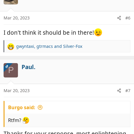
i
o
n
Mar 20, 2023
#6
s
:
I don't think it should be in there!
gwyntaxi
,
gtrmacs
and
Silver-Fox
R
e
a
c
Paul.
OP
P
t
i
o
n
Mar 20, 2023
#7
s
:
Burgo said:
Rtfm?
Thanks for your response, most enlightening