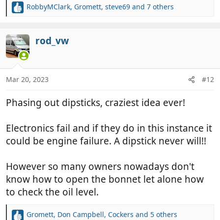
RobbyMClark
,
Gromett
,
steve69
and 7 others
R
e
a
c
rod_vw
t
i
o
n
Mar 20, 2023
#12
s
:
Phasing out dipsticks, craziest idea ever!
Electronics fail and if they do in this instance it
could be engine failure. A dipstick never will!!
However so many owners nowadays don't
know how to open the bonnet let alone how
to check the oil level.
Gromett
,
Don Campbell
,
Cockers
and 5 others
R