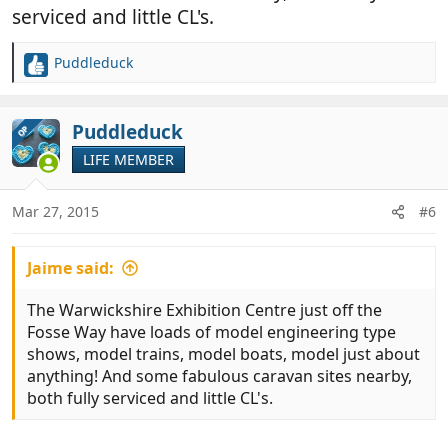
serviced and little CL's.
Puddleduck
R
e
a
c
Puddleduck
OP
t
LIFE MEMBER
i
o
n
Mar 27, 2015
#6
s
:
Jaime said:
The Warwickshire Exhibition Centre just off the
Fosse Way have loads of model engineering type
shows, model trains, model boats, model just about
anything! And some fabulous caravan sites nearby,
both fully serviced and little CL's.