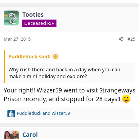
Tootles
Deceased RIP
Mar 27, 2015
#25
Puddleduck said:
Why rush there and back in a day when you can
make a mini-holiday and explore?
Your right!! Wizzer59 went to visit Strangeways
Prison recently, and stopped for 28 days!!
Puddleduck
and
wizzer59
R
e
a
c
Carol