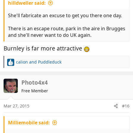
hilldweller said:
She'll fabricate an excuse to get you there one day.
There is an escape route, park in the aire in Brugges
and she'll never want to do UK again.
Burnley is far more attractive
calion
and
Puddleduck
R
e
a
c
Photo4x4
t
Free Member
i
o
n
Mar 27, 2015
#16
s
:
Milliemobile said: