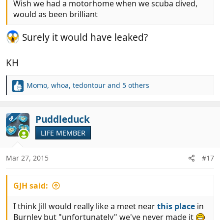
Wish we had a motorhome when we scuba dived,
would as been brilliant
Surely it would have leaked?
KH
Momo
,
whoa
,
tedontour
and 5 others
R
e
a
c
Puddleduck
OP
t
LIFE MEMBER
i
o
n
Mar 27, 2015
#17
s
:
GJH said:
I think Jill would really like a meet near
this place
in
Burnley but "unfortunately" we've never made it