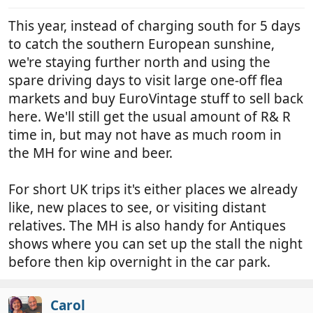
s
:
This year, instead of charging south for 5 days
to catch the southern European sunshine,
we're staying further north and using the
spare driving days to visit large one-off flea
markets and buy EuroVintage stuff to sell back
here. We'll still get the usual amount of R& R
time in, but may not have as much room in
the MH for wine and beer.
For short UK trips it's either places we already
like, new places to see, or visiting distant
relatives. The MH is also handy for Antiques
shows where you can set up the stall the night
before then kip overnight in the car park.
Carol