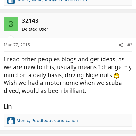
R
e
a
c
32143
3
t
Deleted User
i
o
n
Mar 27, 2015
#2
s
:
I read other peoples blogs and get ideas, as
we are new to this, usually means I change my
mind on a daily basis, driving Nige nuts
Wish we had a motorhome when we scuba
dived, would as been brilliant.
Lin
Momo
,
Puddleduck
and
calion
R
e
a