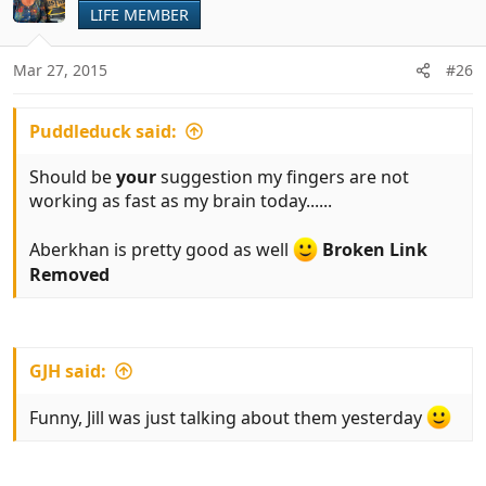
t
LIFE MEMBER
i
o
n
Mar 27, 2015
#26
s
:
Puddleduck said:
Should be
your
suggestion my fingers are not
working as fast as my brain today......
Aberkhan is pretty good as well
Broken Link
Removed
GJH said:
Funny, Jill was just talking about them yesterday