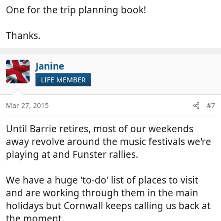
One for the trip planning book!
Thanks.
Janine
LIFE MEMBER
Mar 27, 2015
#7
Until Barrie retires, most of our weekends
away revolve around the music festivals we're
playing at and Funster rallies.
We have a huge 'to-do' list of places to visit
and are working through them in the main
holidays but Cornwall keeps calling us back at
the moment.