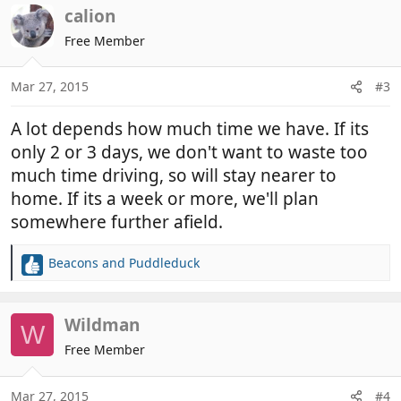
c
calion
t
Free Member
i
o
n
Mar 27, 2015
#3
s
:
A lot depends how much time we have. If its
only 2 or 3 days, we don't want to waste too
much time driving, so will stay nearer to
home. If its a week or more, we'll plan
somewhere further afield.
Beacons
and
Puddleduck
R
e
a
c
Wildman
W
t
Free Member
i
o
n
Mar 27, 2015
#4