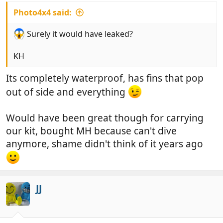
Photo4x4 said:
Surely it would have leaked?
KH
Its completely waterproof, has fins that pop
out of side and everything
Would have been great though for carrying
our kit, bought MH because can't dive
anymore, shame didn't think of it years ago
JJ