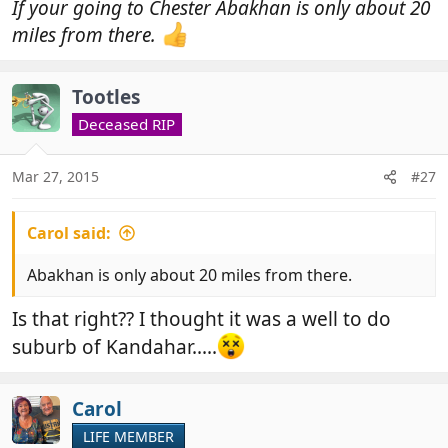
If your going to Chester Abakhan is only about 20
miles from there.
Tootles
Deceased RIP
Mar 27, 2015
#27
Carol said:
Abakhan is only about 20 miles from there.
Is that right?? I thought it was a well to do
suburb of Kandahar.....
Carol
LIFE MEMBER