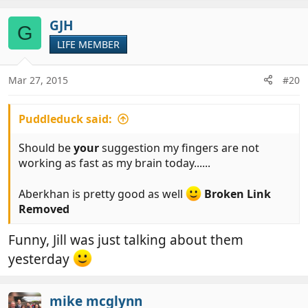
GJH
G
LIFE MEMBER
Mar 27, 2015
#20
Puddleduck said:
Should be
your
suggestion my fingers are not
working as fast as my brain today......
Aberkhan is pretty good as well
Broken Link
Removed
Funny, Jill was just talking about them
yesterday
mike mcglynn