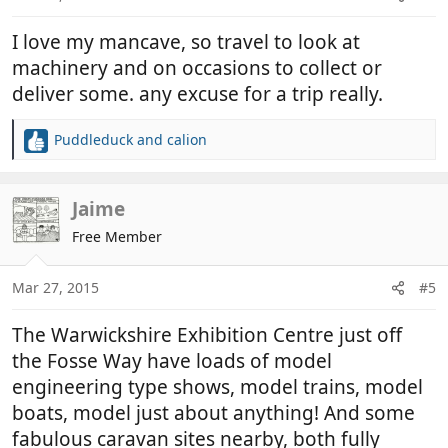
s
:
I love my mancave, so travel to look at
machinery and on occasions to collect or
deliver some. any excuse for a trip really.
Puddleduck
and
calion
R
e
a
c
Jaime
t
Free Member
i
o
n
Mar 27, 2015
#5
s
:
The Warwickshire Exhibition Centre just off
the Fosse Way have loads of model
engineering type shows, model trains, model
boats, model just about anything! And some
fabulous caravan sites nearby, both fully