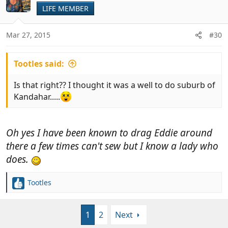
LIFE MEMBER
Mar 27, 2015
#30
Tootles said:
Is that right?? I thought it was a well to do suburb of
Kandahar.....
Oh yes I have been known to drag Eddie around
there a few times can't sew but I know a lady who
does.
Tootles
R
e
a
1
2
Next
c
t