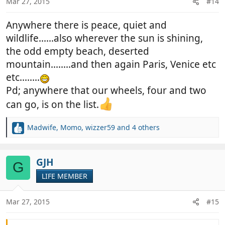
Mar 27, 2015
#14
s
:
Anywhere there is peace, quiet and
wildlife......also wherever the sun is shining,
the odd empty beach, deserted
mountain........and then again Paris, Venice etc
etc........
Pd; anywhere that our wheels, four and two
can go, is on the list.
Madwife
,
Momo
,
wizzer59
and 4 others
R
e
a
c
GJH
G
t
LIFE MEMBER
i
o
n
Mar 27, 2015
#15
s
: