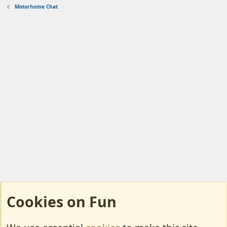
Motorhome Chat
Cookies on Fun