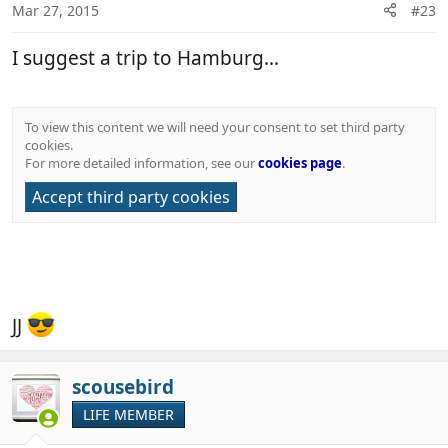
Mar 27, 2015
#23
I suggest a trip to Hamburg...
To view this content we will need your consent to set third party
cookies.
For more detailed information, see our
cookies page
.
Accept third party cookies
JJ
scousebird
LIFE MEMBER