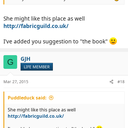
She might like this place as well
http://fabricguild.co.uk/
I've added you suggestion to "the book"
GJH
G
LIFE MEMBER
Mar 27, 2015
#18
Puddleduck said:
She might like this place as well
http://fabricguild.co.uk/