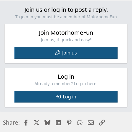
i
Join us or log in to post a reply.
o
n
To join in you must be a member of MotorhomeFun
s
:
Join MotorhomeFun
Join us, it quick and easy!
Join us
Log in
Already a member? Log in here.
Log in
Facebook
X
Bluesky
LinkedIn
Pinterest
WhatsApp
Email
Link
Share: