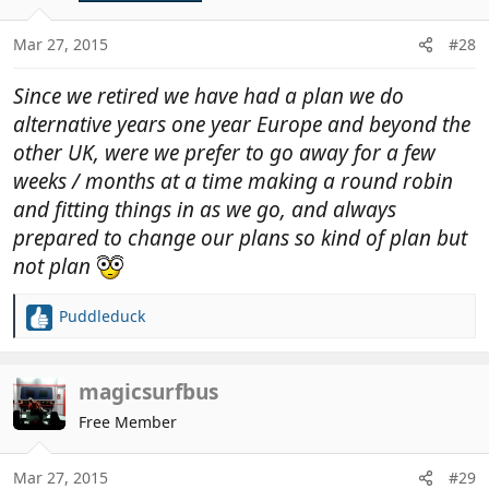
Mar 27, 2015
#28
Since we retired we have had a plan we do
alternative years one year Europe and beyond the
other UK, were we prefer to go away for a few
weeks / months at a time making a round robin
and fitting things in as we go, and always
prepared to change our plans so kind of plan but
not plan
Puddleduck
R
e
a
c
magicsurfbus
t
Free Member
i
o
n
Mar 27, 2015
#29