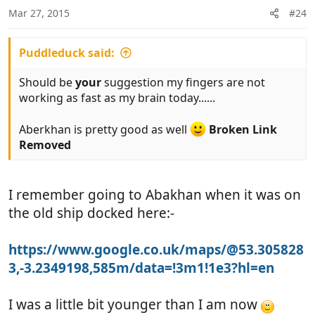
Mar 27, 2015
#24
Puddleduck said:
Should be
your
suggestion my fingers are not
working as fast as my brain today......
Aberkhan is pretty good as well
Broken Link
Removed
I remember going to Abakhan when it was on
the old ship docked here:-
https://www.google.co.uk/maps/@53.305828
3,-3.2349198,585m/data=!3m1!1e3?hl=en
I was a little bit younger than I am now