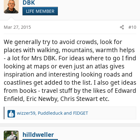
DBK
LIFE MEMBER
Mar 27, 2015
#10
We generally try to avoid crowds, look for
places with walking, mountains, warmth helps
- a lot for Mrs DBK. For ideas where to go I find
looking at maps or even just an atlas gives
inspiration and interesting looking roads and
coastlines get added to the list. I also get ideas
from books - travel stuff by the likes of Edward
Enfield, Eric Newby, Chris Stewart etc.
wizzer59
,
Puddleduck
and
FIDGET
R
e
a
c
hilldweller
t