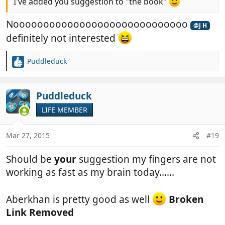
I've added you suggestion to "the book"
Nooooooooooooooooooooooooooooo
@J H
definitely not interested
Puddleduck
R
e
a
c
Puddleduck
OP
t
LIFE MEMBER
i
o
n
Mar 27, 2015
#19
s
:
Should be
your
suggestion my fingers are not
working as fast as my brain today......
Aberkhan is pretty good as well
Broken
Link Removed