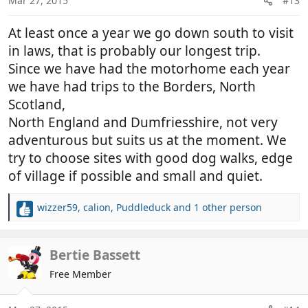
Mar 27, 2015
#13
s
:
At least once a year we go down south to visit
in laws, that is probably our longest trip.
Since we have had the motorhome each year
we have had trips to the Borders, North
Scotland,
North England and Dumfriesshire, not very
adventurous but suits us at the moment. We
try to choose sites with good dog walks, edge
of village if possible and small and quiet.
wizzer59
,
calion
,
Puddleduck
and 1 other person
R
e
a
c
Bertie Bassett
t
Free Member
i
o
n