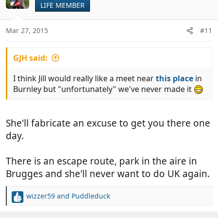
LIFE MEMBER
i
o
n
Mar 27, 2015
#11
s
:
GJH said:
I think Jill would really like a meet near
this place
in
Burnley but "unfortunately" we've never made it
She'll fabricate an excuse to get you there one
day.
There is an escape route, park in the aire in
Brugges and she'll never want to do UK again.
wizzer59
and
Puddleduck
R
e