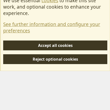
We use essential
cookies
to make this site
Cookies
work, and optional cookies to enhance your
Contact Us
experience.
Terms & Rules
See further information and configure your
Privacy policy
preferences
Help/Support
Accept all cookies
R
S
Reject optional cookies
S
Forum posts reflect the views of individual users and not MotorhomeFun.
MotorhomeFun does not endorse or verify user-generated content.