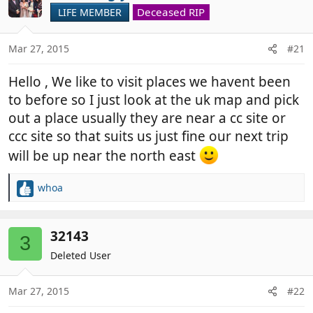
Deceased RIP
LIFE MEMBER
Mar 27, 2015
#21
Hello , We like to visit places we havent been
to before so I just look at the uk map and pick
out a place usually they are near a cc site or
ccc site so that suits us just fine our next trip
will be up near the north east
whoa
R
e
a
c
32143
3
t
Deleted User
i
o
n
Mar 27, 2015
#22
s
: