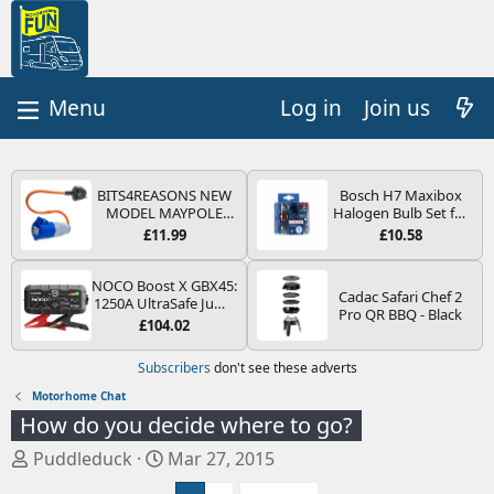
Log in
Join us
BITS4REASONS NEW
Bosch H7 Maxibox
MODEL MAYPOLE
Halogen Bulb Set for
MP374B 200-250V 16A
Car Headlights and
£11.99
£10.58
UK HOOK-UP LEAD 3
Lamps, 12 V - Socket
PIN/MAINS ADAPTOR
Type PX26d - Spare
CARAVAN
Bulb Box Containing
NOCO Boost X GBX45:
Cadac Safari Chef 2
MOTORHOME
the Most Essential
1250A UltraSafe Jump
Pro QR BBQ - Black
TRAILER CAMPING
Bulbs and Fuses
Starter Power Pack –
£104.02
CAMPERVAN WITH
12V Car Battery
EASY FUSE REPLACE
Booster, Portable
Subscribers
don't see these adverts
PLUG
Power Bank & Jump
Leads - For 6.5L Petrol
Motorhome Chat
and 4.0L Diesel
How do you decide where to go?
Engines
T
S
Puddleduck
Mar 27, 2015
h
t