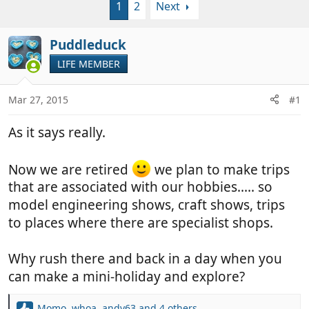
1
2
Next
r
a
e
r
a
t
Puddleduck
d
d
LIFE MEMBER
s
a
t
t
a
e
Mar 27, 2015
#1
r
t
As it says really.
e
r
Now we are retired
we plan to make trips
that are associated with our hobbies..... so
model engineering shows, craft shows, trips
to places where there are specialist shops.
Why rush there and back in a day when you
can make a mini-holiday and explore?
Momo
,
whoa
,
andy63
and 4 others