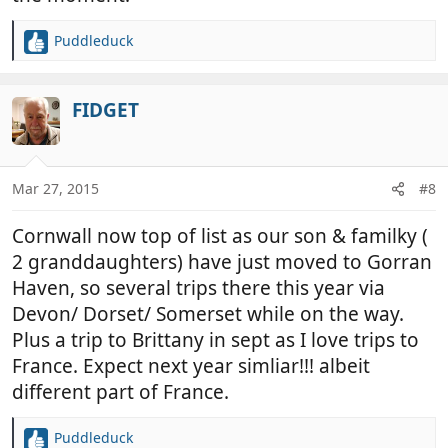
Puddleduck
R
e
a
c
FIDGET
t
i
o
n
Mar 27, 2015
#8
s
:
Cornwall now top of list as our son & familky (
2 granddaughters) have just moved to Gorran
Haven, so several trips there this year via
Devon/ Dorset/ Somerset while on the way.
Plus a trip to Brittany in sept as I love trips to
France. Expect next year simliar!!! albeit
different part of France.
Puddleduck
R