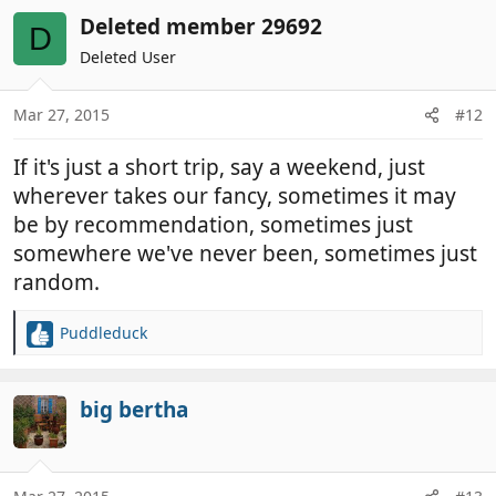
a
c
Deleted member 29692
D
t
Deleted User
i
o
n
Mar 27, 2015
#12
s
:
If it's just a short trip, say a weekend, just
wherever takes our fancy, sometimes it may
be by recommendation, sometimes just
somewhere we've never been, sometimes just
random.
Puddleduck
R
e
a
c
big bertha
t
i
o
n