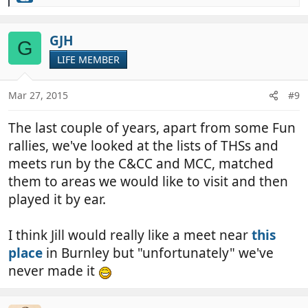
e
a
c
GJH
G
t
LIFE MEMBER
i
o
n
Mar 27, 2015
#9
s
:
The last couple of years, apart from some Fun
rallies, we've looked at the lists of THSs and
meets run by the C&CC and MCC, matched
them to areas we would like to visit and then
played it by ear.
I think Jill would really like a meet near
this
place
in Burnley but "unfortunately" we've
never made it