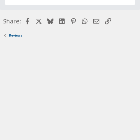
Facebook
X
Bluesky
LinkedIn
Pinterest
WhatsApp
Email
Link
Share:
Reviews