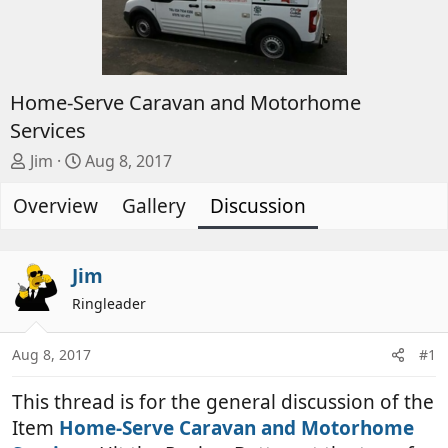
Home-Serve Caravan and Motorhome
Services
T
S
Jim
Aug 8, 2017
h
t
Overview
r
a
Gallery
Discussion
e
r
a
t
d
d
Jim
s
a
Ringleader
t
t
a
e
Aug 8, 2017
#1
r
t
This thread is for the general discussion of the
e
r
Item
Home-Serve Caravan and Motorhome