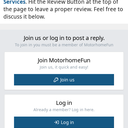
Services
. Hit the Review Button at the top of
the page to leave a proper review. Feel free to
discuss it below.
Join us or log in to post a reply.
To join in you must be a member of MotorhomeFun
Join MotorhomeFun
Join us, it quick and easy!
Join us
Log in
Already a member? Log in here.
Log in