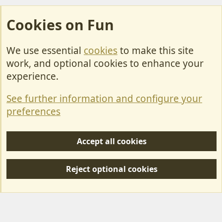
Cookies on Fun
We use essential
cookies
to make this site
Cookies
work, and optional cookies to enhance your
Contact Us
experience.
Terms & Rules
See further information and configure your
Privacy policy
preferences
Help/Support
Accept all cookies
R
S
Reject optional cookies
S
Forum posts reflect the views of individual users and not MotorhomeFun.
MotorhomeFun does not endorse or verify user-generated content.