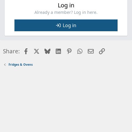
Log in
Already a member? Log in here.
Log in
Facebook
X
Bluesky
LinkedIn
Pinterest
WhatsApp
Email
Link
Share:
Fridges & Ovens