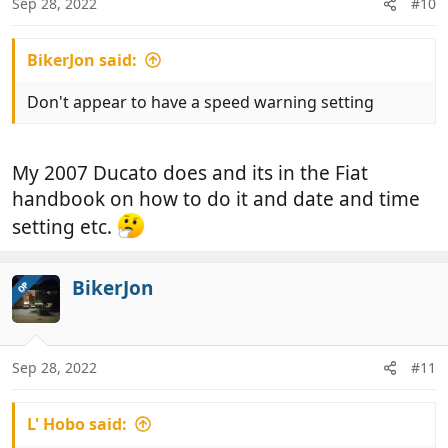
Sep 28, 2022
#10
BikerJon said:
Don't appear to have a speed warning setting
My 2007 Ducato does and its in the Fiat
handbook on how to do it and date and time
setting etc.
BikerJon
OP
Sep 28, 2022
#11
L' Hobo said: