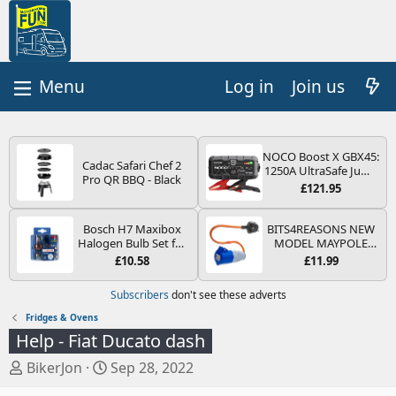
Log in
Join us
NOCO Boost X GBX45:
Cadac Safari Chef 2
1250A UltraSafe Jump
Pro QR BBQ - Black
Starter Power Pack –
£121.95
12V Car Battery
Booster, Portable
Power Bank & Jump
Bosch H7 Maxibox
BITS4REASONS NEW
Leads - For 6.5L Petrol
Halogen Bulb Set for
MODEL MAYPOLE
and 4.0L Diesel
Car Headlights and
MP374B 200-250V 16A
£10.58
£11.99
Engines
Lamps, 12 V - Socket
UK HOOK-UP LEAD 3
Type PX26d - Spare
PIN/MAINS ADAPTOR
Subscribers
don't see these adverts
Bulb Box Containing
CARAVAN
the Most Essential
MOTORHOME
Fridges & Ovens
Bulbs and Fuses
TRAILER CAMPING
Help - Fiat Ducato dash
CAMPERVAN WITH
EASY FUSE REPLACE
T
S
BikerJon
Sep 28, 2022
PLUG
h
t