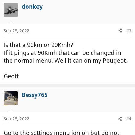
donkey
Sep 28, 2022
#3
Is that a 90km or 90Kmh?
If it pings at 90Kmh that can be changed in
the normal menu. Well it can on my Peugeot.
Geoff
Bessy765
Sep 28, 2022
#4
Go to the settings menu ign on but do not