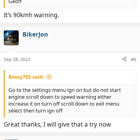
Geoff
It's 90kmh warning.
BikerJon
OP
Sep 28, 2022
#6
Bessy765 said:
Go to the settings menu ign on but do not start
engine scroll down to speed warning either
increase it on turn off scroll down to exit menu
select then turn ign off
Great thanks, I will give that a try now