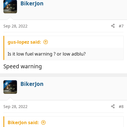
BikerJon
OP
Sep 28, 2022
#7
gus-lopez said:
Is it low fuel warning ? or low adblu?
Speed warning
BikerJon
OP
Sep 28, 2022
#8
BikerJon said: