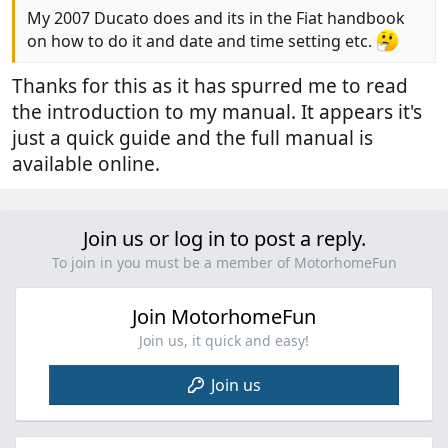
My 2007 Ducato does and its in the Fiat handbook
on how to do it and date and time setting etc.
Thanks for this as it has spurred me to read
the introduction to my manual. It appears it's
just a quick guide and the full manual is
available online.
Join us or log in to post a reply.
To join in you must be a member of MotorhomeFun
Join MotorhomeFun
Join us, it quick and easy!
Join us