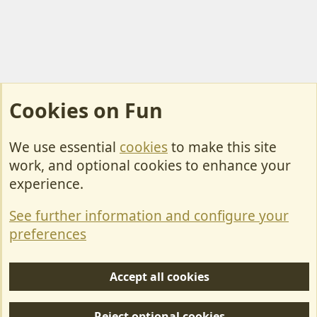
Cookies on Fun
We use essential
cookies
to make this site
Cookies
work, and optional cookies to enhance your
Contact Us
experience.
Terms & Rules
See further information and configure your
Privacy policy
preferences
Help/Support
Accept all cookies
R
S
Reject optional cookies