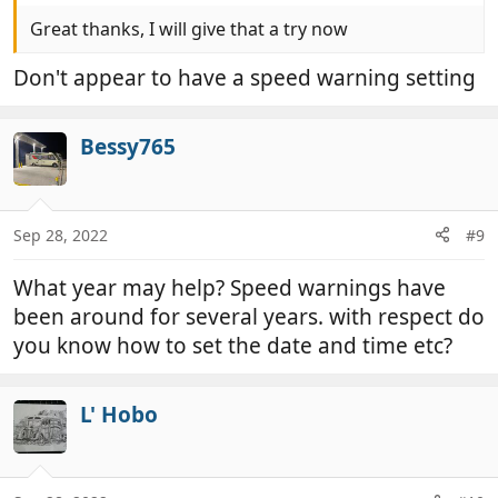
Great thanks, I will give that a try now
Don't appear to have a speed warning setting
Bessy765
Sep 28, 2022
#9
What year may help? Speed warnings have
been around for several years. with respect do
you know how to set the date and time etc?
L' Hobo