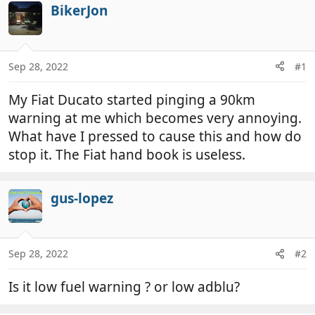
r
a
BikerJon
e
r
a
t
d
d
Sep 28, 2022
#1
s
a
t
t
My Fiat Ducato started pinging a 90km
a
e
r
warning at me which becomes very annoying.
t
What have I pressed to cause this and how do
e
stop it. The Fiat hand book is useless.
r
gus-lopez
Sep 28, 2022
#2
Is it low fuel warning ? or low adblu?