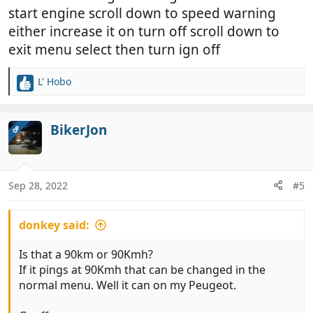
start engine scroll down to speed warning
either increase it on turn off scroll down to
exit menu select then turn ign off
L' Hobo
R
e
a
c
BikerJon
OP
t
i
o
n
Sep 28, 2022
#5
s
:
donkey said:
Is that a 90km or 90Kmh?
If it pings at 90Kmh that can be changed in the
normal menu. Well it can on my Peugeot.