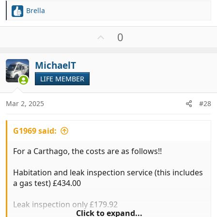
Brella
R
e
a
U
0
c
p
t
v
i
MichaelT
o
o
t
LIFE MEMBER
n
e
s
:
Mar 2, 2025
#28
G1969 said:
For a Carthago, the costs are as follows!!
Habitation and leak inspection service (this includes
a gas test) £434.00
Leak inspection only £179.92
Click to expand...