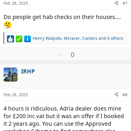
Feb 28, 2025
#7
Do people get hab checks on their houses….
Henry Walpole
,
Mzracer
,
Cockers
and 6 others
R
e
a
U
0
c
p
t
v
i
IRHP
o
o
t
n
e
s
:
Feb 28, 2025
#8
4 hours is ridiculous. Adria dealer does mine
for £200 inc vat but it was an offer if I booked
it 2 years ago. You can use the Approved