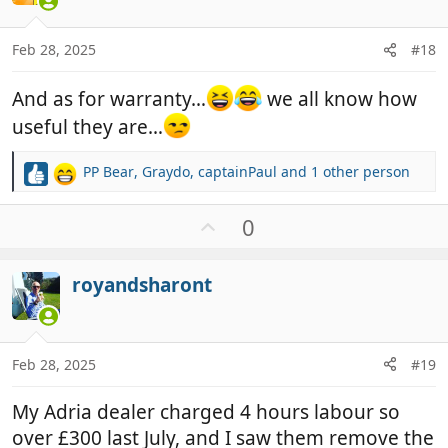
e
s
:
Feb 28, 2025
#18
And as for warranty…
we all know how
useful they are…
PP Bear
,
Graydo
,
captainPaul
and 1 other person
R
e
a
U
0
c
p
t
v
i
royandsharont
o
o
t
n
e
s
:
Feb 28, 2025
#19
My Adria dealer charged 4 hours labour so
over £300 last July, and I saw them remove the