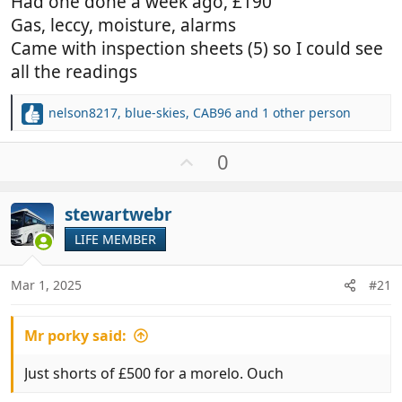
Had one done a week ago, £190
Gas, leccy, moisture, alarms
Came with inspection sheets (5) so I could see
all the readings
nelson8217
,
blue-skies
,
CAB96
and 1 other person
R
e
a
U
0
c
p
t
v
i
stewartwebr
o
o
t
LIFE MEMBER
n
e
s
:
Mar 1, 2025
#21
Mr porky said:
Just shorts of £500 for a morelo. Ouch