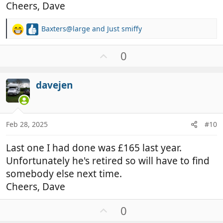
Cheers, Dave
Baxters@large
and
Just smiffy
R
e
a
U
0
c
p
t
v
i
davejen
o
o
t
n
e
s
:
Feb 28, 2025
#10
Last one I had done was £165 last year.
Unfortunately he's retired so will have to find
somebody else next time.
Cheers, Dave
U
0
p