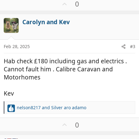
U
0
p
v
Carolyn and Kev
o
t
e
Feb 28, 2025
#3
Hab check £180 including gas and electrics .
Cannot fault him . Calibre Caravan and
Motorhomes
Kev
nelson8217
and
Silver aro adamo
R
e
a
U
0
c
p
t
v