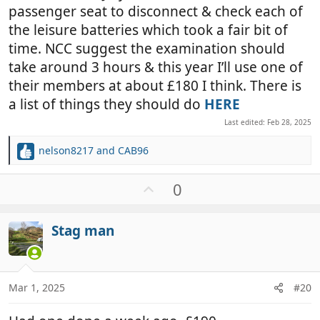
passenger seat to disconnect & check each of
the leisure batteries which took a fair bit of
time. NCC suggest the examination should
take around 3 hours & this year I’ll use one of
their members at about £180 I think. There is
a list of things they should do
HERE
Last edited:
Feb 28, 2025
nelson8217
and
CAB96
R
e
a
U
0
c
p
t
v
i
Stag man
o
o
t
n
e
s
:
Mar 1, 2025
#20