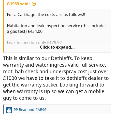
G1969 said:
For a Carthago, the costs are as follows!!
Habitation and leak inspection service (this includes
a gas test) £434.00
Leak inspection only £179.92
Click to expand...
Full mechanical service £484.00
This is similar to our Dethleffs. To keep
warranty and water ingress valid full service,
Interim mechanical service £384.00
mot, hab check and underspray cost just over
MOT £58.60
£1000 we have to take it to dethleffs dealer to
get the warranty sticker. Looking forward to
All inclusive of VAT
when warranty is up so we can get a mobile
guy to come to us.
BARGAIN!!
PP Bear
and
CAB96
R