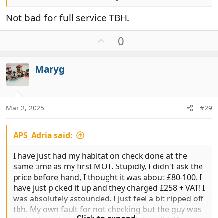
Full mechanical service £484.00
Not bad for full service TBH.
Interim mechanical service £384.00
U
0
p
MOT £58.60
v
Maryg
o
All inclusive of VAT
t
e
BARGAIN!!
Mar 2, 2025
#29
APS_Adria said:
I have just had my habitation check done at the
same time as my first MOT. Stupidly, I didn't ask the
price before hand, I thought it was about £80-100. I
have just picked it up and they charged £258 + VAT! I
was absolutely astounded. I just feel a bit ripped off
tbh. My own fault for not checking but the guy was
Click to expand...