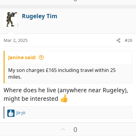
c
p
t
v
i
Rugeley Tim
o
o
t
n
e
s
:
Mar 2, 2025
#26
Janine said:
My son charges £165 including travel within 25
miles.
Where does he live (anywhere near Rugeley),
might be interested
Jo-jo
R
e
a
U
0
c
p