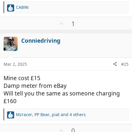
CAB96
R
e
a
U
1
c
p
t
v
i
Conniedriving
o
o
t
n
e
s
:
Mar 2, 2025
#25
Mine cost £15
Damp meter from eBay
Will tell you the same as someone charging
£160
Mzracer
,
PP Bear
,
piat
and 4 others
R
e
a
U
0