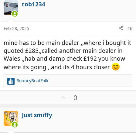
i
rob1234
o
o
t
n
e
s
:
Feb 28, 2025
#6
mine has to be main dealer ,,where i bought it
quoted £285,,called another main dealer in
Wales ,,hab and damp check £192 you know
where its going ,,and its 4 hours closer
BouncyBoatFolk
R
e
a
U
0
c
p
t
v
i
Just smiffy
o
o
t
n
e
s
: