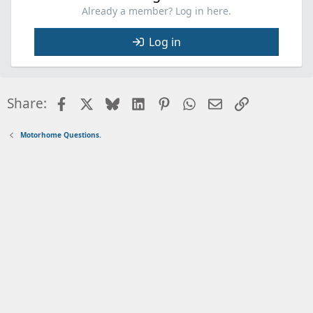
Already a member? Log in here.
Log in
Facebook
X
Bluesky
LinkedIn
Pinterest
WhatsApp
Email
Link
Share:
Motorhome Questions.