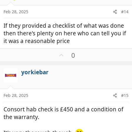
e
s
:
Feb 28, 2025
#14
If they provided a checklist of what was done
then there's plenty on here who can tell you if
it was a reasonable price
U
0
p
v
yorkiebar
o
t
e
Feb 28, 2025
#15
Consort hab check is £450 and a condition of
the warranty.