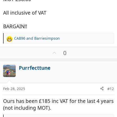
All inclusive of VAT
BARGAIN!!
CAB96
and
Barriesimpson
R
e
a
U
0
c
p
t
v
i
Purrfecttune
o
o
t
n
e
s
:
Feb 28, 2025
#12
Ours has been £185 inc VAT for the last 4 years
(not including MOT).