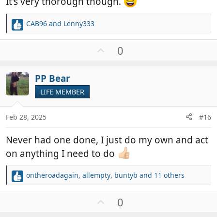
It's very thorough though.
CAB96
and
Lenny333
R
e
a
U
0
c
p
t
v
i
PP Bear
o
o
t
LIFE MEMBER
n
e
s
:
Feb 28, 2025
#16
Never had one done, I just do my own and act
on anything I need to do
ontheroadagain
,
allempty
,
buntyb
and 11 others
R
e
a
U
0
c
p
t