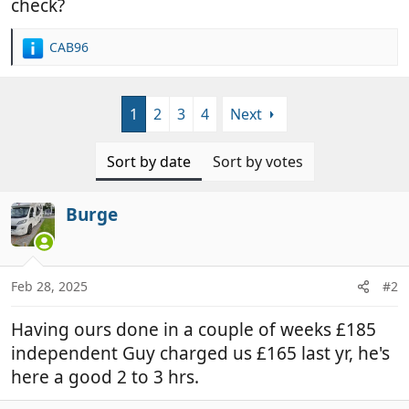
check?
CAB96
R
e
a
c
1
2
3
4
Next
t
i
o
Sort by date
Sort by votes
n
s
:
Burge
Feb 28, 2025
#2
Having ours done in a couple of weeks £185
independent Guy charged us £165 last yr, he's
here a good 2 to 3 hrs.