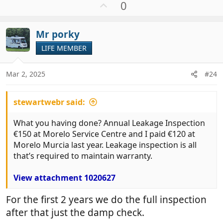
U
0
p
v
Mr porky
o
t
LIFE MEMBER
e
Mar 2, 2025
#24
stewartwebr said:
What you having done? Annual Leakage Inspection
€150 at Morelo Service Centre and I paid €120 at
Morelo Murcia last year. Leakage inspection is all
that’s required to maintain warranty.
View attachment 1020627
For the first 2 years we do the full inspection
after that just the damp check.