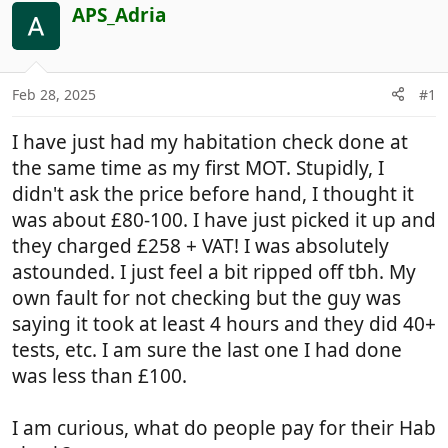
r
a
APS_Adria
e
r
a
t
d
d
Feb 28, 2025
#1
s
a
t
t
I have just had my habitation check done at
a
e
r
the same time as my first MOT. Stupidly, I
t
didn't ask the price before hand, I thought it
e
was about £80-100. I have just picked it up and
r
they charged £258 + VAT! I was absolutely
astounded. I just feel a bit ripped off tbh. My
own fault for not checking but the guy was
saying it took at least 4 hours and they did 40+
tests, etc. I am sure the last one I had done
was less than £100.
I am curious, what do people pay for their Hab