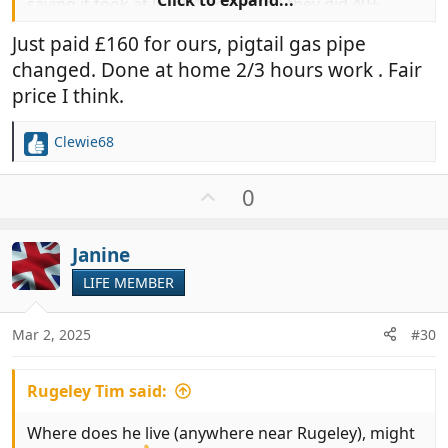
saying it took at least 4 hours and they did 40+
tests, etc. I am sure the last one I had done was less
Just paid £160 for ours, pigtail gas pipe
than £100.
changed. Done at home 2/3 hours work . Fair
I am curious, what do people pay for their Hab
price I think.
check?
Clewie68
R
e
a
U
0
c
p
t
v
i
Janine
o
o
t
LIFE MEMBER
n
e
s
:
Mar 2, 2025
#30
Rugeley Tim said:
Where does he live (anywhere near Rugeley), might