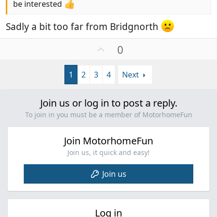
be interested
Sadly a bit too far from Bridgnorth
U
0
p
v
1
2
3
4
Next
o
t
e
Join us or log in to post a reply.
To join in you must be a member of MotorhomeFun
Join MotorhomeFun
Join us, it quick and easy!
Join us
Log in