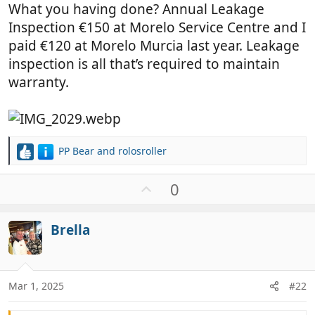
What you having done? Annual Leakage
Inspection €150 at Morelo Service Centre and I
paid €120 at Morelo Murcia last year. Leakage
inspection is all that’s required to maintain
warranty.
PP Bear
and
rolosroller
R
e
a
U
0
c
p
t
v
i
Brella
o
o
t
n
e
s
:
Mar 1, 2025
#22