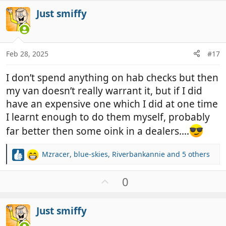
v
i
Just smiffy
o
o
t
n
e
s
:
Feb 28, 2025
#17
I don’t spend anything on hab checks but then
my van doesn’t really warrant it, but if I did
have an expensive one which I did at one time
I learnt enough to do them myself, probably
far better then some oink in a dealers….
Mzracer
,
blue-skies
,
Riverbankannie
and 5 others
R
e
a
U
0
c
p
t
v
i
Just smiffy
o
o
t
n