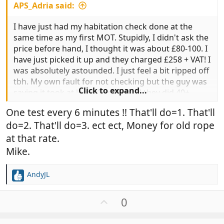
APS_Adria said:
I have just had my habitation check done at the
same time as my first MOT. Stupidly, I didn't ask the
price before hand, I thought it was about £80-100. I
have just picked it up and they charged £258 + VAT! I
was absolutely astounded. I just feel a bit ripped off
tbh. My own fault for not checking but the guy was
Click to expand...
saying it took at least 4 hours and they did 40+
tests, etc. I am sure the last one I had done was less
One test every 6 minutes !! That'll do=1. That'll
than £100.
do=2. That'll do=3. ect ect, Money for old rope
I am curious, what do people pay for their Hab
at that rate.
check?
Mike.
AndyJL
R
e
a
U
0
c
p
t
v