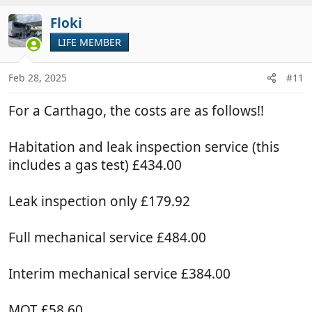
v
Floki
o
t
LIFE MEMBER
e
Feb 28, 2025
#11
For a Carthago, the costs are as follows!!
Habitation and leak inspection service (this
includes a gas test) £434.00
Leak inspection only £179.92
Full mechanical service £484.00
Interim mechanical service £384.00
MOT £58.60