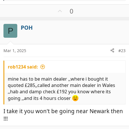
e
a
U
0
c
p
t
v
i
POH
o
P
o
t
n
e
s
:
Mar 1, 2025
#23
rob1234 said:
mine has to be main dealer ,,where i bought it
quoted £285,,called another main dealer in Wales
,,hab and damp check £192 you know where its
going ,,and its 4 hours closer
I take it you won't be going near Newark then
!!!