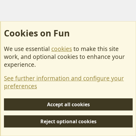
Cookies on Fun
We use essential
cookies
to make this site
Cookies
work, and optional cookies to enhance your
Contact Us
experience.
Terms & Rules
See further information and configure your
Privacy policy
preferences
Help/Support
Accept all cookies
R
S
Reject optional cookies
S
Forum posts reflect the views of individual users and not MotorhomeFun.
MotorhomeFun does not endorse or verify user-generated content.