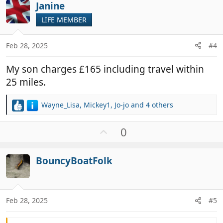
i
Janine
o
o
t
LIFE MEMBER
n
e
s
:
Feb 28, 2025
#4
My son charges £165 including travel within
25 miles.
Wayne_Lisa
,
Mickey1
,
Jo-jo
and 4 others
R
e
a
U
0
c
p
t
v
i
BouncyBoatFolk
o
o
t
n
e
s
:
Feb 28, 2025
#5