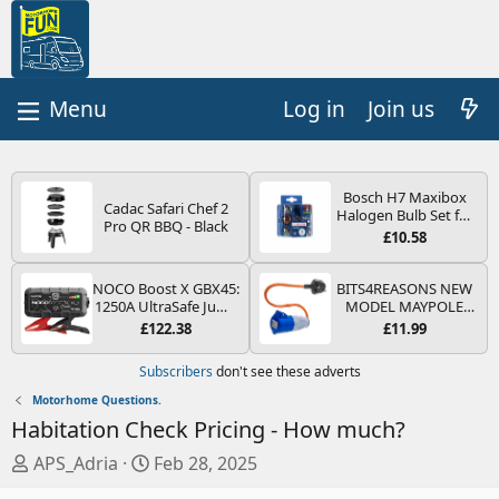
Log in
Join us
Bosch H7 Maxibox
Cadac Safari Chef 2
Halogen Bulb Set for
Pro QR BBQ - Black
Car Headlights and
£10.58
Lamps, 12 V - Socket
Type PX26d - Spare
Bulb Box Containing
NOCO Boost X GBX45:
BITS4REASONS NEW
the Most Essential
1250A UltraSafe Jump
MODEL MAYPOLE
Bulbs and Fuses
Starter Power Pack –
MP374B 200-250V 16A
£122.38
£11.99
12V Car Battery
UK HOOK-UP LEAD 3
Booster, Portable
PIN/MAINS ADAPTOR
Subscribers
don't see these adverts
Power Bank & Jump
CARAVAN
Leads - For 6.5L Petrol
MOTORHOME
Motorhome Questions.
and 4.0L Diesel
TRAILER CAMPING
Habitation Check Pricing - How much?
Engines
CAMPERVAN WITH
EASY FUSE REPLACE
T
S
APS_Adria
Feb 28, 2025
PLUG
h
t