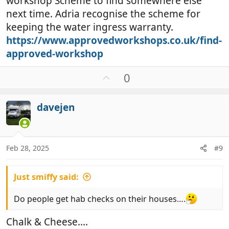
workshop Scheme to find somewhere else
next time. Adria recognise the scheme for
keeping the water ingress warranty.
https://www.approvedworkshops.co.uk/find-
approved-workshop
U
0
p
v
davejen
o
t
e
Feb 28, 2025
#9
Just smiffy said:
Do people get hab checks on their houses….
Chalk & Cheese....