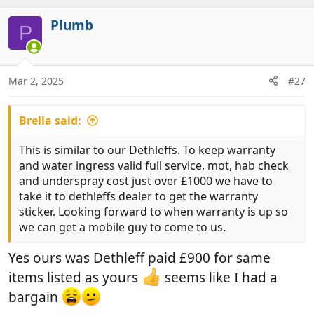
t
v
i
Plumb
o
P
o
t
n
e
s
:
Mar 2, 2025
#27
Brella said:
This is similar to our Dethleffs. To keep warranty
and water ingress valid full service, mot, hab check
and underspray cost just over £1000 we have to
take it to dethleffs dealer to get the warranty
sticker. Looking forward to when warranty is up so
we can get a mobile guy to come to us.
Yes ours was Dethleff paid £900 for same
items listed as yours
seems like I had a
bargain