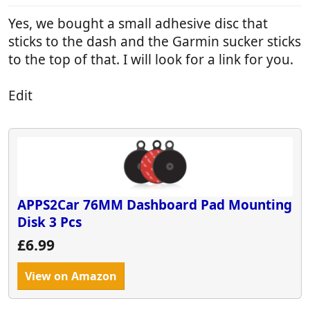
Yes, we bought a small adhesive disc that
sticks to the dash and the Garmin sucker sticks
to the top of that. I will look for a link for you.
Edit
APPS2Car 76MM Dashboard Pad Mounting
Disk 3 Pcs
£6.99
View on Amazon