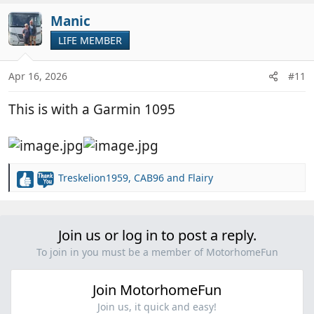
Manic
LIFE MEMBER
Apr 16, 2026
#11
This is with a Garmin 1095
Treskelion1959
,
CAB96
and
Flairy
R
e
a
c
Join us or log in to post a reply.
t
i
To join in you must be a member of MotorhomeFun
o
n
Join MotorhomeFun
s
:
Join us, it quick and easy!