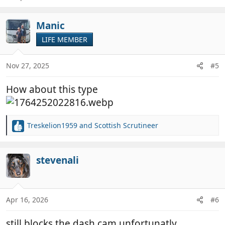
Manic
LIFE MEMBER
Nov 27, 2025
#5
How about this type
Treskelion1959
and
Scottish Scrutineer
R
e
a
c
stevenali
t
i
o
n
Apr 16, 2026
#6
s
:
still blocks the dash cam unfortunatly