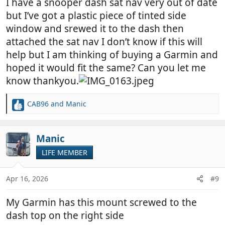
I have a snooper dash sat nav very out of date
but I’ve got a plastic piece of tinted side
window and srewed it to the dash then
attached the sat nav I don’t know if this will
help but I am thinking of buying a Garmin and
hoped it would fit the same? Can you let me
know thankyou.
CAB96
and
Manic
R
e
a
c
Manic
t
LIFE MEMBER
i
o
n
Apr 16, 2026
#9
s
:
My Garmin has this mount screwed to the
dash top on the right side