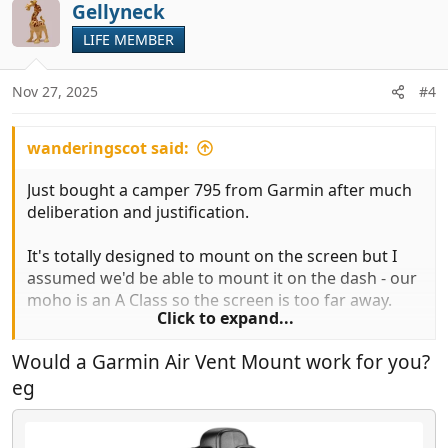
Gellyneck
LIFE MEMBER
Nov 27, 2025
#4
wanderingscot said:
Just bought a camper 795 from Garmin after much
deliberation and justification.
It's totally designed to mount on the screen but I
assumed we'd be able to mount it on the dash - our
moho is an A Class so the screen is too far away.
Click to expand...
The suction plate doesn't stick on the dash, but
Would a Garmin Air Vent Mount work for you?
even if it did, the screen does not flip so it would be
eg
unusable (the suction plate is designed to stick
above the satvan).