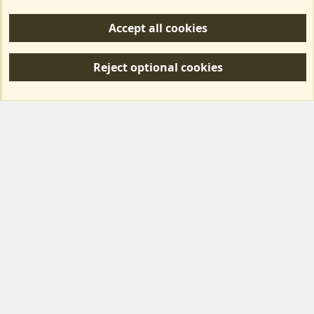
Help/Support
Accept all cookies
R
S
Reject optional cookies
S
Forum posts reflect the views of individual users and not MotorhomeFun.
MotorhomeFun does not endorse or verify user-generated content.