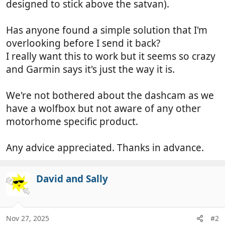
designed to stick above the satvan).
Has anyone found a simple solution that I'm
overlooking before I send it back?
I really want this to work but it seems so crazy
and Garmin says it's just the way it is.
We're not bothered about the dashcam as we
have a wolfbox but not aware of any other
motorhome specific product.
Any advice appreciated. Thanks in advance.
David and Sally
Nov 27, 2025
#2