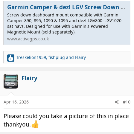
Garmin Camper & dezl LGV Screw Down Dashboard Mount
Screw down dashboard mount compatible with Garmin
Camper 890, 895, 1090 & 1095 and dezl LGV800–LGV1020
sat navs. Designed for use with Garmin's Powered
Magnetic Mount (sold separately).
www.activegps.co.uk
Treskelion1959
,
fishplug
and
Flairy
R
e
a
c
Flairy
t
i
o
n
Apr 16, 2026
#10
s
:
Please could you take a picture of this in place
thankyou.