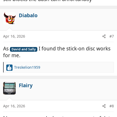
Diabalo
Apr 16, 2026
#7
As
I found the stick-on disc works
David and Sally
for me.
Treskelion1959
R
e
a
c
Flairy
t
i
o
n
Apr 16, 2026
#8
s
: