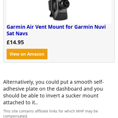
Has anyone found a simple solution that I'm
overlooking before I send it back?
I really want this to work but it seems so crazy and
Garmin says it's just the way it is.
Garmin Air Vent Mount for Garmin Nuvi
We're not bothered about the dashcam as we have
Sat Navs
a wolfbox but not aware of any other motorhome
£14.95
specific product.
Any advice appreciated. Thanks in advance.
View on Amazon
Alternatively, you could put a smooth self-
adhesive plate on the dashboard and you
should be able to invert a sucker mount
attached to it..
This site contains affiliate links for which MHF may be
compensated.