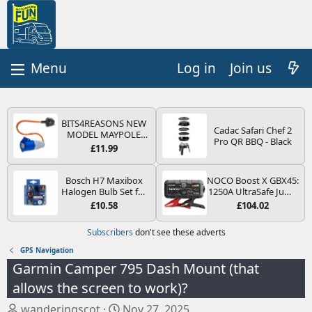
Log in
Join us
BITS4REASONS NEW
Cadac Safari Chef 2
MODEL MAYPOLE
Pro QR BBQ - Black
MP374B 200-250V 16A
£11.99
UK HOOK-UP LEAD 3
PIN/MAINS ADAPTOR
CARAVAN
Bosch H7 Maxibox
NOCO Boost X GBX45:
MOTORHOME
Halogen Bulb Set for
1250A UltraSafe Jump
TRAILER CAMPING
Car Headlights and
Starter Power Pack –
£10.58
£104.02
CAMPERVAN WITH
Lamps, 12 V - Socket
12V Car Battery
EASY FUSE REPLACE
Type PX26d - Spare
Booster, Portable
Subscribers
don't see these adverts
PLUG
Bulb Box Containing
Power Bank & Jump
the Most Essential
Leads - For 6.5L Petrol
GPS Navigation
Bulbs and Fuses
and 4.0L Diesel
Garmin Camper 795 Dash Mount (that
Engines
allows the screen to work)?
T
S
wanderingscot
Nov 27, 2025