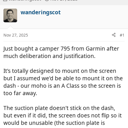
h
t
r
a
wanderingscot
e
r
a
t
d
d
Nov 27, 2025
#1
s
a
t
t
Just bought a camper 795 from Garmin after
a
e
r
much deliberation and justification.
t
e
It's totally designed to mount on the screen
r
but I assumed we'd be able to mount it on the
dash - our moho is an A Class so the screen is
too far away.
The suction plate doesn't stick on the dash,
but even if it did, the screen does not flip so it
would be unusable (the suction plate is