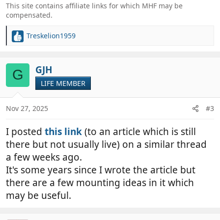
This site contains affiliate links for which MHF may be
compensated.
Treskelion1959
R
e
a
c
GJH
G
t
LIFE MEMBER
i
o
n
Nov 27, 2025
#3
s
:
I posted
this link
(to an article which is still
there but not usually live) on a similar thread
a few weeks ago.
It's some years since I wrote the article but
there are a few mounting ideas in it which
may be useful.