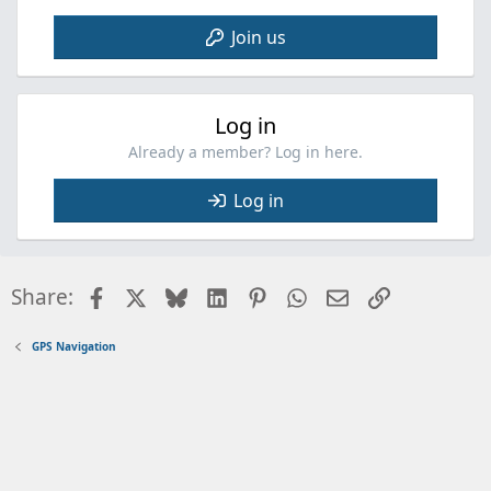
Join us
Log in
Already a member? Log in here.
Log in
Facebook
X
Bluesky
LinkedIn
Pinterest
WhatsApp
Email
Link
Share:
GPS Navigation