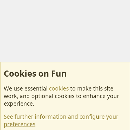
Cookies on Fun
We use essential
cookies
to make this site
Cookies
work, and optional cookies to enhance your
Contact Us
experience.
Terms & Rules
See further information and configure your
Privacy policy
preferences