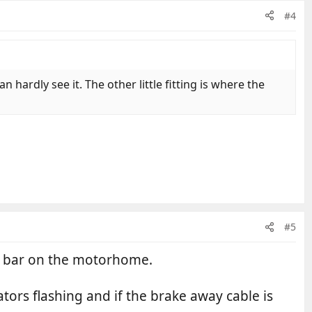
#4
n hardly see it. The other little fitting is where the
#5
ow bar on the motorhome.
tors flashing and if the brake away cable is