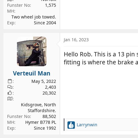
Funster No
1,575
MH
Two wheel job towed.
Exp
Since 2004
Jan 16, 2023
Hello Rob. This is a 13 pin 
fitting is where the brake 
Verteuil Man
May 5, 2022
2,403
20,302
Kidsgrove, North
Staffordshire.
Funster No
88,502
MH
Hymer B778 PL
Larrynwin
R
Exp
Since 1992
e