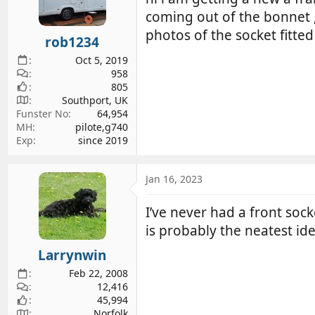
d
d
coming out of the bonnet ,,
s
a
photos of the socket fitted 
rob1234
t
t
a
e
Oct 5, 2019
r
958
805
t
Southport, UK
e
Funster No
64,954
r
MH
pilote,g740
Exp
since 2019
Jan 16, 2023
I’ve never had a front soc
is probably the neatest id
Larrynwin
Feb 22, 2008
12,416
45,994
Norfolk