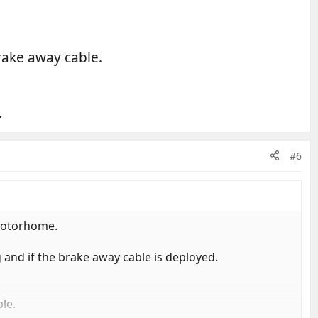
rake away cable.
.
#6
 motorhome.
 and if the brake away cable is deployed.
le.