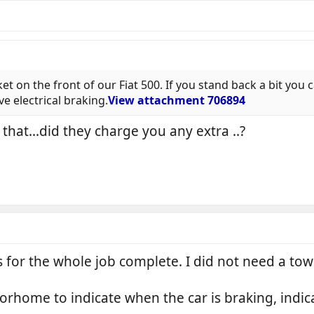
ket on the front of our Fiat 500. If you stand back a bit you ca
e electrical braking.
View attachment 706894
t that...did they charge you any extra ..?
s for the whole job complete. I did not need a t
orhome to indicate when the car is braking, indica