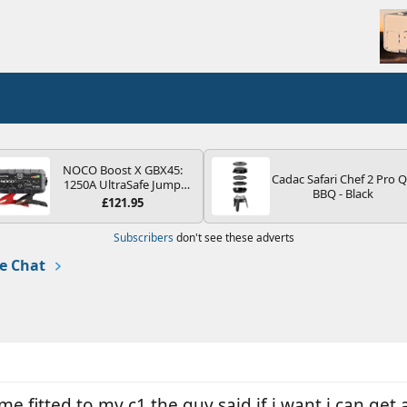
NOCO Boost X GBX45:
Cadac Safari Chef 2 Pro 
1250A UltraSafe Jump
BBQ - Black
Starter Power Pack – 12V
£121.95
Car Battery Booster,
Portable Power Bank &
Subscribers
don't see these adverts
Jump Leads - For 6.5L
Petrol and 4.0L Diesel
e Chat
Engines
e fitted to my c1 the guy said if i want i can get a