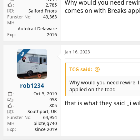
Why would you need rewire.
2,785
comes on with Breaks appl
Salford Priors
Funster No
49,363
MH
Autotrail Delaware
Exp
2016
Jan 16, 2023
OP
TCG said:
Why would you need rewire. I h
rob1234
applied on the toad
Oct 5, 2019
958
that is what they said ,,i w
805
Southport, UK
Funster No
64,954
MH
pilote,g740
Exp
since 2019