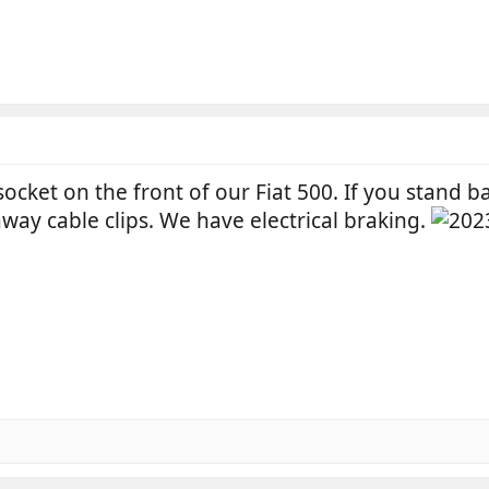
socket on the front of our Fiat 500. If you stand ba
away cable clips. We have electrical braking.