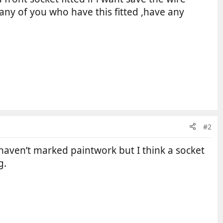
 any of you who have this fitted ,have any
#2
 haven’t marked paintwork but I think a socket
g.