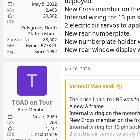
deployed.
May 5, 2022
New Cross member on the fr
2,403
20,302
Internal wiring for 13 pin s
2 electric air servos to a
Kidsgrove, North
New rear numberplate.
Staffordshire.
Funster No
88,502
New numberplate holder wh
MH
Hymer B778 PL
New rear window display wit
Exp
Since 1992
Jan 16, 2023
T
Verteuil Man said:
The price I paid to LNB was f
TOAD on Tour
A new A frame
Free Member
Internal wiring on the motorh
Nov 7, 2020
New Cross member on the front
768
Internal wiring for 13 pin sock
1,232
2 electric air servos to appl
Lincolnshire