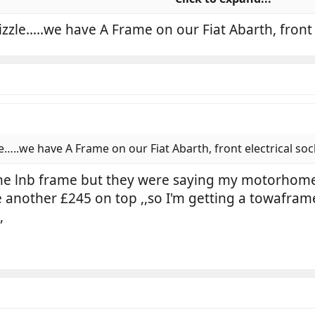
 allows quick change of plates.
izzle…..we have A Frame on our Fiat Abarth, front 
he red triangles and say this trailer is on tow.
e…..we have A Frame on our Fiat Abarth, front electrical soc
f the lnb frame but they were saying my motorhom
 another £245 on top ,,so I'm getting a towaframe 
,