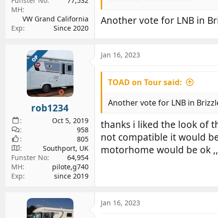
New rear numberplate.
Funster No
77,532
MH
New numberplate holder which
VW Grand California
Another vote for LNB in Br
New rear window display with t
Exp
Since 2020
Jan 16, 2023
OP
TOAD on Tour said:
Another vote for LNB in Brizzl
rob1234
Oct 5, 2019
thanks i liked the look o
958
not compatible it would be
805
Southport, UK
motorhome would be ok ,,
Funster No
64,954
MH
pilote,g740
Exp
since 2019
Jan 16, 2023