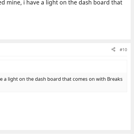
ed mine, i have a light on the dash board that
#10
ave a light on the dash board that comes on with Breaks