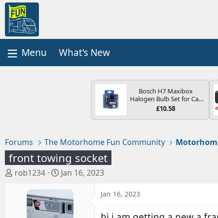
What's New
Bosch H7 Maxibox
Halogen Bulb Set for Car
Headlights and Lamps, 12
£10.58
V - Socket Type PX26d -
Spare Bulb Box Containing
the Most Essential Bulbs
and Fuses
Forums
The Motorhome Fun Community
Motorhom
front towing socket
T
S
rob1234
Jan 16, 2023
h
t
r
a
Jan 16, 2023
e
r
a
t
hi i am getting a new a fram