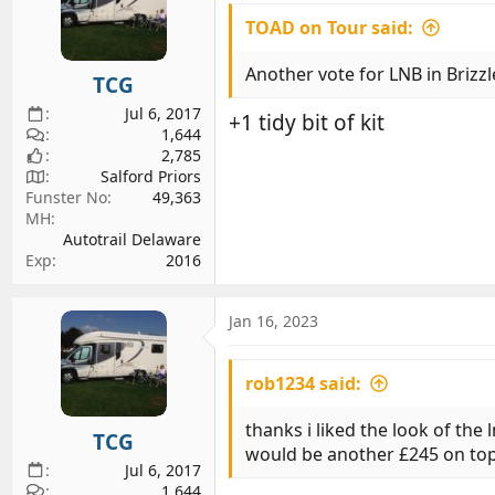
TOAD on Tour said:
Another vote for LNB in Brizzl
TCG
Jul 6, 2017
+1 tidy bit of kit
1,644
2,785
Salford Priors
Funster No
49,363
MH
Autotrail Delaware
Exp
2016
Jan 16, 2023
rob1234 said:
thanks i liked the look of th
TCG
would be another £245 on top 
Jul 6, 2017
1,644