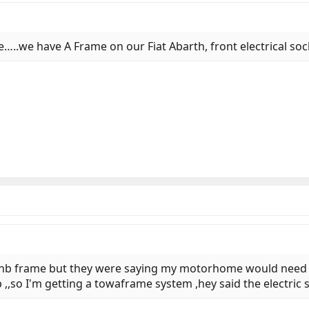
e…..we have A Frame on our Fiat Abarth, front electrical soc
e lnb frame but they were saying my motorhome would need r
,,so I'm getting a towaframe system ,hey said the electric 