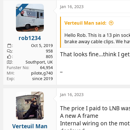
a
c
Jan 16, 2023
OP
t
i
Verteuil Man said:
o
n
s
Hello Rob. This is a 13 pin soc
rob1234
:
brake away cable clips. We hav
Oct 5, 2019
958
That looks fine...think I ge
805
Southport, UK
Funster No
64,954
_
MH
pilote,g740
Exp
since 2019
Jan 16, 2023
The price I paid to LNB wa
A new A frame
Internal wiring on the mot
Verteuil Man