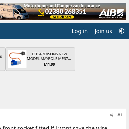
Log in
Join us
BITS4REASONS NEW
QR
MODEL MAYPOLE MP374B
200-250V 16A UK HOOK-
£11.99
UP LEAD 3 PIN/MAINS
ADAPTOR CARAVAN
MOTORHOME TRAILER
CAMPING CAMPERVAN
WITH EASY FUSE REPLACE
PLUG
#1
 front socket fitted if i want save the wire