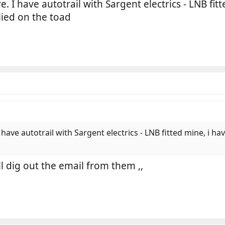
 I have autotrail with Sargent electrics - LNB fitt
ied on the toad
ave autotrail with Sargent electrics - LNB fitted mine, i h
ill dig out the email from them ,,