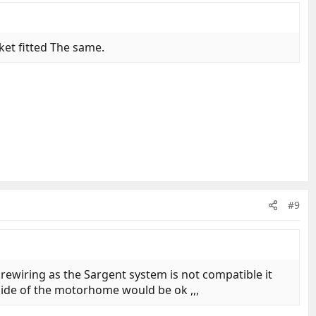
ket fitted The same.
#9
ewiring as the Sargent system is not compatible it
side of the motorhome would be ok ,,,