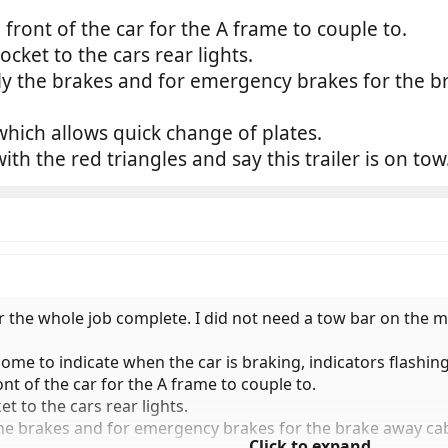
ont of the car for the A frame to couple to.
ocket to the cars rear lights.
pply the brakes and for emergency brakes for the b
ich allows quick change of plates.
h the red triangles and say this trailer is on tow
or the whole job complete. I did not need a tow bar on the
ome to indicate when the car is braking, indicators flashing
 of the car for the A frame to couple to.
et to the cars rear lights.
y the brakes and for emergency brakes for the brake away cab
Click to expand...