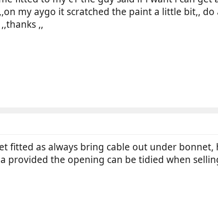
on my aygo it scratched the paint a little bit,, do
,,thanks ,,
ket fitted as always bring cable out under bonnet,
ea provided the opening can be tidied when sellin