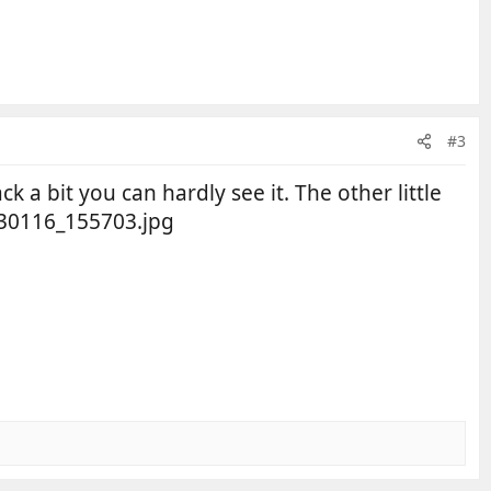
#3
ck a bit you can hardly see it. The other little