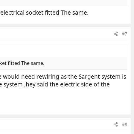
electrical socket fitted The same.
#7
ket fitted The same.
e would need rewiring as the Sargent system is
system ,hey said the electric side of the
#8