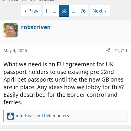
h
t
Prev
1
…
58
…
76
Next
r
a
e
r
a
t
robscriven
d
d
s
a
t
t
a
e
May 4, 2026
#1,711
r
t
What we need is an EU agreement for UK
e
passport holders to use existing pre 22nd
r
April pet passports until the the new GB ones
are in place. Any ideas how we lobby for this?
Easily described for the Border control and
ferries.
interbear
and
helen peters
R
e
a