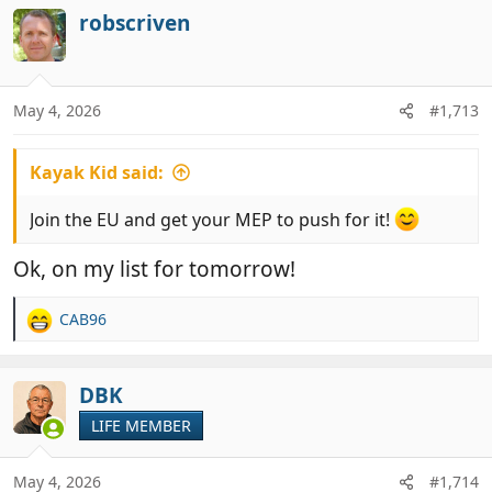
c
robscriven
t
i
o
n
May 4, 2026
#1,713
s
:
Kayak Kid said:
Join the EU and get your MEP to push for it!
Ok, on my list for tomorrow!
CAB96
R
e
a
c
DBK
t
LIFE MEMBER
i
o
n
May 4, 2026
#1,714