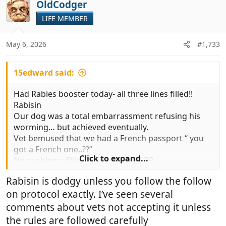
c
OldCodger
t
LIFE MEMBER
i
o
n
May 6, 2026
#1,733
s
:
15edward said:
Had Rabies booster today- all three lines filled!!
Rabisin
Our dog was a total embarrassment refusing his
worming… but achieved eventually.
Vet bemused that we had a French passport “ you
got a French one..??”
Click to expand...
No problems filling both AHC and PP
He commented that the politics of PP and AHC issue
Rabisin is dodgy unless you follow the follow
was nothing to do with him with a typically Gallic
on protocol exactly. I’ve seen several
shrug
I imagine he’ll be filling PP,without a problem until
comments about vets not accepting it unless
he’s firmly told not to
the rules are followed carefully