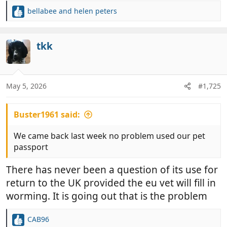
bellabee
and
helen peters
R
e
a
c
tkk
t
i
o
n
May 5, 2026
#1,725
s
:
Buster1961 said:
We came back last week no problem used our pet
passport
There has never been a question of its use for
return to the UK provided the eu vet will fill in
worming. It is going out that is the problem
CAB96
R