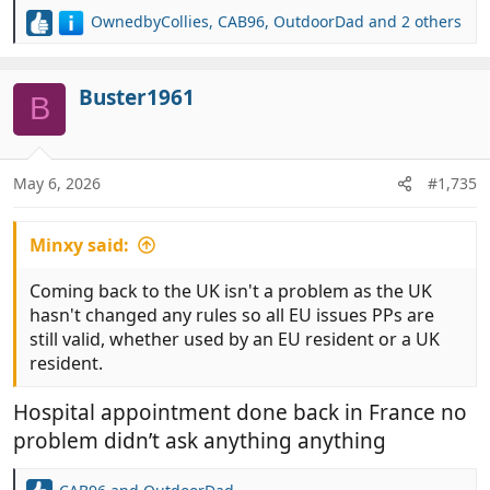
OwnedbyCollies
,
CAB96
,
OutdoorDad
and 2 others
R
e
a
c
Buster1961
B
t
i
o
n
May 6, 2026
#1,735
s
:
Minxy said:
Coming back to the UK isn't a problem as the UK
hasn't changed any rules so all EU issues PPs are
still valid, whether used by an EU resident or a UK
resident.
Hospital appointment done back in France no
problem didn’t ask anything anything