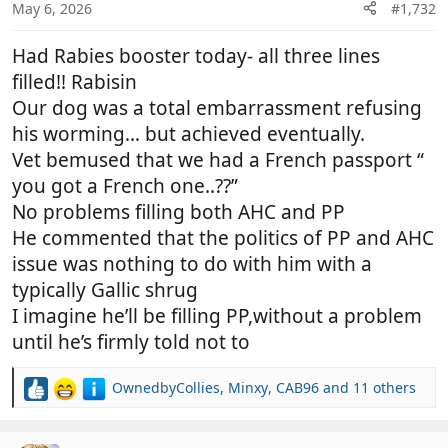
n
May 6, 2026
#1,732
s
:
Had Rabies booster today- all three lines
filled!! Rabisin
Our dog was a total embarrassment refusing
his worming… but achieved eventually.
Vet bemused that we had a French passport “
you got a French one..??”
No problems filling both AHC and PP
He commented that the politics of PP and AHC
issue was nothing to do with him with a
typically Gallic shrug
I imagine he’ll be filling PP,without a problem
until he’s firmly told not to
OwnedbyCollies
,
Minxy
,
CAB96
and 11 others
R
e
a