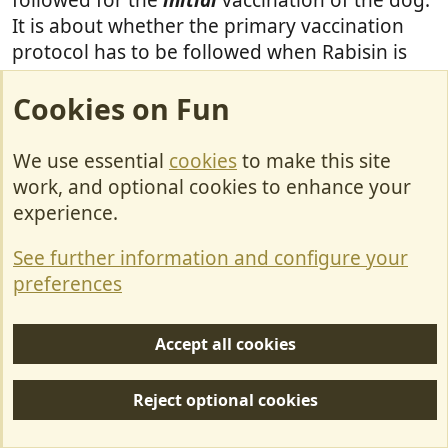
It is about whether the primary vaccination
protocol has to be followed when Rabisin is
administered as a booster
following a
Cookies on Fun
different brand of rabies vaccine
.
There is nothing in any of the EU countries'
We use essential
cookies
to make this site
Rabisin datasheets that states this as a
work, and optional cookies to enhance your
requirement. Nor is there in the UK one, but
experience.
(some) vets here reckon that it is the 'industry
See further information and configure your
standard' to do so. Presumably in the EU it is
preferences
not
regarded as an 'industry standard'
because of the sheer number of vets who
administer Rabisin as a booster with a 3-year
Accept all cookies
validity regardless of the previous brand used.
Reject optional cookies
All of this is explored in the 'Rabisin' thread so
please add any further posts on the subject to