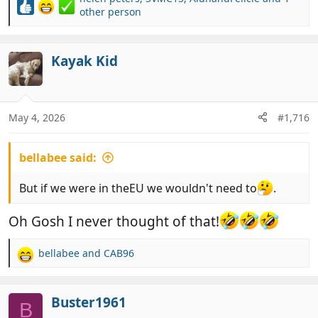
R
other person
e
a
c
Kayak Kid
t
i
o
n
May 4, 2026
#1,716
s
:
bellabee said:
But if we were in theEU we wouldn't need to
.
Oh Gosh I never thought of that!
bellabee
and
CAB96
R
e
a
c
Buster1961
B
t