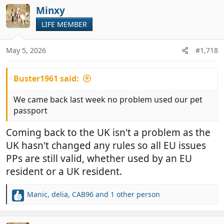
c
Minxy
t
LIFE MEMBER
i
o
n
May 5, 2026
#1,718
s
:
Buster1961 said:
We came back last week no problem used our pet
passport
Coming back to the UK isn't a problem as the
UK hasn't changed any rules so all EU issues
PPs are still valid, whether used by an EU
resident or a UK resident.
Manic
,
delia
,
CAB96
and 1 other person
R
e
a