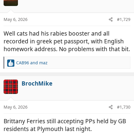
i
o
n
May 6, 2026
#1,729
s
:
Well cats had his rabies booster and all
recorded in greek pet passport, with English
homework address. No problems with that bit.
CAB96
and
maz
R
e
a
c
BrochMike
t
i
o
n
May 6, 2026
#1,730
s
:
Brittany Ferries still accepting PPs held by GB
residents at Plymouth last night.