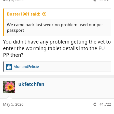
s
:
Buster1961 said:
We came back last week no problem used our pet
passport
You didn't have any problem getting the vet to
enter the worming tablet details into the EU
PP then?
AlunandFelicie
R
e
a
c
ukfetchfan
t
i
o
n
May 5, 2026
#1,722
s
: