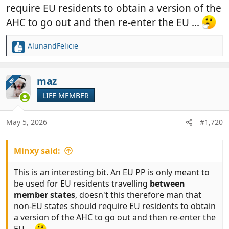
require EU residents to obtain a version of the
AHC to go out and then re-enter the EU ...
AlunandFelicie
R
e
a
c
maz
OP
t
LIFE MEMBER
i
o
n
May 5, 2026
#1,720
s
:
Minxy said:
This is an interesting bit. An EU PP is only meant to
be used for EU residents travelling
between
member states
, doesn't this therefore man that
non-EU states should require EU residents to obtain
a version of the AHC to go out and then re-enter the