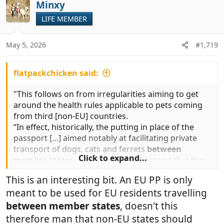
c
Minxy
t
LIFE MEMBER
i
o
n
May 5, 2026
#1,719
s
:
flatpackchicken said:
"This follows on from irregularities aiming to get
around the health rules applicable to pets coming
from third [non-EU] countries.
“In effect, historically, the putting in place of the
passport […] aimed notably at facilitating private
transport of dogs, cats and ferrets
between
Click to expand...
member states
, with it being understood that this
was only for animals owned in the member state
This is an interesting bit. An EU PP is only
where their owner lived habitually and had their
meant to be used for EU residents travelling
main home.”
between member states
, doesn't this
therefore man that non-EU states should