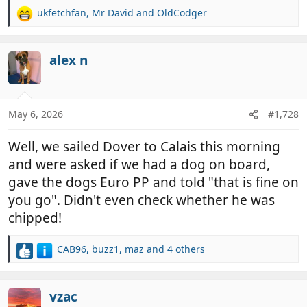
ukfetchfan
,
Mr David
and
OldCodger
R
e
a
c
alex n
t
i
o
n
May 6, 2026
#1,728
s
:
Well, we sailed Dover to Calais this morning
and were asked if we had a dog on board,
gave the dogs Euro PP and told "that is fine on
you go". Didn't even check whether he was
chipped!
CAB96
,
buzz1
,
maz
and 4 others
R
e
a
c
vzac
t