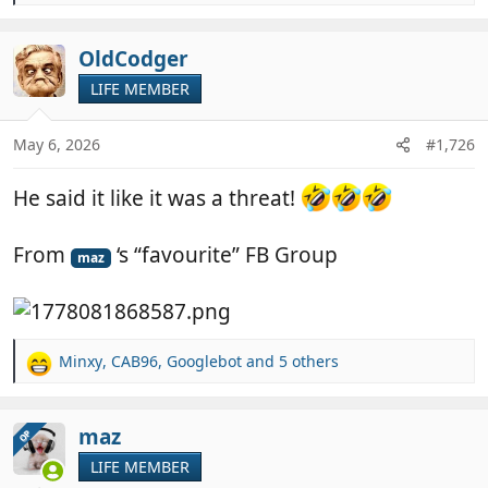
e
a
c
OldCodger
t
LIFE MEMBER
i
o
n
May 6, 2026
#1,726
s
:
He said it like it was a threat!
From
‘s “favourite” FB Group
maz
Minxy
,
CAB96
,
Googlebot
and 5 others
R
e
a
c
maz
OP
t
LIFE MEMBER
i