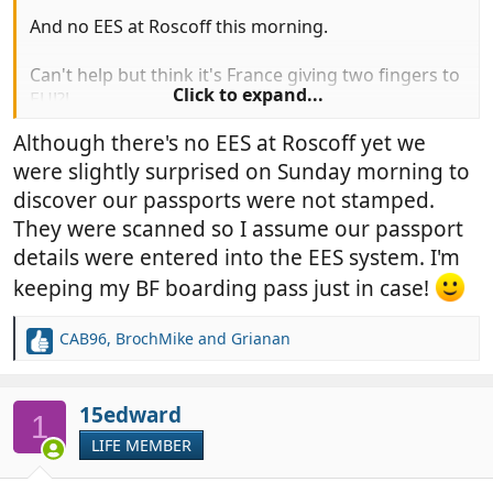
And no EES at Roscoff this morning.
Can't help but think it's France giving two fingers to
Click to expand...
EU!?!
Although there's no EES at Roscoff yet we
were slightly surprised on Sunday morning to
discover our passports were not stamped.
They were scanned so I assume our passport
details were entered into the EES system. I'm
keeping my BF boarding pass just in case!
CAB96
,
BrochMike
and
Grianan
R
e
a
c
15edward
1
t
LIFE MEMBER
i
o