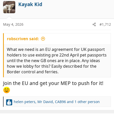
c
Kayak Kid
t
i
o
n
May 4, 2026
#1,712
s
:
robscriven said:
What we need is an EU agreement for UK passport
holders to use existing pre 22nd April pet passports
until the the new GB ones are in place. Any ideas
how we lobby for this? Easily described for the
Border control and ferries.
Join the EU and get your MEP to push for it!
helen peters
,
Mr David
,
CAB96
and 1 other person
R
e
a