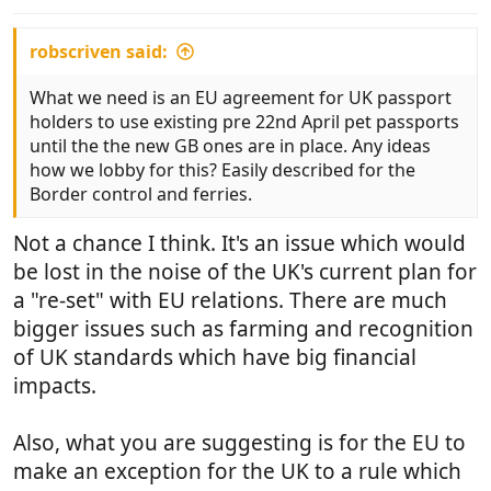
s
:
robscriven said:
What we need is an EU agreement for UK passport
holders to use existing pre 22nd April pet passports
until the the new GB ones are in place. Any ideas
how we lobby for this? Easily described for the
Border control and ferries.
Not a chance I think. It's an issue which would
be lost in the noise of the UK's current plan for
a "re-set" with EU relations. There are much
bigger issues such as farming and recognition
of UK standards which have big financial
impacts.
Also, what you are suggesting is for the EU to
make an exception for the UK to a rule which