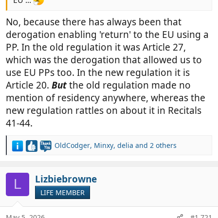
EU ...
No, because there has always been that
derogation enabling 'return' to the EU using a
PP. In the old regulation it was Article 27,
which was the derogation that allowed us to
use EU PPs too. In the new regulation it is
Article 20.
But
the old regulation made no
mention of residency anywhere, whereas the
new regulation rattles on about it in Recitals
41-44.
OldCodger
,
Minxy
,
delia
and 2 others
R
e
a
c
Lizbiebrowne
L
t
LIFE MEMBER
i
o
n
May 5, 2026
#1,721