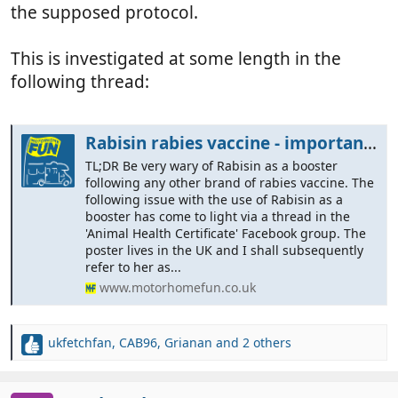
the supposed protocol.
This is investigated at some length in the
following thread:
Rabisin rabies vaccine - important information
TL;DR Be very wary of Rabisin as a booster
following any other brand of rabies vaccine. The
following issue with the use of Rabisin as a
booster has come to light via a thread in the
'Animal Health Certificate' Facebook group. The
poster lives in the UK and I shall subsequently
refer to her as...
www.motorhomefun.co.uk
ukfetchfan
,
CAB96
,
Grianan
and 2 others
R
e
a