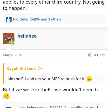
applies to every other third country. Not going
to happen.
NR
,
delia
,
CAB96
and 3 others
R
e
a
c
bellabee
t
i
o
n
May 4, 2026
#1,715
s
:
Kayak Kid said:
Join the EU and get your MEP to push for it!
But if we were in theEU we wouldn't need to
.
helen peters
,
SVMC15
,
AlunandFelicie
and 1