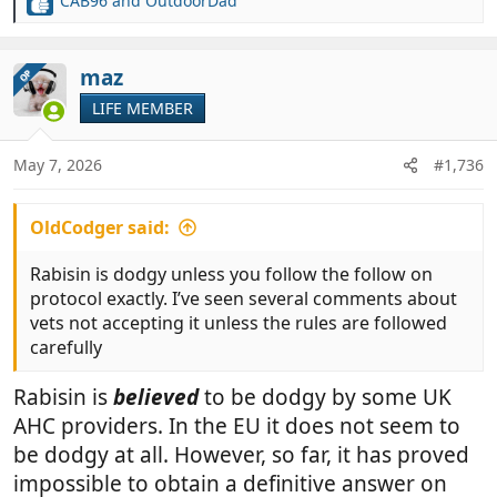
CAB96
and
OutdoorDad
R
e
a
c
maz
OP
t
LIFE MEMBER
i
o
n
May 7, 2026
#1,736
s
:
OldCodger said:
Rabisin is dodgy unless you follow the follow on
protocol exactly. I’ve seen several comments about
vets not accepting it unless the rules are followed
carefully
Rabisin is
believed
to be dodgy by some UK
AHC providers. In the EU it does not seem to
be dodgy at all. However, so far, it has proved
impossible to obtain a definitive answer on