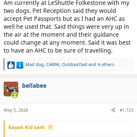
Am currently at LeShuttle Folkestone with my
two dogs. Pet Reception said they would
accept Pet Passports but as I had an AHC as
well he used that. Said things were very up in
the air at the moment and their guidance
could change at any moment. Said it was best
to have an AHC to be sure of travelling.
Mad dog
,
CAB96
,
OutdoorDad
and 4 others
R
e
a
c
bellabee
t
i
o
n
May 5, 2026
#1,723
s
:
Kayak Kid said: