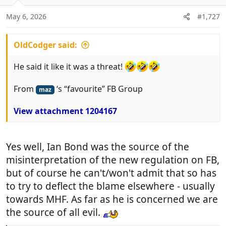
o
n
May 6, 2026
#1,727
s
:
OldCodger said:
He said it like it was a threat!
From
‘s “favourite” FB Group
maz
View attachment 1204167
Yes well, Ian Bond was the source of the
misinterpretation of the new regulation on FB,
but of course he can't/won't admit that so has
to try to deflect the blame elsewhere - usually
towards MHF. As far as he is concerned we are
the source of all evil.