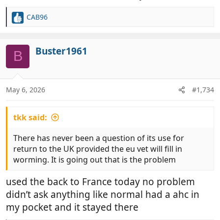
CAB96
R
e
a
c
Buster1961
B
t
i
o
n
May 6, 2026
#1,734
s
:
tkk said:
There has never been a question of its use for
return to the UK provided the eu vet will fill in
worming. It is going out that is the problem
used the back to France today no problem
didn’t ask anything like normal had a ahc in
my pocket and it stayed there