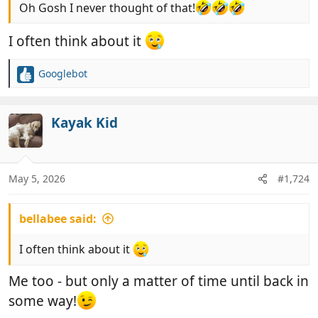
Oh Gosh I never thought of that!
I often think about it
Googlebot
R
e
a
c
Kayak Kid
t
i
o
n
May 5, 2026
#1,724
s
:
bellabee said:
I often think about it
Me too - but only a matter of time until back in
some way!