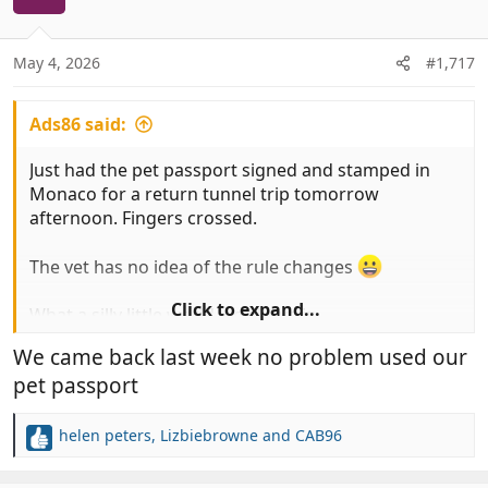
i
o
n
May 4, 2026
#1,717
s
:
Ads86 said:
Just had the pet passport signed and stamped in
Monaco for a return tunnel trip tomorrow
afternoon. Fingers crossed.
The vet has no idea of the rule changes
Click to expand...
What a silly little world we all live in
We came back last week no problem used our
pet passport
helen peters
,
Lizbiebrowne
and
CAB96
R
e
a