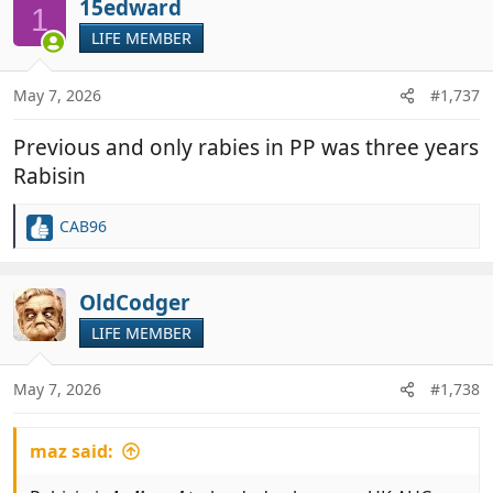
c
15edward
1
t
LIFE MEMBER
i
o
n
May 7, 2026
#1,737
s
:
Previous and only rabies in PP was three years
Rabisin
CAB96
R
e
a
c
OldCodger
t
LIFE MEMBER
i
o
n
May 7, 2026
#1,738
s
:
maz said: