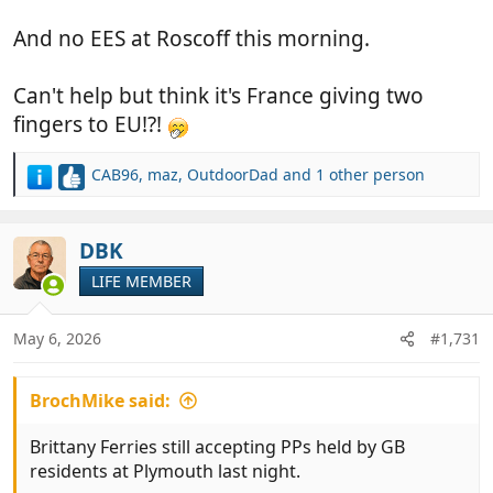
And no EES at Roscoff this morning.
Can't help but think it's France giving two
fingers to EU!?!
CAB96
,
maz
,
OutdoorDad
and 1 other person
R
e
a
c
DBK
t
LIFE MEMBER
i
o
n
May 6, 2026
#1,731
s
:
BrochMike said:
Brittany Ferries still accepting PPs held by GB
residents at Plymouth last night.