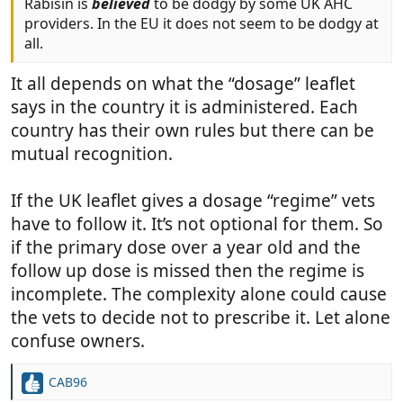
Rabisin is
believed
to be dodgy by some UK AHC
providers. In the EU it does not seem to be dodgy at
all.
It all depends on what the “dosage” leaflet
says in the country it is administered. Each
country has their own rules but there can be
mutual recognition.
If the UK leaflet gives a dosage “regime” vets
have to follow it. It’s not optional for them. So
if the primary dose over a year old and the
follow up dose is missed then the regime is
incomplete. The complexity alone could cause
the vets to decide not to prescribe it. Let alone
confuse owners.
CAB96
R