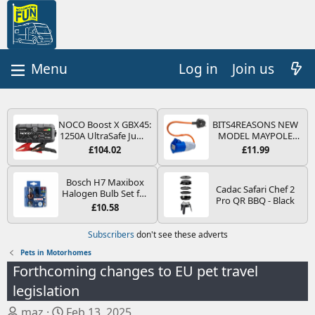
Log in
Join us
NOCO Boost X GBX45:
BITS4REASONS NEW
1250A UltraSafe Jump
MODEL MAYPOLE
Starter Power Pack –
MP374B 200-250V 16A
£104.02
£11.99
12V Car Battery
UK HOOK-UP LEAD 3
Booster, Portable
PIN/MAINS ADAPTOR
Power Bank & Jump
CARAVAN
Bosch H7 Maxibox
Cadac Safari Chef 2
Leads - For 6.5L Petrol
MOTORHOME
Halogen Bulb Set for
Pro QR BBQ - Black
and 4.0L Diesel
TRAILER CAMPING
Car Headlights and
£10.58
Engines
CAMPERVAN WITH
Lamps, 12 V - Socket
EASY FUSE REPLACE
Type PX26d - Spare
Subscribers
don't see these adverts
PLUG
Bulb Box Containing
the Most Essential
Pets in Motorhomes
Bulbs and Fuses
Forthcoming changes to EU pet travel
legislation
T
S
maz
Feb 13, 2025