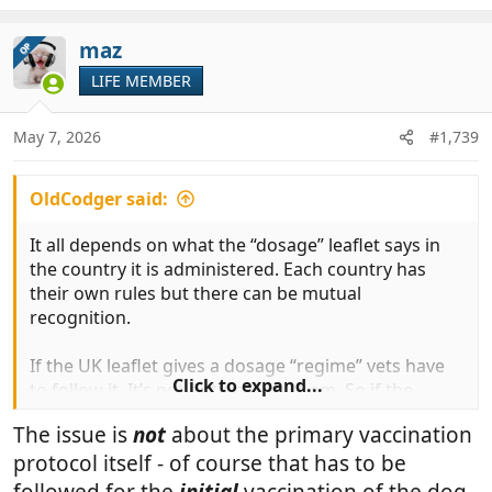
e
a
c
maz
OP
t
LIFE MEMBER
i
o
n
May 7, 2026
#1,739
s
:
OldCodger said:
It all depends on what the “dosage” leaflet says in
the country it is administered. Each country has
their own rules but there can be mutual
recognition.
If the UK leaflet gives a dosage “regime” vets have
Click to expand...
to follow it. It’s not optional for them. So if the
primary dose over a year old and the follow up dose
The issue is
not
about the primary vaccination
is missed then the regime is incomplete. The
protocol itself - of course that has to be
complexity alone could cause the vets to decide not
to prescribe it. Let alone confuse owners.
followed for the
initial
vaccination of the dog.