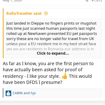
May 1, 2026
#1,672
s
:
RoRoTraveller said:
Just landed in Dieppe no fingers prints or mugshot
this time just scanned human passports last night
rolled up at Newhaven presented EU pet passports
sorry these are no longer valid for travel from UK
unless your a EU resident me in my best strait face
yes we are residents in Romania our address is in
Click to expand...
pet passport issued in February Jobs worth have
you anything to prove your residency .At this point I
As far as I know, you are the first person to
gave up and handed over the overpriced pieces of
have actually been asked for proof of
paper called Animal Health Certificate roll on UK pet
passports return now a nice slow drive down to our
residency - I like your style.
This would
villa in Turkey for 3 months.
have been DFDS I presume?
CAB96
and
hja
R
e
a