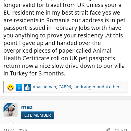
longer valid for travel from UK unless your a
EU resident me in my best strait face yes we
are residents in Romania our address is in pet
passport issued in February Jobs worth have
you anything to prove your residency .At this
point I gave up and handed over the
overpriced pieces of paper called Animal
Health Certificate roll on UK pet passports
return now a nice slow drive down to our villa
in Turkey for 3 months.
Apacheman
,
CAB96
,
landranger
and 4 others
R
e
a
c
maz
OP
t
LIFE MEMBER
i
o
n
May 1, 2026
#1,671