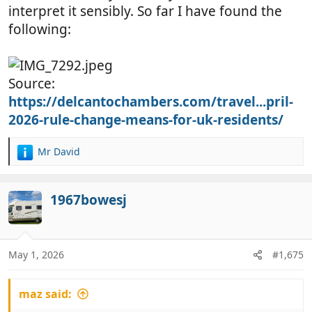
interpret it sensibly. So far I have found the
following:
Source:
https://delcantochambers.com/travel...pril-
2026-rule-change-means-for-uk-residents/
Mr David
R
e
a
c
1967bowesj
t
i
o
n
May 1, 2026
#1,675
s
:
maz said: