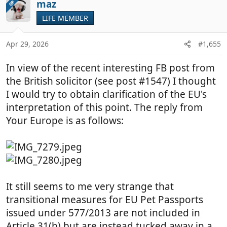
maz
OP
LIFE MEMBER
Apr 29, 2026
#1,655
In view of the recent interesting FB post from
the British solicitor (see post #1547) I thought
I would try to obtain clarification of the EU's
interpretation of this point. The reply from
Your Europe is as follows:
It still seems to me very strange that
transitional measures for EU Pet Passports
issued under 577/2013 are not included in
Article 31(b) but are instead tucked away in a