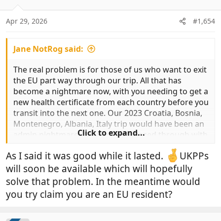
o
n
Apr 29, 2026
#1,654
s
:
Jane NotRog said:
The real problem is for those of us who want to exit
the EU part way through our trip. All that has
become a nightmare now, with you needing to get a
new health certificate from each country before you
transit into the next one. Our 2023 Croatia, Bosnia,
Montenegro, Albania, Italy trip would have been an
Click to expand...
admin nightmare, but we just breezed through with
the PP.
As I said it was good while it lasted.
UKPPs
will soon be available which will hopefully
solve that problem. In the meantime would
you try claim you are an EU resident?