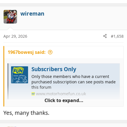
e
a
c
wireman
t
i
o
n
Apr 29, 2026
#1,658
s
:
1967bowesj said:
Subscribers Only
Only those members who have a current
purchased subscription can see posts made
this forum
www.motorhomefun.co.uk
Click to expand...
That should work
Yes, many thanks.