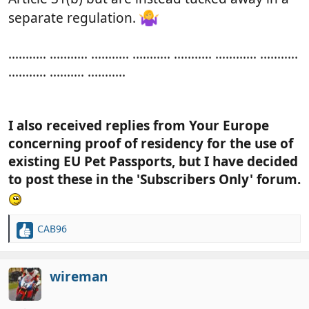
separate regulation.
........... ........... ........... ........... ........... ............ ...........
........... .......... ...........
I also received replies from Your Europe
concerning proof of residency for the use of
existing EU Pet Passports, but I have decided
to post these in the 'Subscribers Only' forum.
CAB96
R
e
a
c
wireman
t
i