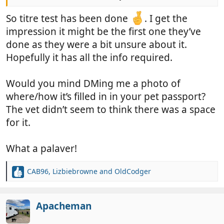
Moroccan AHC.
So titre test has been done
. I get the
impression it might be the first one they’ve
done as they were a bit unsure about it.
Hopefully it has all the info required.
Would you mind DMing me a photo of
where/how it’s filled in in your pet passport?
The vet didn’t seem to think there was a space
for it.
What a palaver!
CAB96
,
Lizbiebrowne
and
OldCodger
R
e
a
c
Apacheman
t
i