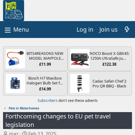
Log in
Join us
BITS4REASONS NEW
NOCO Boost X GBX45:
MODEL MAYPOLE
1250A UltraSafe Jump
MP374B 200-250V 16A
Starter Power Pack –
£11.99
£122.38
UK HOOK-UP LEAD 3
12V Car Battery
PIN/MAINS ADAPTOR
Booster, Portable
CARAVAN
Power Bank & Jump
Bosch H7 Maxibox
Cadac Safari Chef 2
MOTORHOME
Leads - For 6.5L Petrol
Halogen Bulb Set for
Pro QR BBQ - Black
TRAILER CAMPING
and 4.0L Diesel
Car Headlights and
£14.99
CAMPERVAN WITH
Engines
Lamps, 12 V - Socket
EASY FUSE REPLACE
Type PX26d - Spare
Subscribers
don't see these adverts
PLUG
Bulb Box Containing
the Most Essential
Pets in Motorhomes
Bulbs and Fuses
Forthcoming changes to EU pet travel
legislation
T
S
maz
Feb 13, 2025