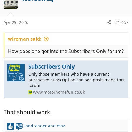
t
.......... ...........
i
o
n
Apr 29, 2026
#1,657
I also received replies from Your Europe
s
concerning proof of residency for the use of
:
existing EU Pet Passports, but I have decided to
wireman said:
post these in the 'Subscribers Only' forum.
How does one get into the Subscribers Only forum?
Subscribers Only
Only those members who have a current
purchased subscription can see posts made this
forum
www.motorhomefun.co.uk
That should work
landranger
and
maz
R