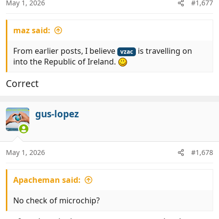
May 1, 2026
#1,677
s
:
maz said:
From earlier posts, I believe
is travelling on
vzac
into the Republic of Ireland.
Correct
gus-lopez
May 1, 2026
#1,678
Apacheman said:
No check of microchip?