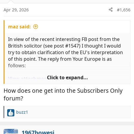
o
n
Apr 29, 2026
#1,656
s
:
maz said:
In view of the recent interesting FB post from the
British solicitor (see post #1547) I thought I would
try to obtain clarification of the EU's interpretation
of this point. The reply from Your Europe is as
follows:
Click to expand...
View attachment 1200927
View attachment 1200928
How does one get into the Subscribers Only
forum?
It still seems to me very strange that transitional
measures for EU Pet Passports issued under
577/2013 are not included in Article 31(b) but are
buzz1
R
instead tucked away in a separate regulation.
e
a
........... ........... ........... ........... ........... ............ ........... ...........
c
1967bowesj