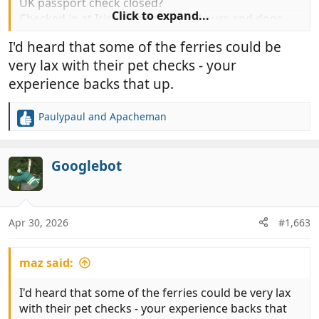
UK passport check closed?
Click to expand...
Checked in at Irish ferries handed ours and dogs
passport over. Checked ours never even looked at
I'd heard that some of the ferries could be
the dogs? No check of microchip.
very lax with their pet checks - your
So it appears we are ready to sail, using the EUPP
and with less scrutiny than normal. WTF ???
experience backs that up.
Paulypaul
and
Apacheman
R
e
View attachment 1201208
a
c
Googlebot
t
i
o
n
Apr 30, 2026
#1,663
s
:
maz said:
I'd heard that some of the ferries could be very lax
with their pet checks - your experience backs that