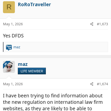
c
RoRoTraveller
R
t
i
o
n
May 1, 2026
#1,673
s
:
Yes DFDS
maz
R
e
a
c
maz
OP
t
LIFE MEMBER
i
o
n
May 1, 2026
#1,674
s
:
I have been trying to find information about
the new regulation on international law firm
websites, as they are likely to be able to