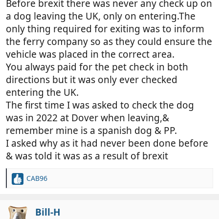
Before brexit there was never any check up on
a dog leaving the UK, only on entering.The
only thing required for exiting was to inform
the ferry company so as they could ensure the
vehicle was placed in the correct area.
You always paid for the pet check in both
directions but it was only ever checked
entering the UK.
The first time I was asked to check the dog
was in 2022 at Dover when leaving,&
remember mine is a spanish dog & PP.
I asked why as it had never been done before
& was told it was as a result of brexit
CAB96
R
e
a
c
Bill-H