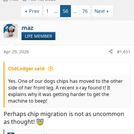
h
t
Prev
1
…
56
…
76
Next
r
a
e
r
a
t
maz
OP
d
d
LIFE MEMBER
s
a
t
t
a
e
Apr 29, 2026
#1,651
r
t
OldCodger said:
e
r
Yes. One of our dogs chips has moved to the other
side of her front leg. A recent x-ray found t! It
explains why it was getting harder to get the
machine to beep!
Perhaps chip migration is not as uncommon
as thought!