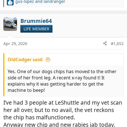
gus-lopez
and
landranger
R
e
a
c
Brummie64
t
LIFE MEMBER
i
o
n
Apr 29, 2026
#1,652
s
:
OldCodger said:
Yes. One of our dogs chips has moved to the other
side of her front leg. A recent x-ray found t! It
explains why it was getting harder to get the
machine to beep!
I’ve had 3 people at LeShuttle and my vet scan
her all over, but to no avail, the vet reckons
the chip has malfunctioned.
Anyway new chip and new rabies jab today,