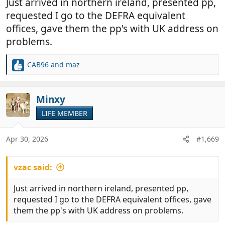
Just arrived in northern ireland, presented pp,
requested I go to the DEFRA equivalent
offices, gave them the pp's with UK address on
problems.
CAB96
and
maz
R
e
a
c
Minxy
t
LIFE MEMBER
i
o
n
Apr 30, 2026
#1,669
s
:
vzac said:
Just arrived in northern ireland, presented pp,
requested I go to the DEFRA equivalent offices, gave
them the pp's with UK address on problems.