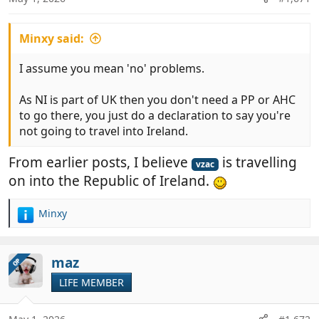
s
:
Minxy said:
I assume you mean 'no' problems.
As NI is part of UK then you don't need a PP or AHC
to go there, you just do a declaration to say you're
not going to travel into Ireland.
From earlier posts, I believe
is travelling
vzac
on into the Republic of Ireland.
Minxy
R
e
a
c
maz
OP
t
LIFE MEMBER
i
o
n