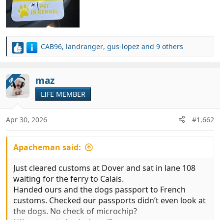
CAB96
,
landranger
,
gus-lopez
and 9 others
R
e
a
c
maz
OP
t
LIFE MEMBER
i
o
n
Apr 30, 2026
#1,662
s
:
Apacheman said:
Just cleared customs at Dover and sat in lane 108
waiting for the ferry to Calais.
Handed ours and the dogs passport to French
customs. Checked our passports didn’t even look at
the dogs. No check of microchip?