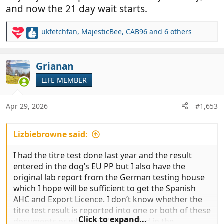
and now the 21 day wait starts.
ukfetchfan
,
MajesticBee
,
CAB96
and 6 others
R
e
a
c
Grianan
t
LIFE MEMBER
i
o
n
Apr 29, 2026
#1,653
s
:
Lizbiebrowne said:
I had the titre test done last year and the result
entered in the dog’s EU PP but I also have the
original lab report from the German testing house
which I hope will be sufficient to get the Spanish
AHC and Export Licence. I don’t know whether the
titre test result is reported into one or both of these
Click to expand...
documents or whether it’s recorded in the