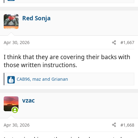
e
a
c
Red Sonja
t
i
o
n
Apr 30, 2026
#1,667
s
:
I think that they are covering their backs with
those written instructions.
CAB96
,
maz
and
Grianan
R
e
a
c
vzac
t
i
o
n
Apr 30, 2026
#1,668
s
: