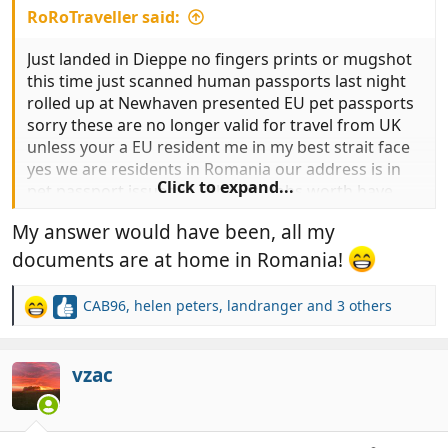
RoRoTraveller said:
Just landed in Dieppe no fingers prints or mugshot
this time just scanned human passports last night
rolled up at Newhaven presented EU pet passports
sorry these are no longer valid for travel from UK
unless your a EU resident me in my best strait face
yes we are residents in Romania our address is in
Click to expand...
pet passport issued in February Jobs worth have
you anything to prove your residency .At this point I
My answer would have been, all my
gave up and handed over the overpriced pieces of
paper called Animal Health Certificate roll on UK pet
documents are at home in Romania!
passports return now a nice slow drive down to our
villa in Turkey for 3 months.
CAB96
,
helen peters
,
landranger
and 3 others
R
e
a
c
vzac
t
i
o
n