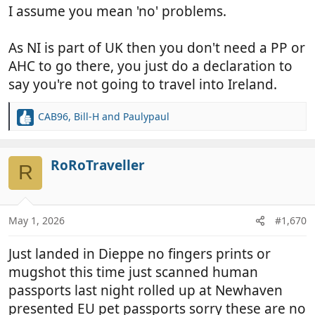
I assume you mean 'no' problems.
As NI is part of UK then you don't need a PP or
AHC to go there, you just do a declaration to
say you're not going to travel into Ireland.
CAB96
,
Bill-H
and
Paulypaul
R
e
a
c
RoRoTraveller
R
t
i
o
n
May 1, 2026
#1,670
s
:
Just landed in Dieppe no fingers prints or
mugshot this time just scanned human
passports last night rolled up at Newhaven
presented EU pet passports sorry these are no