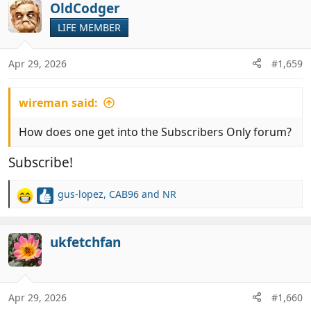
OldCodger
LIFE MEMBER
Apr 29, 2026
#1,659
wireman said:
How does one get into the Subscribers Only forum?
Subscribe!
gus-lopez
,
CAB96
and
NR
R
e
a
c
ukfetchfan
t
i
o
n
Apr 29, 2026
#1,660
s