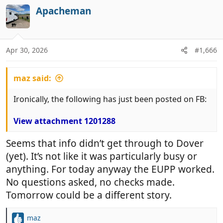
Apacheman
Apr 30, 2026
#1,666
maz said:
Ironically, the following has just been posted on FB:
View attachment 1201288
Seems that info didn’t get through to Dover
(yet). It’s not like it was particularly busy or
anything. For today anyway the EUPP worked.
No questions asked, no checks made.
Tomorrow could be a different story.
maz
R