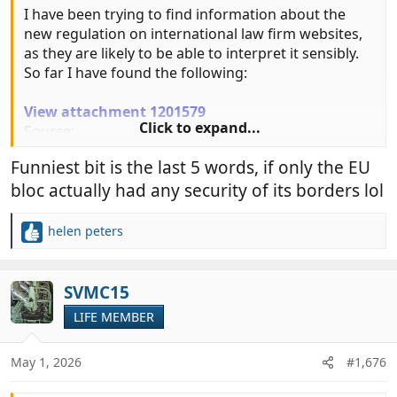
I have been trying to find information about the
new regulation on international law firm websites,
as they are likely to be able to interpret it sensibly.
So far I have found the following:
View attachment 1201579
Click to expand...
Source:
https://delcantochambers.com/travel...pril-2026-
Funniest bit is the last 5 words, if only the EU
rule-change-means-for-uk-residents/
bloc actually had any security of its borders lol
helen peters
R
e
a
c
SVMC15
t
LIFE MEMBER
i
o
n
May 1, 2026
#1,676
s
: