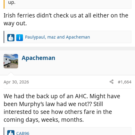
up.
Irish ferries didn’t check us at all either on the
way out.
Paulypaul
,
maz
and
Apacheman
R
e
a
c
Apacheman
t
i
o
n
Apr 30, 2026
#1,664
s
:
We had the back up of an AHC. Might have
been Murphy’s law had we not?? Still
interested to see how others fare in the
coming days, weeks, months.
CAB96