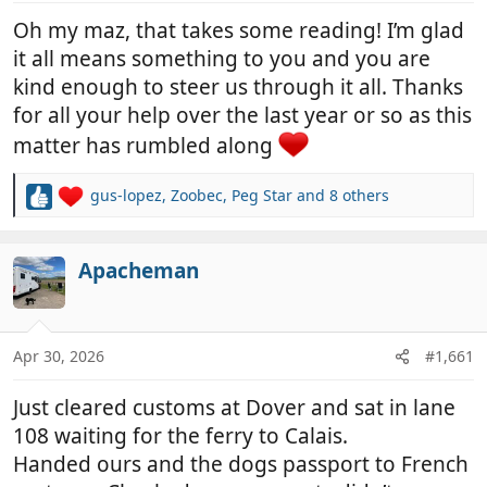
:
Oh my maz, that takes some reading! I’m glad
it all means something to you and you are
kind enough to steer us through it all. Thanks
for all your help over the last year or so as this
matter has rumbled along
gus-lopez
,
Zoobec
,
Peg Star
and 8 others
R
e
a
c
Apacheman
t
i
o
n
Apr 30, 2026
#1,661
s
:
Just cleared customs at Dover and sat in lane
108 waiting for the ferry to Calais.
Handed ours and the dogs passport to French