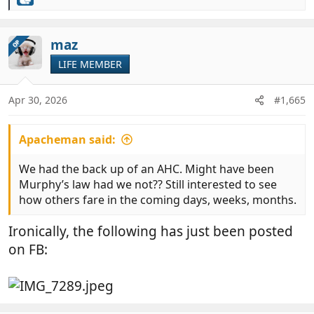
R
e
a
c
maz
OP
t
LIFE MEMBER
i
o
n
Apr 30, 2026
#1,665
s
:
Apacheman said:
We had the back up of an AHC. Might have been
Murphy’s law had we not?? Still interested to see
how others fare in the coming days, weeks, months.
Ironically, the following has just been posted
on FB: