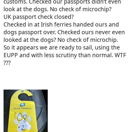
customs. Checked our passports didn’t even
look at the dogs. No check of microchip?
UK passport check closed?
Checked in at Irish ferries handed ours and
dogs passport over. Checked ours never even
looked at the dogs? No check of microchip.
So it appears we are ready to sail, using the
EUPP and with less scrutiny than normal. WTF
???