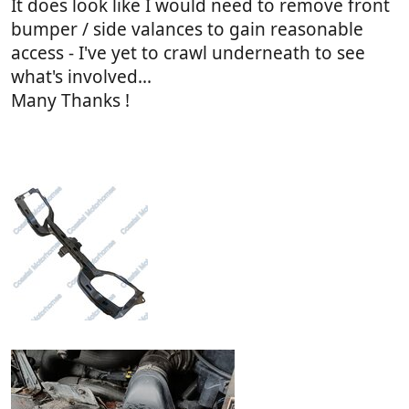
It does look like I would need to remove front
bumper / side valances to gain reasonable
access - I've yet to crawl underneath to see
what's involved...
Many Thanks !