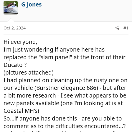
r
a
G Jones
e
r
a
t
d
d
Oct 2, 2024
#1
s
a
t
t
Hi everyone,
a
e
r
I'm just wondering if anyone here has
t
replaced the "slam panel" at the front of their
e
Ducato ?
r
(pictures attached)
I had planned on cleaning up the rusty one on
our vehicle (Burstner elegance 686) - but after
a bit more research - I see what appears to be
new panels available (one I'm looking at is at
Coastal MH's)
So...if anyone has done this - are you able to
comment as to the difficulties encountered...?