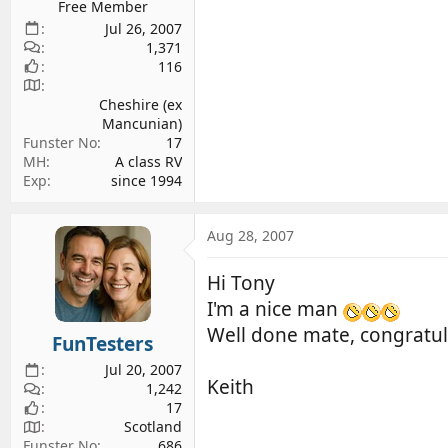
Free Member
Jul 26, 2007
1,371
116
Cheshire (ex
Mancunian)
Funster No
17
MH
A class RV
Exp
since 1994
Aug 28, 2007
Hi Tony
I'm a nice man
Well done mate, congratu
FunTesters
Jul 20, 2007
Keith
1,242
17
Scotland
Funster No
686