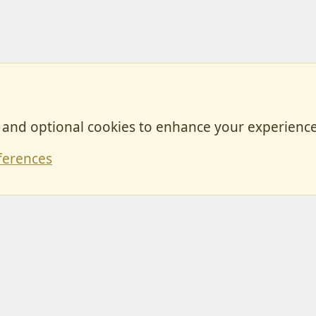
, and optional cookies to enhance your experience
Contact
ferences
Forum posts reflect the views of individual users and not MotorhomeFun.
MotorhomeFun does not endorse or verify user-generated content.