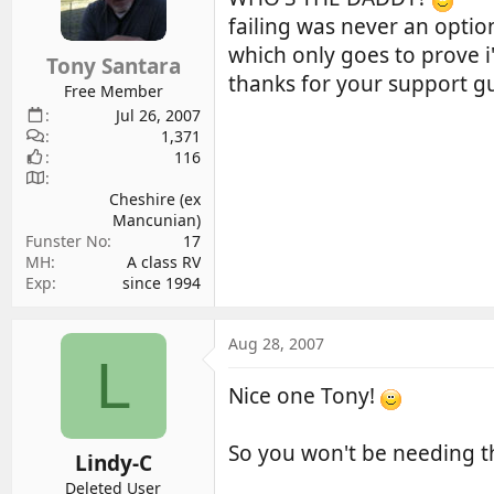
d
d
failing was never an optio
s
a
which only goes to prove i
Tony Santara
t
t
thanks for your support g
a
e
Free Member
r
Jul 26, 2007
1,371
t
116
e
r
Cheshire (ex
Mancunian)
Funster No
17
MH
A class RV
Exp
since 1994
Aug 28, 2007
L
Nice one Tony!
So you won't be needing t
Lindy-C
Deleted User