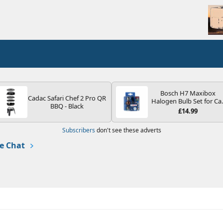
Bosch H7 Maxibox
Cadac Safari Chef 2 Pro QR
Halogen Bulb Set for Ca
BBQ - Black
Headlights and Lamps, 1
£14.99
V - Socket Type PX26d -
Spare Bulb Box Containi
Subscribers
don't see these adverts
the Most Essential Bulb
and Fuses
e Chat