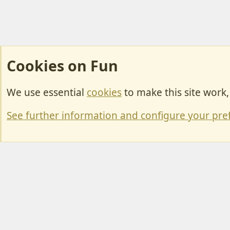
Cookies on Fun
We use essential
cookies
to make this site work
Cookies
Change width
See further information and configure your pre