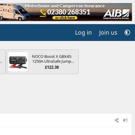
Log in
Join us
NOCO Boost X GBX45:
r
1250A UltraSafe Jump
2
Starter Power Pack – 12V
£122.38
Car Battery Booster,
ng
Portable Power Bank &
s
Jump Leads - For 6.5L
Petrol and 4.0L Diesel
Engines
#1