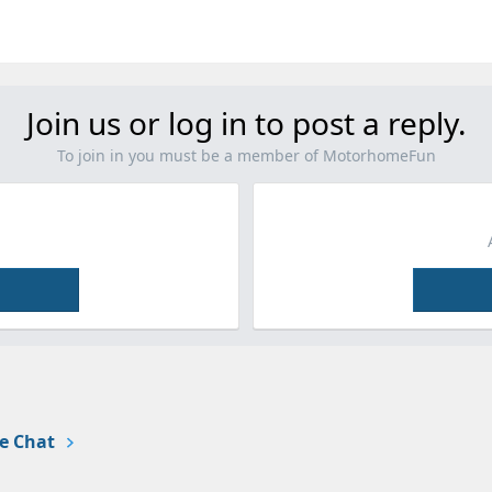
Join us or log in to post a reply.
To join in you must be a member of MotorhomeFun
e Chat