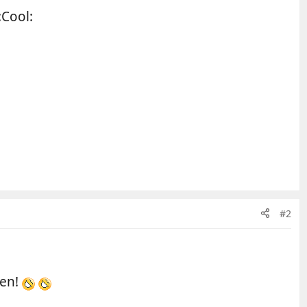
:Cool:
#2
hen!