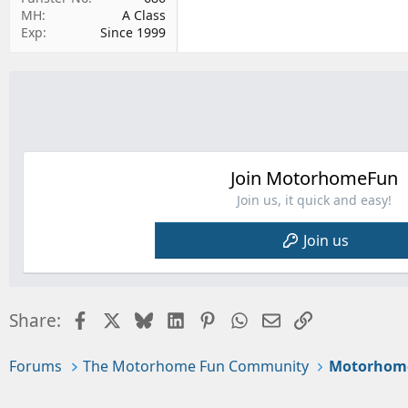
MH
A Class
Exp
Since 1999
Join MotorhomeFun
Join us, it quick and easy!
Join us
Facebook
X
Bluesky
LinkedIn
Pinterest
WhatsApp
Email
Link
Share:
Forums
The Motorhome Fun Community
Motorhom