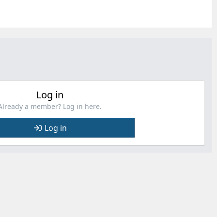
Log in
Already a member? Log in here.
Log in