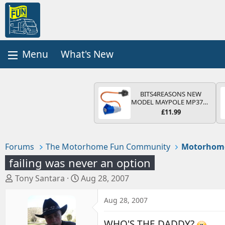
What's New
BITS4REASONS NEW
MODEL MAYPOLE MP374B
200-250V 16A UK HOOK-
£11.99
UP LEAD 3 PIN/MAINS
ADAPTOR CARAVAN
MOTORHOME TRAILER
CAMPING CAMPERVAN
Forums
The Motorhome Fun Community
Motorhom
WITH EASY FUSE REPLACE
PLUG
failing was never an option
T
S
Tony Santara
Aug 28, 2007
h
t
r
a
Aug 28, 2007
e
r
a
t
WHO'S THE DADDY?