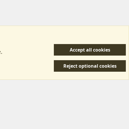
Accept all cookies
.
R
 Us
Terms & Rules
Privacy policy
Help/Support
S
Reject optional cookies
S