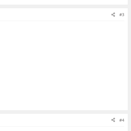
#3
#4