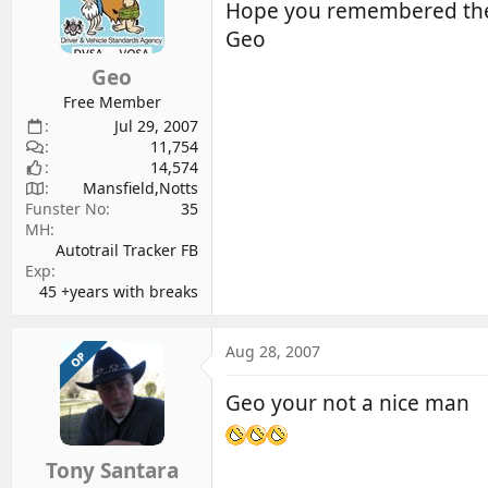
Hope you remembered the b
Geo
Geo
Free Member
Jul 29, 2007
11,754
14,574
Mansfield,Notts
Funster No
35
MH
Autotrail Tracker FB
Exp
45 +years with breaks
Aug 28, 2007
OP
Geo your not a nice man
Tony Santara