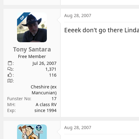
Aug 28, 2007
OP
Eeeek don't go there Lind
Tony Santara
Free Member
Jul 26, 2007
1,371
116
Cheshire (ex
Mancunian)
Funster No
17
MH
A class RV
Exp
since 1994
Aug 28, 2007