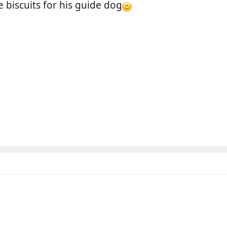
iscuits for his guide dog