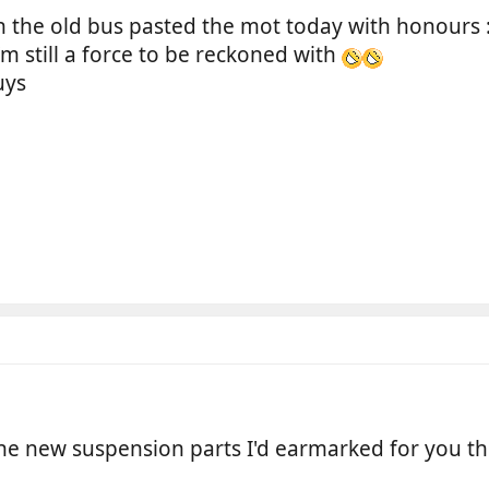
n the old bus pasted the mot today with honours 
'm still a force to be reckoned with
uys
he new suspension parts I'd earmarked for you t