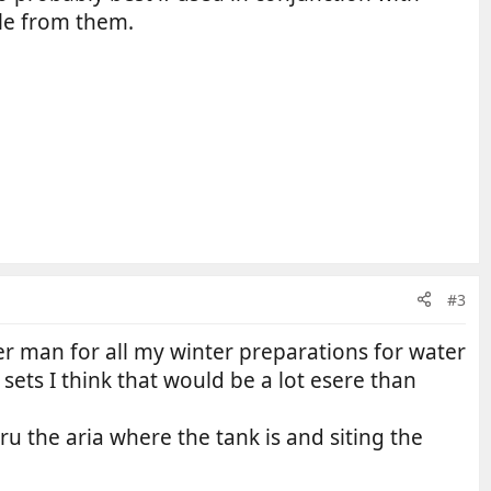
ble from them.
#3
er man for all my winter preparations for water
sets I think that would be a lot esere than
hru the aria where the tank is and siting the