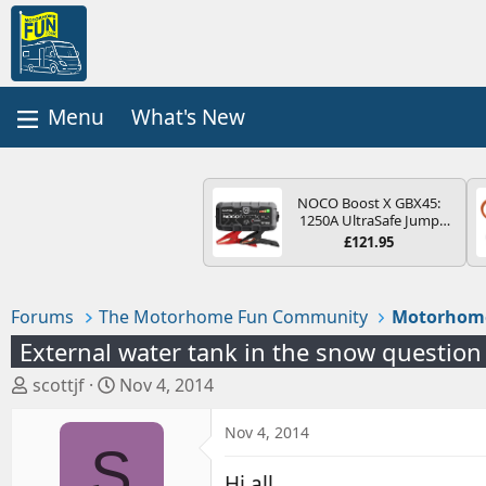
What's New
NOCO Boost X GBX45:
1250A UltraSafe Jump
Starter Power Pack – 12V
£121.95
Car Battery Booster,
Portable Power Bank &
Jump Leads - For 6.5L
Petrol and 4.0L Diesel
Forums
The Motorhome Fun Community
Motorhom
Engines
External water tank in the snow question
T
S
scottjf
Nov 4, 2014
h
t
r
a
Nov 4, 2014
S
e
r
a
t
Hi all,