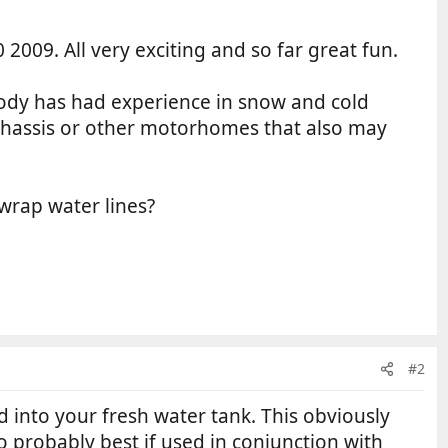
9. All very exciting and so far great fun.
ybody has had experience in snow and cold
r chassis or other motorhomes that also may
 wrap water lines?
#2
 into your fresh water tank. This obviously
so probably best if used in conjunction with