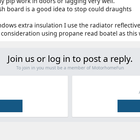
ny pip work in doors or lagging very well.
sh board is a good idea to stop could draughts
dows extra insulation I use the radiator reflective
o consideration using propane read boatel as this 
Join us or log in to post a reply.
To join in you must be a member of MotorhomeFun