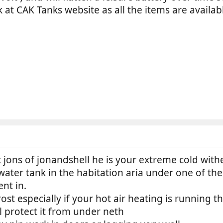
 at CAK Tanks website as all the items are availa
 jons of jonandshell he is your extreme cold with
ater tank in the habitation aria under one of the 
nt in.
rost especially if your hot air heating is running t
 protect it from under neth