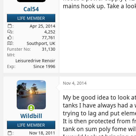
mains hook up. Take a look
Cal54
LIFE MEMBER
Apr 25, 2014
4,252
77,761
Southport, UK
Funster No
31,130
MH
Leisuredrive Renoir
Exp
Since 1996
Nov 4, 2014
My be good idea to look at
tanks I have always had a w
trying to lag and put eleme
Wildbill
It is then protected from f
LIFE MEMBER
tank on sum poly fome will
Nov 18, 2011