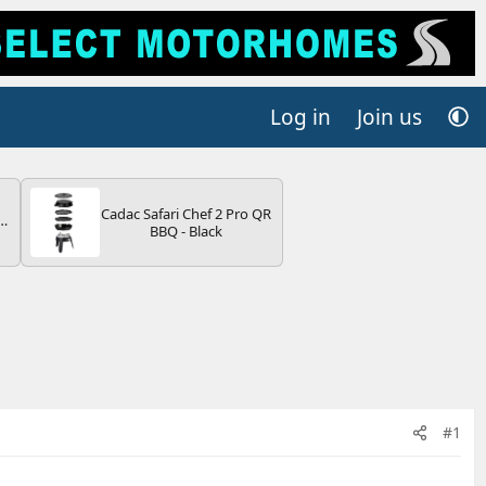
Log in
Join us
Cadac Safari Chef 2 Pro QR
r
BBQ - Black
2
ng
s
#1