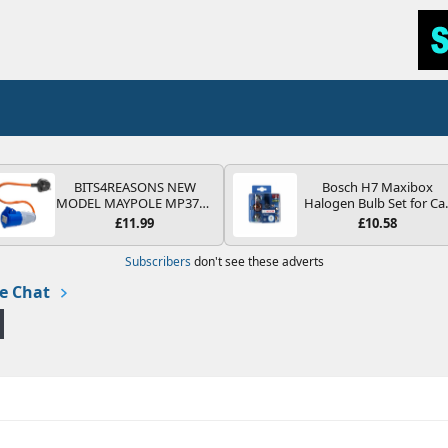
BITS4REASONS NEW
Bosch H7 Maxibox
MODEL MAYPOLE MP374B
Halogen Bulb Set for Ca
200-250V 16A UK HOOK-
Headlights and Lamps, 1
£11.99
£10.58
UP LEAD 3 PIN/MAINS
V - Socket Type PX26d -
ADAPTOR CARAVAN
Spare Bulb Box Containi
Subscribers
don't see these adverts
MOTORHOME TRAILER
the Most Essential Bulb
CAMPING CAMPERVAN
and Fuses
e Chat
WITH EASY FUSE REPLACE
PLUG