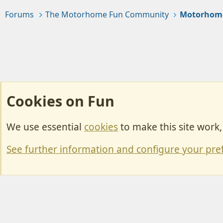
Forums
The Motorhome Fun Community
Motorhom
Cookies on Fun
We use essential
cookies
to make this site work
Cookies
Change width
See further information and configure your pre