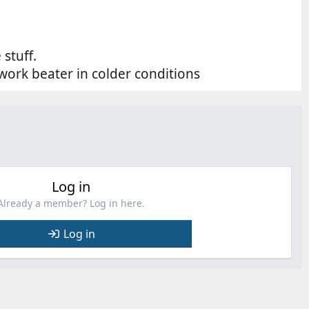
 stuff.
work beater in colder conditions
Log in
Already a member? Log in here.
Log in