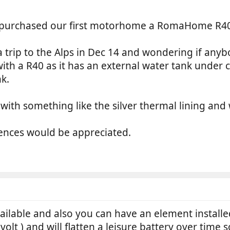
urchased our first motorhome a RomaHome R40 200
a trip to the Alps in Dec 14 and wondering if an
with a R40 as it has an external water tank unde
k.
r with something like the silver thermal lining and
ences would be appreciated.
ilable and also you can have an element installed
olt ) and will flatten a leisure battery over time 