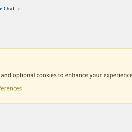
e Chat
, and optional cookies to enhance your experience
Contact
ferences
Forum posts reflect the views of individual users and not MotorhomeFun.
MotorhomeFun does not endorse or verify user-generated content.