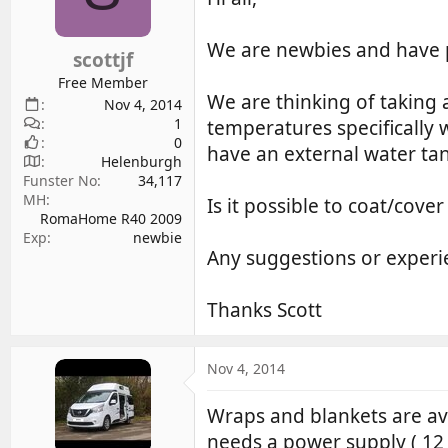
d
d
s
a
We are newbies and have p
scottjf
t
t
a
e
Free Member
We are thinking of taking 
r
Nov 4, 2014
1
t
temperatures specifically 
0
e
have an external water tan
Helenburgh
r
Funster No
34,117
MH
Is it possible to coat/cove
RomaHome R40 2009
Exp
newbie
Any suggestions or experi
Thanks Scott
Nov 4, 2014
Wraps and blankets are ava
needs a power supply ( 12 v