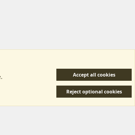
Accept all cookies
.
R
 Us
Terms & Rules
Privacy policy
Help/Support
S
Reject optional cookies
S