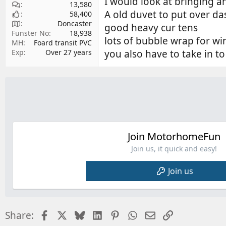
I would look at bringing a
13,580
A old duvet to put over da
58,400
Doncaster
good heavy cur tens
Funster No
18,938
lots of bubble wrap for win
MH
Foard transit PVC
you also have to take in t
Exp
Over 27 years
Join MotorhomeFun
Join us, it quick and easy!
Join us
Facebook
X
Bluesky
LinkedIn
Pinterest
WhatsApp
Email
Link
Share: