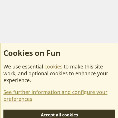
Cookies on Fun
We use essential
cookies
to make this site
Cookies
work, and optional cookies to enhance your
Contact Us
experience.
Terms & Rules
See further information and configure your
Privacy policy
preferences
Help/Support
Accept all cookies