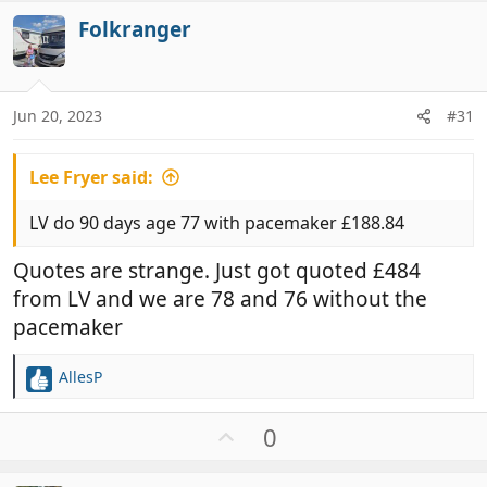
Folkranger
Jun 20, 2023
#31
Lee Fryer said:
LV do 90 days age 77 with pacemaker £188.84
Quotes are strange. Just got quoted £484
from LV and we are 78 and 76 without the
pacemaker
AllesP
R
e
a
U
0
c
p
t
v