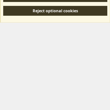
R
S
Reject optional cookies
S
Forum posts reflect the views of individual users and not MotorhomeFun.
MotorhomeFun does not endorse or verify user-generated content.