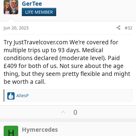
i
GerTee
o
o
t
LIFE MEMBER
n
e
s
:
Jun 20, 2023
#32
Try JustTravelcover.com We're covered for
multiple trips up to 93 days. Medical
conditions declared (moderate level). Paid
£409 for both of us. Not sure about the age
thing, but they seem pretty flexible and might
be worth a call.
AllesP
R
e
a
U
0
c
p
t
v
i
Hymercedes
o
H
o