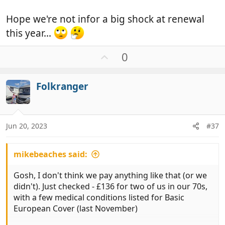
Hope we're not infor a big shock at renewal
this year...
U
0
p
v
Folkranger
o
t
e
Jun 20, 2023
#37
mikebeaches said:
Gosh, I don't think we pay anything like that (or we
didn't). Just checked - £136 for two of us in our 70s,
with a few medical conditions listed for Basic
European Cover (last November)