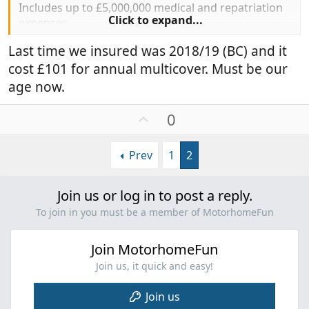
Includes up to £5,000,000 medical and repatriation
Click to expand...
expenses.
Last time we insured was 2018/19 (BC) and it
Hope we're not infor a big shock at renewal this
cost £101 for annual multicover. Must be our
year...
age now.
U
0
p
v
Prev
1
2
o
t
e
Join us or log in to post a reply.
To join in you must be a member of MotorhomeFun
Join MotorhomeFun
Join us, it quick and easy!
Join us