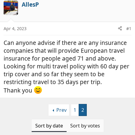
r
a
AllesP
e
r
a
t
d
d
Apr 4, 2023
#1
s
a
t
t
Can anyone advise if there are any insurance
a
e
r
companies that will provide European travel
t
insurance for people aged 71 and above.
e
Looking for multi travel policy with 60 day per
r
trip cover and so far they seem to be
restricting travel to 35 days per trip.
Thank you
Prev
1
2
Sort by date
Sort by votes