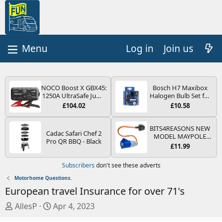
Log in
Join us
NOCO Boost X GBX45:
Bosch H7 Maxibox
1250A UltraSafe Jump
Halogen Bulb Set for
Starter Power Pack –
Car Headlights and
£104.02
£10.58
12V Car Battery
Lamps, 12 V - Socket
Booster, Portable
Type PX26d - Spare
Power Bank & Jump
Bulb Box Containing
BITS4REASONS NEW
Cadac Safari Chef 2
Leads - For 6.5L Petrol
the Most Essential
MODEL MAYPOLE
Pro QR BBQ - Black
and 4.0L Diesel
Bulbs and Fuses
MP374B 200-250V 16A
£11.99
Engines
UK HOOK-UP LEAD 3
PIN/MAINS ADAPTOR
Subscribers
don't see these adverts
CARAVAN
MOTORHOME
Motorhome Questions.
TRAILER CAMPING
European travel Insurance for over 71's
CAMPERVAN WITH
EASY FUSE REPLACE
T
S
AllesP
Apr 4, 2023
PLUG
h
t