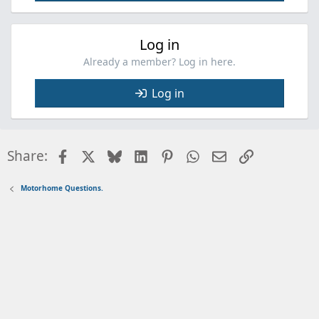
Log in
Already a member? Log in here.
Log in
Facebook
X
Bluesky
LinkedIn
Pinterest
WhatsApp
Email
Link
Share:
Motorhome Questions.