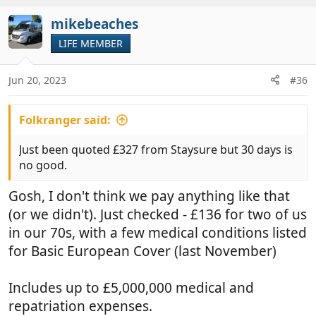
t
v
i
mikebeaches
o
o
t
LIFE MEMBER
n
e
s
:
Jun 20, 2023
#36
Folkranger said:
Just been quoted £327 from Staysure but 30 days is
no good.
Gosh, I don't think we pay anything like that
(or we didn't). Just checked - £136 for two of us
in our 70s, with a few medical conditions listed
for Basic European Cover (last November)
Includes up to £5,000,000 medical and
repatriation expenses.