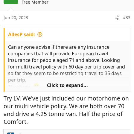
t
Free Member
n
e
s
:
Jun 20, 2023
#33
AllesP said:
Can anyone advise if there are any insurance
companies that will provide European travel
insurance for people aged 71 and above. Looking
for multi travel policy with 60 day per trip cover and
so far they seem to be restricting travel to 35 days
per trip.
Click to expand...
Thank you
Try LV. We've just included our motorhome on
our multi vehicle policy. We are both over 70
and drive a 4.25 tonne van. Half the price of
Comfort.