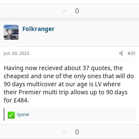
U
0
p
v
Folkranger
o
t
e
Jun 20, 2023
#35
Having now recieved about 37 quotes, the
cheapest and one of the only ones that will do
90 days multicover at our age is LV where
their Premier multi trip allows up to 90 days
for £484.
Speve
R
e
a
U
0
c
p