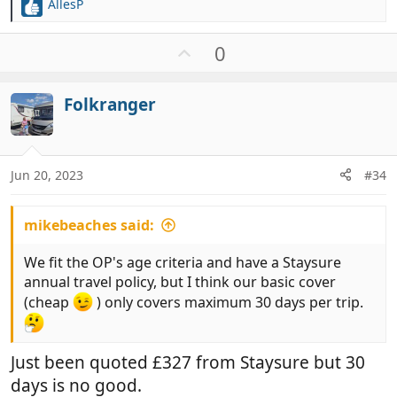
AllesP
R
e
a
U
0
c
p
t
v
i
Folkranger
o
o
t
n
e
s
:
Jun 20, 2023
#34
mikebeaches said:
We fit the OP's age criteria and have a Staysure
annual travel policy, but I think our basic cover
(cheap
) only covers maximum 30 days per trip.
Just been quoted £327 from Staysure but 30
days is no good.