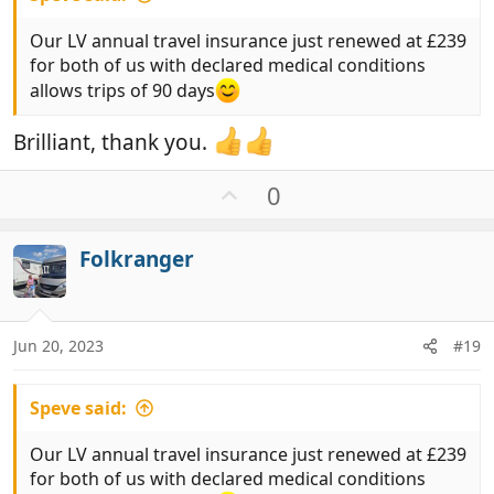
Our LV annual travel insurance just renewed at £239
for both of us with declared medical conditions
allows trips of 90 days
Brilliant, thank you.
U
0
p
v
Folkranger
o
t
e
Jun 20, 2023
#19
Speve said:
Our LV annual travel insurance just renewed at £239
for both of us with declared medical conditions