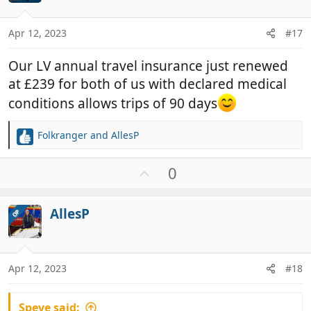
e
s
:
Apr 12, 2023
#17
Our LV annual travel insurance just renewed
at £239 for both of us with declared medical
conditions allows trips of 90 days
Folkranger
and
AllesP
R
e
a
U
0
c
p
t
v
i
AllesP
OP
o
o
t
n
e
s
:
Apr 12, 2023
#18
Speve said: