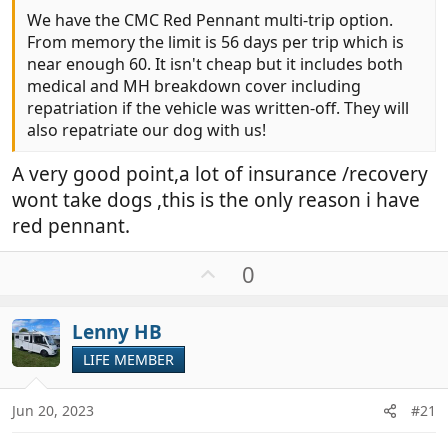
We have the CMC Red Pennant multi-trip option.
From memory the limit is 56 days per trip which is
near enough 60. It isn't cheap but it includes both
medical and MH breakdown cover including
repatriation if the vehicle was written-off. They will
also repatriate our dog with us!
A very good point,a lot of insurance /recovery
wont take dogs ,this is the only reason i have
red pennant.
U
0
p
v
Lenny HB
o
t
LIFE MEMBER
e
Jun 20, 2023
#21