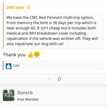
DBK said:
We have the CMC Red Pennant multi-trip option.
From memory the limit is 56 days per trip which is
near enough 60. It isn't cheap but it includes both
medical and MH breakdown cover including
repatriation if the vehicle was written-off. They will
also repatriate our dog with us!
Thank you
DBK
R
e
a
U
0
c
p
t
v
i
Itsmcb
o
o
t
Free Member
n
e
s