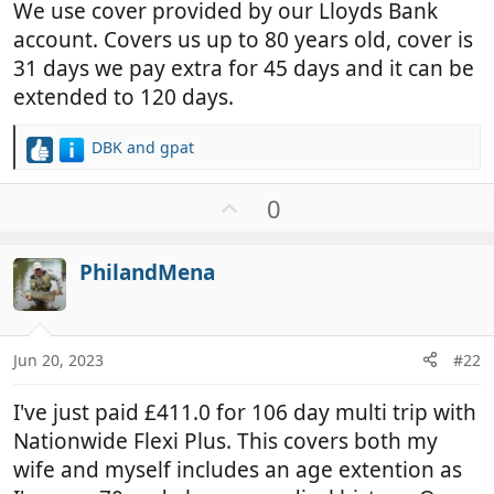
We use cover provided by our Lloyds Bank
account. Covers us up to 80 years old, cover is
31 days we pay extra for 45 days and it can be
extended to 120 days.
DBK
and
gpat
R
e
a
U
0
c
p
t
v
i
PhilandMena
o
o
t
n
e
s
:
Jun 20, 2023
#22
I've just paid £411.0 for 106 day multi trip with
Nationwide Flexi Plus. This covers both my
wife and myself includes an age extention as