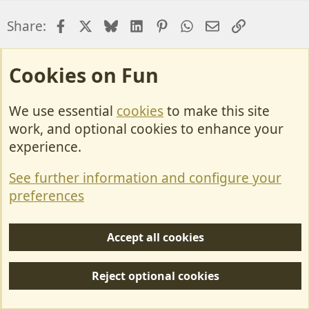
Facebook
X
Bluesky
LinkedIn
Pinterest
WhatsApp
Email
Link
Share:
Motorhome Questions.
Cookies on Fun
We use essential
cookies
to make this site
Cookies
work, and optional cookies to enhance your
Contact Us
experience.
Terms & Rules
See further information and configure your
Privacy policy
preferences
Help/Support
Accept all cookies
R
S
Reject optional cookies
S
Forum posts reflect the views of individual users and not MotorhomeFun.
MotorhomeFun does not endorse or verify user-generated content.