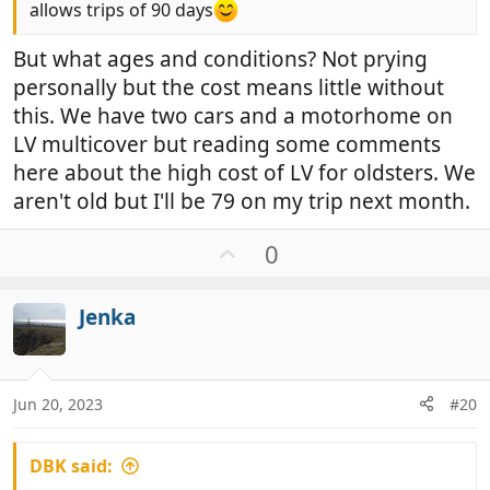
allows trips of 90 days
But what ages and conditions? Not prying
personally but the cost means little without
this. We have two cars and a motorhome on
LV multicover but reading some comments
here about the high cost of LV for oldsters. We
aren't old but I'll be 79 on my trip next month.
U
0
p
v
Jenka
o
t
e
Jun 20, 2023
#20
DBK said: