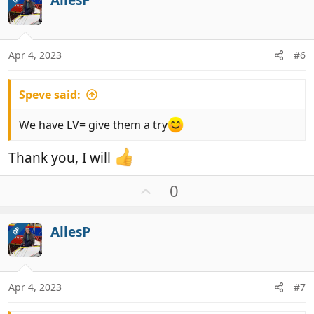
o
o
t
n
e
s
:
Apr 4, 2023
#6
Speve said:
We have LV= give them a try
Thank you, I will
U
0
p
v
AllesP
OP
o
t
e
Apr 4, 2023
#7