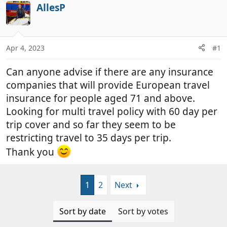
r
a
AllesP
e
r
a
t
d
d
Apr 4, 2023
#1
s
a
t
t
Can anyone advise if there are any insurance
a
e
r
companies that will provide European travel
t
insurance for people aged 71 and above.
e
Looking for multi travel policy with 60 day per
r
trip cover and so far they seem to be
restricting travel to 35 days per trip.
Thank you
1
2
Next
Sort by date
Sort by votes