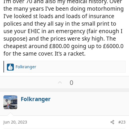
I'm over 70 and also my medical history. Over
the many years I've been doing motorhoming
I've looked st loads and loads of insurance
polices and they all say in the small print to
use your EHIC in an emergency (fair enough I
suppose) and the prices were sky high. The
cheapest around £800.00 going up to £6000.0
for the same cover. It's a racket.
Folkranger
R
e
a
U
0
c
p
t
v
i
Folkranger
o
o
t
n
e
s
:
Jun 20, 2023
#23