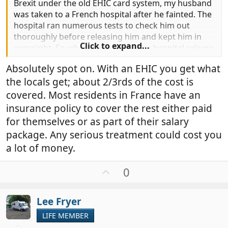
Brexit under the old EHIC card system, my husband
was taken to a French hospital after he fainted. The
hospital ran numerous tests to check him out
thoroughly before releasing him and kept him in
Click to expand...
overnight. So when we received the hospital release
papers and went down to the billing department,
Absolutely spot on. With an EHIC you get what
we had to show them the EHIC card, which they
the locals get; about 2/3rds of the cost is
noted, and then we paid the difference which was
about £180 if I remember correctly. When we
covered. Most residents in France have an
returned home we were able to claim for the
insurance policy to cover the rest either paid
amount we had paid the hospital. On this occasion
for themselves or as part of their salary
it wasn't a huge amount of money but it could have
package. Any serious treatment could cost you
been so much more expensive if it had turned out
a lot of money.
that there was something more seriously wrong
with him. So, yes, I think it is definitely worth paying
U
0
for health cover when travelling abroad.
p
As an aside, the French hospital at Brive was
v
absolutely wonderful. They were very thorough.
Lee Fryer
o
t
LIFE MEMBER
e