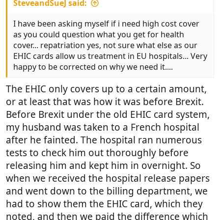
SteveandSueJ said:
I have been asking myself if i need high cost cover
as you could question what you get for health
cover... repatriation yes, not sure what else as our
EHIC cards allow us treatment in EU hospitals... Very
happy to be corrected on why we need it....
The EHIC only covers up to a certain amount,
or at least that was how it was before Brexit.
Before Brexit under the old EHIC card system,
my husband was taken to a French hospital
after he fainted. The hospital ran numerous
tests to check him out thoroughly before
releasing him and kept him in overnight. So
when we received the hospital release papers
and went down to the billing department, we
had to show them the EHIC card, which they
noted, and then we paid the difference which