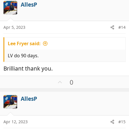
i
AllesP
OP
o
o
t
n
e
s
:
Apr 5, 2023
#14
Lee Fryer said:
LV do 90 days.
Brilliant thank you.
U
0
p
v
AllesP
OP
o
t
e
Apr 12, 2023
#15