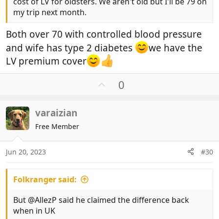
cost of LV for oldsters. We aren't old but I'll be 79 on
my trip next month.
Both over 70 with controlled blood pressure
and wife has type 2 diabetes
we have the
LV premium cover
U
0
p
v
varaizian
o
t
Free Member
e
Jun 20, 2023
#30
Folkranger said:
But @AllezP said he claimed the difference back
when in UK