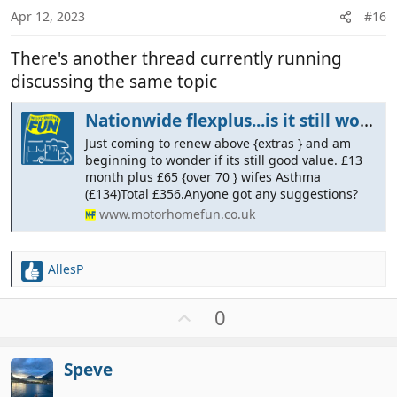
:
Apr 12, 2023
#16
There's another thread currently running
discussing the same topic
Nationwide flexplus...is it still worth it ?
Just coming to renew above {extras } and am
beginning to wonder if its still good value. £13
month plus £65 {over 70 } wifes Asthma
(£134)Total £356.Anyone got any suggestions?
www.motorhomefun.co.uk
AllesP
R
e
a
U
0
c
p
t
v
i
Speve
o
o
t
n