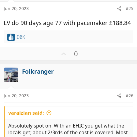
Jun 20, 2023
#25
LV do 90 days age 77 with pacemaker £188.84
DBK
R
e
a
U
0
c
p
t
v
i
Folkranger
o
o
t
n
e
s
:
Jun 20, 2023
#26
varaizian said:
Absolutely spot on. With an EHIC you get what the
locals get; about 2/3rds of the cost is covered. Most