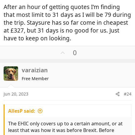
After an hour of getting quotes I'm finding
that most limit to 31 days as I will be 79 during
the trip. Staysure has so far come in cheapest
at £327, but 31 days is no good for us. Just
have to keep on looking.
U
0
p
v
varaizian
o
t
Free Member
e
Jun 20, 2023
#24
AllesP said:
The EHIC only covers up to a certain amount, or at
least that was how it was before Brexit. Before