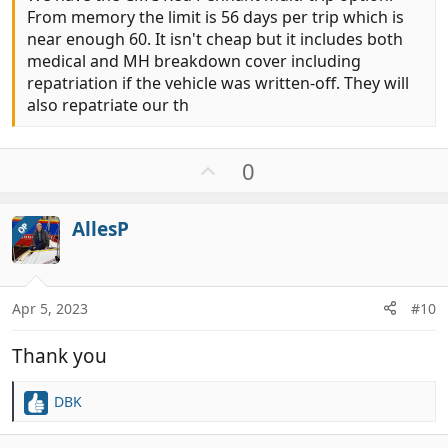
From memory the limit is 56 days per trip which is
near enough 60. It isn't cheap but it includes both
medical and MH breakdown cover including
repatriation if the vehicle was written-off. They will
also repatriate our th
U
0
p
v
AllesP
OP
o
t
e
Apr 5, 2023
#10
Thank you
DBK
R
e
a