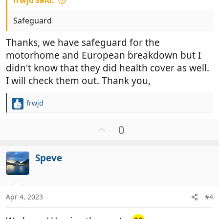
frwjd said:
Safeguard
Thanks, we have safeguard for the
motorhome and European breakdown but I
didn't know that they did health cover as well.
I will check them out. Thank you,
frwjd
R
e
a
U
0
c
p
t
v
i
Speve
o
o
t
n
e
s
:
Apr 4, 2023
#4