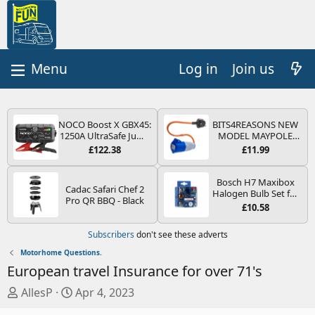
Log in
Join us
NOCO Boost X GBX45:
BITS4REASONS NEW
1250A UltraSafe Jump
MODEL MAYPOLE
Starter Power Pack –
MP374B 200-250V 16A
£122.38
£11.99
12V Car Battery
UK HOOK-UP LEAD 3
Booster, Portable
PIN/MAINS ADAPTOR
Power Bank & Jump
CARAVAN
Bosch H7 Maxibox
Cadac Safari Chef 2
Leads - For 6.5L Petrol
MOTORHOME
Halogen Bulb Set for
Pro QR BBQ - Black
and 4.0L Diesel
TRAILER CAMPING
Car Headlights and
£10.58
Engines
CAMPERVAN WITH
Lamps, 12 V - Socket
EASY FUSE REPLACE
Type PX26d - Spare
Subscribers
don't see these adverts
PLUG
Bulb Box Containing
the Most Essential
Motorhome Questions.
Bulbs and Fuses
European travel Insurance for over 71's
T
S
AllesP
Apr 4, 2023
h
t