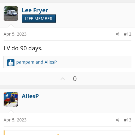
t
v
i
Lee Fryer
o
o
t
LIFE MEMBER
n
e
s
:
Apr 5, 2023
#12
LV do 90 days.
pampam
and
AllesP
R
e
a
U
0
c
p
t
v
i
AllesP
OP
o
o
t
n
e
s
:
Apr 5, 2023
#13