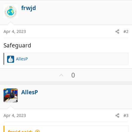
frwjd
Apr 4, 2023
#2
Safeguard
AllesP
R
e
a
U
0
c
p
t
v
i
AllesP
OP
o
o
t
n
e
s
:
Apr 4, 2023
#3