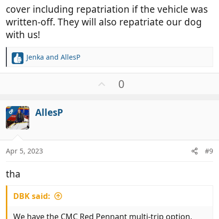
cover including repatriation if the vehicle was
written-off. They will also repatriate our dog
with us!
Jenka
and
AllesP
R
e
a
U
0
c
p
t
v
i
AllesP
OP
o
o
t
n
e
s
:
Apr 5, 2023
#9
tha
DBK said:
We have the CMC Red Pennant multi-trip option.