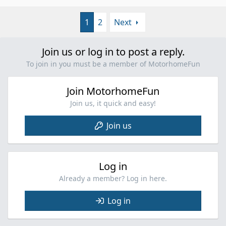
c
p
t
v
i
1
2
Next
o
o
t
n
e
s
Join us or log in to post a reply.
:
To join in you must be a member of MotorhomeFun
Join MotorhomeFun
Join us, it quick and easy!
Join us
Log in
Already a member? Log in here.
Log in