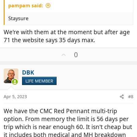
pampam said:
Staysure
We're with them at the moment but after age
71 the website says 35 days max.
U
0
p
v
DBK
o
t
LIFE MEMBER
e
Apr 5, 2023
#8
We have the CMC Red Pennant multi-trip
option. From memory the limit is 56 days per
trip which is near enough 60. It isn't cheap but
it includes both medical and MH breakdown