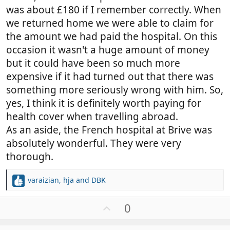
was about £180 if I remember correctly. When
we returned home we were able to claim for
the amount we had paid the hospital. On this
occasion it wasn't a huge amount of money
but it could have been so much more
expensive if it had turned out that there was
something more seriously wrong with him. So,
yes, I think it is definitely worth paying for
health cover when travelling abroad.
As an aside, the French hospital at Brive was
absolutely wonderful. They were very
thorough.
varaizian
,
hja
and
DBK
R
e
a
U
0
c
p
t
v