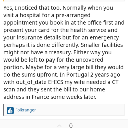
Yes, I noticed that too. Normally when you
visit a hospital for a pre-arranged
appointment you book in at the office first and
present your card for the health service and
your insurance details but for an emergency
perhaps it is done differently. Smaller facilities
might not have a treasury. Either way you
would be left to pay for the uncovered
portion. Maybe for a very large bill they would
do the sums upfront. In Portugal 2 years ago
with out_of_date EHICS my wife needed a CT
scan and they sent the bill to our home
address in France some weeks later.
Folkranger
R
e
a
U
0