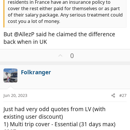
residents in France have an insurance policy to
cover the rest either paid for themselves or as part
of their salary package. Any serious treatment could
cost you a lot of money.
But @AllezP said he claimed the difference
back when in UK
U
0
p
v
Folkranger
o
t
e
Jun 20, 2023
#27
Just had very odd quotes from LV (with
existing user discount)
1) Multi trip cover - Essential (31 days max)