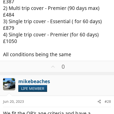
£387
2) Multi trip cover - Premier (90 days max)
£484
3) Single trip cover - Essential ( for 60 days)
£879
4) Single trip cover - Premier (for 60 days)
£1050
All conditions being the same
U
0
p
v
mikebeaches
o
t
LIFE MEMBER
e
Jun 20, 2023
#28
We fit the OP's age criteria and have a