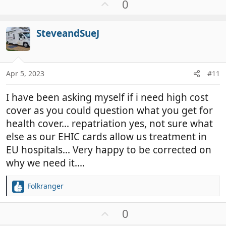
U
0
c
p
t
v
i
SteveandSueJ
o
o
t
n
e
s
:
Apr 5, 2023
#11
I have been asking myself if i need high cost
cover as you could question what you get for
health cover... repatriation yes, not sure what
else as our EHIC cards allow us treatment in
EU hospitals... Very happy to be corrected on
why we need it....
Folkranger
R
e
a
U
0
c
p