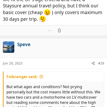
Staysure annual travel policy, but I think our
basic cover (cheap
) only covers maximum
30 days per trip.
U
0
p
v
Speve
o
t
e
Jun 20, 2023
#29
Folkranger said:
But what ages and conditions? Not prying
personally but the cost means little without this. We
have two cars and a motorhome on LV multicover
but reading some comments here about the high